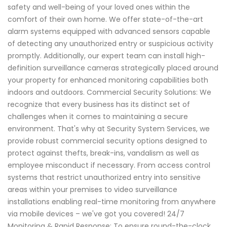
safety and well-being of your loved ones within the
comfort of their own home. We offer state-of-the-art
alarm systems equipped with advanced sensors capable
of detecting any unauthorized entry or suspicious activity
promptly. Additionally, our expert team can install high-
definition surveillance cameras strategically placed around
your property for enhanced monitoring capabilities both
indoors and outdoors. Commercial Security Solutions: We
recognize that every business has its distinct set of
challenges when it comes to maintaining a secure
environment. That's why at Security System Services, we
provide robust commercial security options designed to
protect against thefts, break-ins, vandalism as well as
employee misconduct if necessary. From access control
systems that restrict unauthorized entry into sensitive
areas within your premises to video surveillance
installations enabling real-time monitoring from anywhere
via mobile devices – we've got you covered! 24/7
Monitoring & Rapid Response: To ensure round-the-clock