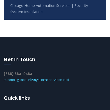
Chicago Home Automation Services | Security
System Installation
Get In Touch
(888) 884-9584
support@securitysystemsservices.net
Quick links