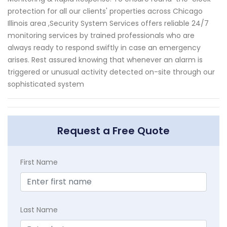
protection for all our clients' properties across Chicago
Illinois area ,Security System Services offers reliable 24/7
monitoring services by trained professionals who are
always ready to respond swiftly in case an emergency
arises. Rest assured knowing that whenever an alarm is
triggered or unusual activity detected on-site through our
sophisticated system
Request a Free Quote
First Name
Last Name