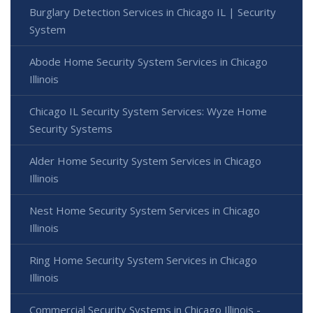
Burglary Detection Services in Chicago IL | Security
System
Abode Home Security System Services in Chicago
Illinois
Chicago IL Security System Services: Wyze Home
Security Systems
Alder Home Security System Services in Chicago
Illinois
Nest Home Security System Services in Chicago
Illinois
Ring Home Security System Services in Chicago
Illinois
Commercial Security Systems in Chicago Illinois -