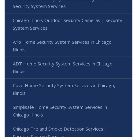
Security System Services
Chicago Illinois Outdoor Security Cameras | Security
System Services
Arlo Home Security System Services in Chicago
Illinois
ADT Home Security System Services in Chicago
Illinois
Cove Home Security System Services in Chicago,
Illinois
Simplisafe Home Security System Services in
Chicago Illinois
Chicago Fire and Smoke Detection Services |
Security System Services