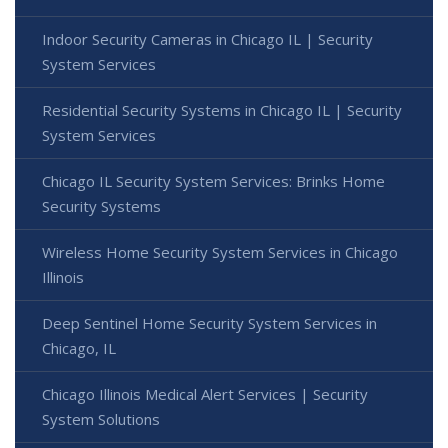
Indoor Security Cameras in Chicago IL | Security
System Services
Residential Security Systems in Chicago IL | Security
System Services
Chicago IL Security System Services: Brinks Home
Security Systems
Wireless Home Security System Services in Chicago
Illinois
Deep Sentinel Home Security System Services in
Chicago, IL
Chicago Illinois Medical Alert Services | Security
System Solutions