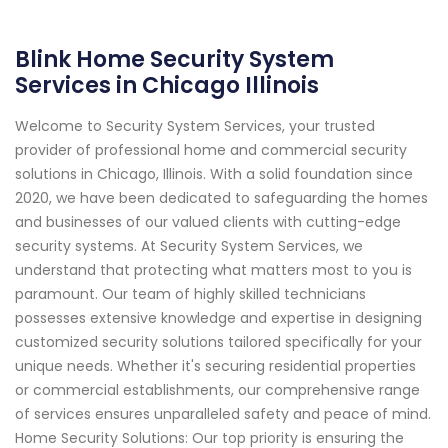
Blink Home Security System
Services in Chicago Illinois
Welcome to Security System Services, your trusted
provider of professional home and commercial security
solutions in Chicago, Illinois. With a solid foundation since
2020, we have been dedicated to safeguarding the homes
and businesses of our valued clients with cutting-edge
security systems. At Security System Services, we
understand that protecting what matters most to you is
paramount. Our team of highly skilled technicians
possesses extensive knowledge and expertise in designing
customized security solutions tailored specifically for your
unique needs. Whether it's securing residential properties
or commercial establishments, our comprehensive range
of services ensures unparalleled safety and peace of mind.
Home Security Solutions: Our top priority is ensuring the