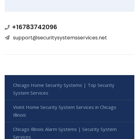
+16783742096
support@securitysystemsservices.net
Chicago Home Security Systems | Top Security
System Services
Vivint Home Security System Services in Chicago
Illinois
Chicago Illinois Alarm Systems | Security System
Services