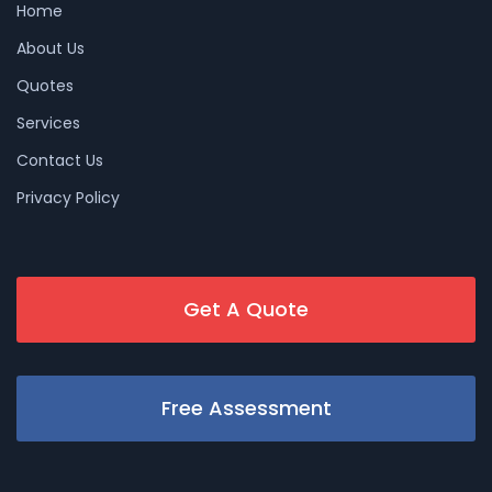
Home
About Us
Quotes
Services
Contact Us
Privacy Policy
Get A Quote
Free Assessment