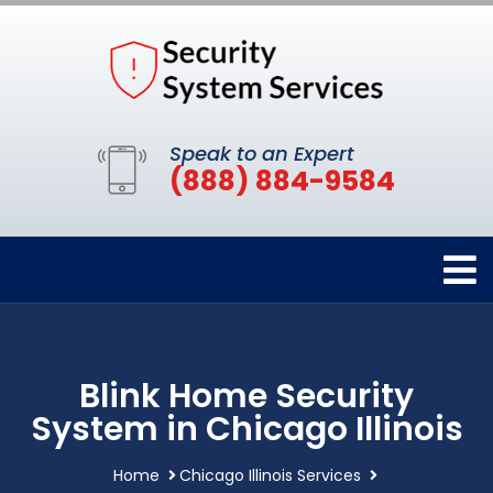
Speak to an Expert
(888) 884-9584
Blink Home Security
System in Chicago Illinois
Home
Chicago Illinois Services