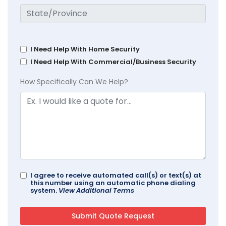
I Need Help With Home Security
I Need Help With Commercial/Business Security
How Specifically Can We Help?
I agree to receive automated call(s) or text(s) at
this number using an automatic phone dialing
system.
View Additional Terms