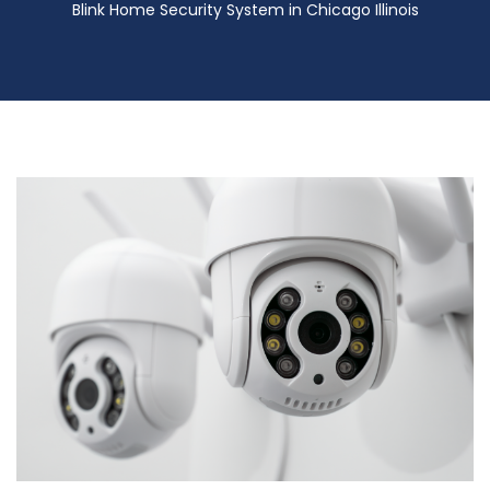
Blink Home Security System in Chicago Illinois