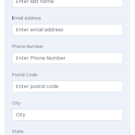
E
mail Address
Phone Number
Postal Code
City
State