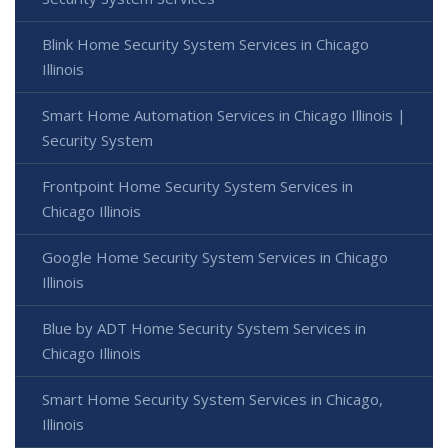
Blink Home Security System Services in Chicago
Illinois
Smart Home Automation Services in Chicago Illinois |
Security System
Frontpoint Home Security System Services in
Chicago Illinois
Google Home Security System Services in Chicago
Illinois
Blue by ADT Home Security System Services in
Chicago Illinois
Smart Home Security System Services in Chicago,
Illinois