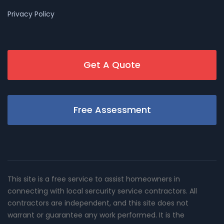
Privacy Policy
Get A Quote
Free Assessment
This site is a free service to assist homeowners in
connecting with local sercurity service contractors. All
contractors are independent, and this site does not
warrant or guarantee any work performed. It is the