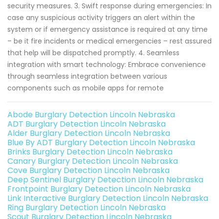
security measures. 3. Swift response during emergencies: In
case any suspicious activity triggers an alert within the
system or if emergency assistance is required at any time
– be it fire incidents or medical emergencies – rest assured
that help will be dispatched promptly. 4. Seamless
integration with smart technology: Embrace convenience
through seamless integration between various
components such as mobile apps for remote
Abode Burglary Detection Lincoln Nebraska
ADT Burglary Detection Lincoln Nebraska
Alder Burglary Detection Lincoln Nebraska
Blue By ADT Burglary Detection Lincoln Nebraska
Brinks Burglary Detection Lincoln Nebraska
Canary Burglary Detection Lincoln Nebraska
Cove Burglary Detection Lincoln Nebraska
Deep Sentinel Burglary Detection Lincoln Nebraska
Frontpoint Burglary Detection Lincoln Nebraska
Link Interactive Burglary Detection Lincoln Nebraska
Ring Burglary Detection Lincoln Nebraska
Scout Burglary Detection Lincoln Nebraska