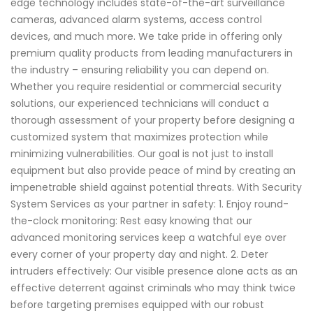
edge technology includes state-of-the-art surveillance
cameras, advanced alarm systems, access control
devices, and much more. We take pride in offering only
premium quality products from leading manufacturers in
the industry – ensuring reliability you can depend on.
Whether you require residential or commercial security
solutions, our experienced technicians will conduct a
thorough assessment of your property before designing a
customized system that maximizes protection while
minimizing vulnerabilities. Our goal is not just to install
equipment but also provide peace of mind by creating an
impenetrable shield against potential threats. With Security
System Services as your partner in safety: 1. Enjoy round-
the-clock monitoring: Rest easy knowing that our
advanced monitoring services keep a watchful eye over
every corner of your property day and night. 2. Deter
intruders effectively: Our visible presence alone acts as an
effective deterrent against criminals who may think twice
before targeting premises equipped with our robust