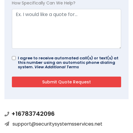
How Specifically Can We Help?
I agree to receive automated call(s) or text(s) at
this number using an automatic phone dialing
system.
View Additional Terms
+16783742096
support@securitysystemsservices.net