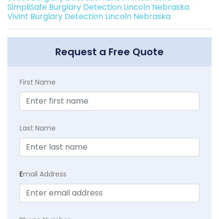
SimpliSafe Burglary Detection Lincoln Nebraska
Vivint Burglary Detection Lincoln Nebraska
Request a Free Quote
First Name
Last Name
E
mail Address