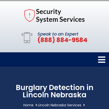
Speak to an Expert
(888) 884-9584
Burglary Detection in
Lincoln Nebraska
Home
Lincoln Nebraska Services