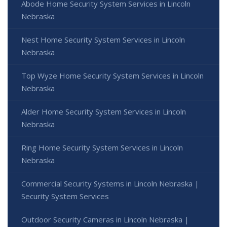
Abode Home Security System Services in Lincoln
Nebraska
Nest Home Security System Services in Lincoln
Nebraska
Top Wyze Home Security System Services in Lincoln
Nebraska
Alder Home Security System Services in Lincoln
Nebraska
Ring Home Security System Services in Lincoln
Nebraska
Commercial Security Systems in Lincoln Nebraska |
Security System Services
Outdoor Security Cameras in Lincoln Nebraska |