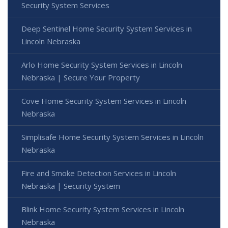
Security System Services
Deep Sentinel Home Security System Services in
Lincoln Nebraska
Arlo Home Security System Services in Lincoln
Nebraska | Secure Your Property
Cove Home Security System Services in Lincoln
Nebraska
Simplisafe Home Security System Services in Lincoln
Nebraska
Fire and Smoke Detection Services in Lincoln
Nebraska | Security System
Blink Home Security System Services in Lincoln
Nebraska