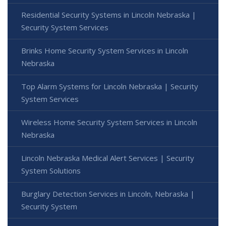
Residential Security Systems in Lincoln Nebraska |
Security System Services
Brinks Home Security System Services in Lincoln
Nebraska
Top Alarm Systems for Lincoln Nebraska | Security
System Services
Wireless Home Security System Services in Lincoln
Nebraska
Lincoln Nebraska Medical Alert Services | Security
System Solutions
Burglary Detection Services in Lincoln, Nebraska |
Security System