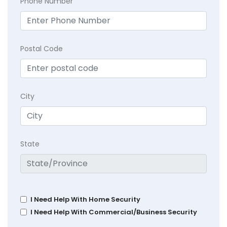
Phone Number
Postal Code
City
State
I Need Help With Home Security
I Need Help With Commercial/Business Security