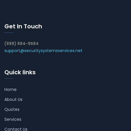
Get In Touch
(888) 884-9584
support@securitysystemsservices.net
Quick links
Home
About Us
Quotes
Services
Contact Us