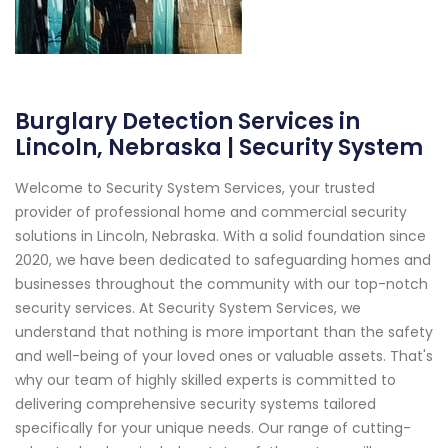
Burglary Detection Services in
Lincoln, Nebraska | Security System
Welcome to Security System Services, your trusted
provider of professional home and commercial security
solutions in Lincoln, Nebraska. With a solid foundation since
2020, we have been dedicated to safeguarding homes and
businesses throughout the community with our top-notch
security services. At Security System Services, we
understand that nothing is more important than the safety
and well-being of your loved ones or valuable assets. That's
why our team of highly skilled experts is committed to
delivering comprehensive security systems tailored
specifically for your unique needs. Our range of cutting-