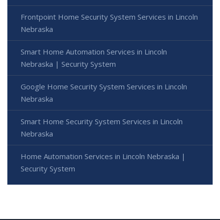
Frontpoint Home Security System Services in Lincoln
Nebraska
Smart Home Automation Services in Lincoln
Nebraska | Security System
Google Home Security System Services in Lincoln
Nebraska
Smart Home Security System Services in Lincoln
Nebraska
Home Automation Services in Lincoln Nebraska |
Security System