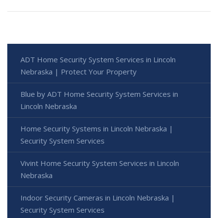
ADT Home Security System Services in Lincoln
Nebraska | Protect Your Property
Blue by ADT Home Security System Services in
Lincoln Nebraska
Home Security Systems in Lincoln Nebraska |
Security System Services
Vivint Home Security System Services in Lincoln
Nebraska
Indoor Security Cameras in Lincoln Nebraska |
Security System Services