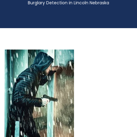
Burglary Detection in Lincoln Nebraska