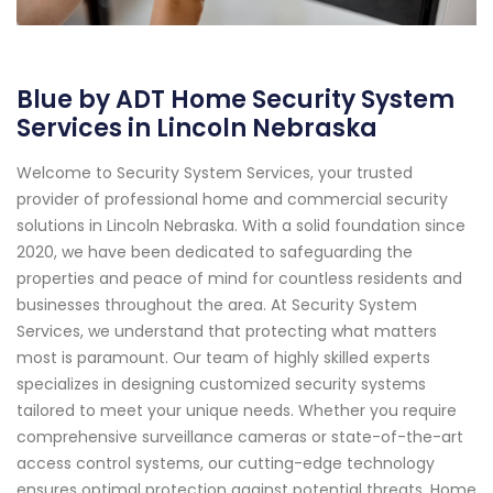
Blue by ADT Home Security System
Services in Lincoln Nebraska
Welcome to Security System Services, your trusted
provider of professional home and commercial security
solutions in Lincoln Nebraska. With a solid foundation since
2020, we have been dedicated to safeguarding the
properties and peace of mind for countless residents and
businesses throughout the area. At Security System
Services, we understand that protecting what matters
most is paramount. Our team of highly skilled experts
specializes in designing customized security systems
tailored to meet your unique needs. Whether you require
comprehensive surveillance cameras or state-of-the-art
access control systems, our cutting-edge technology
ensures optimal protection against potential threats. Home