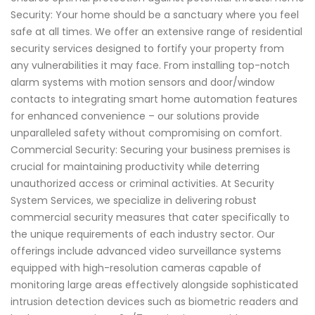
Security: Your home should be a sanctuary where you feel
safe at all times. We offer an extensive range of residential
security services designed to fortify your property from
any vulnerabilities it may face. From installing top-notch
alarm systems with motion sensors and door/window
contacts to integrating smart home automation features
for enhanced convenience – our solutions provide
unparalleled safety without compromising on comfort.
Commercial Security: Securing your business premises is
crucial for maintaining productivity while deterring
unauthorized access or criminal activities. At Security
System Services, we specialize in delivering robust
commercial security measures that cater specifically to
the unique requirements of each industry sector. Our
offerings include advanced video surveillance systems
equipped with high-resolution cameras capable of
monitoring large areas effectively alongside sophisticated
intrusion detection devices such as biometric readers and