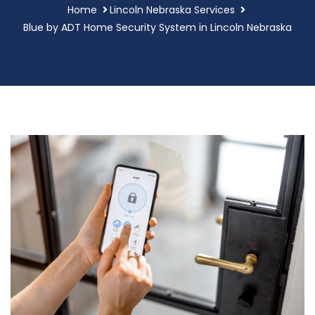
Home
Lincoln Nebraska Services
Blue by ADT Home Security System in Lincoln Nebraska