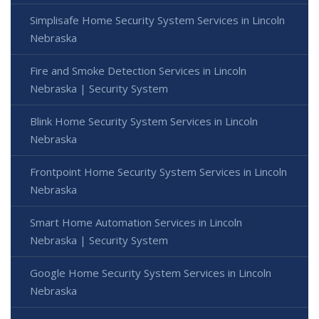
Simplisafe Home Security System Services in Lincoln
Nebraska
Fire and Smoke Detection Services in Lincoln
Nebraska | Security System
Blink Home Security System Services in Lincoln
Nebraska
Frontpoint Home Security System Services in Lincoln
Nebraska
Smart Home Automation Services in Lincoln
Nebraska | Security System
Google Home Security System Services in Lincoln
Nebraska