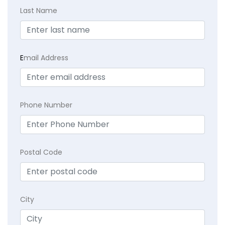
Last Name
E
mail Address
Phone Number
Postal Code
City