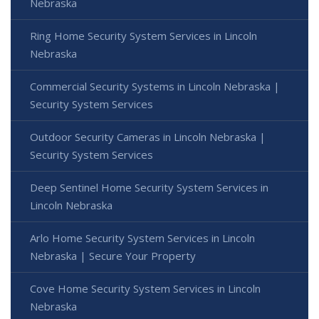
Nebraska
Ring Home Security System Services in Lincoln
Nebraska
Commercial Security Systems in Lincoln Nebraska |
Security System Services
Outdoor Security Cameras in Lincoln Nebraska |
Security System Services
Deep Sentinel Home Security System Services in
Lincoln Nebraska
Arlo Home Security System Services in Lincoln
Nebraska | Secure Your Property
Cove Home Security System Services in Lincoln
Nebraska