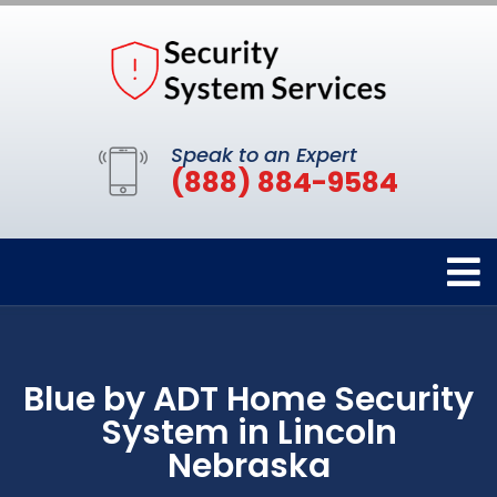
Speak to an Expert
(888) 884-9584
Blue by ADT Home Security
System in Lincoln
Nebraska