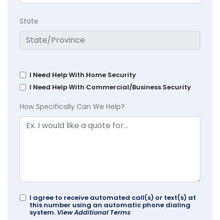
State
I Need Help With Home Security
I Need Help With Commercial/Business Security
How Specifically Can We Help?
I agree to receive automated call(s) or text(s) at
this number using an automatic phone dialing
system.
View Additional Terms