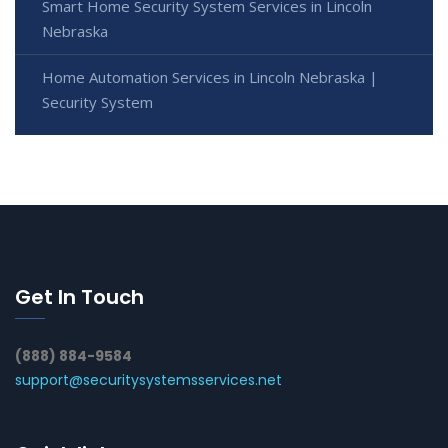
Smart Home Security System Services in Lincoln
Nebraska
Home Automation Services in Lincoln Nebraska |
Security System
Get In Touch
(888) 884-9584
support@securitysystemsservices.net