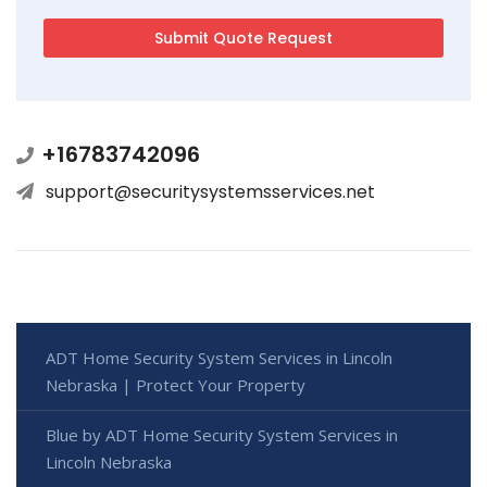
+16783742096
support@securitysystemsservices.net
ADT Home Security System Services in Lincoln
Nebraska | Protect Your Property
Blue by ADT Home Security System Services in
Lincoln Nebraska