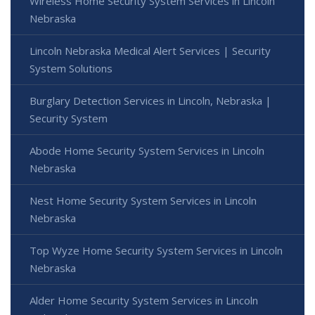
Wireless Home Security System Services in Lincoln
Nebraska
Lincoln Nebraska Medical Alert Services | Security
System Solutions
Burglary Detection Services in Lincoln, Nebraska |
Security System
Abode Home Security System Services in Lincoln
Nebraska
Nest Home Security System Services in Lincoln
Nebraska
Top Wyze Home Security System Services in Lincoln
Nebraska
Alder Home Security System Services in Lincoln