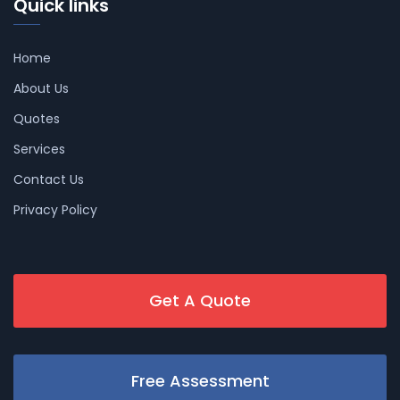
Quick links
Home
About Us
Quotes
Services
Contact Us
Privacy Policy
Get A Quote
Free Assessment