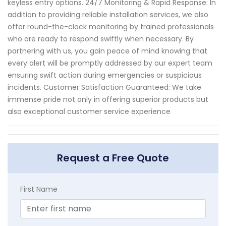
keyless entry options. 24/7 Monitoring & Rapid Response: In
addition to providing reliable installation services, we also
offer round-the-clock monitoring by trained professionals
who are ready to respond swiftly when necessary. By
partnering with us, you gain peace of mind knowing that
every alert will be promptly addressed by our expert team
ensuring swift action during emergencies or suspicious
incidents. Customer Satisfaction Guaranteed: We take
immense pride not only in offering superior products but
also exceptional customer service experience
Request a Free Quote
First Name