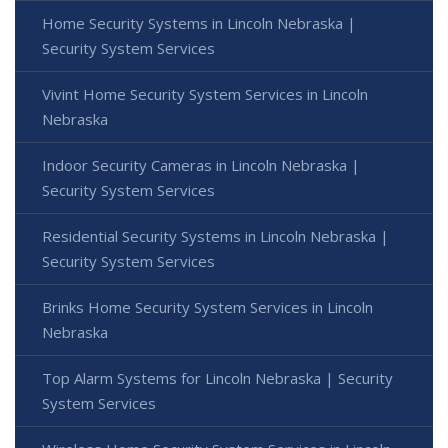
Home Security Systems in Lincoln Nebraska |
Security System Services
Vivint Home Security System Services in Lincoln
Nebraska
Indoor Security Cameras in Lincoln Nebraska |
Security System Services
Residential Security Systems in Lincoln Nebraska |
Security System Services
Brinks Home Security System Services in Lincoln
Nebraska
Top Alarm Systems for Lincoln Nebraska | Security
System Services