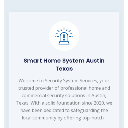
Smart Home System Austin
Texas
Welcome to Security System Services, your
trusted provider of professional home and
commercial security solutions in Austin,
Texas. With a solid foundation since 2020, we
have been dedicated to safeguarding the
local community by offering top-notch...