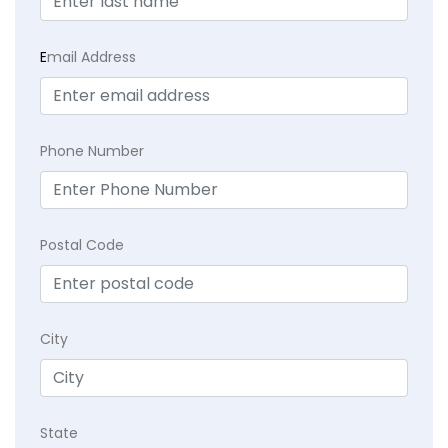
E
mail Address
Phone Number
Postal Code
City
State