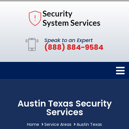
Speak to an Expert
(888) 884-9584
Austin Texas Security
Services
Home
Service Areas
Austin Texas