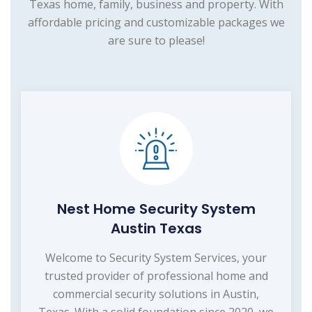
Texas home, family, business and property. With
affordable pricing and customizable packages we
are sure to please!
Nest Home Security System
Austin Texas
Welcome to Security System Services, your
trusted provider of professional home and
commercial security solutions in Austin,