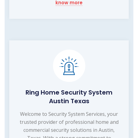
know more
Ring Home Security System
Austin Texas
Welcome to Security System Services, your
trusted provider of professional home and
commercial security solutions in Austin,