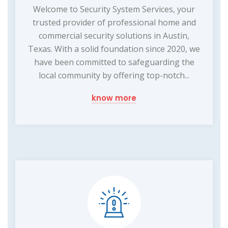
Welcome to Security System Services, your
trusted provider of professional home and
commercial security solutions in Austin,
Texas. With a solid foundation since 2020, we
have been committed to safeguarding the
local community by offering top-notch...
know more