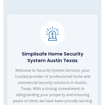
Simplisafe Home Security
System Austin Texas
Welcome to Security System Services, your
trusted provider of professional home and
commercial security solutions in Austin,
Texas. With a strong commitment to
safeguarding your property and ensuring
peace of mind, we have been proudly serving