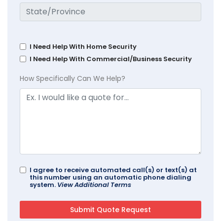
I Need Help With Home Security
I Need Help With Commercial/Business Security
How Specifically Can We Help?
I agree to receive automated call(s) or text(s) at
this number using an automatic phone dialing
system.
View Additional Terms