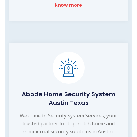
know more
Abode Home Security System
Austin Texas
Welcome to Security System Services, your
trusted partner for top-notch home and
commercial security solutions in Austin,