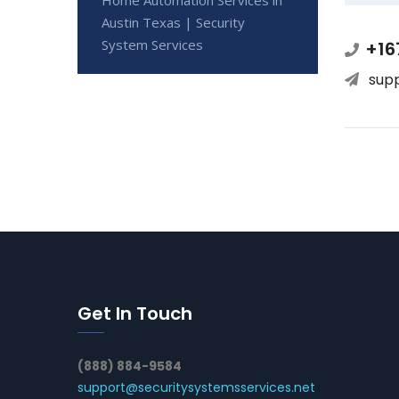
Austin Texas | Security
System Services
+16
sup
Get In Touch
(888) 884-9584
support@securitysystemsservices.net