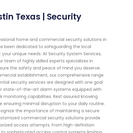
in Texas | Security
essional home and commercial security solutions in
ave been dedicated to safeguarding the local
 your unique needs. At Security System Services,
eam of highly skilled experts specializes in
sure the safety and peace of mind you deserve.
commercial establishment, our comprehensive range
ntial security services are designed with one goal
fer state-of-the-art alarm systems equipped with
k monitoring capabilities. Rest assured knowing
e ensuring minimal disruption to your daily routine.
ecognize the importance of maintaining a secure
ustomized commercial security solutions provide
horized access attempts. From high-definition
 to sophisticated access control systems limiting