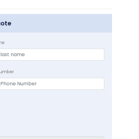
uote
me
Number