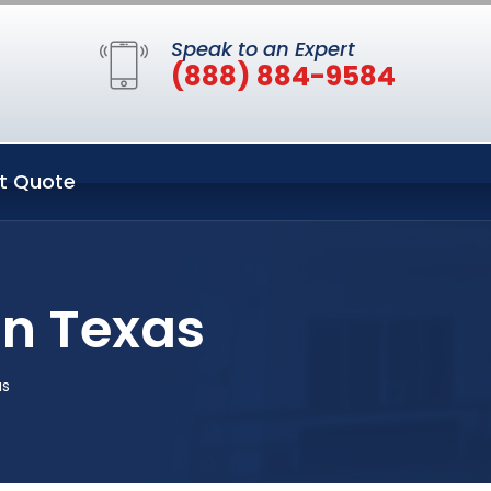
Speak to an Expert
(888) 884-9584
t Quote
in Texas
as