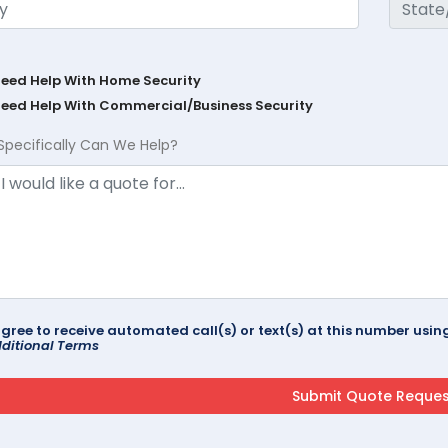
Need Help With Home Security
Need Help With Commercial/Business Security
Specifically Can We Help?
agree to receive automated call(s) or text(s) at this number us
ditional Terms