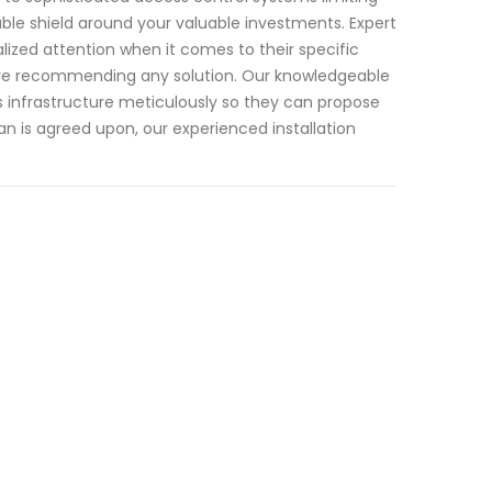
able shield around your valuable investments. Expert
alized attention when it comes to their specific
ore recommending any solution. Our knowledgeable
ess infrastructure meticulously so they can propose
an is agreed upon, our experienced installation