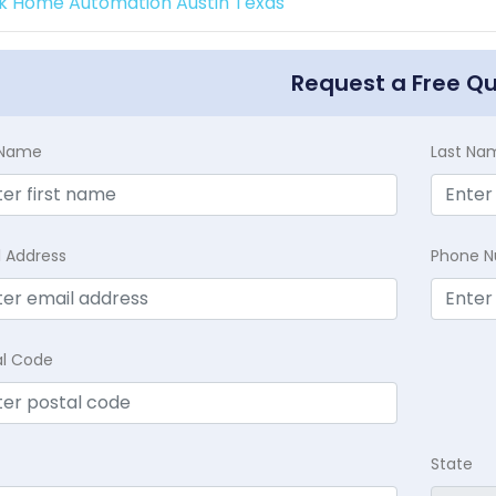
k Home Automation Austin Texas
Request a Free Q
t Name
Last Na
l Address
Phone 
al Code
State