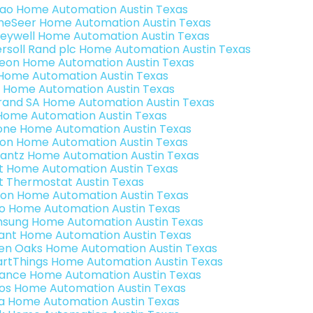
rao Home Automation Austin Texas
eSeer Home Automation Austin Texas
eywell Home Automation Austin Texas
ersoll Rand plc Home Automation Austin Texas
teon Home Automation Austin Texas
s Home Automation Austin Texas
 Home Automation Austin Texas
rand SA Home Automation Austin Texas
Home Automation Austin Texas
one Home Automation Austin Texas
ron Home Automation Austin Texas
antz Home Automation Austin Texas
t Home Automation Austin Texas
t Thermostat Austin Texas
ion Home Automation Austin Texas
o Home Automation Austin Texas
sung Home Automation Austin Texas
ant Home Automation Austin Texas
en Oaks Home Automation Austin Texas
rtThings Home Automation Austin Texas
ance Home Automation Austin Texas
os Home Automation Austin Texas
a Home Automation Austin Texas