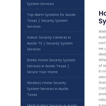
System Services
Ho
Top Alarm Systems for Austin
S
Texas | Security System
Services
Welc
Indoor Security Cameras in
Aust
comm
Austin TX | Security System
we u
Services
desi
Brinks Home Security System
Whet
of s
Services in Austin Texas |
in m
Secure Your Home
adva
Wireless Home Security
that
Comm
System Services in Austin
envi
Texas
robu
Medical Alert Services in Austin
surv