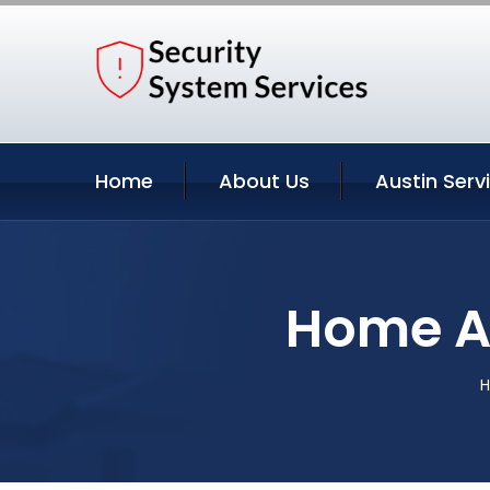
Home
About Us
Austin Serv
Home Au