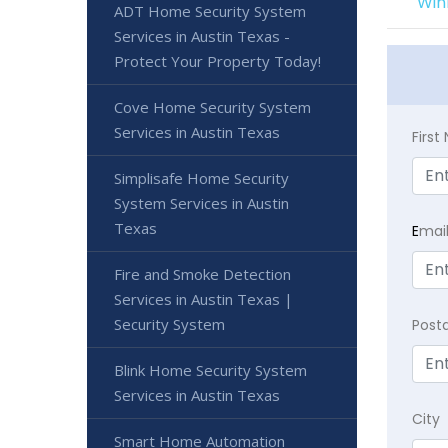
Win
ADT Home Security System
Services in Austin Texas -
Protect Your Property Today!
Cove Home Security System
Services in Austin Texas
Firs
Simplisafe Home Security
System Services in Austin
Texas
E
mai
Fire and Smoke Detection
Services in Austin Texas |
Security System
Post
Blink Home Security System
Services in Austin Texas
City
Smart Home Automation