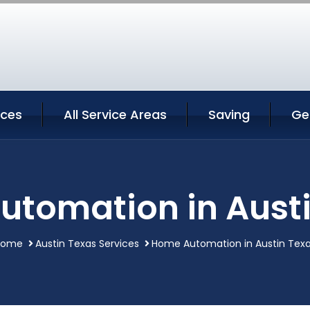
ices
All Service Areas
Saving
Ge
tomation in Aust
Home
Austin Texas Services
Home Automation in Austin Tex