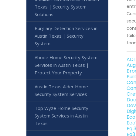
entr
Texas | Security System
Cons
Solutions
secu
Burglary Detection Services in
cons
tail
Austin Texas | Security
team
System
Abode Home Security System
ADT
Aug
Services in Austin Texas |
Bro
Protect Your Property
Bui
Can
Austin Texas Alder Home
Con
Cre
Security System Services
Dac
Dev
Top Wyze Home Security
Dig
System Services in Austin
Eco
Eco
Texas
Eq 
Eq3