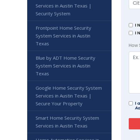
Services in Austin Texas |
Security System
I 
Frontpoint Home Security
I 
System Services in Austin
Texas
How 
Blue by ADT Home Security
System Services in Austin
Texas
Google Home Security System
Services in Austin Texas |
Secure Your Property
I 
Ad
Smart Home Security System
Services in Austin Texas
Home Automation Services in