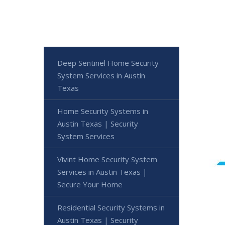
Deep Sentinel Home Security
System Services in Austin
Texas
Home Security Systems in
Austin Texas | Security
System Services
Vivint Home Security System
Services in Austin Texas |
Secure Your Home
Residential Security Systems in
Austin Texas | Security