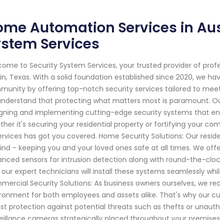
me Automation Services in Aust
ystem Services
ome to Security System Services, your trusted provider of prof
in, Texas. With a solid foundation established since 2020, we h
unity by offering top-notch security services tailored to meet
nderstand that protecting what matters most is paramount. Our t
gning and implementing cutting-edge security systems that en
her it's securing your residential property or fortifying your 
ervices has got you covered. Home Security Solutions: Our reside
ind – keeping you and your loved ones safe at all times. We of
nced sensors for intrusion detection along with round-the-cloc
 our expert technicians will install these systems seamlessly whil
ercial Security Solutions: As business owners ourselves, we r
ronment for both employees and assets alike. That's why our c
st protection against potential threats such as thefts or unaut
eillance cameras strategically placed throughout your premises