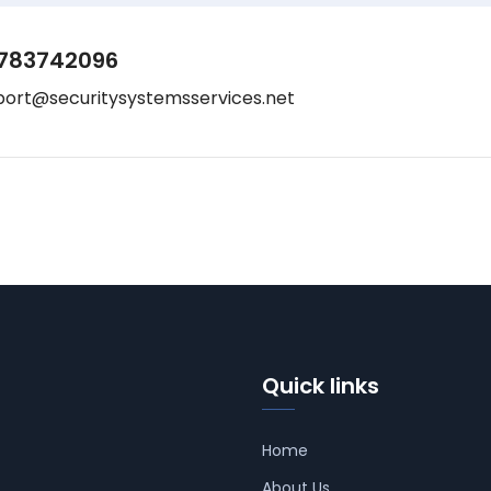
783742096
port@securitysystemsservices.net
Quick links
Home
About Us