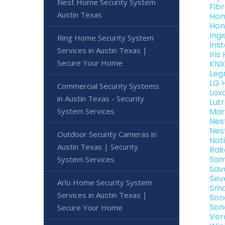
Nest Home Security System
Fib
Austin Texas
Hom
Hon
Ing
Ring Home Security System
Ins
Services in Austin Texas |
Iri
Secure Your Home
KNX
Leg
LG 
Commercial Security Systems
Lox
in Austin Texas - Security
Lut
System Services
Mar
Nes
Nes
Outdoor Security Cameras in
Not
Austin Texas | Security
Rak
Sam
System Services
Sav
Sev
Arlo Home Security System
Sma
Services in Austin Texas |
Son
Son
Secure Your Home
Ver