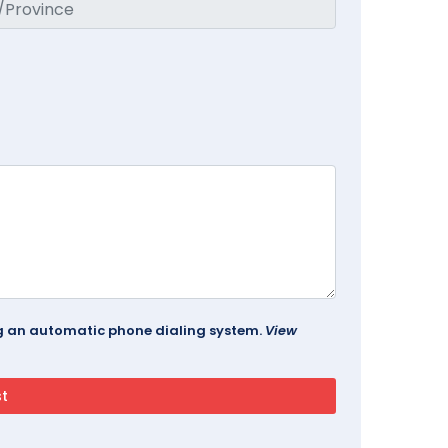
ing an automatic phone dialing system.
View