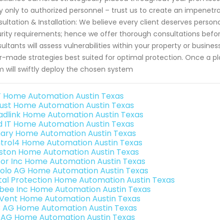
y only to authorized personnel – trust us to create an impenetr
ultation & Installation: We believe every client deserves person
rity requirements; hence we offer thorough consultations bef
ultants will assess vulnerabilities within your property or busin
or-made strategies best suited for optimal protection. Once a pl
 will swiftly deploy the chosen system
 Home Automation Austin Texas
ust Home Automation Austin Texas
adlink Home Automation Austin Texas
ld IT Home Automation Austin Texas
ary Home Automation Austin Texas
trol4 Home Automation Austin Texas
ston Home Automation Austin Texas
or Inc Home Automation Austin Texas
olo AG Home Automation Austin Texas
ital Protection Home Automation Austin Texas
bee Inc Home Automation Austin Texas
Vent Home Automation Austin Texas
3 AG Home Automation Austin Texas
 AG Home Automation Austin Texas