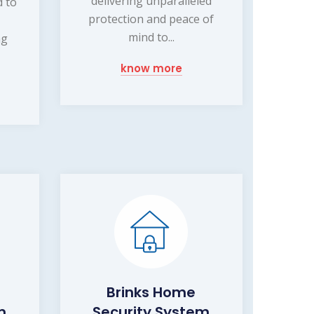
delivering unparalleled
d to
protection and peace of
mind to...
ng
know more
Brinks Home
m
Security System