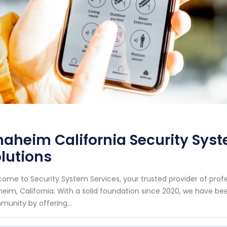
aheim California Security Syste
lutions
ome to Security System Services, your trusted provider of prof
eim, California. With a solid foundation since 2020, we have b
unity by offering...