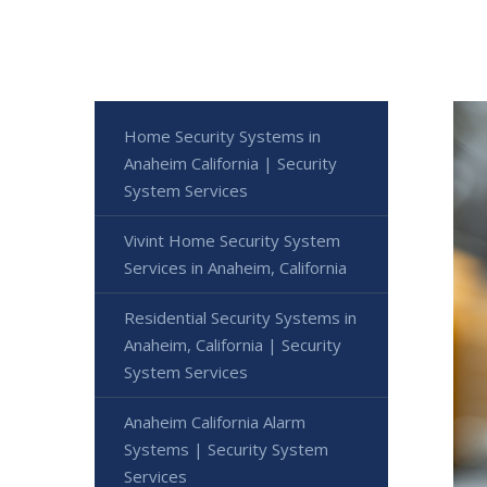
Home Security Systems in
Anaheim California | Security
System Services
Vivint Home Security System
Services in Anaheim, California
Residential Security Systems in
Anaheim, California | Security
System Services
Anaheim California Alarm
Systems | Security System
Services