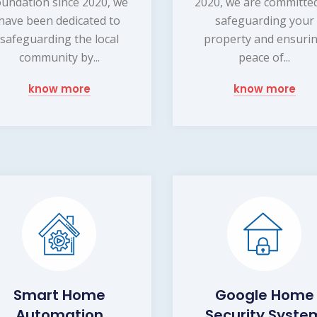
oundation since 2020, we
2020, we are committe
have been dedicated to
safeguarding your
safeguarding the local
property and ensuri
community by...
peace of...
know more
know more
Smart Home
Google Home
Automation
Security Syste