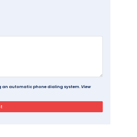
ing an automatic phone dialing system.
View