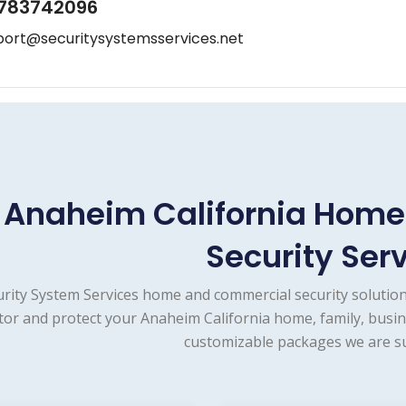
783742096
port@securitysystemsservices.net
Anaheim California Hom
Security Ser
urity System Services home and commercial security solution
or and protect your Anaheim California home, family, busin
customizable packages we are su