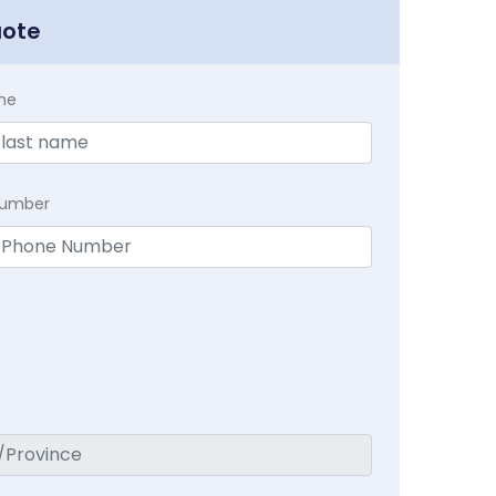
uote
me
Number