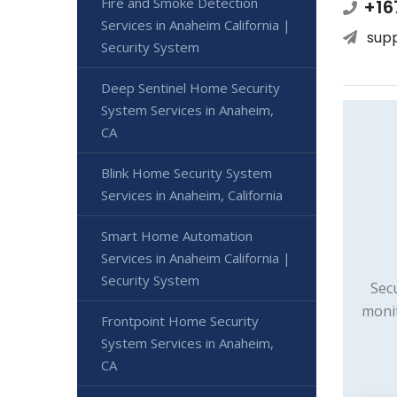
Fire and Smoke Detection
+16
Services in Anaheim California |
sup
Security System
Deep Sentinel Home Security
System Services in Anaheim,
CA
Blink Home Security System
Services in Anaheim, California
Smart Home Automation
Services in Anaheim California |
Security System
Sec
monit
Frontpoint Home Security
System Services in Anaheim,
CA