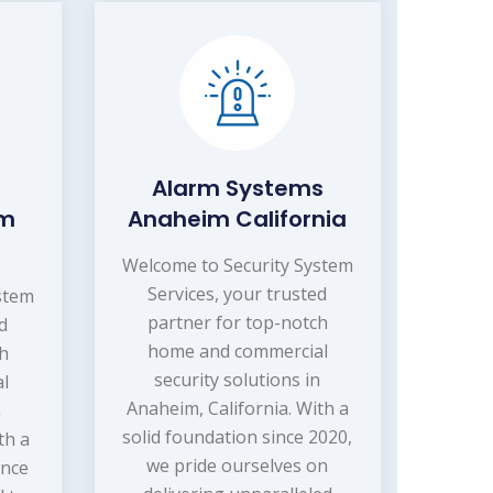
Alarm Systems
im
Anaheim California
Welcome to Security System
Services, your trusted
stem
partner for top-notch
ed
home and commercial
ch
security solutions in
l
Anaheim, California. With a
n
solid foundation since 2020,
th a
we pride ourselves on
ince