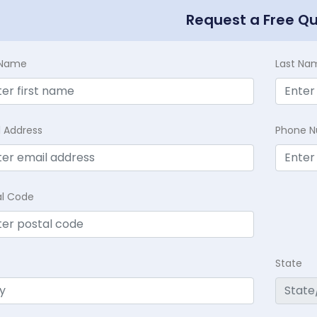
Request a Free Q
t Name
Last Na
l Address
Phone 
al Code
State