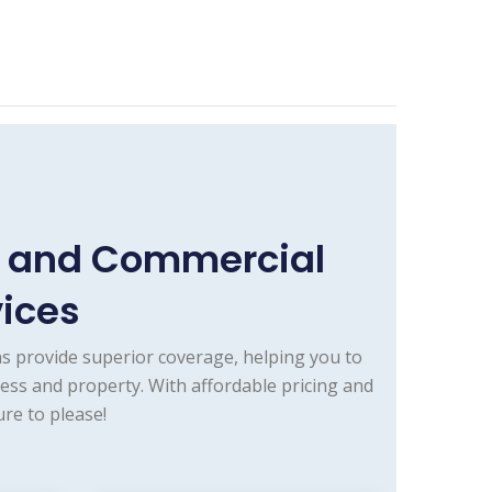
e and Commercial
vices
s provide superior coverage, helping you to
ess and property. With affordable pricing and
re to please!