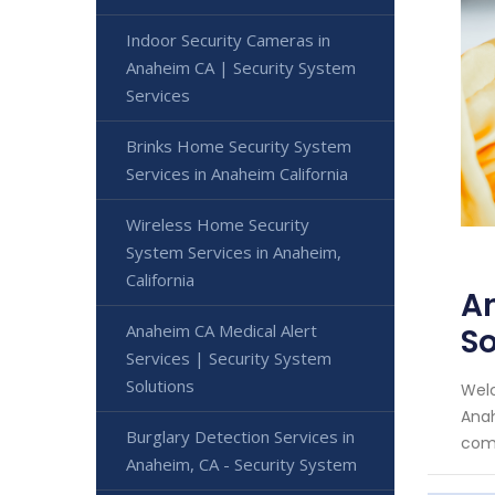
Indoor Security Cameras in
Anaheim CA | Security System
Services
Brinks Home Security System
Services in Anaheim California
Wireless Home Security
System Services in Anaheim,
California
An
Anaheim CA Medical Alert
So
Services | Security System
Solutions
Welc
Anah
Burglary Detection Services in
comm
Anaheim, CA - Security System