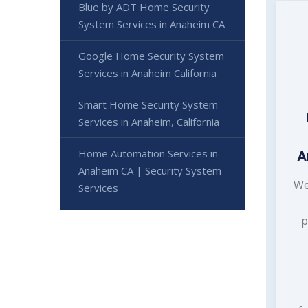
Blue by ADT Home Security
System Services in Anaheim CA
Google Home Security System
Services in Anaheim California
Smart Home Security System
Services in Anaheim, California
Home Automation Services in
A
Anaheim CA | Security System
We
Services
p