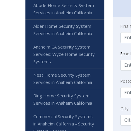
Abode Home Security System
Services in Anaheim California
Alder Home Security System
Firs
Services in Anaheim California
Anaheim CA Security System
E
mai
Services: Wyze Home Security
Systems
Nest Home Security System
Post
Services in Anaheim California
Ring Home Security System
Services in Anaheim California
City
Commercial Security Systems
in Anaheim California - Security
System Services