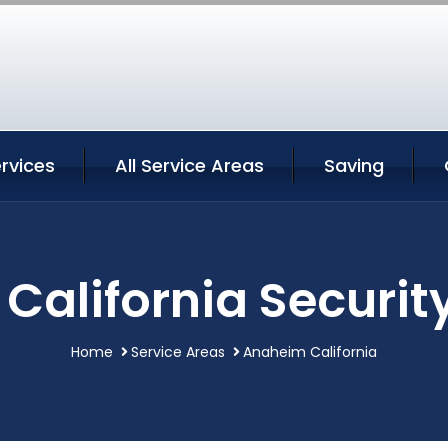
rvices
All Service Areas
Saving
alifornia Securit
Home
Service Areas
Anaheim California