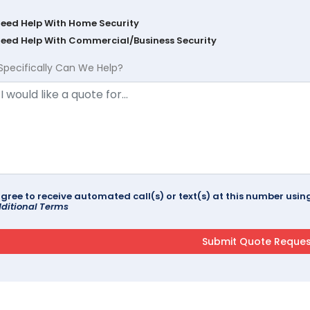
Need Help With Home Security
Need Help With Commercial/Business Security
Specifically Can We Help?
agree to receive automated call(s) or text(s) at this number us
ditional Terms