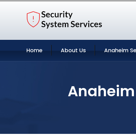
Home
About Us
Anaheim Se
Anaheim C