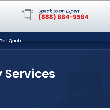
Speak to an Expert
(888) 884-9584
Get Quote
y Services