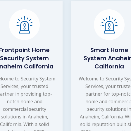
Frontpoint Home
Smart Home
Security System
System Anahe
naheim California
California
lcome to Security System
Welcome to Security Sy
Services, your trusted
Services, your trust
artner in providing top-
partner for top-not
notch home and
home and commercia
commercial security
security solutions i
solutions in Anaheim,
Anaheim, California. Wi
California. With a solid
solid reputation built s