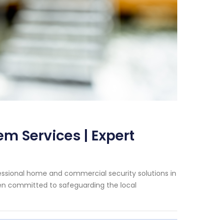
m Services | Expert
essional home and commercial security solutions in
een committed to safeguarding the local