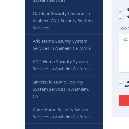
I 
Outdoor Security Cameras in
I 
Anaheim CA | Security System
Services
How 
Arlo Home Security System
Services in Anaheim California
ADT Home Security System
Services in Anaheim California
Simplisafe Home Security
I 
Ad
System Services in Anaheim,
CA
Cove Home Security System
Services in Anaheim California