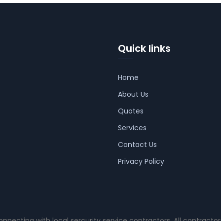
Quick links
Home
About Us
Quotes
Services
Contact Us
Privacy Policy
connecting with local sercurity service contractors. All contracto