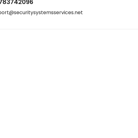
783742096
port@securitysystemsservices.net