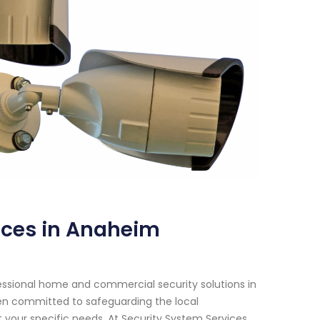
ices in Anaheim
essional home and commercial security solutions in
een committed to safeguarding the local
your specific needs. At Security System Services,