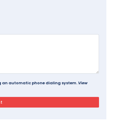
ing an automatic phone dialing system.
View