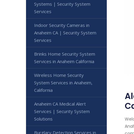
Systems | Security System
Services
Indoor Security Cameras in
Anaheim CA | Security System
Services
Brinks Home Security System
Services in Anaheim California
Wireless Home Security
System Services in Anaheim,
California
Al
Ca
Anaheim CA Medical Alert
Services | Security System
Solutions
Welc
Anah
Burglary Detection Services in
comm