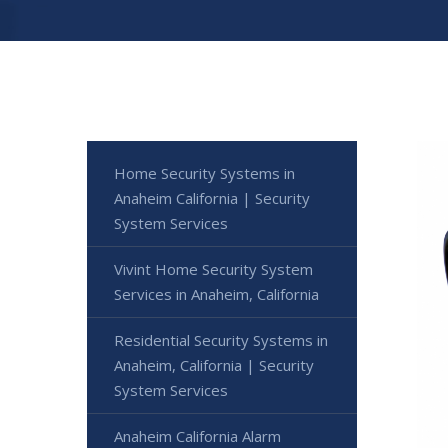
Home Security Systems in
Anaheim California | Security
System Services
Vivint Home Security System
Services in Anaheim, California
Residential Security Systems in
Anaheim, California | Security
System Services
Anaheim California Alarm