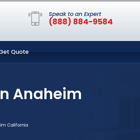
Speak to an Expert
(888) 884-9584
Get Quote
in Anaheim
im California