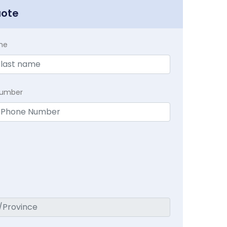
uote
me
Number