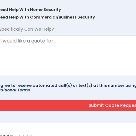
Need Help With Home Security
Need Help With Commercial/Business Security
Specifically Can We Help?
agree to receive automated call(s) or text(s) at this number us
ditional Terms