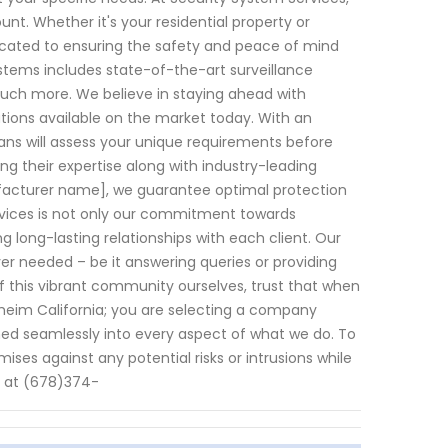
t. Whether it's your residential property or
dicated to ensuring the safety and peace of mind
tems includes state-of-the-art surveillance
uch more. We believe in staying ahead with
tions available on the market today. With an
ians will assess your unique requirements before
ing their expertise along with industry-leading
facturer name], we guarantee optimal protection
ervices is not only our commitment towards
g long-lasting relationships with each client. Our
 needed – be it answering queries or providing
 this vibrant community ourselves, trust that when
aheim California; you are selecting a company
ined seamlessly into every aspect of what we do. To
ses against any potential risks or intrusions while
y at (678)374-