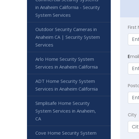
in Anaheim California - Security
System Services
Firs
Outdoor Security Cameras in
Anaheim CA | Security System
Services
E
mai
Arlo Home Security System
Services in Anaheim California
ADT Home Security System
Post
Services in Anaheim California
Simplisafe Home Security
System Services in Anaheim,
City
CA
Cove Home Security System