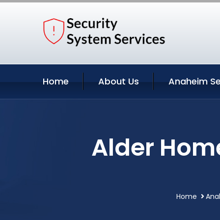
Home
About Us
Anaheim Se
Alder Hom
Home
Anah