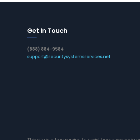
Get In Touch
(888) 884-9584
support@securitysystemsservices.net
This site is a free service to assist homeowners in 