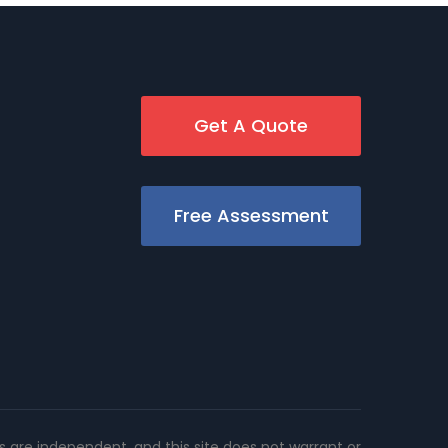
Get A Quote
Free Assessment
rs are independent, and this site does not warrant or