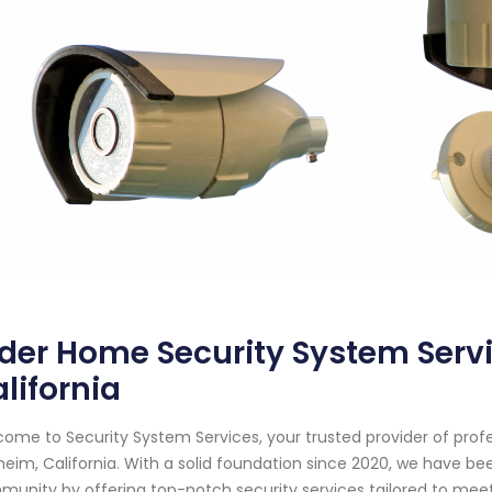
der Home Security System Serv
lifornia
ome to Security System Services, your trusted provider of prof
eim, California. With a solid foundation since 2020, we have b
unity by offering top-notch security services tailored to meet 