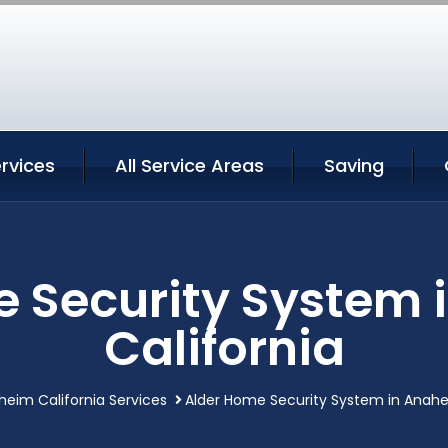
rvices
All Service Areas
Saving
e Security System 
California
eim California Services
Alder Home Security System in Anahe