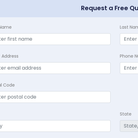
Request a Free Q
t Name
Last Na
l Address
Phone 
al Code
State