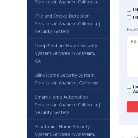
Services in Anaheim California
I 
Fire and Smoke Detection
I 
Services in Anaheim California |
How 
Security System
Deep Sentinel Home Security
System Services in Anaheim,
CA
Blink Home Security System
Services in Anaheim, California
I 
Ad
Smart Home Automation
Services in Anaheim California |
Security System
Frontpoint Home Security
System Services in Anaheim,