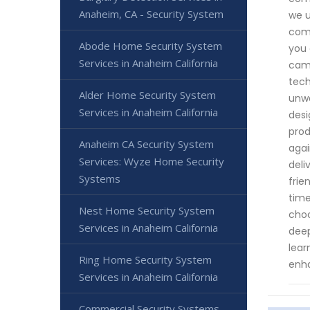
Anaheim, CA - Security System
we u
comm
Abode Home Security System
you 
Services in Anaheim California
came
tech
Alder Home Security System
unwa
Services in Anaheim California
desi
prod
Anaheim CA Security System
agai
Services: Wyze Home Security
deli
Systems
frie
time
Nest Home Security System
choo
Services in Anaheim California
deep
lear
Ring Home Security System
enha
Services in Anaheim California
Commercial Security Systems