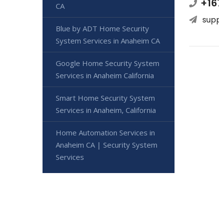
+16
CA
sup
Blue by ADT Home Security
System Services in Anaheim CA
Google Home Security System
Services in Anaheim California
Smart Home Security System
Services in Anaheim, California
Home Automation Services in
Anaheim CA | Security System
Services