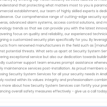
nderstand that protecting what matters most to you is paramoun
ercial establishment, our team of highly skilled experts is de
deserve. Our comprehensive range of cutting-edge security sys
ras, advanced alarm systems, access control solutions, and m
nology trends so that we can provide you with the latest innova
vering focus on quality and reliability, our experienced technic
gning a customized security plan specifically for you. By leverag
ucts from renowned manufacturers in the field such as [manu
nst potential threats. What sets us apart at Security System S
vering exceptional service but also our dedication towards buildin
ndly customer support team ensures prompt assistance whenever
ly maintenance services post-installation. As proud members of
sing Security System Services for all your security needs in An
ly rooted within its values: integrity and professionalism comb
n more about how Security System Services can fortify your premi
ncing overall safety measures effectively - give us a call toda