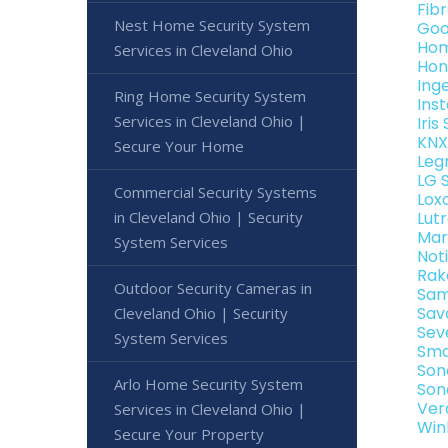
Fib
Nest Home Security System
Goo
Hom
Services in Cleveland Ohio
Hon
Ing
Ring Home Security System
Ins
Services in Cleveland Ohio |
Iri
KNX
Secure Your Home
Leg
LG 
Commercial Security Systems
Lox
in Cleveland Ohio | Security
Lut
Mar
System Services
Not
Rak
Outdoor Security Cameras in
Sam
Sav
Cleveland Ohio | Security
Sev
System Services
Sma
Son
Arlo Home Security System
Son
Ver
Services in Cleveland Ohio |
Win
Secure Your Property