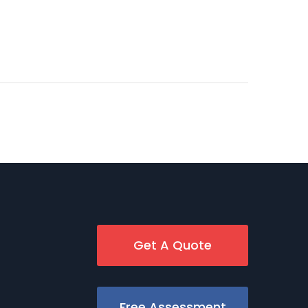
Get A Quote
Free Assessment