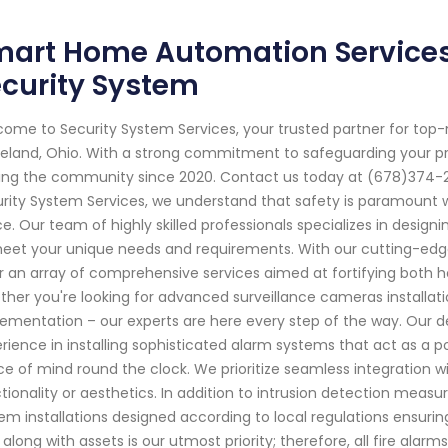
art Home Automation Services 
curity System
ome to Security System Services, your trusted partner for top
eland, Ohio. With a strong commitment to safeguarding your p
ing the community since 2020. Contact us today at (678)374-20
rity System Services, we understand that safety is paramount 
e. Our team of highly skilled professionals specializes in design
eet your unique needs and requirements. With our cutting-edg
r an array of comprehensive services aimed at fortifying both 
her you're looking for advanced surveillance cameras installat
ementation – our experts are here every step of the way. Our 
rience in installing sophisticated alarm systems that act as a po
e of mind round the clock. We prioritize seamless integration w
tionality or aesthetics. In addition to intrusion detection measu
em installations designed according to local regulations ensur
s along with assets is our utmost priority; therefore, all fire al