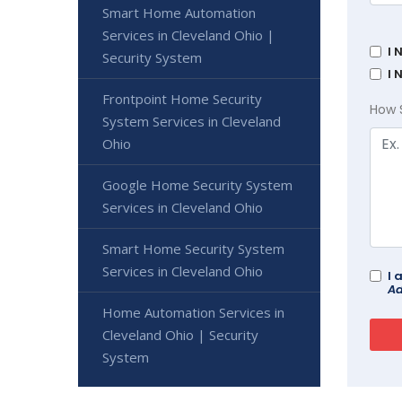
Smart Home Automation
Services in Cleveland Ohio |
I 
Security System
I 
Frontpoint Home Security
How 
System Services in Cleveland
Ohio
Google Home Security System
Services in Cleveland Ohio
Smart Home Security System
Services in Cleveland Ohio
I 
Ad
Home Automation Services in
Cleveland Ohio | Security
System