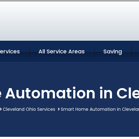
ervices
All Service Areas
Saving
Automation in Cl
Cleveland Ohio Services
Smart Home Automation in Clevela