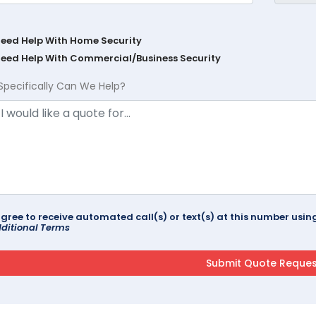
Need Help With Home Security
Need Help With Commercial/Business Security
Specifically Can We Help?
agree to receive automated call(s) or text(s) at this number us
ditional Terms