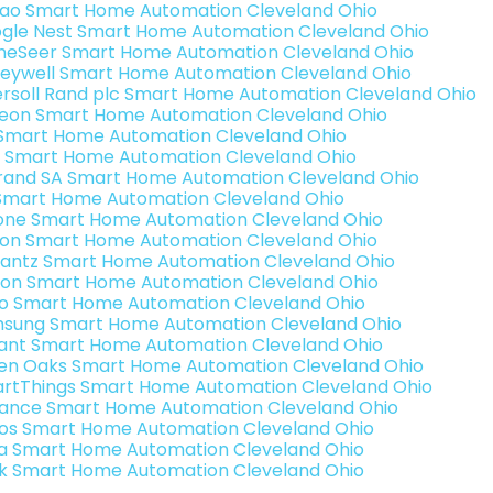
rao Smart Home Automation Cleveland Ohio
gle Nest Smart Home Automation Cleveland Ohio
eSeer Smart Home Automation Cleveland Ohio
eywell Smart Home Automation Cleveland Ohio
ersoll Rand plc Smart Home Automation Cleveland Ohio
teon Smart Home Automation Cleveland Ohio
s Smart Home Automation Cleveland Ohio
 Smart Home Automation Cleveland Ohio
rand SA Smart Home Automation Cleveland Ohio
Smart Home Automation Cleveland Ohio
one Smart Home Automation Cleveland Ohio
ron Smart Home Automation Cleveland Ohio
antz Smart Home Automation Cleveland Ohio
ion Smart Home Automation Cleveland Ohio
o Smart Home Automation Cleveland Ohio
sung Smart Home Automation Cleveland Ohio
ant Smart Home Automation Cleveland Ohio
en Oaks Smart Home Automation Cleveland Ohio
rtThings Smart Home Automation Cleveland Ohio
ance Smart Home Automation Cleveland Ohio
os Smart Home Automation Cleveland Ohio
a Smart Home Automation Cleveland Ohio
k Smart Home Automation Cleveland Ohio