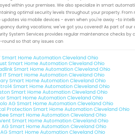
oyed within your premises. We also specialize in smart automa
taining optimal security levels throughout your property. From 
 updates via mobile devices - even when you're away -to intellige
pancy during vacations; we've got you covered! As part of ou
rity System Services provides regular maintenance checks by c
-round so that any issues can
 Smart Home Automation Cleveland Ohio
ust Smart Home Automation Cleveland Ohio
adlink Smart Home Automation Cleveland Ohio
ld IT Smart Home Automation Cleveland Ohio
ary Smart Home Automation Cleveland Ohio
trol4 Smart Home Automation Cleveland Ohio
ston Smart Home Automation Cleveland Ohio
or Smart Home Automation Cleveland Ohio
olo AG Smart Home Automation Cleveland Ohio
ital Protection Smart Home Automation Cleveland Ohio
bee Smart Home Automation Cleveland Ohio
Vent Smart Home Automation Cleveland Ohio
3 AG Smart Home Automation Cleveland Ohio
 AG Smart Home Automation Cleveland Ohio