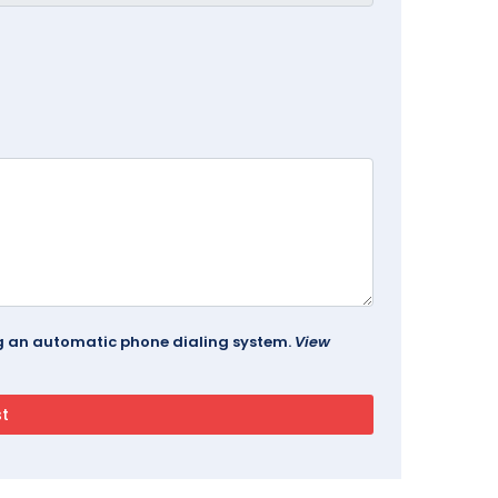
ing an automatic phone dialing system.
View