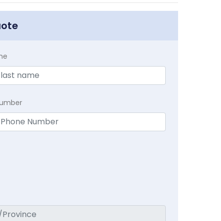
uote
me
Number