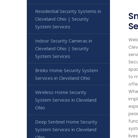
Residential Security Systems in
Sm
Cleveland Ohio | Security
Se
System Services
Welc
Indoor Security Cameras in
Clev
Cleveland Ohio | Security
serv
System Services
Secu
spac
Brinks Home Security System
to m
Services in Cleveland Ohio
offe
Whet
Wireless Home Security
impl
System Services in Cleveland
expe
Ohio
peac
func
Deep Sentinel Home Security
syst
System Services in Cleveland
live
Ohio