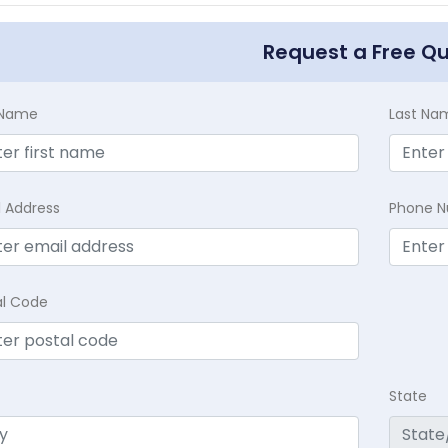
Request a Free Q
t Name
Last Na
l Address
Phone 
al Code
State