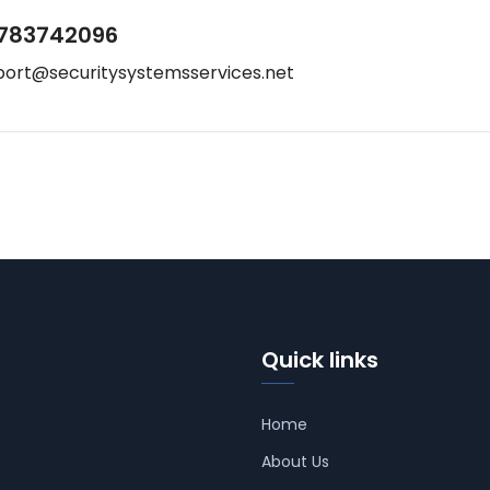
783742096
port@securitysystemsservices.net
Quick links
Home
About Us