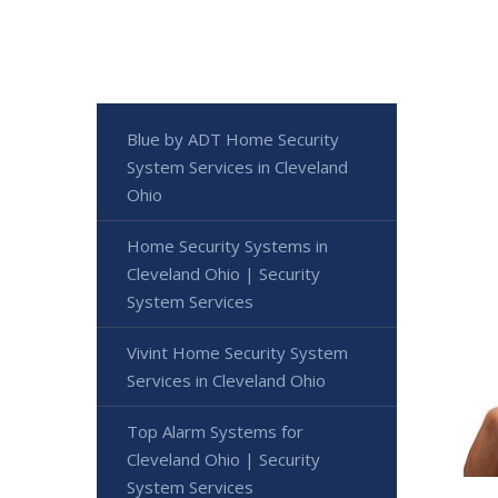
Blue by ADT Home Security
System Services in Cleveland
Ohio
Home Security Systems in
Cleveland Ohio | Security
System Services
Vivint Home Security System
Services in Cleveland Ohio
Top Alarm Systems for
Cleveland Ohio | Security
System Services