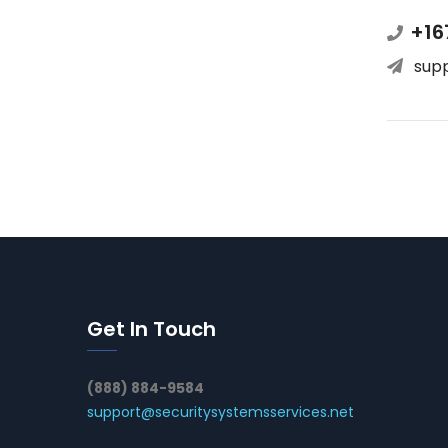
+16
sup
Get In Touch
(888) 884-9584
support@securitysystemsservices.net