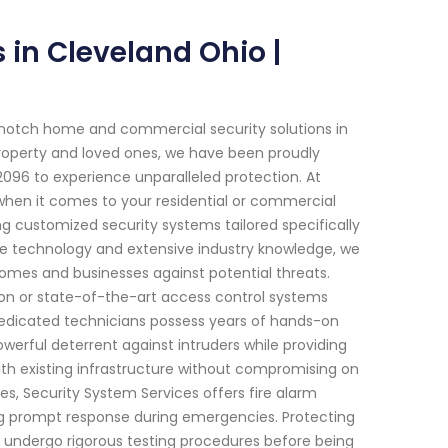
in Cleveland Ohio |
-notch home and commercial security solutions in
roperty and loved ones, we have been proudly
96 to experience unparalleled protection. At
when it comes to your residential or commercial
ing customized security systems tailored specifically
e technology and extensive industry knowledge, we
homes and businesses against potential threats.
ion or state-of-the-art access control systems
dedicated technicians possess years of hands-on
werful deterrent against intruders while providing
ith existing infrastructure without compromising on
res, Security System Services offers fire alarm
ing prompt response during emergencies. Protecting
arms undergo rigorous testing procedures before being