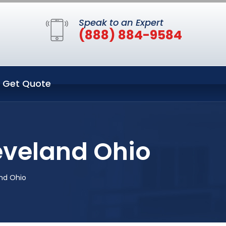
Speak to an Expert
(888) 884-9584
Get Quote
eveland Ohio
nd Ohio