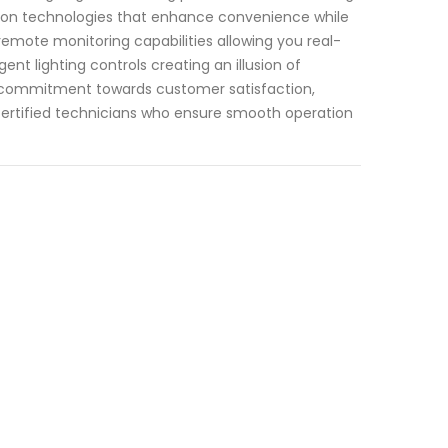
tion technologies that enhance convenience while
remote monitoring capabilities allowing you real-
nt lighting controls creating an illusion of
r commitment towards customer satisfaction,
ertified technicians who ensure smooth operation