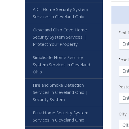
ADT Home Security System
Services in Cleveland Ohio
Cleveland Ohio Cove Home
Firs
Security System Services |
Protect Your Property
Simplisafe Home Security
E
mai
System Services in Cleveland
Ohio
Fire and Smoke Detection
Post
Services in Cleveland Ohio |
Security System
Blink Home Security System
City
Services in Cleveland Ohio