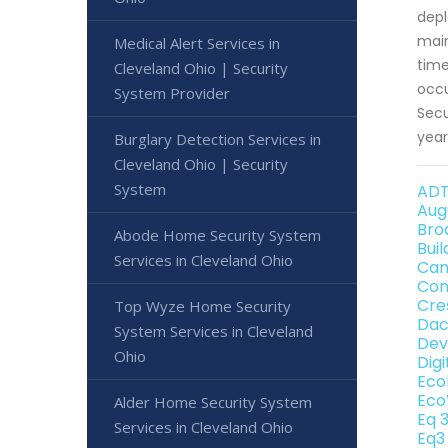
depl
main
Medical Alert Services in
time
Cleveland Ohio | Security
occu
System Provider
Secu
year
Burglary Detection Services in
Cleveland Ohio | Security
System
ADT
Aug
Bro
Abode Home Security System
Bui
Services in Cleveland Ohio
Can
Con
Cre
Top Wyze Home Security
Dac
System Services in Cleveland
Dev
Ohio
Dig
Eco
Eco
Alder Home Security System
Eq 
Services in Cleveland Ohio
Eq3