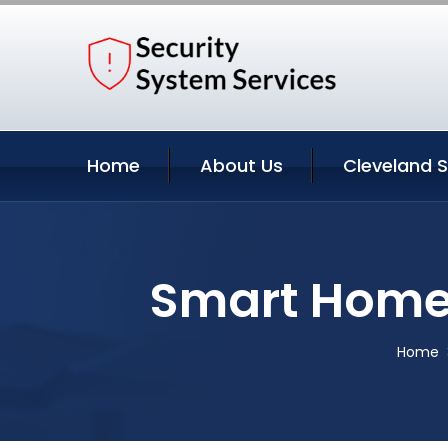
Home
About Us
Cleveland S
Smart Home 
Home