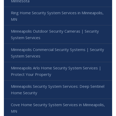
Minnesota
Ring Home Security System Services in Minneapolis,
MN
Minneapolis Outdoor Security Cameras | Security
System Services
Minneapolis Commercial Security Systems | Security
System Services
Minneapolis Arlo Home Security System Services |
Protect Your Property
Minneapolis Security System Services: Deep Sentinel
Home Security
Cove Home Security System Services in Minneapolis,
MN