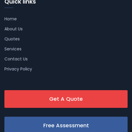
Quick links
Home
About Us
Quotes
Services
Contact Us
Privacy Policy
Get A Quote
Free Assessment