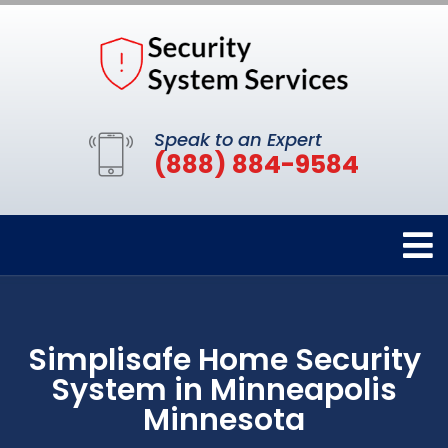
Speak to an Expert
(888) 884-9584
Simplisafe Home Security
System in Minneapolis
Minnesota