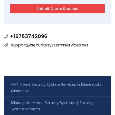
+16783742096
support@securitysystemsservices.net
ADT Home Security System Services in Minneapolis,
Minnesota
Minneapolis Home Security Systems | Security
System Services