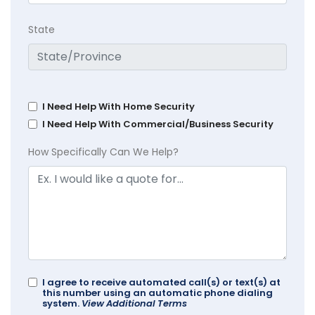
State
I Need Help With Home Security
I Need Help With Commercial/Business Security
How Specifically Can We Help?
I agree to receive automated call(s) or text(s) at
this number using an automatic phone dialing
system.
View Additional Terms