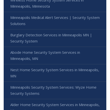
Wireless Home Security System Services in
Minneapolis, Minnesota
Minneapolis Medical Alert Services | Security System
Solutions
Burglary Detection Services in Minneapolis MN |
Security System
Abode Home Security System Services in
Minneapolis, MN
Nest Home Security System Services in Minneapolis,
MN
Minneapolis Security System Services: Wyze Home
Security Systems
Alder Home Security System Services in Minneapolis,