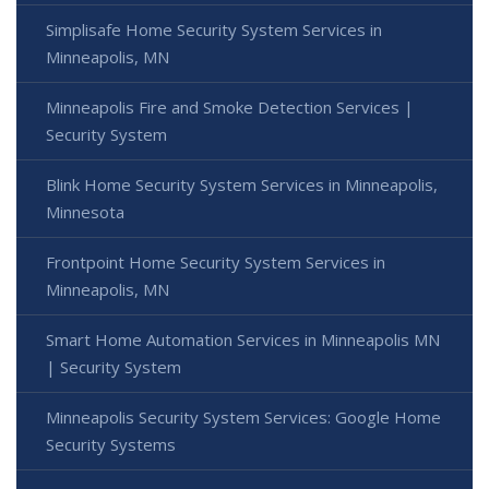
Simplisafe Home Security System Services in
Minneapolis, MN
Minneapolis Fire and Smoke Detection Services |
Security System
Blink Home Security System Services in Minneapolis,
Minnesota
Frontpoint Home Security System Services in
Minneapolis, MN
Smart Home Automation Services in Minneapolis MN
| Security System
Minneapolis Security System Services: Google Home
Security Systems