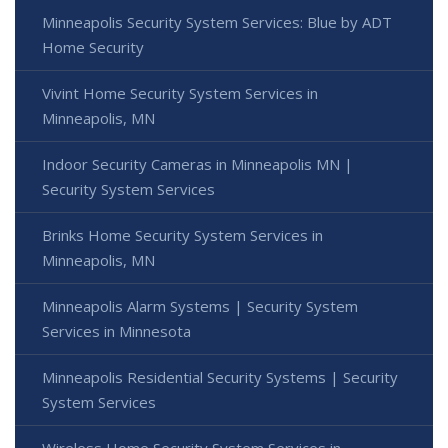
Minneapolis Security System Services: Blue by ADT
Home Security
Vivint Home Security System Services in
Minneapolis, MN
Indoor Security Cameras in Minneapolis MN |
Security System Services
Brinks Home Security System Services in
Minneapolis, MN
Minneapolis Alarm Systems | Security System
Services in Minnesota
Minneapolis Residential Security Systems | Security
System Services