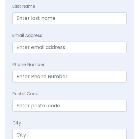
Last Name
E
mail Address
Phone Number
Postal Code
City