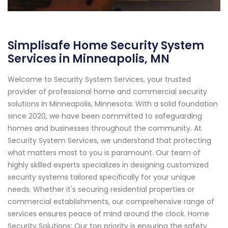
Simplisafe Home Security System
Services in Minneapolis, MN
Welcome to Security System Services, your trusted
provider of professional home and commercial security
solutions in Minneapolis, Minnesota. With a solid foundation
since 2020, we have been committed to safeguarding
homes and businesses throughout the community. At
Security System Services, we understand that protecting
what matters most to you is paramount. Our team of
highly skilled experts specializes in designing customized
security systems tailored specifically for your unique
needs. Whether it's securing residential properties or
commercial establishments, our comprehensive range of
services ensures peace of mind around the clock. Home
Security Solutions: Our top priority is ensuring the safety