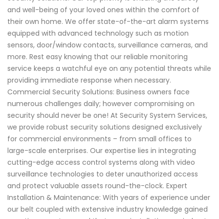
and well-being of your loved ones within the comfort of
their own home. We offer state-of-the-art alarm systems
equipped with advanced technology such as motion
sensors, door/window contacts, surveillance cameras, and
more. Rest easy knowing that our reliable monitoring
service keeps a watchful eye on any potential threats while
providing immediate response when necessary.
Commercial Security Solutions: Business owners face
numerous challenges daily; however compromising on
security should never be one! At Security System Services,
we provide robust security solutions designed exclusively
for commercial environments – from small offices to
large-scale enterprises. Our expertise lies in integrating
cutting-edge access control systems along with video
surveillance technologies to deter unauthorized access
and protect valuable assets round-the-clock. Expert
Installation & Maintenance: With years of experience under
our belt coupled with extensive industry knowledge gained