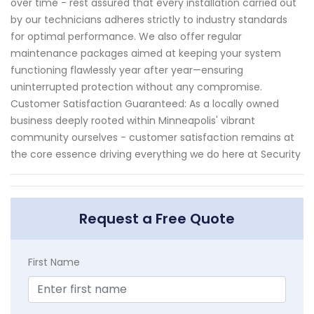
over time - rest assured that every installation carried out
by our technicians adheres strictly to industry standards
for optimal performance. We also offer regular
maintenance packages aimed at keeping your system
functioning flawlessly year after year—ensuring
uninterrupted protection without any compromise.
Customer Satisfaction Guaranteed: As a locally owned
business deeply rooted within Minneapolis' vibrant
community ourselves - customer satisfaction remains at
the core essence driving everything we do here at Security
Request a Free Quote
First Name