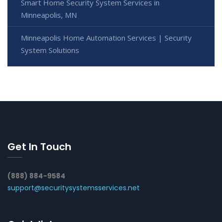
Smart Home Security System Services in
Minneapolis, MN
Minneapolis Home Automation Services | Security
System Solutions
Get In Touch
(888) 884-9584
support@securitysystemsservices.net