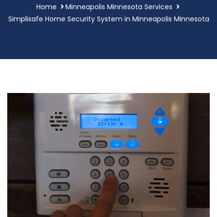
Home
Minneapolis Minnesota Services
Simplisafe Home Security System in Minneapolis Minnesota