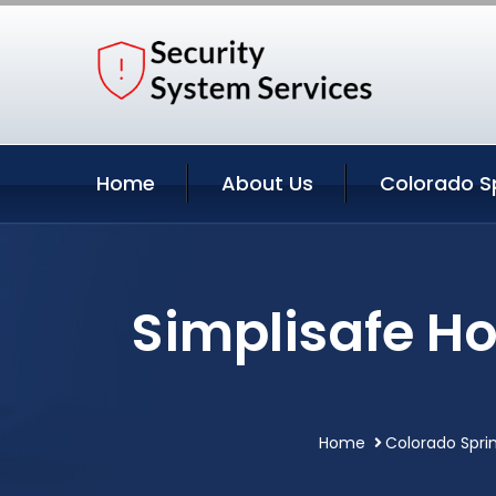
Home
About Us
Colorado Sp
Simplisafe H
Home
Colorado Spri