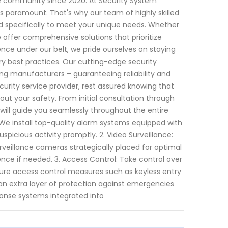
e community since 2020. At Security System
s paramount. That's why our team of highly skilled
ed specifically to meet your unique needs. Whether
 offer comprehensive solutions that prioritize
ce under our belt, we pride ourselves on staying
y best practices. Our cutting-edge security
g manufacturers – guaranteeing reliability and
urity service provider, rest assured knowing that
ut your safety. From initial consultation through
ill guide you seamlessly throughout the entire
 We install top-quality alarm systems equipped with
picious activity promptly. 2. Video Surveillance:
urveillance cameras strategically placed for optimal
ence if needed. 3. Access Control: Take control over
cure access control measures such as keyless entry
n extra layer of protection against emergencies
ponse systems integrated into