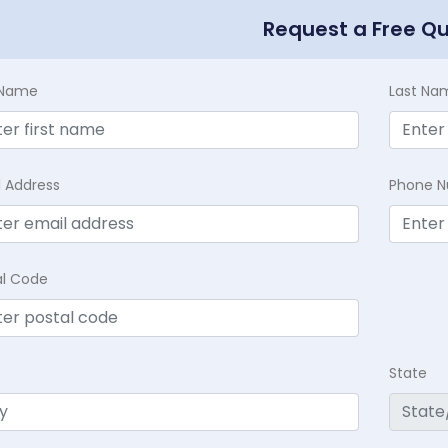
Request a Free Q
t Name
Last Na
l Address
Phone 
al Code
State