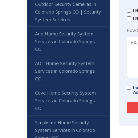
Outdoor Security Cameras in
I 
Colorado Springs CO | Security
I 
System Services
How 
Arlo Home Security System
Services in Colorado Springs
CO
ADT Home Security System
Services in Colorado Springs
CO
I 
Ad
Cove Home Security System
Services in Colorado Springs
CO
Simplisafe Home Security
System Services in Colorado
Springs CO