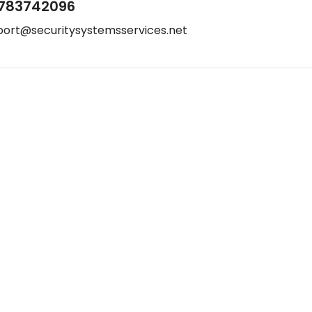
783742096
port@securitysystemsservices.net