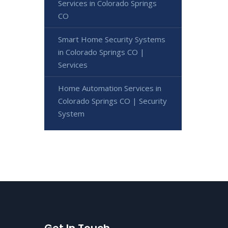
Services in Colorado Springs
CO
Smart Home Security Systems
in Colorado Springs CO |
Services
Home Automation Services in
Colorado Springs CO | Security
System
Get In Touch