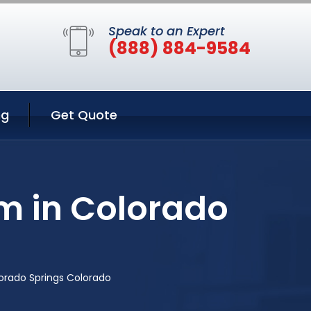
Speak to an Expert
(888) 884-9584
ng
Get Quote
m in Colorado
orado Springs Colorado