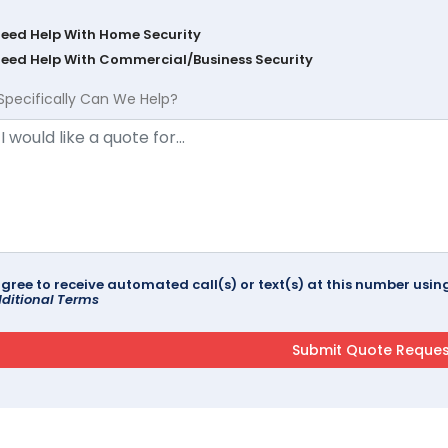
Need Help With Home Security
Need Help With Commercial/Business Security
Specifically Can We Help?
agree to receive automated call(s) or text(s) at this number us
ditional Terms