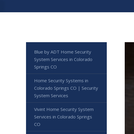
Blue by ADT Home Security
System Services in Colorado
Springs CO
Home Security Systems in
Colorado Springs CO | Security
System Services
Vivint Home Security System
Services in Colorado Springs
CO