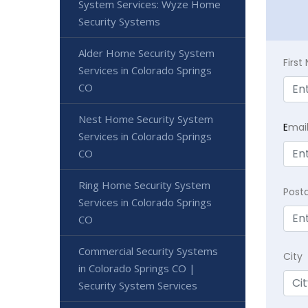
System Services: Wyze Home
Security Systems
Alder Home Security System
Firs
Services in Colorado Springs
CO
Nest Home Security System
E
mai
Services in Colorado Springs
CO
Ring Home Security System
Post
Services in Colorado Springs
CO
Commercial Security Systems
City
in Colorado Springs CO |
Security System Services