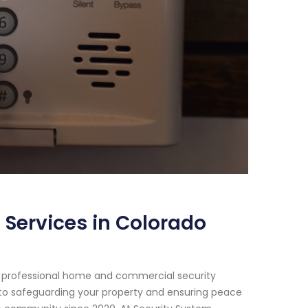
 Services in Colorado
of professional home and commercial security
 to safeguarding your property and ensuring peace