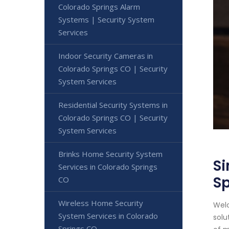
Colorado Springs Alarm
Systems | Security System
Services
Indoor Security Cameras in
Colorado Springs CO | Security
System Services
Residential Security Systems in
Colorado Springs CO | Security
System Services
Brinks Home Security System
Si
Services in Colorado Springs
S
CO
Wireless Home Security
Welc
System Services in Colorado
solu
Springs CO