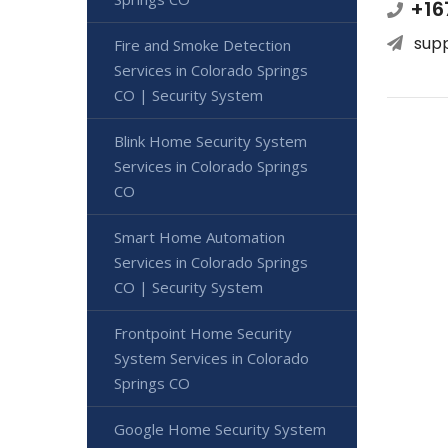
+16
sup
Fire and Smoke Detection
Services in Colorado Springs
CO | Security System
Blink Home Security System
Services in Colorado Springs
CO
Smart Home Automation
Services in Colorado Springs
CO | Security System
Frontpoint Home Security
System Services in Colorado
Springs CO
Google Home Security System