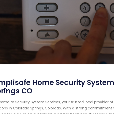
mplisafe Home Security System
prings CO
ome to Security System Services, your trusted local provider 
tions in Colorado Springs, Colorado. With a strong commitment