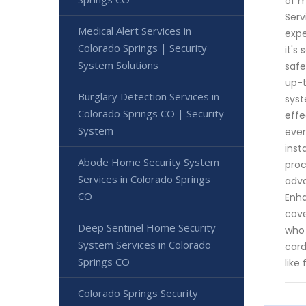
of m
Serv
Medical Alert Services in
expe
Colorado Springs | Security
it's
System Solutions
safe
up-t
Burglary Detection Services in
syst
Colorado Springs CO | Security
effe
System
ever
inst
Abode Home Security System
proc
Services in Colorado Springs
adva
CO
Enha
cove
Deep Sentinel Home Security
who 
System Services in Colorado
card
Springs CO
like
Colorado Springs Security