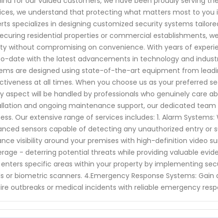
ind for our valued customers, we have been proudly serving th
ices, we understand that protecting what matters most to you i
rts specializes in designing customized security systems tailor
 securing residential properties or commercial establishments, we
ty without compromising on convenience. With years of experien
o-date with the latest advancements in technology and industr
ems are designed using state-of-the-art equipment from leadin
ctiveness at all times. When you choose us as your preferred sec
y aspect will be handled by professionals who genuinely care abo
allation and ongoing maintenance support, our dedicated team w
ess. Our extensive range of services includes: 1. Alarm Systems:
nced sensors capable of detecting any unauthorized entry or sus
nce visibility around your premises with high-definition video s
rage - deterring potential threats while providing valuable evid
enters specific areas within your property by implementing se
s or biometric scanners. 4.Emergency Response Systems: Gain a
 fire outbreaks or medical incidents with reliable emergency res