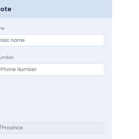
uote
me
Number