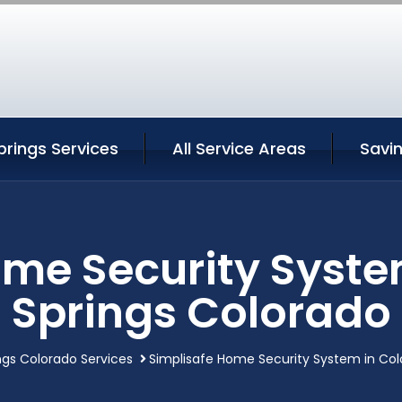
rings Services
All Service Areas
Savi
ome Security Syste
Springs Colorado
ngs Colorado Services
Simplisafe Home Security System in Col