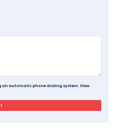
ing an automatic phone dialing system.
View