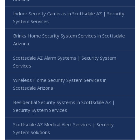
Indoor Security Cameras in Scottsdale AZ | Security
System Services
Brinks Home Security System Services in Scottsdale
Arizona
Scottsdale AZ Alarm Systems | Security System
Services
Wireless Home Security System Services in
Scottsdale Arizona
Residential Security Systems in Scottsdale AZ |
Security System Services
Scottsdale AZ Medical Alert Services | Security
System Solutions