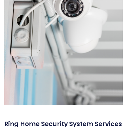
Ring Home Security System Services