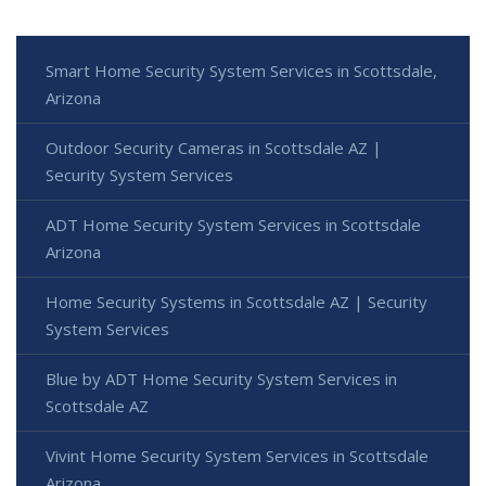
Smart Home Security System Services in Scottsdale,
Arizona
Outdoor Security Cameras in Scottsdale AZ |
Security System Services
ADT Home Security System Services in Scottsdale
Arizona
Home Security Systems in Scottsdale AZ | Security
System Services
Blue by ADT Home Security System Services in
Scottsdale AZ
Vivint Home Security System Services in Scottsdale
Arizona