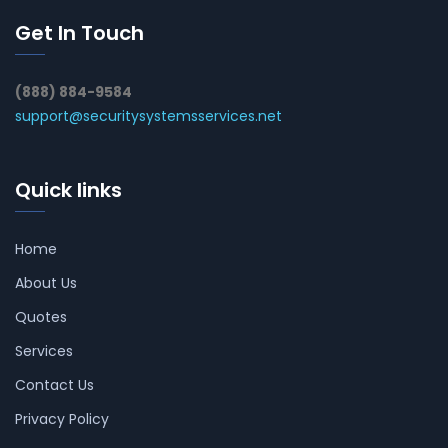
Get In Touch
(888) 884-9584
support@securitysystemsservices.net
Quick links
Home
About Us
Quotes
Services
Contact Us
Privacy Policy