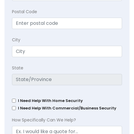
Postal Code
City
State
I Need Help With Home Security
I Need Help With Commercial/Business Security
How Specifically Can We Help?