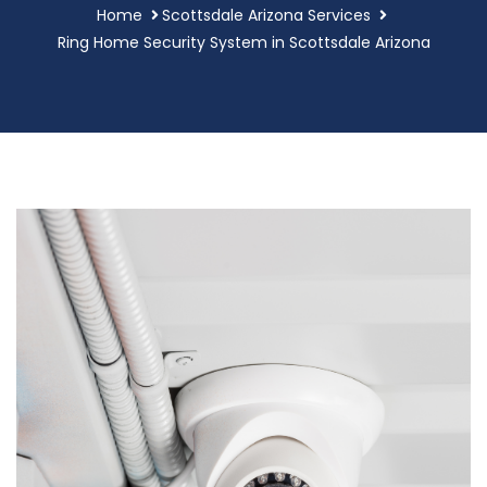
Home
Scottsdale Arizona Services
Ring Home Security System in Scottsdale Arizona