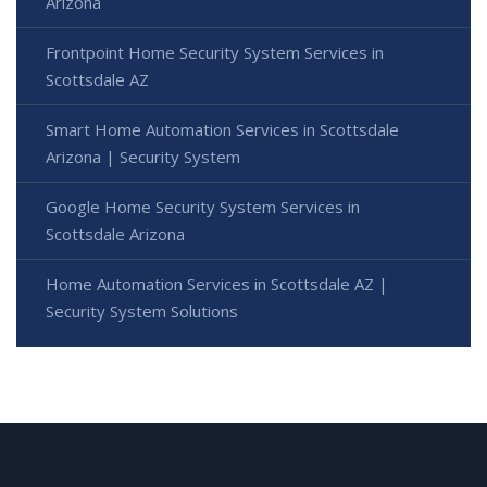
Arizona
Frontpoint Home Security System Services in
Scottsdale AZ
Smart Home Automation Services in Scottsdale
Arizona | Security System
Google Home Security System Services in
Scottsdale Arizona
Home Automation Services in Scottsdale AZ |
Security System Solutions