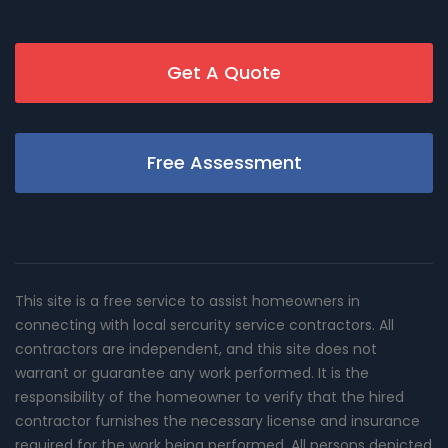
Get A Quote
Free Assessment
This site is a free service to assist homeowners in
connecting with local sercurity service contractors. All
contractors are independent, and this site does not
warrant or guarantee any work performed. It is the
responsibility of the homeowner to verify that the hired
contractor furnishes the necessary license and insurance
required for the work being performed. All persons depicted