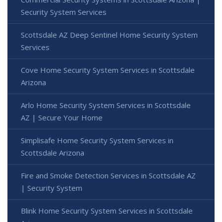
Security System Services
Scottsdale AZ Deep Sentinel Home Security System
Services
Cove Home Security System Services in Scottsdale
Arizona
Arlo Home Security System Services in Scottsdale
AZ | Secure Your Home
Simplisafe Home Security System Services in
Scottsdale Arizona
Fire and Smoke Detection Services in Scottsdale AZ
| Security System
Blink Home Security System Services in Scottsdale