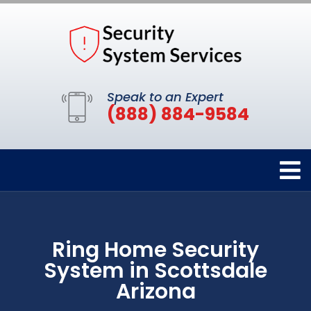
Speak to an Expert
(888) 884-9584
Ring Home Security
System in Scottsdale
Arizona