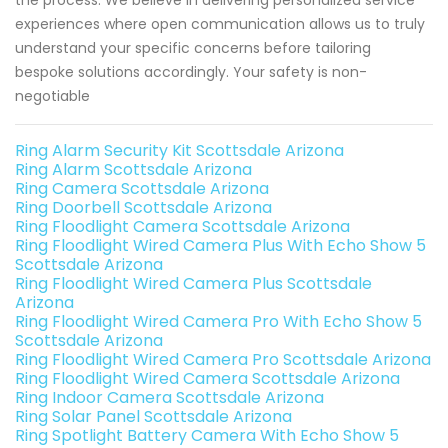
the process. We believe in delivering personalized service
experiences where open communication allows us to truly
understand your specific concerns before tailoring
bespoke solutions accordingly. Your safety is non-
negotiable
Ring Alarm Security Kit Scottsdale Arizona
Ring Alarm Scottsdale Arizona
Ring Camera Scottsdale Arizona
Ring Doorbell Scottsdale Arizona
Ring Floodlight Camera Scottsdale Arizona
Ring Floodlight Wired Camera Plus With Echo Show 5
Scottsdale Arizona
Ring Floodlight Wired Camera Plus Scottsdale
Arizona
Ring Floodlight Wired Camera Pro With Echo Show 5
Scottsdale Arizona
Ring Floodlight Wired Camera Pro Scottsdale Arizona
Ring Floodlight Wired Camera Scottsdale Arizona
Ring Indoor Camera Scottsdale Arizona
Ring Solar Panel Scottsdale Arizona
Ring Spotlight Battery Camera With Echo Show 5