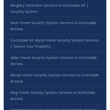
Burglary Detection Services in Scottsdale AZ |
Security System
Nest Home Security System Services in Scottsdale
Arizona
Scottsdale AZ Wyze Home Security System Services
| Secure Your Property
Alder Home Security System Services in Scottsdale
Arizona
Abode Home Security System Services in Scottsdale
Arizona
Ring Home Security System Services in Scottsdale
Arizona
Commercial Security Systems in Scottsdale Arizona |