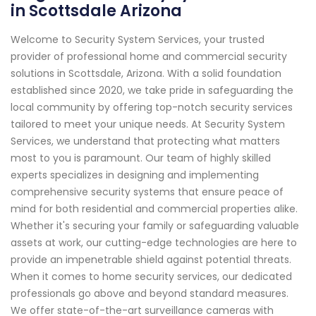
in Scottsdale Arizona
Welcome to Security System Services, your trusted
provider of professional home and commercial security
solutions in Scottsdale, Arizona. With a solid foundation
established since 2020, we take pride in safeguarding the
local community by offering top-notch security services
tailored to meet your unique needs. At Security System
Services, we understand that protecting what matters
most to you is paramount. Our team of highly skilled
experts specializes in designing and implementing
comprehensive security systems that ensure peace of
mind for both residential and commercial properties alike.
Whether it's securing your family or safeguarding valuable
assets at work, our cutting-edge technologies are here to
provide an impenetrable shield against potential threats.
When it comes to home security services, our dedicated
professionals go above and beyond standard measures.
We offer state-of-the-art surveillance cameras with