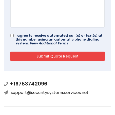
I agree to receive automated call(s) or text(s) at
this number using an automatic phone dialing
system.
View Additional Terms
+16783742096
support@securitysystemsservices.net