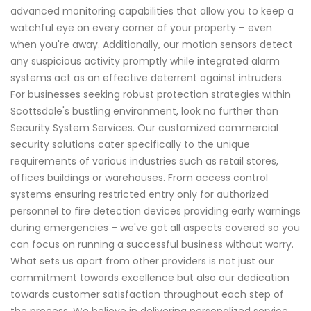
advanced monitoring capabilities that allow you to keep a
watchful eye on every corner of your property – even
when you're away. Additionally, our motion sensors detect
any suspicious activity promptly while integrated alarm
systems act as an effective deterrent against intruders.
For businesses seeking robust protection strategies within
Scottsdale's bustling environment, look no further than
Security System Services. Our customized commercial
security solutions cater specifically to the unique
requirements of various industries such as retail stores,
offices buildings or warehouses. From access control
systems ensuring restricted entry only for authorized
personnel to fire detection devices providing early warnings
during emergencies – we've got all aspects covered so you
can focus on running a successful business without worry.
What sets us apart from other providers is not just our
commitment towards excellence but also our dedication
towards customer satisfaction throughout each step of