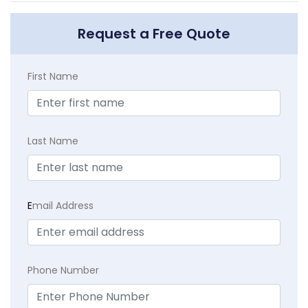
Request a Free Quote
First Name
Last Name
E
mail Address
Phone Number