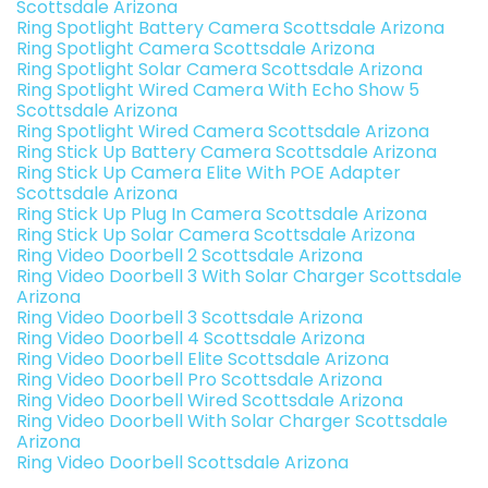
Scottsdale Arizona
Ring Spotlight Battery Camera Scottsdale Arizona
Ring Spotlight Camera Scottsdale Arizona
Ring Spotlight Solar Camera Scottsdale Arizona
Ring Spotlight Wired Camera With Echo Show 5
Scottsdale Arizona
Ring Spotlight Wired Camera Scottsdale Arizona
Ring Stick Up Battery Camera Scottsdale Arizona
Ring Stick Up Camera Elite With POE Adapter
Scottsdale Arizona
Ring Stick Up Plug In Camera Scottsdale Arizona
Ring Stick Up Solar Camera Scottsdale Arizona
Ring Video Doorbell 2 Scottsdale Arizona
Ring Video Doorbell 3 With Solar Charger Scottsdale
Arizona
Ring Video Doorbell 3 Scottsdale Arizona
Ring Video Doorbell 4 Scottsdale Arizona
Ring Video Doorbell Elite Scottsdale Arizona
Ring Video Doorbell Pro Scottsdale Arizona
Ring Video Doorbell Wired Scottsdale Arizona
Ring Video Doorbell With Solar Charger Scottsdale
Arizona
Ring Video Doorbell Scottsdale Arizona