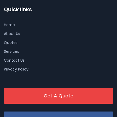
Quick links
Home
About Us
Quotes
Services
Contact Us
Privacy Policy
Get A Quote