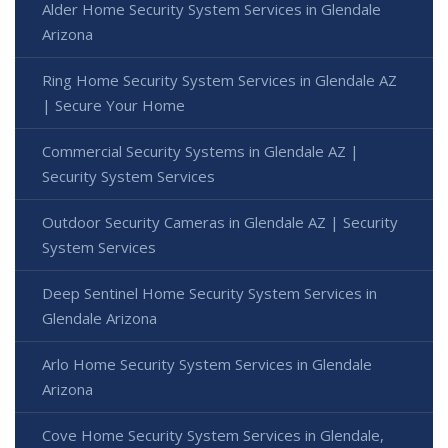
Alder Home Security System Services in Glendale
Arizona
Ring Home Security System Services in Glendale AZ
| Secure Your Home
Commercial Security Systems in Glendale AZ |
Security System Services
Outdoor Security Cameras in Glendale AZ | Security
System Services
Deep Sentinel Home Security System Services in
Glendale Arizona
Arlo Home Security System Services in Glendale
Arizona
Cove Home Security System Services in Glendale,