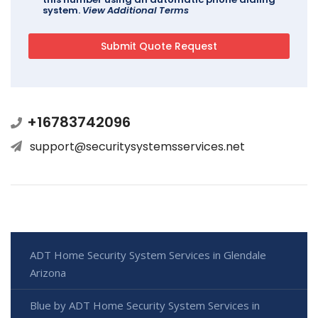
system.
View Additional Terms
+16783742096
support@securitysystemsservices.net
ADT Home Security System Services in Glendale
Arizona
Blue by ADT Home Security System Services in