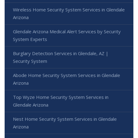
Wireless Home Security System Services in Glendale
Arizona
Glendale Arizona Medical Alert Services by Security
System Experts
Burglary Detection Services in Glendale, AZ |
Security System
Abode Home Security System Services in Glendale
Arizona
Top Wyze Home Security System Services in
Glendale Arizona
Nest Home Security System Services in Glendale
Arizona