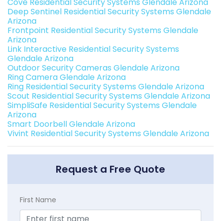
Cove Residential Security Systems Glendale Arizona
Deep Sentinel Residential Security Systems Glendale
Arizona
Frontpoint Residential Security Systems Glendale
Arizona
Link Interactive Residential Security Systems
Glendale Arizona
Outdoor Security Cameras Glendale Arizona
Ring Camera Glendale Arizona
Ring Residential Security Systems Glendale Arizona
Scout Residential Security Systems Glendale Arizona
SimpliSafe Residential Security Systems Glendale
Arizona
Smart Doorbell Glendale Arizona
Vivint Residential Security Systems Glendale Arizona
Request a Free Quote
First Name