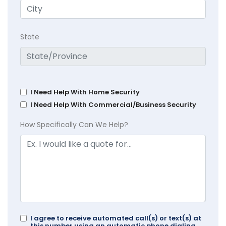
State
I Need Help With Home Security
I Need Help With Commercial/Business Security
How Specifically Can We Help?
I agree to receive automated call(s) or text(s) at
this number using an automatic phone dialing