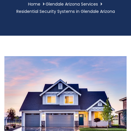
Home
Glendale Arizona Services
Residential Security Systems in Glendale Arizona