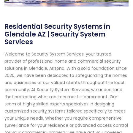
Residential Security Systems in
Glendale AZ | Security System
Services
Welcome to Security System Services, your trusted
provider of professional home and commercial security
solutions in Glendale, Arizona. With a solid foundation since
2020, we have been dedicated to safeguarding the homes
and businesses of our valued clients throughout the local
community. At Security System Services, we understand
that protecting what matters most is paramount. Our
team of highly skilled experts specializes in designing
customized security systems tailored specifically to meet
your unique needs. Whether you require comprehensive
surveillance for your residence or advanced access control
for your commercial property, we have got you covered.