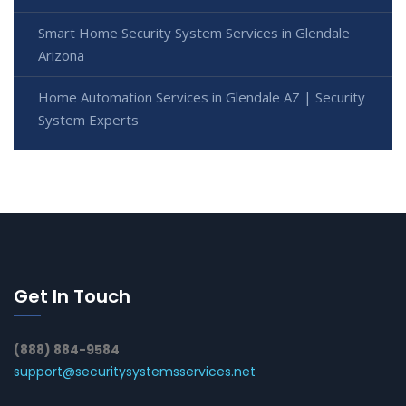
Smart Home Security System Services in Glendale
Arizona
Home Automation Services in Glendale AZ | Security
System Experts
Get In Touch
(888) 884-9584
support@securitysystemsservices.net