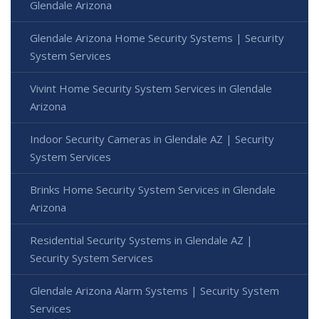
Glendale Arizona
Glendale Arizona Home Security Systems | Security
System Services
Vivint Home Security System Services in Glendale
Arizona
Indoor Security Cameras in Glendale AZ | Security
System Services
Brinks Home Security System Services in Glendale
Arizona
Residential Security Systems in Glendale AZ |
Security System Services
Glendale Arizona Alarm Systems | Security System
Services