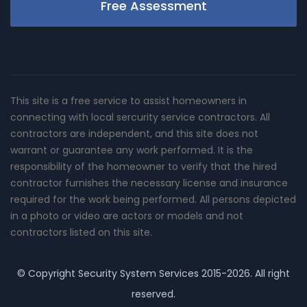
Free Assessment
This site is a free service to assist homeowners in
connecting with local sercurity service contractors. All
contractors are independent, and this site does not
warrant or guarantee any work performed. It is the
responsibility of the homeowner to verify that the hired
contractor furnishes the necessary license and insurance
required for the work being performed. All persons depicted
in a photo or video are actors or models and not
contractors listed on this site.
© Copyright
Security System Services
2015-2026. All right
reserved.