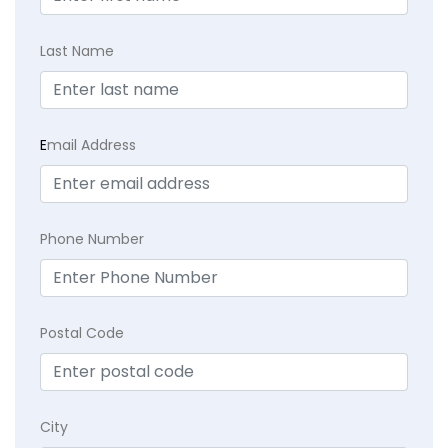
Last Name
E
mail Address
Phone Number
Postal Code
City