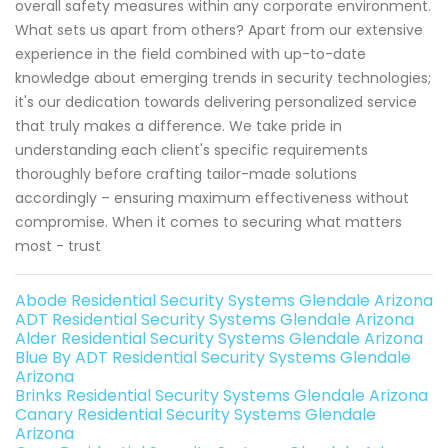
overall safety measures within any corporate environment.
What sets us apart from others? Apart from our extensive
experience in the field combined with up-to-date
knowledge about emerging trends in security technologies;
it's our dedication towards delivering personalized service
that truly makes a difference. We take pride in
understanding each client's specific requirements
thoroughly before crafting tailor-made solutions
accordingly – ensuring maximum effectiveness without
compromise. When it comes to securing what matters
most - trust
Abode Residential Security Systems Glendale Arizona
ADT Residential Security Systems Glendale Arizona
Alder Residential Security Systems Glendale Arizona
Blue By ADT Residential Security Systems Glendale
Arizona
Brinks Residential Security Systems Glendale Arizona
Canary Residential Security Systems Glendale
Arizona