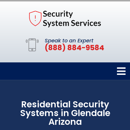
Speak to an Expert
(888) 884-9584
Residential Security
Systems in Glendale
Arizona