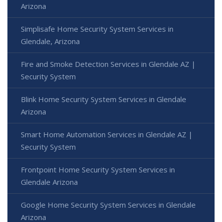
Arizona
Simplisafe Home Security System Services in
Glendale, Arizona
Fire and Smoke Detection Services in Glendale AZ |
Security System
Blink Home Security System Services in Glendale
Arizona
Smart Home Automation Services in Glendale AZ |
Security System
Frontpoint Home Security System Services in
Glendale Arizona
Google Home Security System Services in Glendale
Arizona