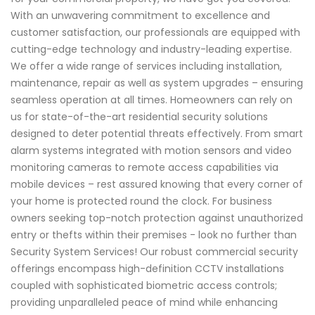
With an unwavering commitment to excellence and
customer satisfaction, our professionals are equipped with
cutting-edge technology and industry-leading expertise.
We offer a wide range of services including installation,
maintenance, repair as well as system upgrades – ensuring
seamless operation at all times. Homeowners can rely on
us for state-of-the-art residential security solutions
designed to deter potential threats effectively. From smart
alarm systems integrated with motion sensors and video
monitoring cameras to remote access capabilities via
mobile devices – rest assured knowing that every corner of
your home is protected round the clock. For business
owners seeking top-notch protection against unauthorized
entry or thefts within their premises - look no further than
Security System Services! Our robust commercial security
offerings encompass high-definition CCTV installations
coupled with sophisticated biometric access controls;
providing unparalleled peace of mind while enhancing