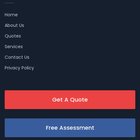
Home
About Us
Quotes
Services
Contact Us
Privacy Policy
Get A Quote
Free Assessment