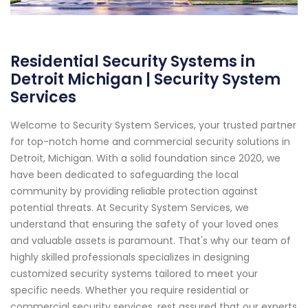
Residential Security Systems in
Detroit Michigan | Security System
Services
Welcome to Security System Services, your trusted partner
for top-notch home and commercial security solutions in
Detroit, Michigan. With a solid foundation since 2020, we
have been dedicated to safeguarding the local
community by providing reliable protection against
potential threats. At Security System Services, we
understand that ensuring the safety of your loved ones
and valuable assets is paramount. That's why our team of
highly skilled professionals specializes in designing
customized security systems tailored to meet your
specific needs. Whether you require residential or
commercial security services, rest assured that our experts