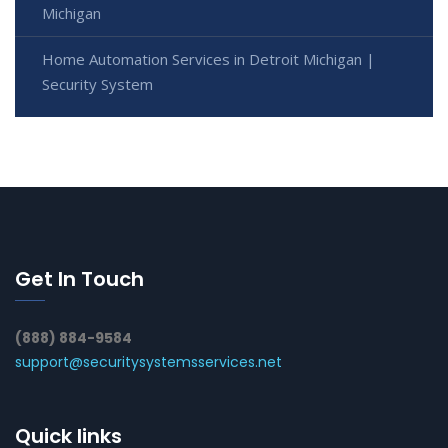
Michigan
Home Automation Services in Detroit Michigan |
Security System
Get In Touch
(888) 884-9584
support@securitysystemsservices.net
Quick links