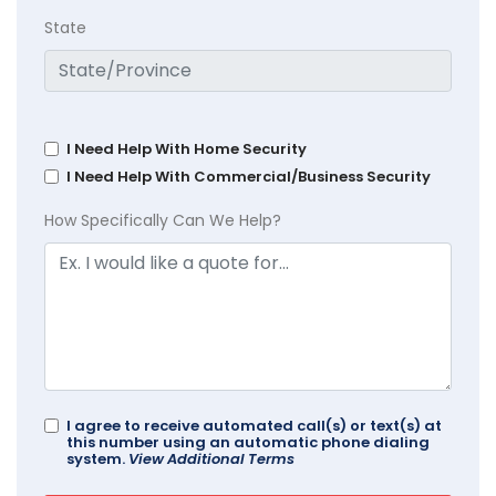
State
I Need Help With Home Security
I Need Help With Commercial/Business Security
How Specifically Can We Help?
I agree to receive automated call(s) or text(s) at
this number using an automatic phone dialing
system.
View Additional Terms