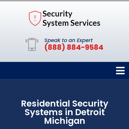
Speak to an Expert
(888) 884-9584
Residential Security
Systems in Detroit
Michigan