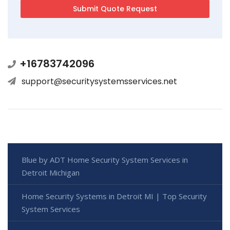
+16783742096
support@securitysystemsservices.net
Blue by ADT Home Security System Services in
Detroit Michigan
Home Security Systems in Detroit MI | Top Security
System Services