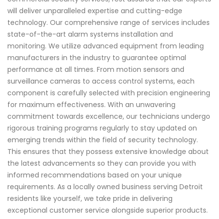
will deliver unparalleled expertise and cutting-edge
technology. Our comprehensive range of services includes
state-of-the-art alarm systems installation and
monitoring. We utilize advanced equipment from leading
manufacturers in the industry to guarantee optimal
performance at all times. From motion sensors and
surveillance cameras to access control systems, each
component is carefully selected with precision engineering
for maximum effectiveness. With an unwavering
commitment towards excellence, our technicians undergo
rigorous training programs regularly to stay updated on
emerging trends within the field of security technology.
This ensures that they possess extensive knowledge about
the latest advancements so they can provide you with
informed recommendations based on your unique
requirements. As a locally owned business serving Detroit
residents like yourself, we take pride in delivering
exceptional customer service alongside superior products.