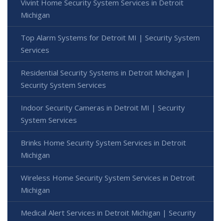
Vivint Home Security System Services in Detroit
Michigan
Top Alarm Systems for Detroit MI | Security System
Services
Residential Security Systems in Detroit Michigan |
Security System Services
Indoor Security Cameras in Detroit MI | Security
System Services
Brinks Home Security System Services in Detroit
Michigan
Wireless Home Security System Services in Detroit
Michigan
Medical Alert Services in Detroit Michigan | Security