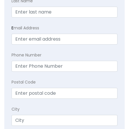
Last Name
E
mail Address
Phone Number
Postal Code
City