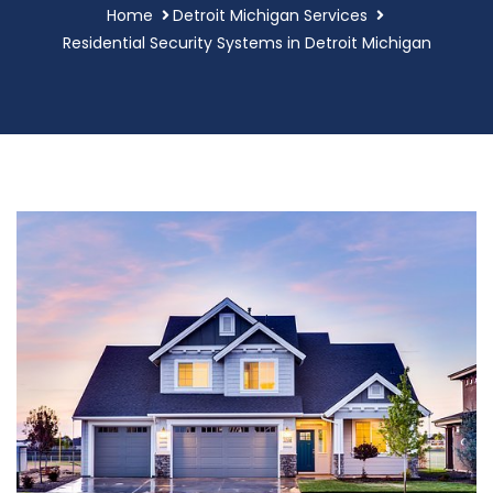
Home
Detroit Michigan Services
Residential Security Systems in Detroit Michigan