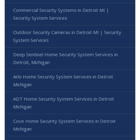
Commercial Security Systems in Detroit MI |
Security System Services
Outdoor Security Cameras in Detroit MI | Security
System Services
Deep Sentinel Home Security System Services in
Detroit, Michigan
Arlo Home Security System Services in Detroit
Michigan
ADT Home Security System Services in Detroit
Michigan
Cove Home Security System Services in Detroit
Michigan