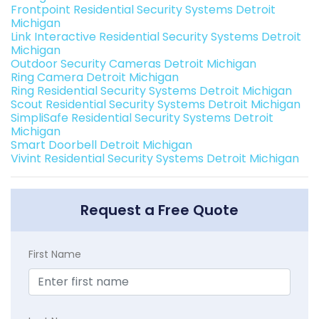
Frontpoint Residential Security Systems Detroit
Michigan
Link Interactive Residential Security Systems Detroit
Michigan
Outdoor Security Cameras Detroit Michigan
Ring Camera Detroit Michigan
Ring Residential Security Systems Detroit Michigan
Scout Residential Security Systems Detroit Michigan
SimpliSafe Residential Security Systems Detroit
Michigan
Smart Doorbell Detroit Michigan
Vivint Residential Security Systems Detroit Michigan
Request a Free Quote
First Name