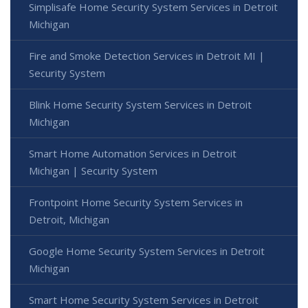
Simplisafe Home Security System Services in Detroit
Michigan
Fire and Smoke Detection Services in Detroit MI |
Security System
Blink Home Security System Services in Detroit
Michigan
Smart Home Automation Services in Detroit
Michigan | Security System
Frontpoint Home Security System Services in
Detroit, Michigan
Google Home Security System Services in Detroit
Michigan
Smart Home Security System Services in Detroit