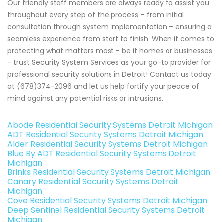
Our friendly staff members are always ready to assist you
throughout every step of the process – from initial
consultation through system implementation – ensuring a
seamless experience from start to finish. When it comes to
protecting what matters most - be it homes or businesses
- trust Security System Services as your go-to provider for
professional security solutions in Detroit! Contact us today
at (678)374-2096 and let us help fortify your peace of
mind against any potential risks or intrusions.
Abode Residential Security Systems Detroit Michigan
ADT Residential Security Systems Detroit Michigan
Alder Residential Security Systems Detroit Michigan
Blue By ADT Residential Security Systems Detroit
Michigan
Brinks Residential Security Systems Detroit Michigan
Canary Residential Security Systems Detroit
Michigan
Cove Residential Security Systems Detroit Michigan
Deep Sentinel Residential Security Systems Detroit
Michigan