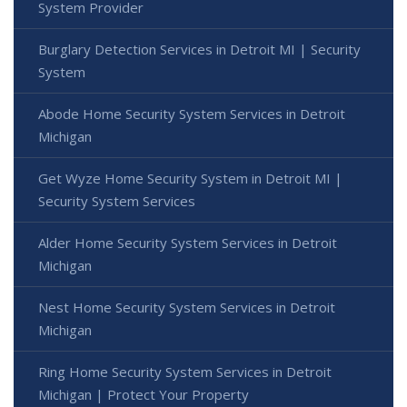
System Provider
Burglary Detection Services in Detroit MI | Security
System
Abode Home Security System Services in Detroit
Michigan
Get Wyze Home Security System in Detroit MI |
Security System Services
Alder Home Security System Services in Detroit
Michigan
Nest Home Security System Services in Detroit
Michigan
Ring Home Security System Services in Detroit
Michigan | Protect Your Property