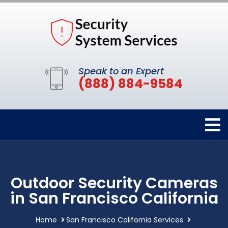
Speak to an Expert
(888) 884-9584
Outdoor Security Cameras
in San Francisco California
Home
San Francisco California Services