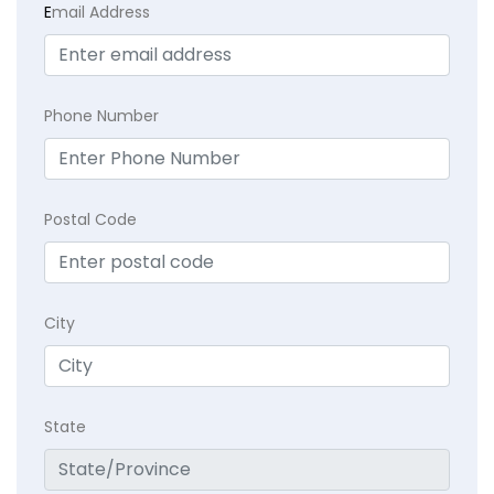
E
mail Address
Phone Number
Postal Code
City
State