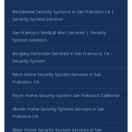
Residential Security Systems in San Francisco CA |
Security System Services
San Francisco Medical Alert Services | Security
System Solutions
Burglary Detection Services in San Francisco, CA -
Security System
Nest Home Security System Services in San
Francisco, CA
Wyze Home Security System San Francisco California
Abode Home Security System Services in San
Francisco CA
Alder Home Security System Services in San