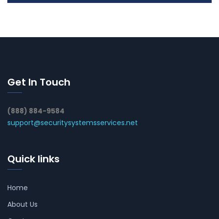
Get In Touch
(888) 884-9584
support@securitysystemsservices.net
Quick links
Home
About Us