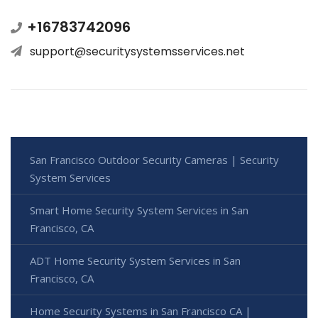
+16783742096
support@securitysystemsservices.net
San Francisco Outdoor Security Cameras | Security
System Services
Smart Home Security System Services in San
Francisco, CA
ADT Home Security System Services in San
Francisco, CA
Home Security Systems in San Francisco CA |