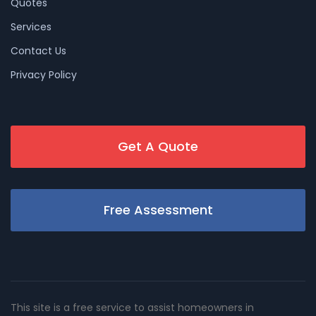
Quotes
Services
Contact Us
Privacy Policy
Get A Quote
Free Assessment
This site is a free service to assist homeowners in