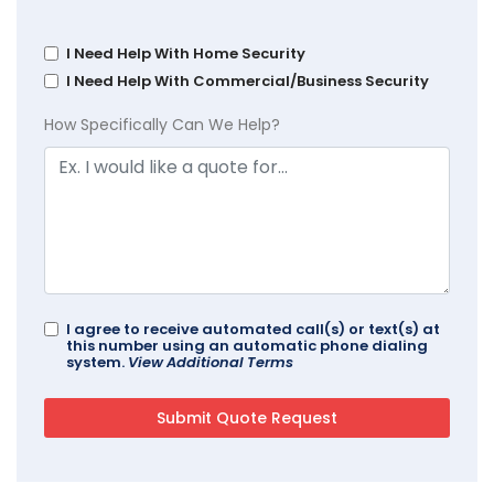
I Need Help With Home Security
I Need Help With Commercial/Business Security
How Specifically Can We Help?
I agree to receive automated call(s) or text(s) at
this number using an automatic phone dialing
system.
View Additional Terms