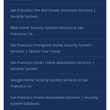
San Francisco Fire and Smoke Detection Services |
Security System
Blink Home Security System Services in San
Francisco, CA
San Francisco Frontpoint Home Security System
Services | Secure Your Home
San Francisco Smart Home Automation Services |
Security System
Google Home Security System Services in San
Francisco CA
San Francisco Home Automation Services | Security
System Solutions