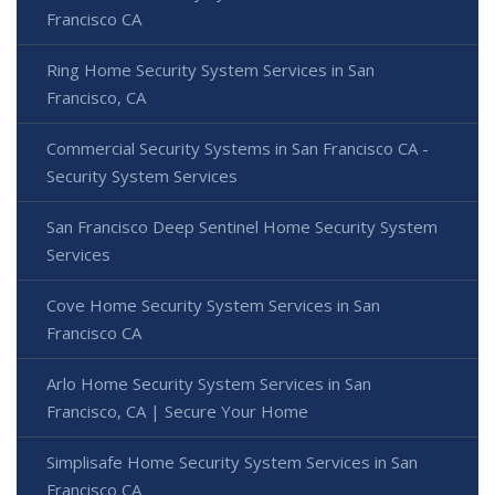
Francisco CA
Ring Home Security System Services in San
Francisco, CA
Commercial Security Systems in San Francisco CA -
Security System Services
San Francisco Deep Sentinel Home Security System
Services
Cove Home Security System Services in San
Francisco CA
Arlo Home Security System Services in San
Francisco, CA | Secure Your Home
Simplisafe Home Security System Services in San
Francisco CA