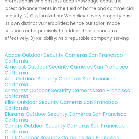
professionals who possess deep knowledge about the
latest advancements in the field of home and commercial
security. 2) Customization: We believe every property has
its own distinct vulnerabilities; hence our tailor-made
solutions cater precisely to address those concerns
effectively. 3) Reliability: As a reputable company serving
Abode Outdoor Security Cameras San Francisco
California
Amcrest Outdoor Security Cameras San Francisco
California
Arlo Outdoor Security Cameras San Francisco
California
Armcrest Outdoor Security Cameras San Francisco
California
Blink Outdoor Security Cameras San Francisco
California
Blurams Outdoor Security Cameras San Francisco
California
Canary Outdoor Security Cameras San Francisco
California
DLink Outdoor Security Cameras San Francisco