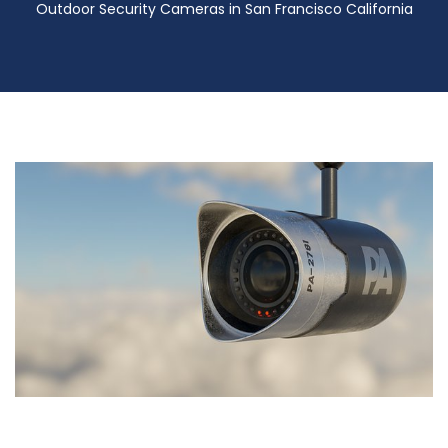
Outdoor Security Cameras in San Francisco California