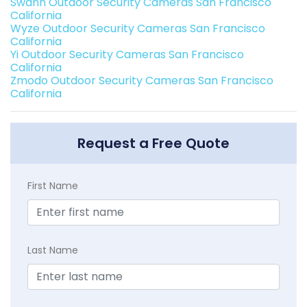
Swann Outdoor Security Cameras San Francisco
California
Wyze Outdoor Security Cameras San Francisco
California
Yi Outdoor Security Cameras San Francisco
California
Zmodo Outdoor Security Cameras San Francisco
California
Request a Free Quote
First Name
Last Name