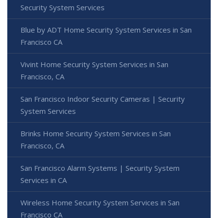
Security System Services
Blue by ADT Home Security System Services in San
Francisco CA
Vivint Home Security System Services in San
Francisco, CA
San Francisco Indoor Security Cameras | Security
System Services
Brinks Home Security System Services in San
Francisco, CA
San Francisco Alarm Systems | Security System
Services in CA
Wireless Home Security System Services in San
Francisco CA