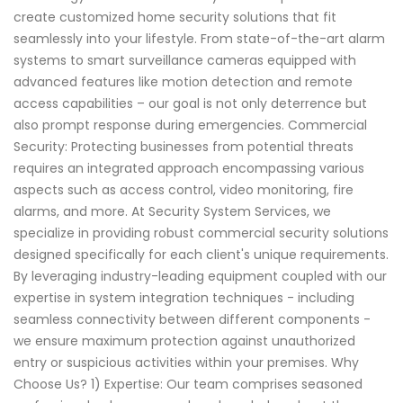
create customized home security solutions that fit
seamlessly into your lifestyle. From state-of-the-art alarm
systems to smart surveillance cameras equipped with
advanced features like motion detection and remote
access capabilities – our goal is not only deterrence but
also prompt response during emergencies. Commercial
Security: Protecting businesses from potential threats
requires an integrated approach encompassing various
aspects such as access control, video monitoring, fire
alarms, and more. At Security System Services, we
specialize in providing robust commercial security solutions
designed specifically for each client's unique requirements.
By leveraging industry-leading equipment coupled with our
expertise in system integration techniques - including
seamless connectivity between different components -
we ensure maximum protection against unauthorized
entry or suspicious activities within your premises. Why
Choose Us? 1) Expertise: Our team comprises seasoned