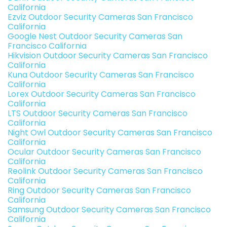
California
Ezviz Outdoor Security Cameras San Francisco
California
Google Nest Outdoor Security Cameras San
Francisco California
Hikvision Outdoor Security Cameras San Francisco
California
Kuna Outdoor Security Cameras San Francisco
California
Lorex Outdoor Security Cameras San Francisco
California
LTS Outdoor Security Cameras San Francisco
California
Night Owl Outdoor Security Cameras San Francisco
California
Ocular Outdoor Security Cameras San Francisco
California
Reolink Outdoor Security Cameras San Francisco
California
Ring Outdoor Security Cameras San Francisco
California
Samsung Outdoor Security Cameras San Francisco
California