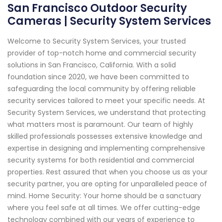
San Francisco Outdoor Security
Cameras | Security System Services
Welcome to Security System Services, your trusted
provider of top-notch home and commercial security
solutions in San Francisco, California. With a solid
foundation since 2020, we have been committed to
safeguarding the local community by offering reliable
security services tailored to meet your specific needs. At
Security System Services, we understand that protecting
what matters most is paramount. Our team of highly
skilled professionals possesses extensive knowledge and
expertise in designing and implementing comprehensive
security systems for both residential and commercial
properties. Rest assured that when you choose us as your
security partner, you are opting for unparalleled peace of
mind. Home Security: Your home should be a sanctuary
where you feel safe at all times. We offer cutting-edge
technology combined with our years of experience to