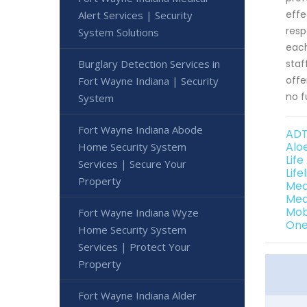
effe
Alert Services | Security
resp
System Solutions
each
Burglary Detection Services in
staf
offe
Fort Wayne Indiana | Security
no f
System
Fort Wayne Indiana Abode
ADT
Alo
Home Security System
Lif
Services | Secure Your
Lif
Property
Med
Med
Mob
Fort Wayne Indiana Wyze
One
Home Security System
Services | Protect Your
Property
Fort Wayne Indiana Alder