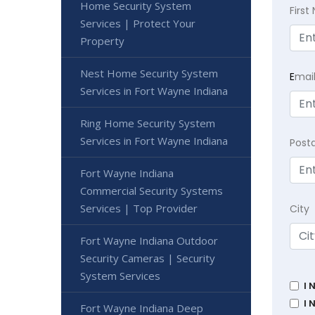
Home Security System
Firs
Services | Protect Your
Property
Nest Home Security System
E
mai
Services in Fort Wayne Indiana
Ring Home Security System
Services in Fort Wayne Indiana
Post
Fort Wayne Indiana
Commercial Security Systems
Services | Top Provider
City
Fort Wayne Indiana Outdoor
Security Cameras | Security
System Services
I 
I 
Fort Wayne Indiana Deep