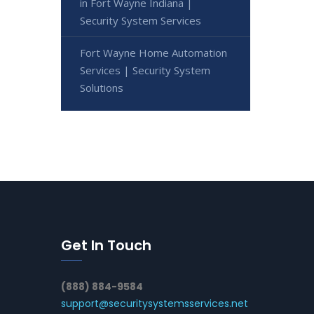
in Fort Wayne Indiana |
Security System Services
Fort Wayne Home Automation
Services | Security System
Solutions
Get In Touch
(888) 884-9584
support@securitysystemsservices.net