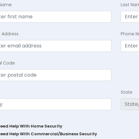
t Name
Last Na
l Address
Phone 
al Code
State
Need Help With Home Security
Need Help With Commercial/Business Security