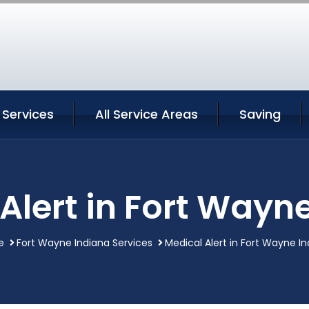
 Services
All Service Areas
Saving
Alert in Fort Wayn
e
Fort Wayne Indiana Services
Medical Alert in Fort Wayne I