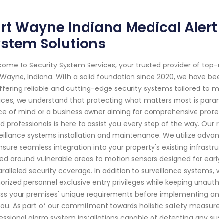
rt Wayne Indiana Medical Alert 
stem Solutions
ome to Security System Services, your trusted provider of top
 Wayne, Indiana. With a solid foundation since 2020, we have 
ffering reliable and cutting-edge security systems tailored to 
ices, we understand that protecting what matters most is pa
e of mind or a business owner aiming for comprehensive protect
led professionals is here to assist you every step of the way. Our
eillance systems installation and maintenance. We utilize adva
nsure seamless integration into your property's existing infrastr
ed around vulnerable areas to motion sensors designed for early 
ralleled security coverage. In addition to surveillance systems, 
orized personnel exclusive entry privileges while keeping unautho
ss your premises' unique requirements before implementing an 
you. As part of our commitment towards holistic safety measure
essional alarm system installations capable of detecting any su