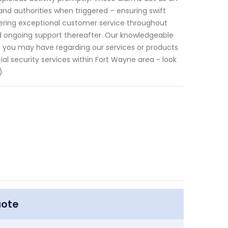
and authorities when triggered – ensuring swift
ivering exceptional customer service throughout
and ongoing support thereafter. Our knowledgeable
 you may have regarding our services or products
l security services within Fort Wayne area - look
)
uote