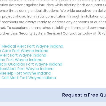
ctive deterrent against intruders while alerting both occupants 
onse times during critical situations. We pride ourselves on del
 project phase; from initial consultation through installation 
f members are always ready to address any concerns or queries
red. To experience unmatched reliability in home and commercia
urther than Security System Services! Contact us today at (678
 Medical Alert Fort Wayne Indiana
e Care Fort Wayne Indiana
e Alert Fort Wayne Indiana
eline Fort Wayne Indiana
ical Guardian Fort Wayne Indiana
icalAlert Fort Wayne Indiana
ileHelp Fort Wayne Indiana
 Call Alert Fort Wayne Indiana
Request a Free Q