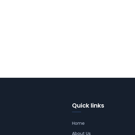
Quick links
Home
About Us