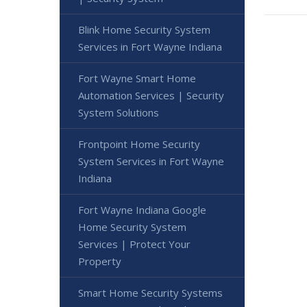
Blink Home Security System
Services in Fort Wayne Indiana
Fort Wayne Smart Home
Automation Services | Security
System Solutions
Frontpoint Home Security
System Services in Fort Wayne
Indiana
Fort Wayne Indiana Google
Home Security System
Services | Protect Your
Property
Smart Home Security Systems