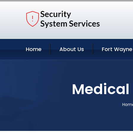
Home
About Us
Fort Wayne
Medical 
Hom