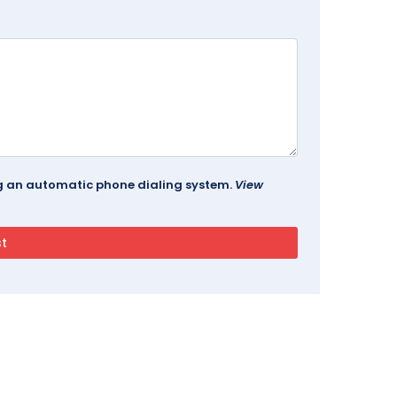
ing an automatic phone dialing system.
View