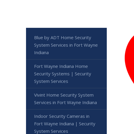
Blue by ADT Home Security
System Services in Fort Wayne
Indiana
Fort Wayne Indiana Home
Security Systems | Security
System Services
Vivint Home Security System
Services in Fort Wayne Indiana
Indoor Security Cameras in
Fort Wayne Indiana | Security
System Services