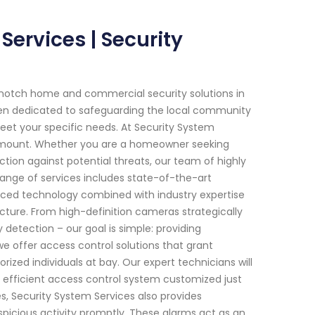
Services | Security
-notch home and commercial security solutions in
been dedicated to safeguarding the local community
meet your specific needs. At Security System
ramount. Whether you are a homeowner seeking
ion against potential threats, our team of highly
 range of services includes state-of-the-art
nced technology combined with industry expertise
ucture. From high-definition cameras strategically
detection – our goal is simple: providing
we offer access control solutions that grant
rized individuals at bay. Our expert technicians will
efficient access control system customized just
s, Security System Services also provides
spicious activity promptly. These alarms act as an