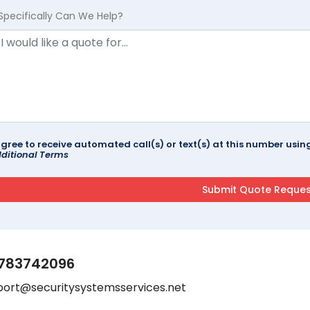
Specifically Can We Help?
agree to receive automated call(s) or text(s) at this number us
ditional Terms
783742096
port@securitysystemsservices.net