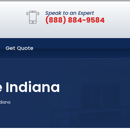
Speak to an Expert
(888) 884-9584
Get Quote
e Indiana
ndiana