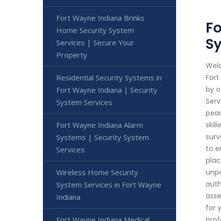
Fort Wayne Indiana Brinks
Fo
Home Security System
Sy
Services | Secure Your
Property
Welc
Residential Security Systems in
Fort
by o
Fort Wayne Indiana | Security
Serv
System Services
peac
Fort Wayne Indiana Alarm
skil
surv
Systems | Security System
to e
Services
plac
Wireless Home Security
unpa
auth
System Services in Fort Wayne
asse
Indiana
for 
Fort Wayne Indiana Medical
prof