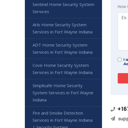
Sentinel Home Security System
How 
Services
Arlo Home Security System
Services in Fort Wayne Indiana
ADT Home Security System
Services in Fort Wayne Indiana
I 
Ad
Cove Home Security System
Services in Fort Wayne Indiana
Simplisafe Home Security
System Services in Fort Wayne
Indiana
+16
Fire and Smoke Detection
sup
Services in Fort Wayne Indiana
| Security System