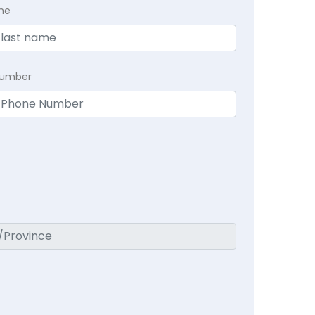
me
Number