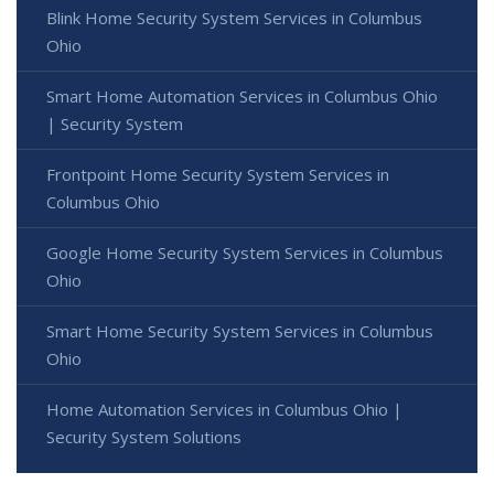
Blink Home Security System Services in Columbus
Ohio
Smart Home Automation Services in Columbus Ohio
| Security System
Frontpoint Home Security System Services in
Columbus Ohio
Google Home Security System Services in Columbus
Ohio
Smart Home Security System Services in Columbus
Ohio
Home Automation Services in Columbus Ohio |
Security System Solutions