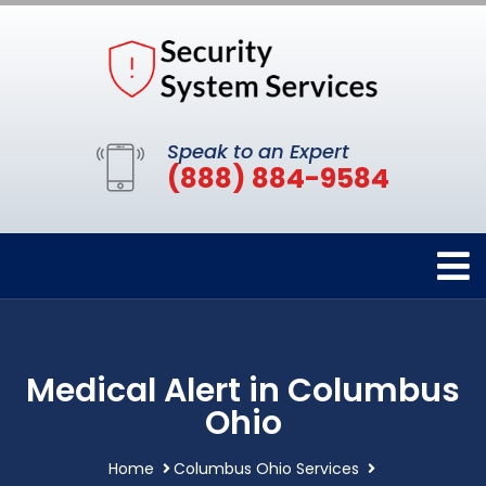
Speak to an Expert
(888) 884-9584
Medical Alert in Columbus
Ohio
Home
Columbus Ohio Services