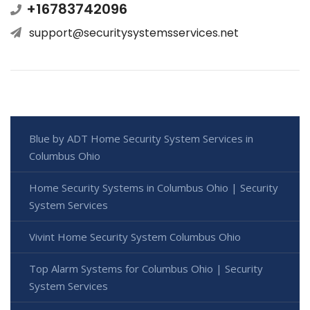
+16783742096
support@securitysystemsservices.net
Blue by ADT Home Security System Services in
Columbus Ohio
Home Security Systems in Columbus Ohio | Security
System Services
Vivint Home Security System Columbus Ohio
Top Alarm Systems for Columbus Ohio | Security
System Services