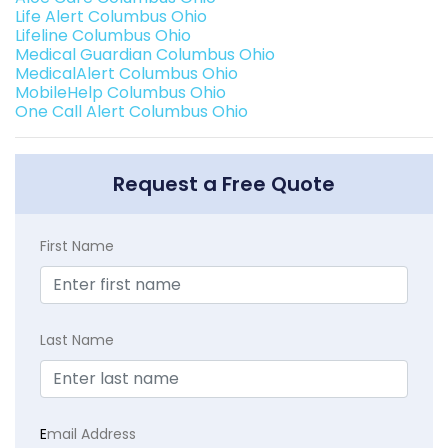
Life Alert Columbus Ohio
Lifeline Columbus Ohio
Medical Guardian Columbus Ohio
MedicalAlert Columbus Ohio
MobileHelp Columbus Ohio
One Call Alert Columbus Ohio
Request a Free Quote
First Name
Last Name
E
mail Address