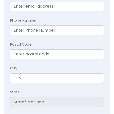
Phone Number
Postal Code
City
State