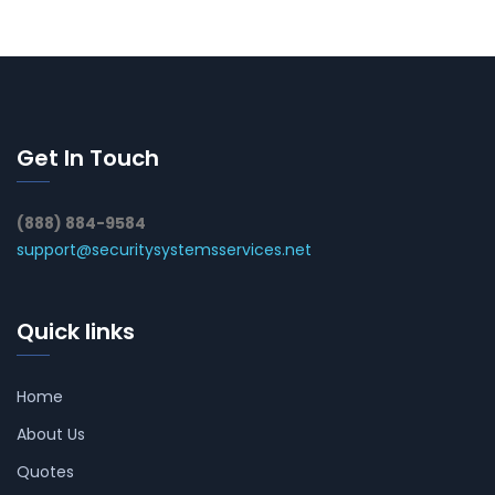
Get In Touch
(888) 884-9584
support@securitysystemsservices.net
Quick links
Home
About Us
Quotes