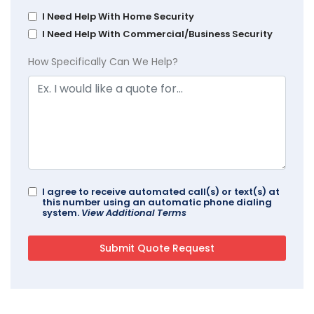
I Need Help With Home Security
I Need Help With Commercial/Business Security
How Specifically Can We Help?
I agree to receive automated call(s) or text(s) at
this number using an automatic phone dialing
system.
View Additional Terms