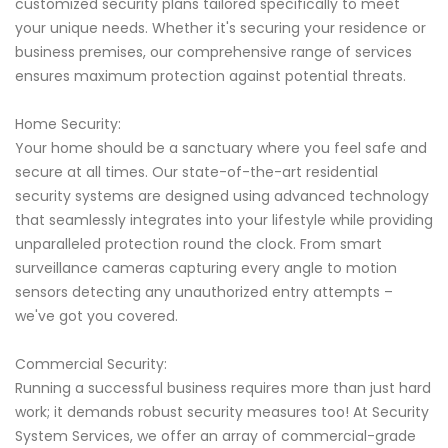
customized security plans tailored specifically to meet
your unique needs. Whether it's securing your residence or
business premises, our comprehensive range of services
ensures maximum protection against potential threats.
Home Security:
Your home should be a sanctuary where you feel safe and
secure at all times. Our state-of-the-art residential
security systems are designed using advanced technology
that seamlessly integrates into your lifestyle while providing
unparalleled protection round the clock. From smart
surveillance cameras capturing every angle to motion
sensors detecting any unauthorized entry attempts –
we've got you covered.
Commercial Security:
Running a successful business requires more than just hard
work; it demands robust security measures too! At Security
System Services, we offer an array of commercial-grade