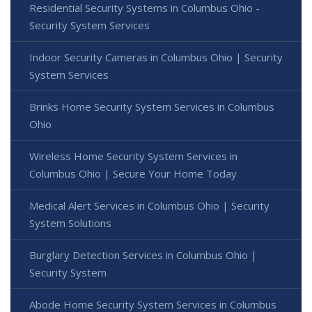
Residential Security Systems in Columbus Ohio -
Security System Services
Indoor Security Cameras in Columbus Ohio | Security
System Services
Brinks Home Security System Services in Columbus
Ohio
Wireless Home Security System Services in
Columbus Ohio | Secure Your Home Today
Medical Alert Services in Columbus Ohio | Security
System Solutions
Burglary Detection Services in Columbus Ohio |
Security System
Abode Home Security System Services in Columbus