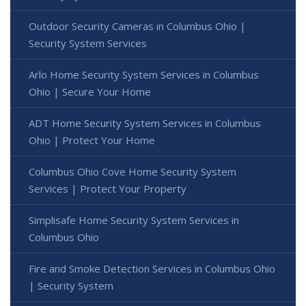
Outdoor Security Cameras in Columbus Ohio |
Security System Services
Arlo Home Security System Services in Columbus
Ohio | Secure Your Home
ADT Home Security System Services in Columbus
Ohio | Protect Your Home
Columbus Ohio Cove Home Security System
Services | Protect Your Property
Simplisafe Home Security System Services in
Columbus Ohio
Fire and Smoke Detection Services in Columbus Ohio
| Security System