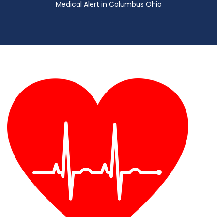
Medical Alert in Columbus Ohio