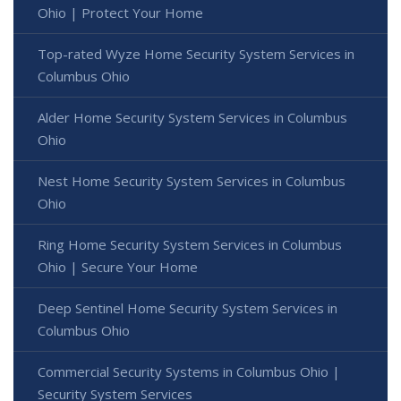
Ohio | Protect Your Home
Top-rated Wyze Home Security System Services in
Columbus Ohio
Alder Home Security System Services in Columbus
Ohio
Nest Home Security System Services in Columbus
Ohio
Ring Home Security System Services in Columbus
Ohio | Secure Your Home
Deep Sentinel Home Security System Services in
Columbus Ohio
Commercial Security Systems in Columbus Ohio |
Security System Services