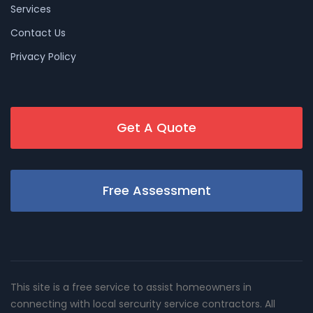
Services
Contact Us
Privacy Policy
Get A Quote
Free Assessment
This site is a free service to assist homeowners in
connecting with local sercurity service contractors. All