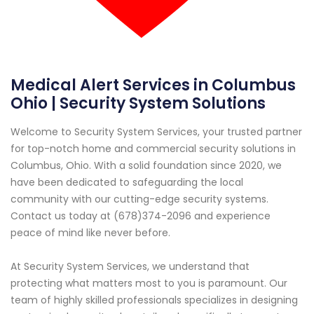
Medical Alert Services in Columbus
Ohio | Security System Solutions
Welcome to Security System Services, your trusted partner
for top-notch home and commercial security solutions in
Columbus, Ohio. With a solid foundation since 2020, we
have been dedicated to safeguarding the local
community with our cutting-edge security systems.
Contact us today at (678)374-2096 and experience
peace of mind like never before.
At Security System Services, we understand that
protecting what matters most to you is paramount. Our
team of highly skilled professionals specializes in designing