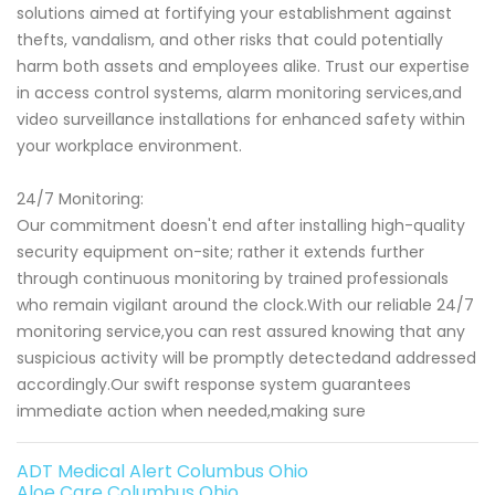
solutions aimed at fortifying your establishment against
thefts, vandalism, and other risks that could potentially
harm both assets and employees alike. Trust our expertise
in access control systems, alarm monitoring services,and
video surveillance installations for enhanced safety within
your workplace environment.
24/7 Monitoring:
Our commitment doesn't end after installing high-quality
security equipment on-site; rather it extends further
through continuous monitoring by trained professionals
who remain vigilant around the clock.With our reliable 24/7
monitoring service,you can rest assured knowing that any
suspicious activity will be promptly detectedand addressed
accordingly.Our swift response system guarantees
immediate action when needed,making sure
ADT Medical Alert Columbus Ohio
Aloe Care Columbus Ohio