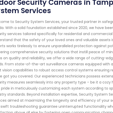
door Security Cameras in Tampa
ystem Services
ome to Security System Services, your trusted partner in saf
ida. With a solid foundation established since 2020, we have be
rity services tailored specifically for residential and commercia
rstand that the safety of your loved ones and valuable assets i
rts works tirelessly to ensure unparalleled protection against po
vering comprehensive security solutions that instill peace of m
s on quality and reliability, we offer a wide range of cutting-e
s. From state-of-the-art surveillance cameras equipped with 
t vision capabilities to robust access control systems ensuring r
e got you covered. Our experienced technicians possess extensi
rity measures seamlessly into any property type – be it a coz
 pride in meticulously customizing each system according to spe
stry standards. Beyond installation expertise, Security System 
ices aimed at maximizing the longevity and efficiency of your se
 swift troubleshooting guarantee uninterrupted functionality wh
sfaction above all else by fostering open communication channe