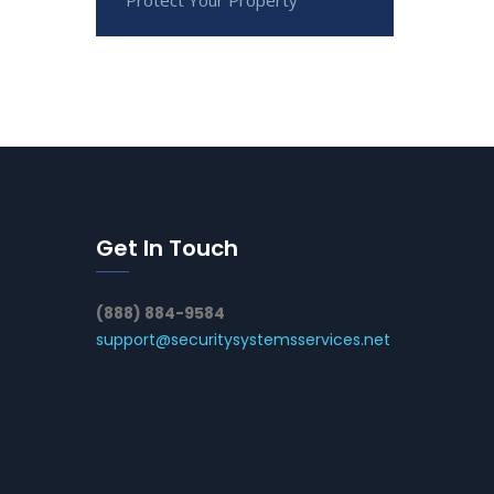
Get In Touch
(888) 884-9584
support@securitysystemsservices.net