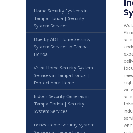
In
S
Home Security Systems in
Tampa Florida | Security
Welc
System Services
Flor
Blue by ADT Home Security
secu
System Services in Tampa
unde
expe
Florida
deli
Vivint Home Security System
focu
Services in Tampa Florida |
need
nigh
Protect Your Home
we'v
Indoor Security Cameras in
secu
Tampa Florida | Security
take
indu
System Services
serv
Brinks Home Security System
with
Services in Tampa Florida
sati