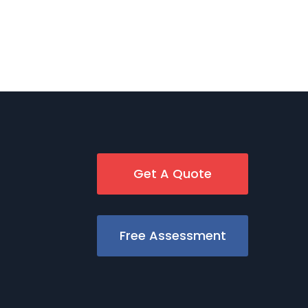
Get A Quote
Free Assessment