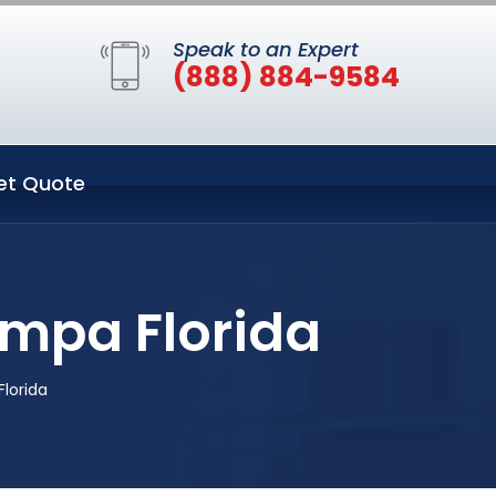
Speak to an Expert
(888) 884-9584
et Quote
ampa Florida
lorida