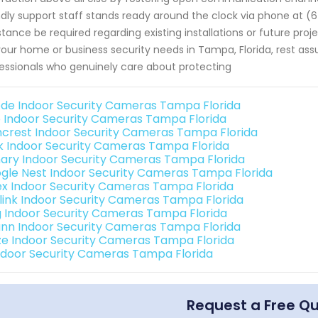
ndly support staff stands ready around the clock via phone at 
stance be required regarding existing installations or future pro
your home or business security needs in Tampa, Florida, rest as
essionals who genuinely care about protecting
de Indoor Security Cameras Tampa Florida
o Indoor Security Cameras Tampa Florida
crest Indoor Security Cameras Tampa Florida
nk Indoor Security Cameras Tampa Florida
ary Indoor Security Cameras Tampa Florida
gle Nest Indoor Security Cameras Tampa Florida
ex Indoor Security Cameras Tampa Florida
link Indoor Security Cameras Tampa Florida
g Indoor Security Cameras Tampa Florida
nn Indoor Security Cameras Tampa Florida
e Indoor Security Cameras Tampa Florida
Indoor Security Cameras Tampa Florida
Request a Free Q