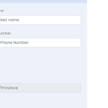
me
Number