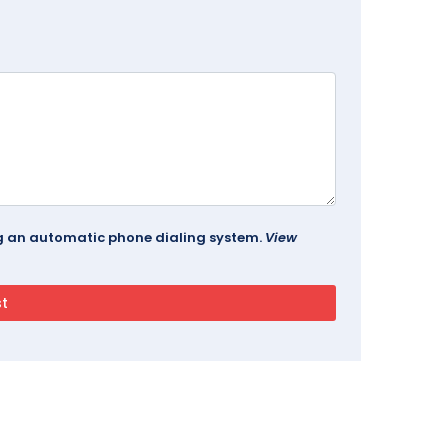
ing an automatic phone dialing system.
View