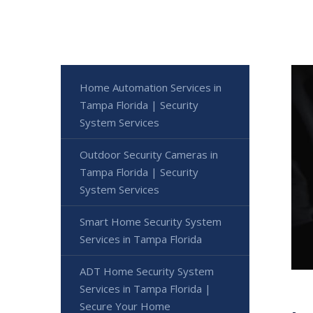
Home Automation Services in
Tampa Florida | Security
System Services
Outdoor Security Cameras in
Tampa Florida | Security
System Services
Smart Home Security System
Services in Tampa Florida
ADT Home Security System
Services in Tampa Florida |
Secure Your Home