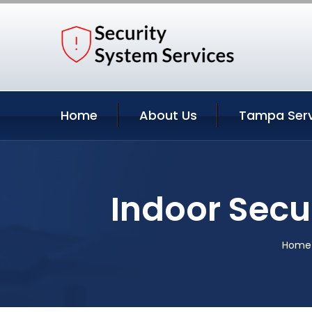
Home
About Us
Tampa Serv
Indoor Secu
Home