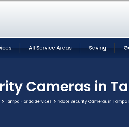
ices
All Service Areas
Saving
G
rity Cameras in T
Tampa Florida Services
Indoor Security Cameras in Tampa F