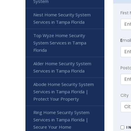
System
Firs
Nest Home Security System
Services in Tampa Florida
Top Wyze Home Security
E
mai
System Services in Tampa
Florida
Alder Home Security System
Post
Services in Tampa Florida
Abode Home Security System
Services in Tampa Florida |
City
Protect Your Property
Ring Home Security System
Services in Tampa Florida |
Secure Your Home
I 