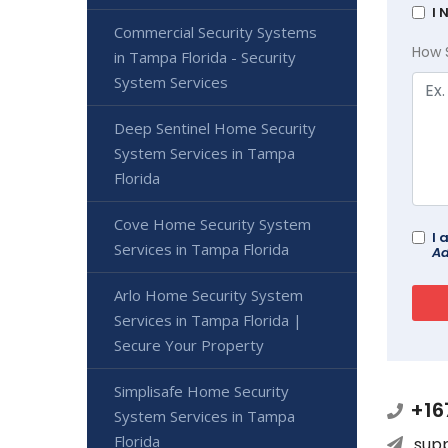
I 
Commercial Security Systems
How 
in Tampa Florida - Security
System Services
Deep Sentinel Home Security
System Services in Tampa
Florida
Cove Home Security System
I 
Services in Tampa Florida
Ad
Arlo Home Security System
Services in Tampa Florida |
Secure Your Property
Simplisafe Home Security
+16
System Services in Tampa
Florida
sup