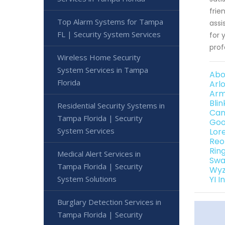
frie
Top Alarm Systems for Tampa
assi
FL | Security System Services
for 
prof
Wireless Home Security
System Services in Tampa
Abo
Florida
Arl
Arm
Bli
Residential Security Systems in
Can
Tampa Florida | Security
Goo
System Services
Lor
Reo
Rin
Medical Alert Services in
Swa
Tampa Florida | Security
Wyz
YI 
System Solutions
Burglary Detection Services in
Tampa Florida | Security