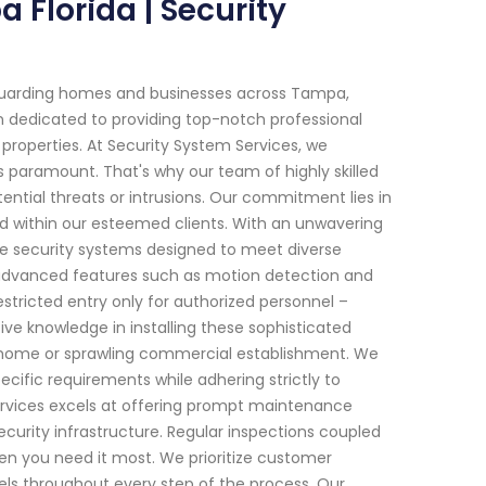
 Florida | Security
eguarding homes and businesses across Tampa,
en dedicated to providing top-notch professional
l properties. At Security System Services, we
s paramount. That's why our team of highly skilled
tential threats or intrusions. Our commitment lies in
ind within our esteemed clients. With an unwavering
dge security systems designed to meet diverse
advanced features such as motion detection and
estricted entry only for authorized personnel –
ve knowledge in installing these sophisticated
y home or sprawling commercial establishment. We
cific requirements while adhering strictly to
Services excels at offering prompt maintenance
curity infrastructure. Regular inspections coupled
en you need it most. We prioritize customer
ls throughout every step of the process. Our