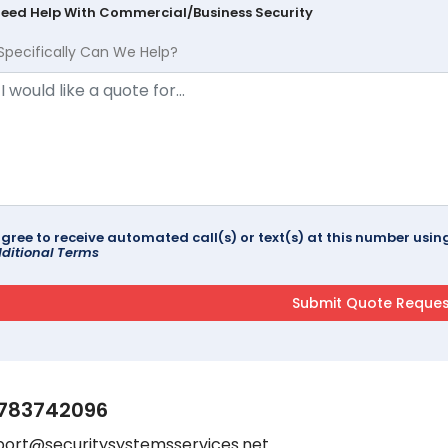
Need Help With Commercial/Business Security
Specifically Can We Help?
agree to receive automated call(s) or text(s) at this number us
ditional Terms
783742096
port@securitysystemsservices.net