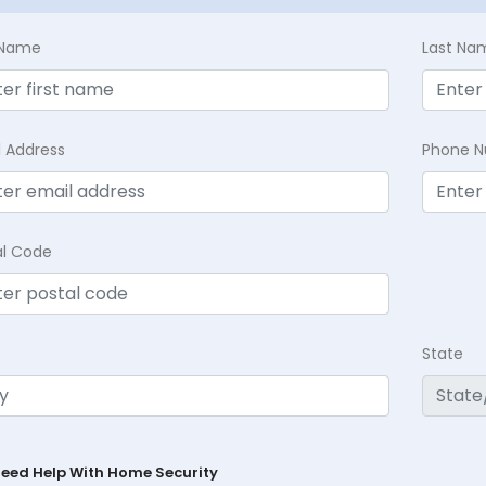
t Name
Last Na
l Address
Phone 
al Code
State
Need Help With Home Security