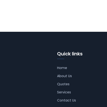
Quick links
Home
About Us
Quotes
Services
Contact Us