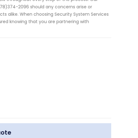
(678)374-2096 should any concerns arise or
jects alike. When choosing Security System Services
sured knowing that you are partnering with
uote