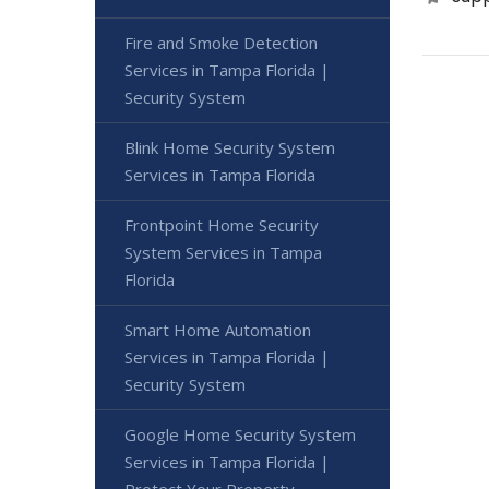
Fire and Smoke Detection
Services in Tampa Florida |
Security System
Blink Home Security System
Services in Tampa Florida
Frontpoint Home Security
System Services in Tampa
Florida
Smart Home Automation
Services in Tampa Florida |
Security System
Google Home Security System
Services in Tampa Florida |
Protect Your Property