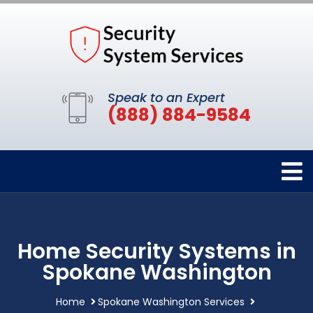
Speak to an Expert
(888) 884-9584
Home Security Systems in
Spokane Washington
Home
Spokane Washington Services