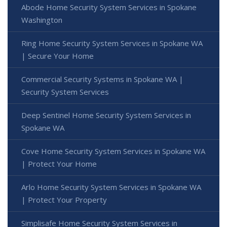
Abode Home Security System Services in Spokane
Washington
Ring Home Security System Services in Spokane WA
| Secure Your Home
Commercial Security Systems in Spokane WA |
Security System Services
Deep Sentinel Home Security System Services in
Spokane WA
Cove Home Security System Services in Spokane WA
| Protect Your Home
Arlo Home Security System Services in Spokane WA
| Protect Your Property
Simplisafe Home Security System Services in