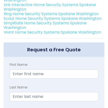
Washington
Link Interactive Home Security Systems Spokane
Washington
Ring Home Security Systems Spokane Washington
Scout Home Security Systems Spokane Washington
SimpliSafe Home Security Systems Spokane
Washington
Vivint Home Security Systems Spokane Washington
Request a Free Quote
First Name
Last Name