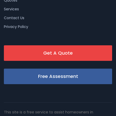
Quotes
Services
Contact Us
Privacy Policy
Get A Quote
Free Assessment
This site is a free service to assist homeowners in