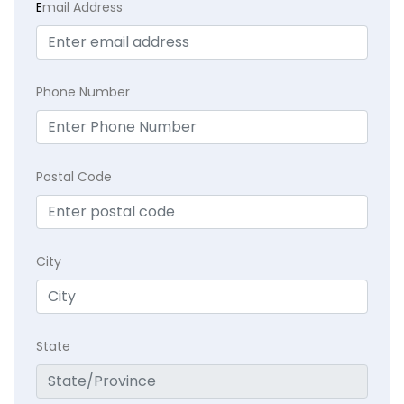
E
mail Address
Phone Number
Postal Code
City
State