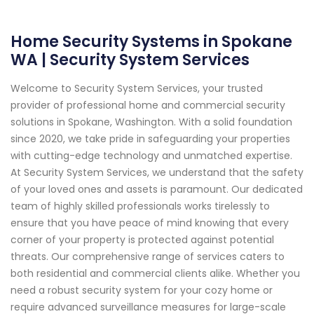
Home Security Systems in Spokane
WA | Security System Services
Welcome to Security System Services, your trusted
provider of professional home and commercial security
solutions in Spokane, Washington. With a solid foundation
since 2020, we take pride in safeguarding your properties
with cutting-edge technology and unmatched expertise.
At Security System Services, we understand that the safety
of your loved ones and assets is paramount. Our dedicated
team of highly skilled professionals works tirelessly to
ensure that you have peace of mind knowing that every
corner of your property is protected against potential
threats. Our comprehensive range of services caters to
both residential and commercial clients alike. Whether you
need a robust security system for your cozy home or
require advanced surveillance measures for large-scale