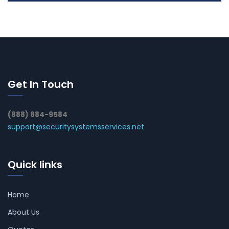
Get In Touch
(888) 884-9584
support@securitysystemsservices.net
Quick links
Home
About Us