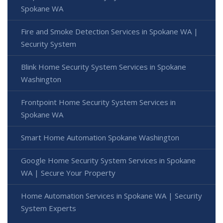
Spokane WA
Fire and Smoke Detection Services in Spokane WA |
Security System
Blink Home Security System Services in Spokane
Washington
Frontpoint Home Security System Services in
Spokane WA
Smart Home Automation Spokane Washington
Google Home Security System Services in Spokane
WA | Secure Your Property
Home Automation Services in Spokane WA | Security
System Experts