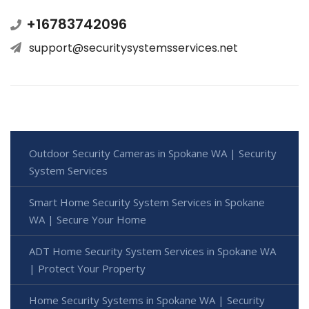
+16783742096
support@securitysystemsservices.net
Outdoor Security Cameras in Spokane WA | Security
System Services
Smart Home Security System Services in Spokane
WA | Secure Your Home
ADT Home Security System Services in Spokane WA
| Protect Your Property
Home Security Systems in Spokane WA | Security