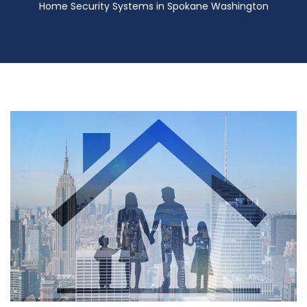
Home Security Systems in Spokane Washington