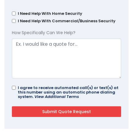
I Need Help With Home Security
I Need Help With Commercial/Business Security
How Specifically Can We Help?
I agree to receive automated call(s) or text(s) at
this number using an automatic phone dialing
system.
View Additional Terms