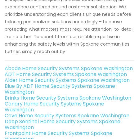
experience centered around customer satisfaction. We
prioritize understanding each client's unique needs before
tailoring personalized solutions accordingly – because
protecting what matters most requires attention-to-detail
like no other! To benefit from our reliable expertise in
enhancing the safety levels within Spokane communities
further, simply reach out by
Abode Home Security Systems Spokane Washington
ADT Home Security Systems Spokane Washington
Alder Home Security Systems Spokane Washington
Blue By ADT Home Security Systems Spokane
Washington
Brinks Home Security Systems Spokane Washington
Canary Home Security Systems Spokane
Washington
Cove Home Security Systems Spokane Washington
Deep Sentinel Home Security Systems Spokane
Washington
Frontpoint Home Security Systems Spokane