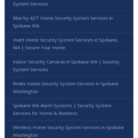
System Services
Blue by ADT Home Security System Services in
Spokane WA
Vivint Home Security System Services in Spokane,
WA | Secure Your Home
Indoor Security Cameras in Spokane WA | Security
System Services
Brinks Home Security System Services in Spokane
Washington
Spokane WA Alarm Systems | Security System
Services for Home & Business
Wireless Home Security System Services in Spokane
Washington