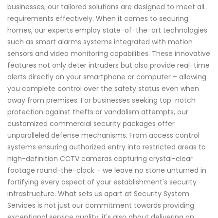
businesses, our tailored solutions are designed to meet all
requirements effectively. When it comes to securing
homes, our experts employ state-of-the-art technologies
such as smart alarms systems integrated with motion
sensors and video monitoring capabilities. These innovative
features not only deter intruders but also provide real-time
alerts directly on your smartphone or computer – allowing
you complete control over the safety status even when
away from premises. For businesses seeking top-notch
protection against thefts or vandalism attempts, our
customized commercial security packages offer
unparalleled defense mechanisms. From access control
systems ensuring authorized entry into restricted areas to
high-definition CCTV cameras capturing crystal-clear
footage round-the-clock – we leave no stone unturned in
fortifying every aspect of your establishment's security
infrastructure. What sets us apart at Security System
Services is not just our commitment towards providing
exceptional service quality; it's also about delivering an