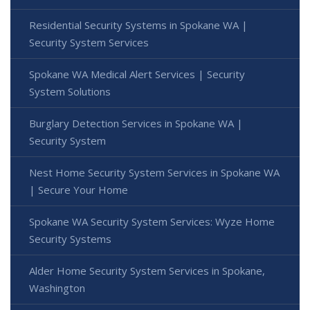
Residential Security Systems in Spokane WA |
Security System Services
Spokane WA Medical Alert Services | Security
System Solutions
Burglary Detection Services in Spokane WA |
Security System
Nest Home Security System Services in Spokane WA
| Secure Your Home
Spokane WA Security System Services: Wyze Home
Security Systems
Alder Home Security System Services in Spokane,
Washington