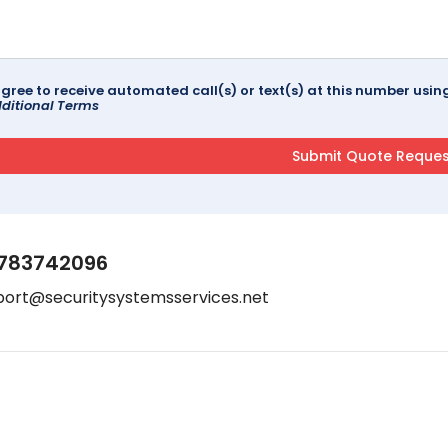
agree to receive automated call(s) or text(s) at this number us
ditional Terms
783742096
port@securitysystemsservices.net