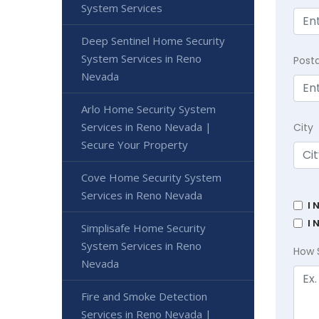
System Services
Deep Sentinel Home Security
System Services in Reno
Post
Nevada
Arlo Home Security System
Services in Reno Nevada |
City
Secure Your Property
Cove Home Security System
Services in Reno Nevada
I 
I 
Simplisafe Home Security
System Services in Reno
How 
Nevada
Fire and Smoke Detection
Services in Reno Nevada |