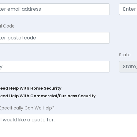
al Code
State
Need Help With Home Security
Need Help With Commercial/Business Security
Specifically Can We Help?