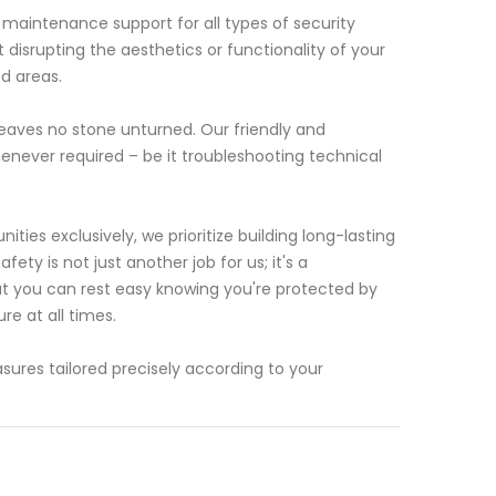
 maintenance support for all types of security
 disrupting the aesthetics or functionality of your
d areas.
eaves no stone unturned. Our friendly and
enever required – be it troubleshooting technical
ies exclusively, we prioritize building long-lasting
fety is not just another job for us; it's a
at you can rest easy knowing you're protected by
e at all times.
ures tailored precisely according to your