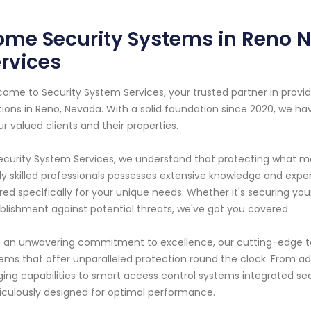
me Security Systems in Reno N
rvices
ome to Security System Services, your trusted partner in pro
tions in Reno, Nevada. With a solid foundation since 2020, we h
ur valued clients and their properties.
ecurity System Services, we understand that protecting what m
ly skilled professionals possesses extensive knowledge and expe
ored specifically for your unique needs. Whether it's securing you
blishment against potential threats, we've got you covered.
 an unwavering commitment to excellence, our cutting-edge te
ems that offer unparalleled protection round the clock. From 
ing capabilities to smart access control systems integrated sea
culously designed for optimal performance.