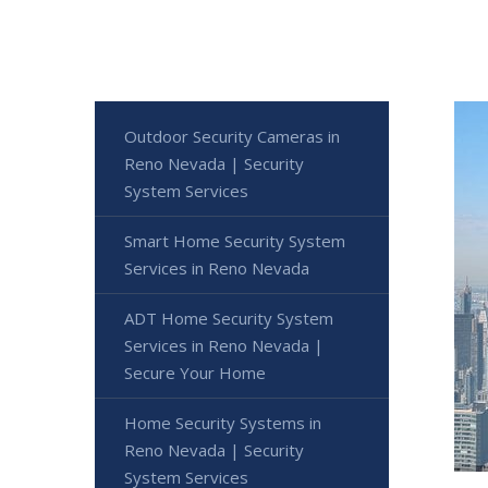
Outdoor Security Cameras in
Reno Nevada | Security
System Services
Smart Home Security System
Services in Reno Nevada
ADT Home Security System
Services in Reno Nevada |
Secure Your Home
Home Security Systems in
Reno Nevada | Security
System Services