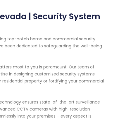
evada | Security System
viding top-notch home and commercial security
ave been dedicated to safeguarding the well-being
atters most to you is paramount. Our team of
rtise in designing customized security systems
r residential property or fortifying your commercial
chnology ensures state-of-the-art surveillance
advanced CCTV cameras with high-resolution
mlessly into your premises – every aspect is