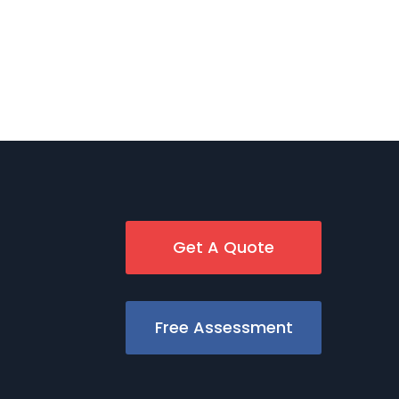
Get A Quote
Free Assessment