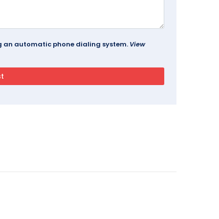
ing an automatic phone dialing system.
View