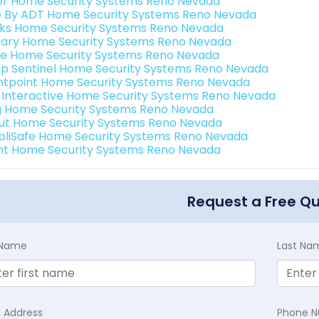
er Home Security Systems Reno Nevada
e By ADT Home Security Systems Reno Nevada
nks Home Security Systems Reno Nevada
ary Home Security Systems Reno Nevada
e Home Security Systems Reno Nevada
p Sentinel Home Security Systems Reno Nevada
ntpoint Home Security Systems Reno Nevada
k Interactive Home Security Systems Reno Nevada
g Home Security Systems Reno Nevada
ut Home Security Systems Reno Nevada
pliSafe Home Security Systems Reno Nevada
int Home Security Systems Reno Nevada
Request a Free Q
t Name
Last Na
l Address
Phone 