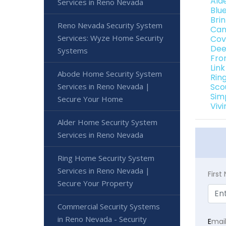
Ald
Services in Reno Nevada
Blu
Bri
Reno Nevada Security System
Can
Services: Wyze Home Security
Cov
Dee
Systems
Fro
Lin
Abode Home Security System
Rin
Services in Reno Nevada |
Sco
Sim
Secure Your Home
Viv
Alder Home Security System
Services in Reno Nevada
Ring Home Security System
Services in Reno Nevada |
Firs
Secure Your Property
Commercial Security Systems
in Reno Nevada - Security
E
mai