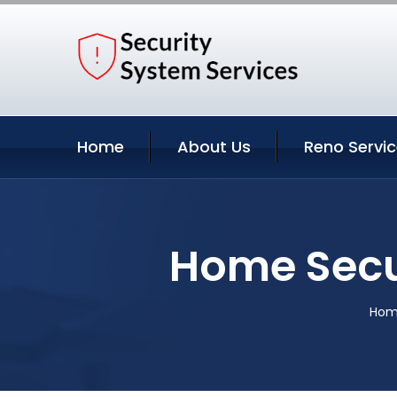
Home
About Us
Reno Servi
Home Secu
Hom