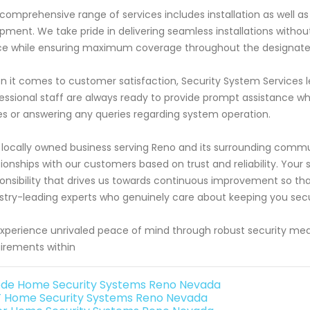
comprehensive range of services includes installation as well as
pment. We take pride in delivering seamless installations without
e while ensuring maximum coverage throughout the designate
 it comes to customer satisfaction, Security System Services l
essional staff are always ready to provide prompt assistance wh
es or answering any queries regarding system operation.
 locally owned business serving Reno and its surrounding communit
tionships with our customers based on trust and reliability. Your sa
onsibility that drives us towards continuous improvement so th
stry-leading experts who genuinely care about keeping you secur
xperience unrivaled peace of mind through robust security meas
irements within
de Home Security Systems Reno Nevada
 Home Security Systems Reno Nevada