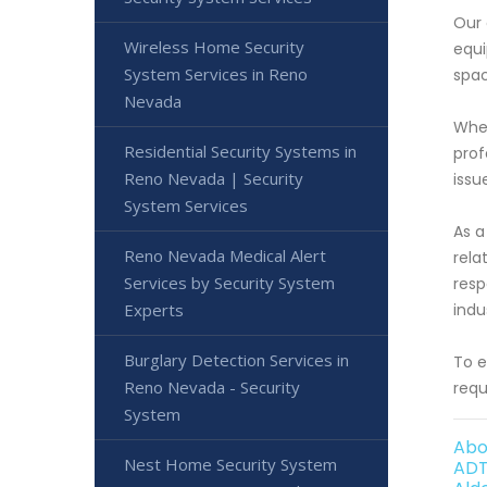
Our 
Wireless Home Security
equi
System Services in Reno
spac
Nevada
When
Residential Security Systems in
prof
Reno Nevada | Security
issu
System Services
As a
Reno Nevada Medical Alert
rela
Services by Security System
resp
Experts
indu
Burglary Detection Services in
To e
Reno Nevada - Security
requ
System
Abo
Nest Home Security System
ADT