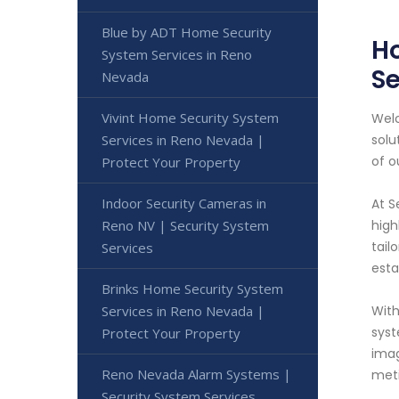
Blue by ADT Home Security
Ho
System Services in Reno
Se
Nevada
Vivint Home Security System
Welc
Services in Reno Nevada |
solu
of o
Protect Your Property
Indoor Security Cameras in
At S
Reno NV | Security System
high
tail
Services
esta
Brinks Home Security System
Services in Reno Nevada |
With
syst
Protect Your Property
imag
Reno Nevada Alarm Systems |
meti
Security System Services