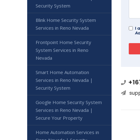
Security System
Blink Home Security System
Services in Reno Nevada
I 
Ad
Frontpoint Home Security
System Services in Reno
Nevada
Smart Home Automation
Services in Reno Nevada |
+16
Security System
sup
Google Home Security System
Services in Reno Nevada |
Secure Your Property
Home Automation Services in
Reno Nevada | Security