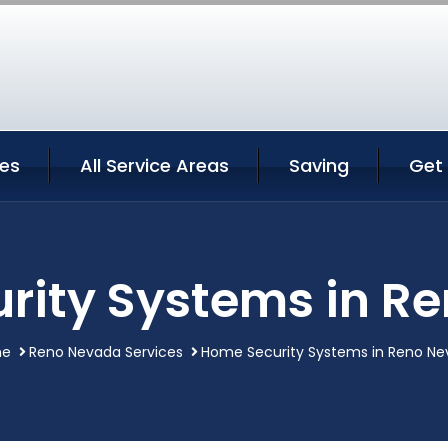
ces
All Service Areas
Saving
Get
rity Systems in R
e
Reno Nevada Services
Home Security Systems in Reno N