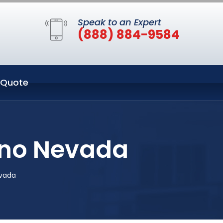
Speak to an Expert
(888) 884-9584
 Quote
eno Nevada
evada