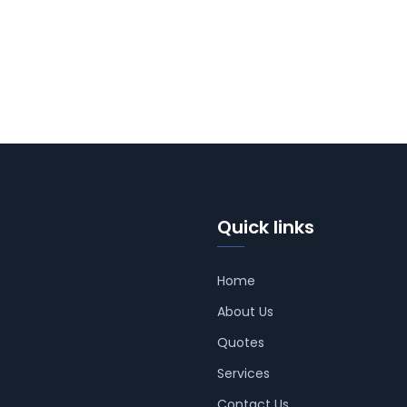
Quick links
Home
About Us
Quotes
Services
Contact Us