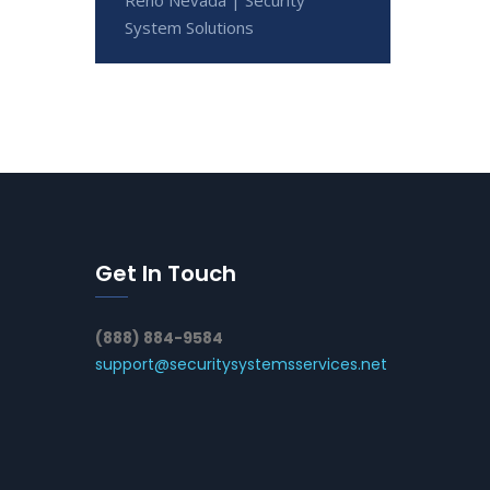
System Solutions
Get In Touch
(888) 884-9584
support@securitysystemsservices.net