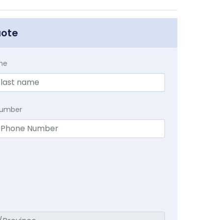
uote
me
Number