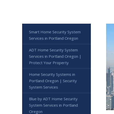
Smart Home Security System
Services in Portland Oregon
ADT Home Security System
Services in Portland Oregon |
Protect Your Property
Home Security Systems in
Portland Oregon | Security
System Services
Blue by ADT Home Security
System Services in Portland
Oregon