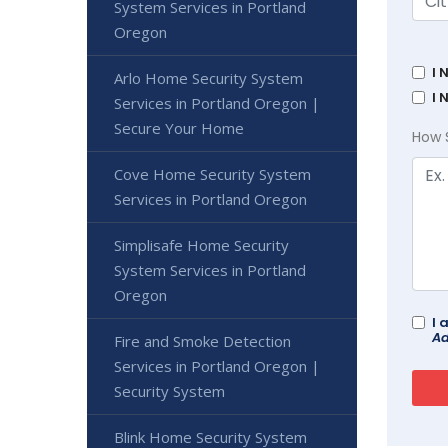
System Services in Portland
Oregon
I 
Arlo Home Security System
I 
Services in Portland Oregon |
Secure Your Home
How 
Cove Home Security System
Services in Portland Oregon
Simplisafe Home Security
System Services in Portland
Oregon
I 
Ad
Fire and Smoke Detection
Services in Portland Oregon |
Security System
Blink Home Security System