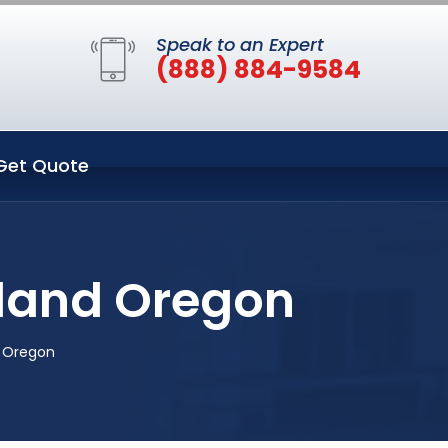
Speak to an Expert
(888) 884-9584
Get Quote
tland Oregon
d Oregon