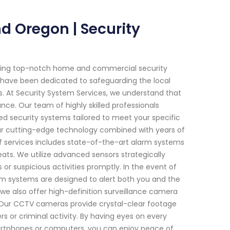
d Oregon | Security
viding top-notch home and commercial security
we have been dedicated to safeguarding the local
. At Security System Services, we understand that
nce. Our team of highly skilled professionals
d security systems tailored to meet your specific
our cutting-edge technology combined with years of
of services includes state-of-the-art alarm systems
reats. We utilize advanced sensors strategically
r suspicious activities promptly. In the event of
arm systems are designed to alert both you and the
s, we also offer high-definition surveillance camera
 Our CCTV cameras provide crystal-clear footage
ers or criminal activity. By having eyes on every
martphones or computers, you can enjoy peace of