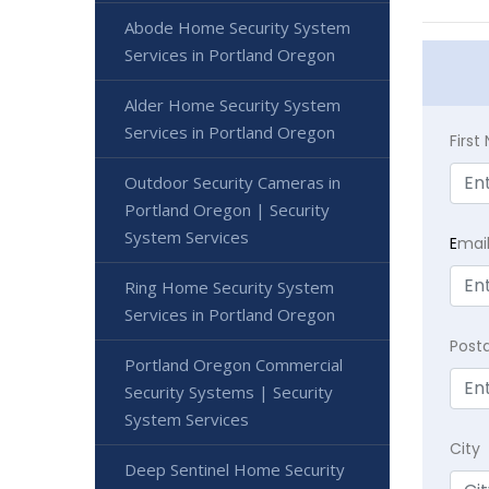
Abode Home Security System
Services in Portland Oregon
Alder Home Security System
Services in Portland Oregon
Firs
Outdoor Security Cameras in
Portland Oregon | Security
System Services
E
mai
Ring Home Security System
Services in Portland Oregon
Post
Portland Oregon Commercial
Security Systems | Security
System Services
City
Deep Sentinel Home Security