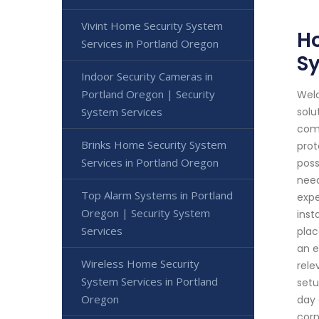
Vivint Home Security System
Ho
Services in Portland Oregon
S
Indoor Security Cameras in
Portland Oregon | Security
Welc
System Services
solu
comm
Brinks Home Security System
prot
Services in Portland Oregon
poss
need
Top Alarm Systems in Portland
expe
Oregon | Security System
inst
Services
plac
an e
Wireless Home Security
rele
System Services in Portland
setu
Oregon
day 
corn