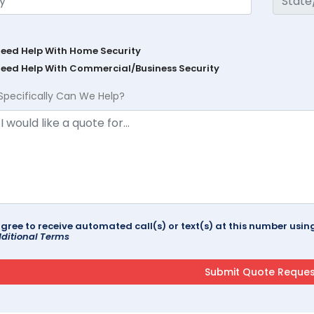
Need Help With Home Security
Need Help With Commercial/Business Security
Specifically Can We Help?
agree to receive automated call(s) or text(s) at this number us
ditional Terms