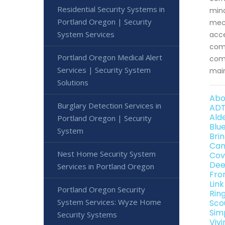
Residential Security Systems in
mind
Portland Oregon | Security
mech
System Services
acce
comm
Portland Oregon Medical Alert
comm
Services | Security System
main
Solutions
Abo
Burglary Detection Services in
ADT
Ald
Portland Oregon | Security
Blu
System
Bri
Can
Nest Home Security System
Cov
Dee
Services in Portland Oregon
Fro
Lin
Portland Oregon Security
Rin
System Services: Wyze Home
Sco
Sim
Security Systems
Viv