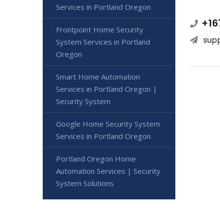
Services in Portland Oregon
+16
Frontpoint Home Security
sup
System Services in Portland
Oregon
Smart Home Automation
Services in Portland Oregon |
Security System
Google Home Security System
Services in Portland Oregon
Portland Oregon Home
Automation Services | Security
System Solutions