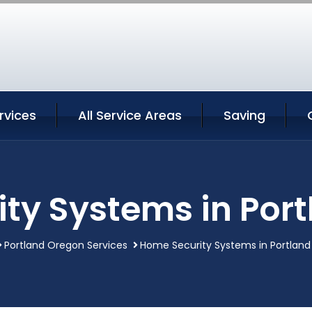
rvices
All Service Areas
Saving
ty Systems in Por
Portland Oregon Services
Home Security Systems in Portlan