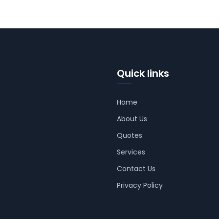
Quick links
Home
About Us
Quotes
Services
Contact Us
Privacy Policy