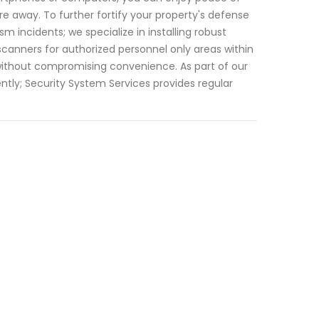
 away. To further fortify your property's defense
m incidents; we specialize in installing robust
canners for authorized personnel only areas within
ithout compromising convenience. As part of our
tly; Security System Services provides regular