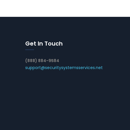
Get In Touch
(888) 884-9584
support@securitysystemsservices.net