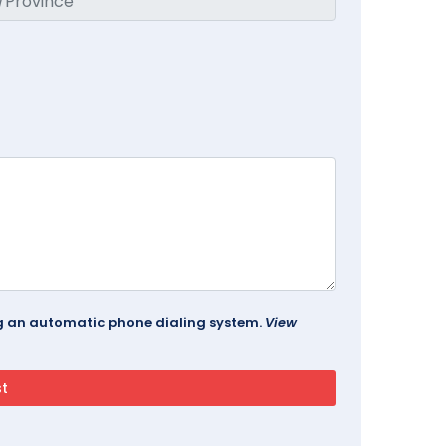
ing an automatic phone dialing system.
View