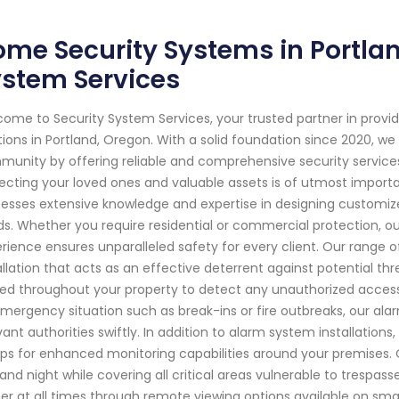
me Security Systems in Portlan
ystem Services
ome to Security System Services, your trusted partner in pro
tions in Portland, Oregon. With a solid foundation since 2020, 
unity by offering reliable and comprehensive security services
ecting your loved ones and valuable assets is of utmost importa
esses extensive knowledge and expertise in designing customize
s. Whether you require residential or commercial protection, 
rience ensures unparalleled safety for every client. Our range 
allation that acts as an effective deterrent against potential th
ed throughout your property to detect any unauthorized access o
mergency situation such as break-ins or fire outbreaks, our al
vant authorities swiftly. In addition to alarm system installation
ps for enhanced monitoring capabilities around your premises.
and night while covering all critical areas vulnerable to trespass
er at all times through remote viewing options available on s