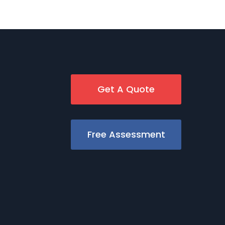
Get A Quote
Free Assessment