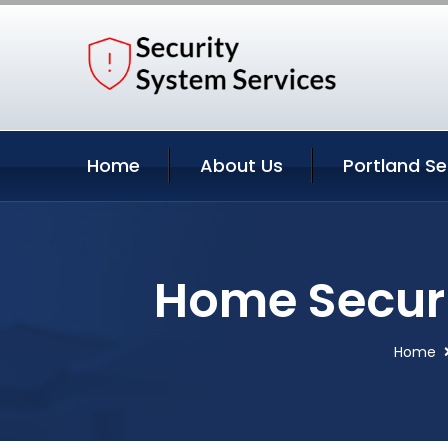
Home
About Us
Portland Se
Home Securi
Home