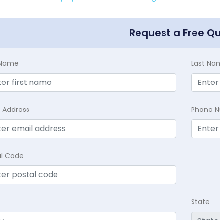
Request a Free Q
t Name
Last Na
l Address
Phone 
al Code
State