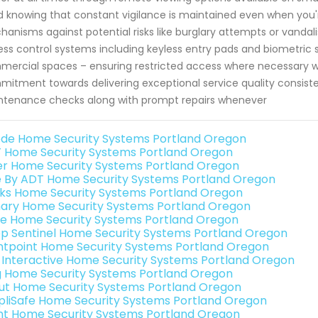
 knowing that constant vigilance is maintained even when you're
anisms against potential risks like burglary attempts or vandalis
ss control systems including keyless entry pads and biometric s
ercial spaces – ensuring restricted access where necessary w
itment towards delivering exceptional service quality consisten
tenance checks along with prompt repairs whenever
de Home Security Systems Portland Oregon
 Home Security Systems Portland Oregon
er Home Security Systems Portland Oregon
e By ADT Home Security Systems Portland Oregon
nks Home Security Systems Portland Oregon
ary Home Security Systems Portland Oregon
e Home Security Systems Portland Oregon
p Sentinel Home Security Systems Portland Oregon
ntpoint Home Security Systems Portland Oregon
k Interactive Home Security Systems Portland Oregon
g Home Security Systems Portland Oregon
ut Home Security Systems Portland Oregon
pliSafe Home Security Systems Portland Oregon
int Home Security Systems Portland Oregon