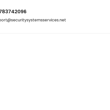
783742096
port@securitysystemsservices.net