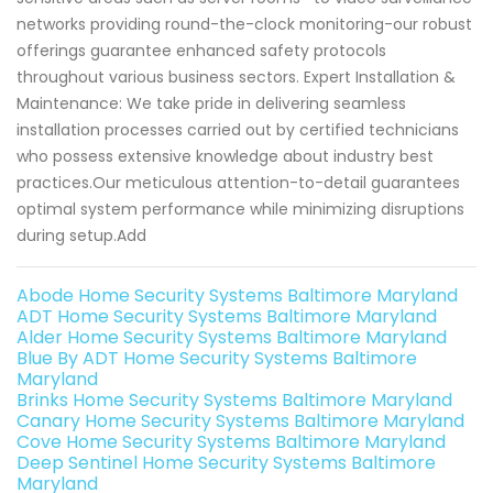
networks providing round-the-clock monitoring-our robust
offerings guarantee enhanced safety protocols
throughout various business sectors. Expert Installation &
Maintenance: We take pride in delivering seamless
installation processes carried out by certified technicians
who possess extensive knowledge about industry best
practices.Our meticulous attention-to-detail guarantees
optimal system performance while minimizing disruptions
during setup.Add
Abode Home Security Systems Baltimore Maryland
ADT Home Security Systems Baltimore Maryland
Alder Home Security Systems Baltimore Maryland
Blue By ADT Home Security Systems Baltimore
Maryland
Brinks Home Security Systems Baltimore Maryland
Canary Home Security Systems Baltimore Maryland
Cove Home Security Systems Baltimore Maryland
Deep Sentinel Home Security Systems Baltimore
Maryland