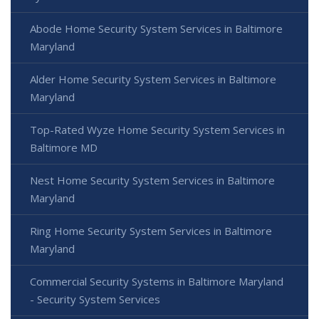
Abode Home Security System Services in Baltimore
Maryland
Alder Home Security System Services in Baltimore
Maryland
Top-Rated Wyze Home Security System Services in
Baltimore MD
Nest Home Security System Services in Baltimore
Maryland
Ring Home Security System Services in Baltimore
Maryland
Commercial Security Systems in Baltimore Maryland
- Security System Services