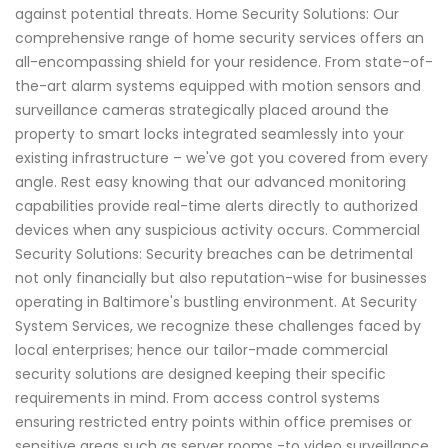
against potential threats. Home Security Solutions: Our
comprehensive range of home security services offers an
all-encompassing shield for your residence. From state-of-
the-art alarm systems equipped with motion sensors and
surveillance cameras strategically placed around the
property to smart locks integrated seamlessly into your
existing infrastructure – we've got you covered from every
angle. Rest easy knowing that our advanced monitoring
capabilities provide real-time alerts directly to authorized
devices when any suspicious activity occurs. Commercial
Security Solutions: Security breaches can be detrimental
not only financially but also reputation-wise for businesses
operating in Baltimore's bustling environment. At Security
System Services, we recognize these challenges faced by
local enterprises; hence our tailor-made commercial
security solutions are designed keeping their specific
requirements in mind. From access control systems
ensuring restricted entry points within office premises or
sensitive areas such as server rooms -to video surveillance