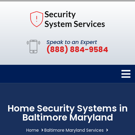
Speak to an Expert
(888) 884-9584
Home Security Systems in
Baltimore Maryland
Home
Baltimore Maryland Services