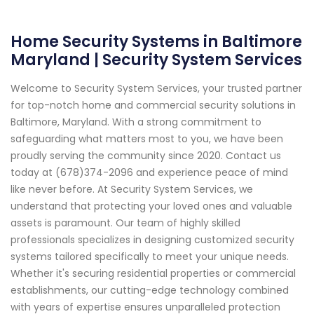
Home Security Systems in Baltimore
Maryland | Security System Services
Welcome to Security System Services, your trusted partner
for top-notch home and commercial security solutions in
Baltimore, Maryland. With a strong commitment to
safeguarding what matters most to you, we have been
proudly serving the community since 2020. Contact us
today at (678)374-2096 and experience peace of mind
like never before. At Security System Services, we
understand that protecting your loved ones and valuable
assets is paramount. Our team of highly skilled
professionals specializes in designing customized security
systems tailored specifically to meet your unique needs.
Whether it's securing residential properties or commercial
establishments, our cutting-edge technology combined
with years of expertise ensures unparalleled protection