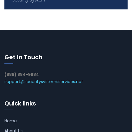
Get In Touch
(888) 884-9584
support@securitysystemsservices.net
Quick links
Home
About Us