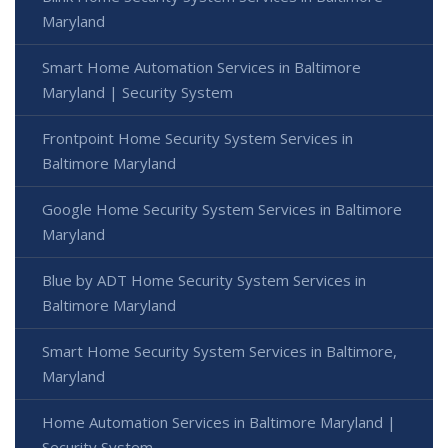
Maryland
Smart Home Automation Services in Baltimore
Maryland | Security System
Frontpoint Home Security System Services in
Baltimore Maryland
Google Home Security System Services in Baltimore
Maryland
Blue by ADT Home Security System Services in
Baltimore Maryland
Smart Home Security System Services in Baltimore,
Maryland
Home Automation Services in Baltimore Maryland |
Security System