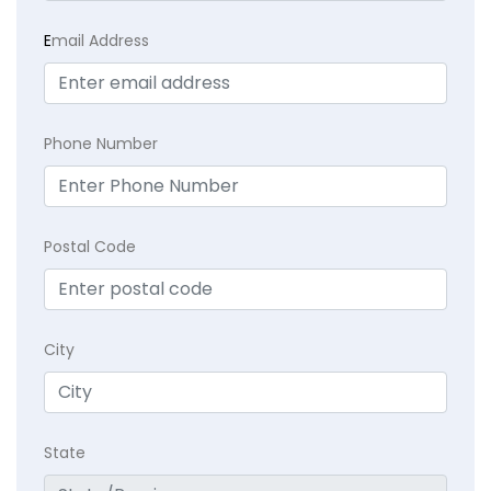
E
mail Address
Phone Number
Postal Code
City
State