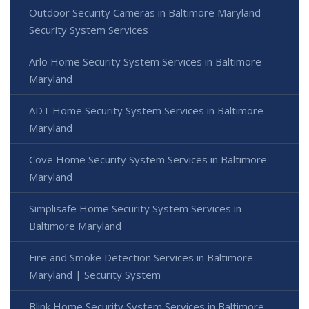
Outdoor Security Cameras in Baltimore Maryland -
Security System Services
Arlo Home Security System Services in Baltimore
Maryland
ADT Home Security System Services in Baltimore
Maryland
Cove Home Security System Services in Baltimore
Maryland
Simplisafe Home Security System Services in
Baltimore Maryland
Fire and Smoke Detection Services in Baltimore
Maryland | Security System
Blink Home Security System Services in Baltimore