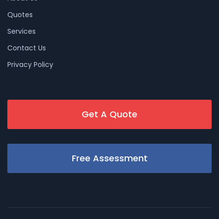
Quotes
Services
Contact Us
Privacy Policy
Get A Quote
Free Assessment