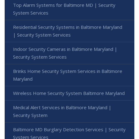
Top Alarm Systems for Baltimore MD | Security
System Services
Residential Security Systems in Baltimore Maryland
| Security System Services
Indoor Security Cameras in Baltimore Maryland |
Security System Services
Brinks Home Security System Services in Baltimore
Maryland
Wireless Home Security System Baltimore Maryland
Medical Alert Services in Baltimore Maryland |
Security System
Baltimore MD Burglary Detection Services | Security
System Services