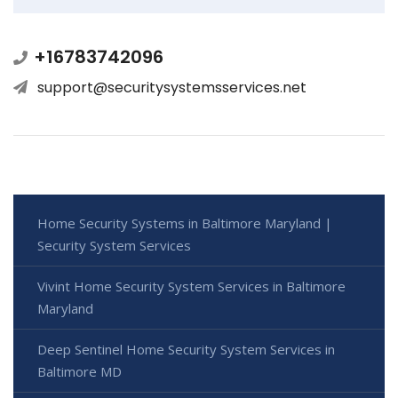
+16783742096
support@securitysystemsservices.net
Home Security Systems in Baltimore Maryland |
Security System Services
Vivint Home Security System Services in Baltimore
Maryland
Deep Sentinel Home Security System Services in
Baltimore MD