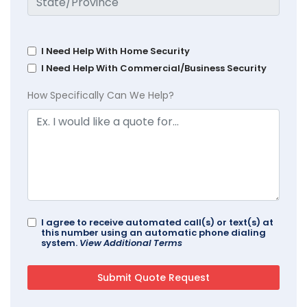
I Need Help With Home Security
I Need Help With Commercial/Business Security
How Specifically Can We Help?
I agree to receive automated call(s) or text(s) at
this number using an automatic phone dialing
system.
View Additional Terms