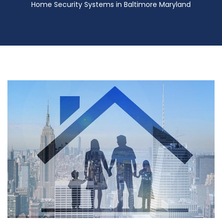
Home Security Systems in Baltimore Maryland