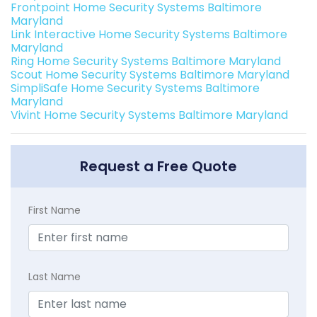
Frontpoint Home Security Systems Baltimore
Maryland
Link Interactive Home Security Systems Baltimore
Maryland
Ring Home Security Systems Baltimore Maryland
Scout Home Security Systems Baltimore Maryland
SimpliSafe Home Security Systems Baltimore
Maryland
Vivint Home Security Systems Baltimore Maryland
Request a Free Quote
First Name
Last Name