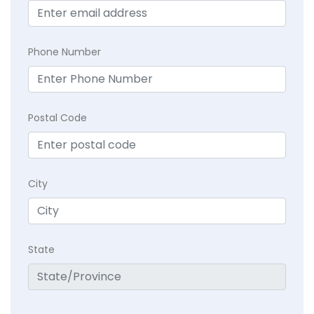
Phone Number
Postal Code
City
State