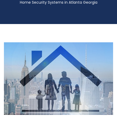
Home Security Systems in Atlanta Georgia