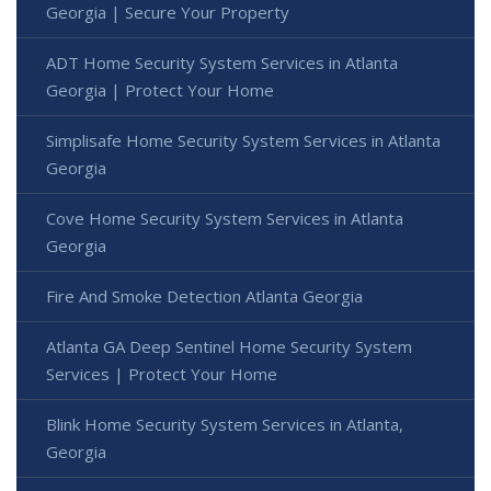
Georgia | Secure Your Property
ADT Home Security System Services in Atlanta
Georgia | Protect Your Home
Simplisafe Home Security System Services in Atlanta
Georgia
Cove Home Security System Services in Atlanta
Georgia
Fire And Smoke Detection Atlanta Georgia
Atlanta GA Deep Sentinel Home Security System
Services | Protect Your Home
Blink Home Security System Services in Atlanta,
Georgia