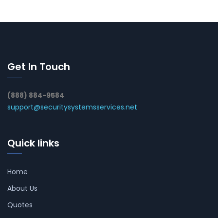
Get In Touch
(888) 884-9584
support@securitysystemsservices.net
Quick links
Home
About Us
Quotes