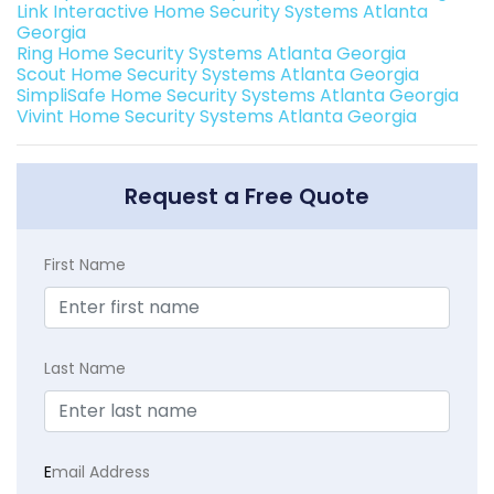
Link Interactive Home Security Systems Atlanta
Georgia
Ring Home Security Systems Atlanta Georgia
Scout Home Security Systems Atlanta Georgia
SimpliSafe Home Security Systems Atlanta Georgia
Vivint Home Security Systems Atlanta Georgia
Request a Free Quote
First Name
Last Name
E
mail Address