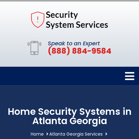
Speak to an Expert
(888) 884-9584
Home Security Systems in
Atlanta Georgia
Home
Atlanta Georgia Services