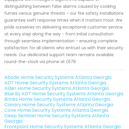
distinguishing between false alarms caused by cooking
fumes versus genuine threats – our fire safety installations
guarantee swift response times when it matters most. We
pride ourselves on delivering exceptional customer service
at every step along the way - from initial consultation
through seamless implementation - ensuring complete
satisfaction for all clients who entrust us with their security
needs. Our dedicated support team remains available
round-the-clock via phone at (678
Abode Home Security Systems Atlanta Georgia
ADT Home Security Systems Atlanta Georgia
Alder Home Security Systems Atlanta Georgia
Blue By ADT Home Security Systems Atlanta Georgia
Brinks Home Security Systems Atlanta Georgia
Canary Home Security Systems Atlanta Georgia
Cove Home Security Systems Atlanta Georgia
Deep Sentinel Home Security Systems Atlanta
Georgia
Frontpoint Home Security Systems Atlanta Georgia