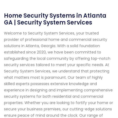
Home Security Systems in Atlanta
GA | Security System Services
Welcome to Security System Services, your trusted
provider of professional home and commercial security
solutions in Atlanta, Georgia. With a solid foundation
established since 2020, we have been committed to
safeguarding the local community by offering top-notch
security services tailored to meet your specific needs. At
Security System Services, we understand that protecting
what matters most is paramount. Our team of highly
skilled experts possesses extensive knowledge and
experience in designing and implementing comprehensive
security systems for both residential and commercial
properties. Whether you are looking to fortify your home or
secure your business premises, our cutting-edge solutions
ensure peace of mind around the clock. Our range of