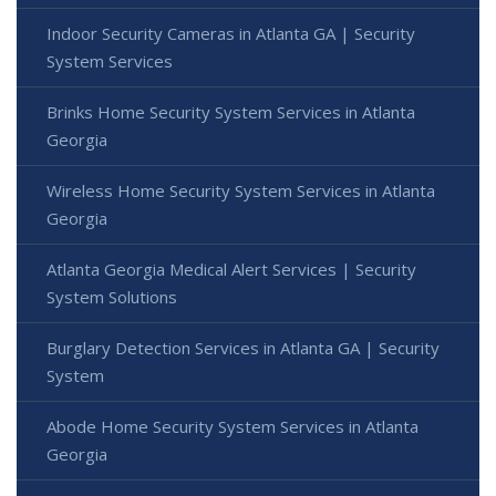
Indoor Security Cameras in Atlanta GA | Security
System Services
Brinks Home Security System Services in Atlanta
Georgia
Wireless Home Security System Services in Atlanta
Georgia
Atlanta Georgia Medical Alert Services | Security
System Solutions
Burglary Detection Services in Atlanta GA | Security
System
Abode Home Security System Services in Atlanta
Georgia