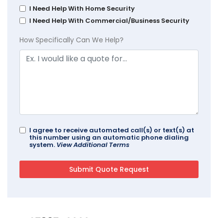
I Need Help With Home Security
I Need Help With Commercial/Business Security
How Specifically Can We Help?
I agree to receive automated call(s) or text(s) at
this number using an automatic phone dialing
system.
View Additional Terms