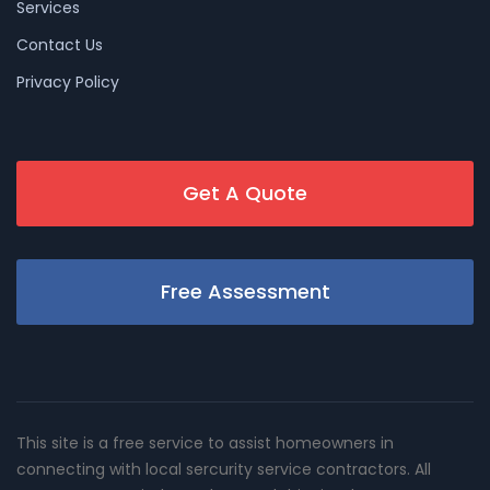
Services
Contact Us
Privacy Policy
Get A Quote
Free Assessment
This site is a free service to assist homeowners in
connecting with local sercurity service contractors. All