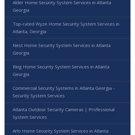
Alder Home Security System Services in Atlanta
Georgia
Top-rated Wyze Home Security System Services in
Atlanta, Georgia
Nest Home Security System Services in Atlanta
Georgia
Ring Home Security System Services in Atlanta
Georgia
Commercial Security Systems in Atlanta Georgia -
Security System Services
Atlanta Outdoor Security Cameras | Professional
System Services
Arlo Home Security System Services in Atlanta