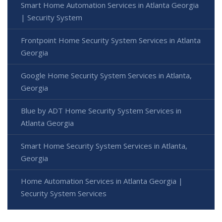
Smart Home Automation Services in Atlanta Georgia
| Security System
Frontpoint Home Security System Services in Atlanta
Georgia
Google Home Security System Services in Atlanta,
Georgia
Blue by ADT Home Security System Services in
Atlanta Georgia
Smart Home Security System Services in Atlanta,
Georgia
Home Automation Services in Atlanta Georgia |
Security System Services