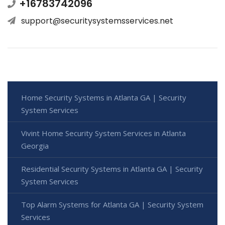
+16783742096
support@securitysystemsservices.net
Home Security Systems in Atlanta GA | Security
System Services
Vivint Home Security System Services in Atlanta
Georgia
Residential Security Systems in Atlanta GA | Security
System Services
Top Alarm Systems for Atlanta GA | Security System
Services