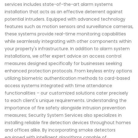
services includes state-of-the-art alarm systems
installation that acts as an effective deterrent against
potential intruders. Equipped with advanced technology
features such as motion sensors and surveillance cameras,
these systems provide real-time monitoring capabilities
while seamlessly integrating with other components within
your property's infrastructure. In addition to alarm system
installations, we offer expert advice on access control
measures designed specifically for businesses seeking
enhanced protection protocols. From keyless entry options
utilizing biometric authentication methods to card-based
access systems integrated with time attendance
functionalities – our customized solutions cater precisely
to each client's unique requirements. Understanding the
importance of fire safety alongside intrusion prevention
measures; Security System Services also specializes in
installing reliable fire detection devices throughout homes
and offices alike. By incorporating smoke detectors
equipped with intelligent algorithms capable of