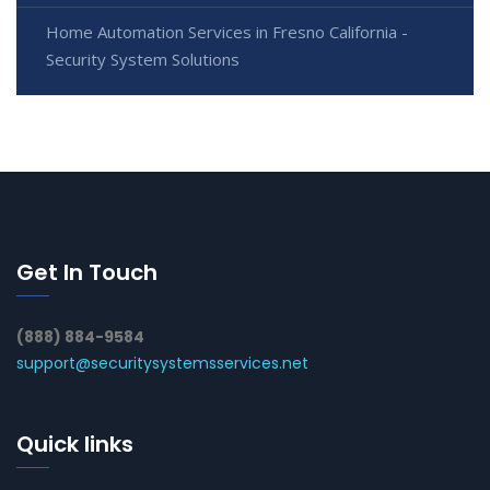
Home Automation Services in Fresno California -
Security System Solutions
Get In Touch
(888) 884-9584
support@securitysystemsservices.net
Quick links