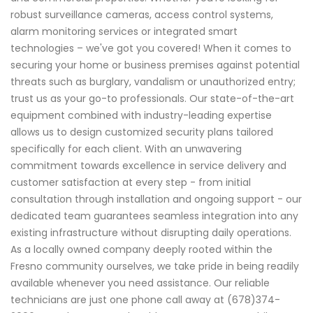
robust surveillance cameras, access control systems,
alarm monitoring services or integrated smart
technologies – we've got you covered! When it comes to
securing your home or business premises against potential
threats such as burglary, vandalism or unauthorized entry;
trust us as your go-to professionals. Our state-of-the-art
equipment combined with industry-leading expertise
allows us to design customized security plans tailored
specifically for each client. With an unwavering
commitment towards excellence in service delivery and
customer satisfaction at every step - from initial
consultation through installation and ongoing support - our
dedicated team guarantees seamless integration into any
existing infrastructure without disrupting daily operations.
As a locally owned company deeply rooted within the
Fresno community ourselves, we take pride in being readily
available whenever you need assistance. Our reliable
technicians are just one phone call away at (678)374-