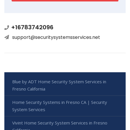
+16783742096
support@securitysystemsservices.net
Blue by ADT Home Security System Services in
Fresno California
Home Security Systems in Fresno CA | Security
System Services
Vivint Home Security System Services in Fresno
California