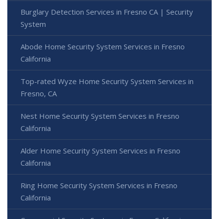
Burglary Detection Services in Fresno CA | Security
System
Abode Home Security System Services in Fresno
California
Top-rated Wyze Home Security System Services in
Fresno, CA
Nest Home Security System Services in Fresno
California
Alder Home Security System Services in Fresno
California
Ring Home Security System Services in Fresno
California