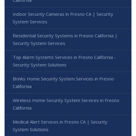
Indoor Security Cameras in Fresno CA | Security
System Services
Residential Security Systems in Fresno California |
Security System Services
Top Alarm Systems Services in Fresno California -
Security System Solutions
Brinks Home Security System Services in Fresno
California
Wireless Home Security System Services in Fresno
California
Medical Alert Services in Fresno CA | Security
System Solutions