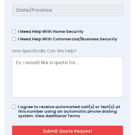
I Need Help With Home Security
I Need Help With Commercial/Business Security
How Specifically Can We Help?
I agree to receive automated call(s) or text(s) at
this number using an automatic phone dialing
system.
View Additional Terms