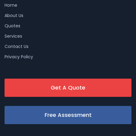
Home
About Us
Quotes
Services
Contact Us
Privacy Policy
Get A Quote
Free Assessment