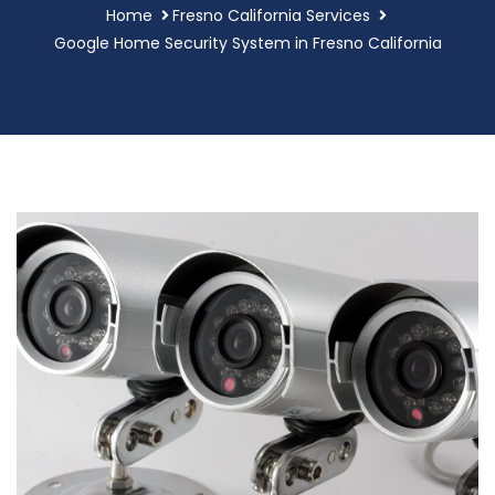
Home
Fresno California Services
Google Home Security System in Fresno California