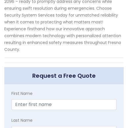
2096 – ready to promptly address any concerns while
ensuring swift resolution during emergencies. Choose
Security System Services today for unmatched reliability
when it comes to protecting what matters most!
Experience firsthand how our innovative approach
combines modern technology with personalized attention
resulting in enhanced safety measures throughout Fresno
County.
Request a Free Quote
First Name
Last Name