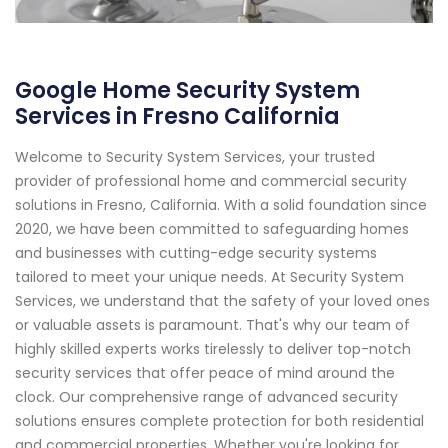
Google Home Security System
Services in Fresno California
Welcome to Security System Services, your trusted
provider of professional home and commercial security
solutions in Fresno, California. With a solid foundation since
2020, we have been committed to safeguarding homes
and businesses with cutting-edge security systems
tailored to meet your unique needs. At Security System
Services, we understand that the safety of your loved ones
or valuable assets is paramount. That's why our team of
highly skilled experts works tirelessly to deliver top-notch
security services that offer peace of mind around the
clock. Our comprehensive range of advanced security
solutions ensures complete protection for both residential
and commercial properties. Whether you're looking for