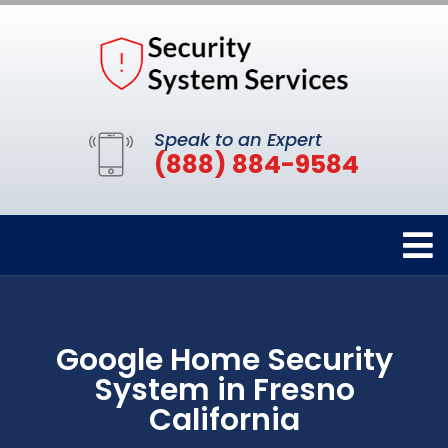
Speak to an Expert
(888) 884-9584
Google Home Security
System in Fresno
California