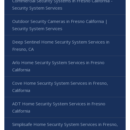
Commercial Security Systems in Fresno California -
Security System Services
Outdoor Security Cameras in Fresno California |
Security System Services
Deep Sentinel Home Security System Services in
Fresno, CA
Arlo Home Security System Services in Fresno
California
Cove Home Security System Services in Fresno,
California
ADT Home Security System Services in Fresno
California
Simplisafe Home Security System Services in Fresno,