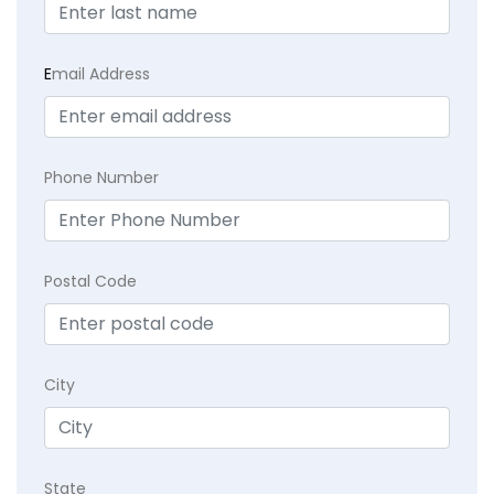
E
mail Address
Phone Number
Postal Code
City
State