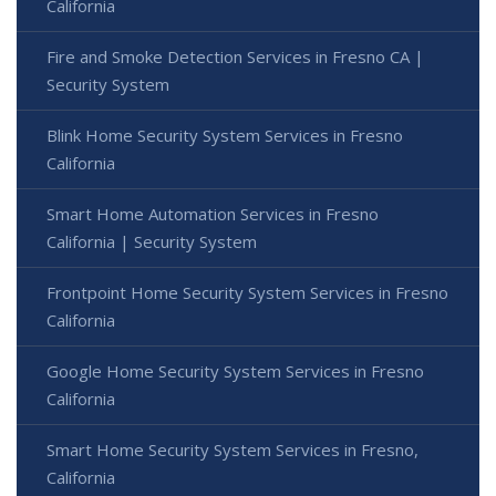
California
Fire and Smoke Detection Services in Fresno CA |
Security System
Blink Home Security System Services in Fresno
California
Smart Home Automation Services in Fresno
California | Security System
Frontpoint Home Security System Services in Fresno
California
Google Home Security System Services in Fresno
California
Smart Home Security System Services in Fresno,
California