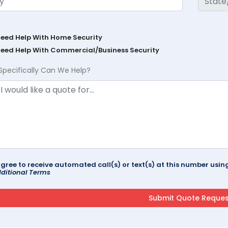
Need Help With Home Security
Need Help With Commercial/Business Security
Specifically Can We Help?
agree to receive automated call(s) or text(s) at this number us
ditional Terms