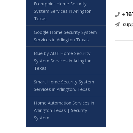
Frontpoint Home Security
System Services in Arlington
+16
Texas
sup
Google Home Security System
Services in Arlington Texas
Blue by ADT Home Security
System Services in Arlington
Texas
Smart Home Security System
Services in Arlington, Texas
Home Automation Services in
Arlington Texas | Security
System