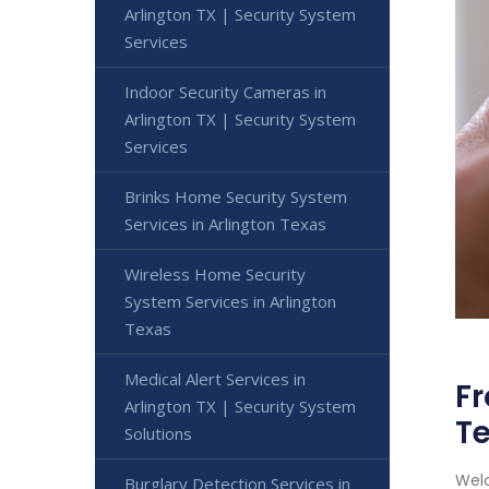
Arlington TX | Security System
Services
Indoor Security Cameras in
Arlington TX | Security System
Services
Brinks Home Security System
Services in Arlington Texas
Wireless Home Security
System Services in Arlington
Texas
Medical Alert Services in
Fr
Arlington TX | Security System
T
Solutions
Welc
Burglary Detection Services in