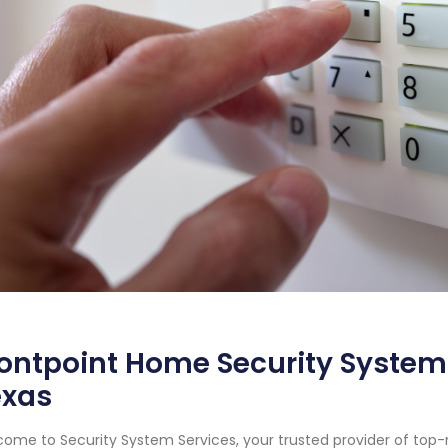
ontpoint Home Security System 
exas
ome to Security System Services, your trusted provider of top