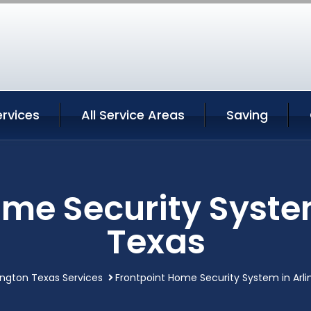
ervices
All Service Areas
Saving
me Security Syste
Texas
lington Texas Services
Frontpoint Home Security System in Arl