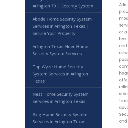
Arli
Arlington TX | Security System
prou
most
Abode Home Security System
serv
Services in Arlington Texas |
or a
Secure Your Property
has 
and 
Arlington Texas Alder Home
unwa
Security System Services
poss
comm
Top Wyze Home Security
hear
System Services in Arlington
offe
Texas
reli
stri
Nest Home Security System
trai
Services in Arlington Texas
adva
Ring Home Security System
Secu
and 
Services in Arlington Texas