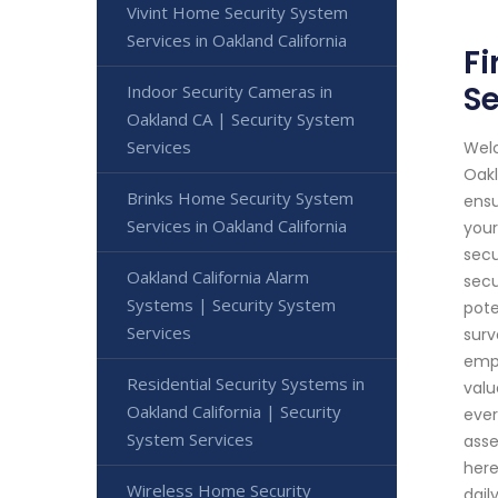
Vivint Home Security System
Services in Oakland California
Fi
Se
Indoor Security Cameras in
Oakland CA | Security System
Services
Welc
Oakl
Brinks Home Security System
ensu
Services in Oakland California
your
secu
Oakland California Alarm
secu
Systems | Security System
pote
Services
surv
empl
Residential Security Systems in
valu
Oakland California | Security
ever
System Services
asse
here
Wireless Home Security
dail