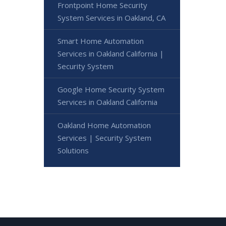
Frontpoint Home Security
System Services in Oakland, CA
Smart Home Automation
Services in Oakland California |
Security System
Google Home Security System
Services in Oakland California
Oakland Home Automation
Services | Security System
Solutions