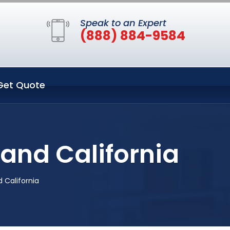
Speak to an Expert
(888) 884-9584
Get Quote
land California
 California