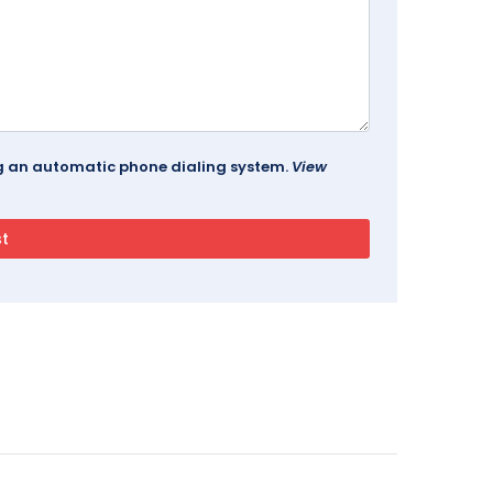
ing an automatic phone dialing system.
View