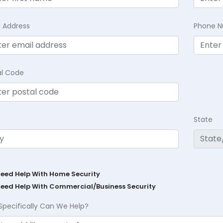
l Address
Phone 
al Code
State
Need Help With Home Security
Need Help With Commercial/Business Security
Specifically Can We Help?