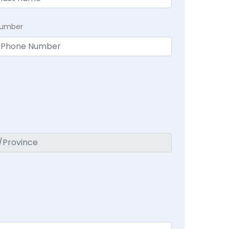
Number