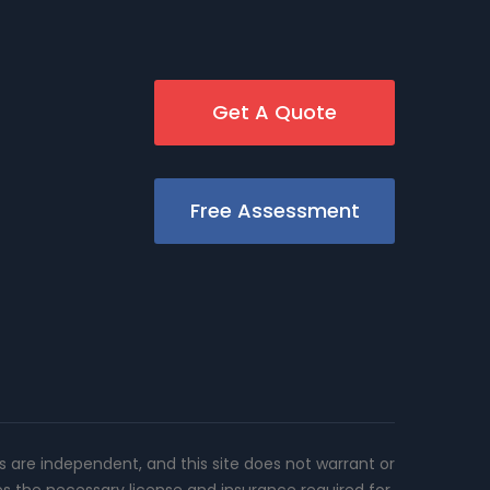
Get A Quote
Free Assessment
rs are independent, and this site does not warrant or
es the necessary license and insurance required for