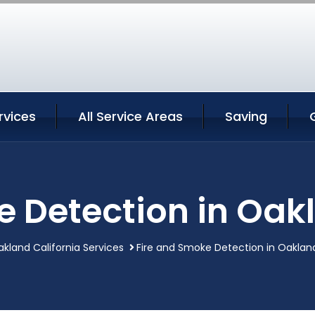
rvices
All Service Areas
Saving
 Detection in Oak
kland California Services
Fire and Smoke Detection in Oakland