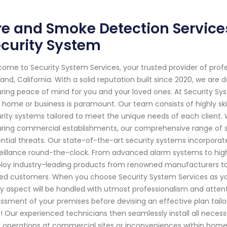
re and Smoke Detection Service
curity System
ome to Security System Services, your trusted provider of prof
and, California. With a solid reputation built since 2020, we ar
ring peace of mind for you and your loved ones. At Security Sy
 home or business is paramount. Our team consists of highly ski
rity systems tailored to meet the unique needs of each client. Wh
ring commercial establishments, our comprehensive range of s
ntial threats. Our state-of-the-art security systems incorpora
eillance round-the-clock. From advanced alarm systems to hig
oy industry-leading products from renowned manufacturers to pr
ed customers. When you choose Security System Services as you
y aspect will be handled with utmost professionalism and atten
ssment of your premises before devising an effective plan tailor
! Our experienced technicians then seamlessly install all neces
y operations at commercial sites or inconveniences within hom