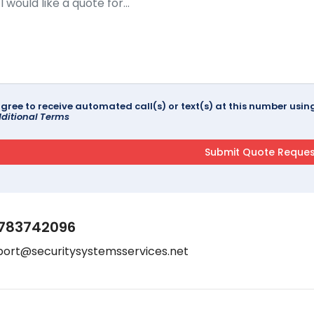
agree to receive automated call(s) or text(s) at this number us
ditional Terms
783742096
port@securitysystemsservices.net