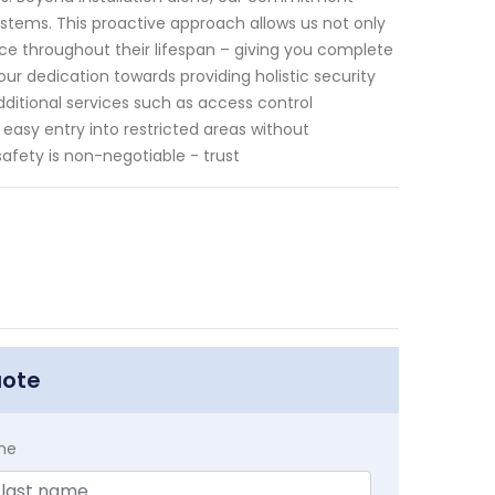
stems. This proactive approach allows us not only
ce throughout their lifespan – giving you complete
 our dedication towards providing holistic security
ditional services such as access control
asy entry into restricted areas without
fety is non-negotiable - trust
uote
me