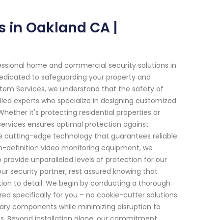
s in Oakland CA |
essional home and commercial security solutions in
e dedicated to safeguarding your property and
stem Services, we understand that the safety of
lled experts who specialize in designing customized
ether it's protecting residential properties or
ervices ensures optimal protection against
te cutting-edge technology that guarantees reliable
h-definition video monitoring equipment, we
ovide unparalleled levels of protection for our
r security partner, rest assured knowing that
tion to detail. We begin by conducting a thorough
ed specifically for you – no cookie-cutter solutions
sary components while minimizing disruption to
es. Beyond installation alone, our commitment