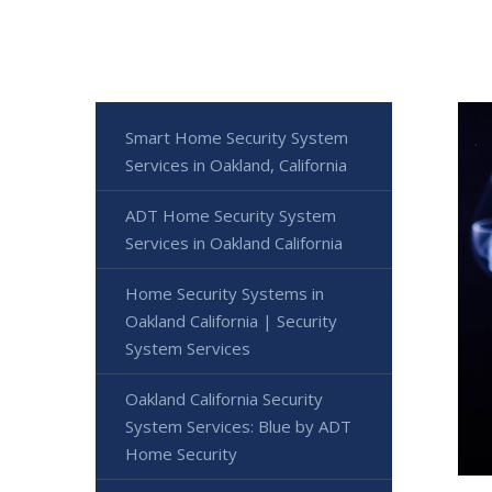
Smart Home Security System
Services in Oakland, California
ADT Home Security System
Services in Oakland California
Home Security Systems in
Oakland California | Security
System Services
Oakland California Security
System Services: Blue by ADT
Home Security