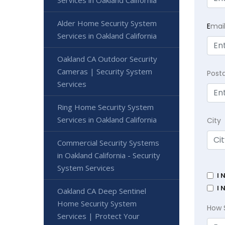
Alder Home Security System
E
mai
Services in Oakland California
Oakland CA Outdoor Security
Cameras | Security System
Post
Services
Ring Home Security System
Services in Oakland California
City
Commercial Security Systems
in Oakland California - Security
System Services
I 
I 
Oakland CA Deep Sentinel
Home Security System
How 
Services | Protect Your