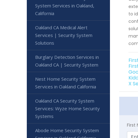
System Services in Oakland,
exte
California
to i
conf
Oakland CA Medical Alert
solu
Services | Security System
mana
Solutions
comp
Burglary Detection Services in
Fir
Oakland CA | Security System
Firs
Goo
Kid
Nest Home Security System
X S
Services in Oakland California
Oakland CA Security System
Services: Wyze Home Security
Systems
Firs
Abode Home Security System
Services in Oakland California