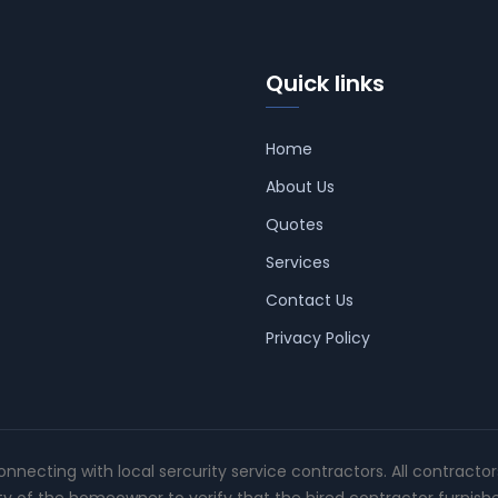
Quick links
Home
About Us
Quotes
Services
Contact Us
Privacy Policy
connecting with local sercurity service contractors. All contracto
ity of the homeowner to verify that the hired contractor furnish