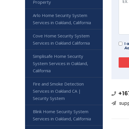
Property
Arlo Home Security System
Services in Oakland, California
Cove Home Security System
Services in Oakland California
I 
Ad
Simplisafe Home Security
System Services in Oakland,
California
Fire and Smoke Detection
Services in Oakland CA |
+16
Security System
sup
Blink Home Security System
Services in Oakland, California