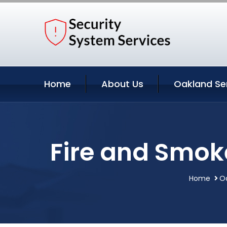
Home
About Us
Oakland Se
Fire and Smoke
Home
Oa