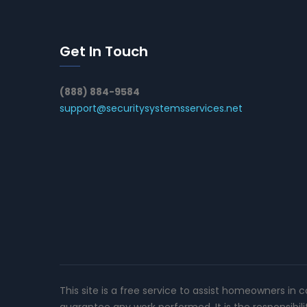
Get In Touch
(888) 884-9584
support@securitysystemsservices.net
This site is a free service to assist homeowners in 
guarantee any work performed. It is the responsibil