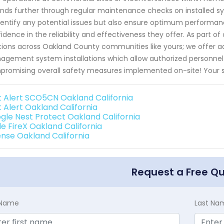
nds further through regular maintenance checks on installed sy
dentify any potential issues but also ensure optimum performan
idence in the reliability and effectiveness they offer. As part of
tions across Oakland County communities like yours; we offer ad
gement system installations which allow authorized personnel e
romising overall safety measures implemented on-site! Your sa
st Alert SCO5CN Oakland California
t Alert Oakland California
gle Nest Protect Oakland California
de FireX Oakland California
ense Oakland California
Request a Free Q
t Name
Last Na