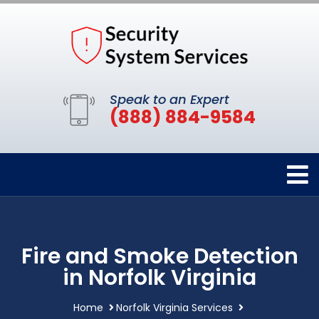
Speak to an Expert
(888) 884-9584
Fire and Smoke Detection
in Norfolk Virginia
Home
Norfolk Virginia Services