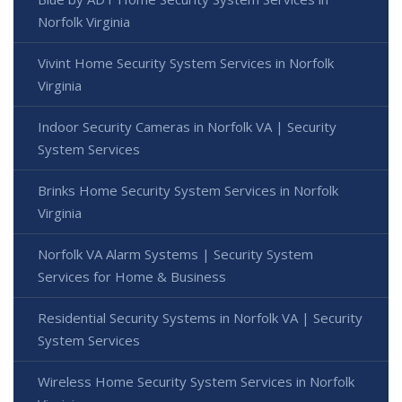
Norfolk Virginia
Vivint Home Security System Services in Norfolk
Virginia
Indoor Security Cameras in Norfolk VA | Security
System Services
Brinks Home Security System Services in Norfolk
Virginia
Norfolk VA Alarm Systems | Security System
Services for Home & Business
Residential Security Systems in Norfolk VA | Security
System Services
Wireless Home Security System Services in Norfolk