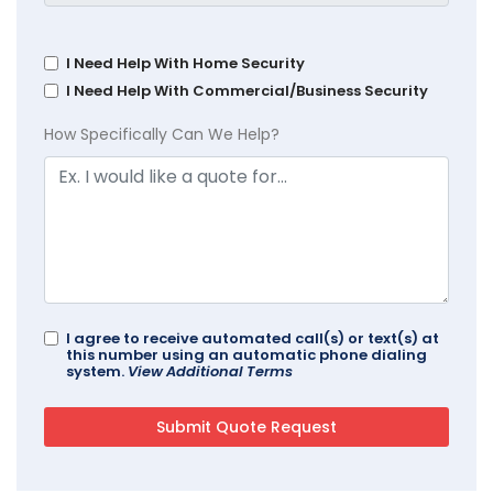
I Need Help With Home Security
I Need Help With Commercial/Business Security
How Specifically Can We Help?
I agree to receive automated call(s) or text(s) at
this number using an automatic phone dialing
system.
View Additional Terms