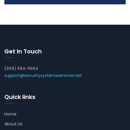
Get In Touch
(888) 884-9584
support@securitysystemsservices.net
Quick links
Home
About Us