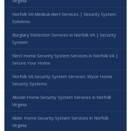
Virginia
Norfolk VA Medical Alert Services | Security System
Solutions
Burglary Detection Services in Norfolk VA | Security
System
Nest Home Security System Services in Norfolk VA |
Secure Your Home
Norfolk VA Security System Services: Wyze Home
Security Systems
Abode Home Security System Services in Norfolk
Virginia
Alder Home Security System Services in Norfolk
Virginia