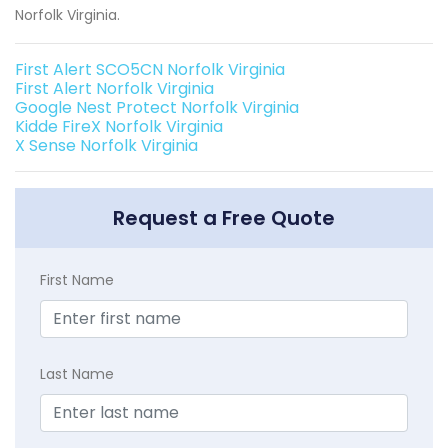
Norfolk Virginia.
First Alert SCO5CN Norfolk Virginia
First Alert Norfolk Virginia
Google Nest Protect Norfolk Virginia
Kidde FireX Norfolk Virginia
X Sense Norfolk Virginia
Request a Free Quote
First Name
Last Name