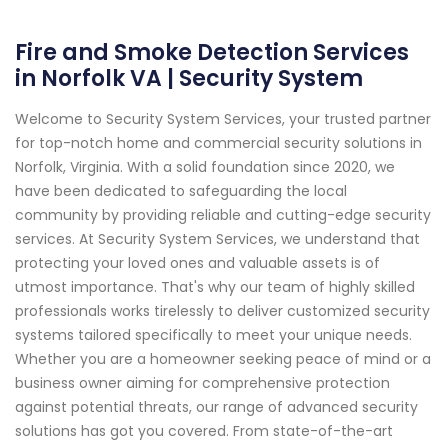
Fire and Smoke Detection Services
in Norfolk VA | Security System
Welcome to Security System Services, your trusted partner
for top-notch home and commercial security solutions in
Norfolk, Virginia. With a solid foundation since 2020, we
have been dedicated to safeguarding the local
community by providing reliable and cutting-edge security
services. At Security System Services, we understand that
protecting your loved ones and valuable assets is of
utmost importance. That's why our team of highly skilled
professionals works tirelessly to deliver customized security
systems tailored specifically to meet your unique needs.
Whether you are a homeowner seeking peace of mind or a
business owner aiming for comprehensive protection
against potential threats, our range of advanced security
solutions has got you covered. From state-of-the-art