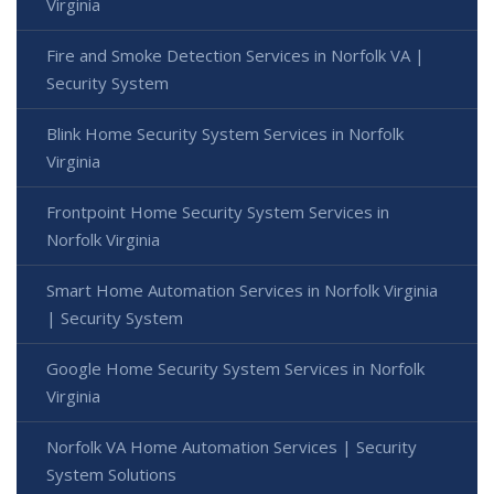
Virginia
Fire and Smoke Detection Services in Norfolk VA |
Security System
Blink Home Security System Services in Norfolk
Virginia
Frontpoint Home Security System Services in
Norfolk Virginia
Smart Home Automation Services in Norfolk Virginia
| Security System
Google Home Security System Services in Norfolk
Virginia
Norfolk VA Home Automation Services | Security
System Solutions