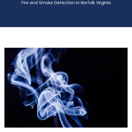
Fire and Smoke Detection in Norfolk Virginia