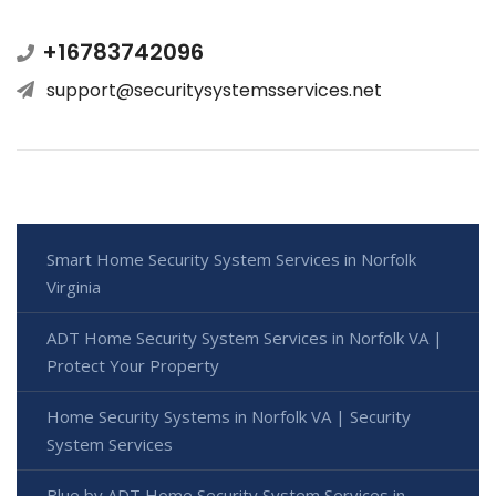
+16783742096
support@securitysystemsservices.net
Smart Home Security System Services in Norfolk
Virginia
ADT Home Security System Services in Norfolk VA |
Protect Your Property
Home Security Systems in Norfolk VA | Security
System Services
Blue by ADT Home Security System Services in