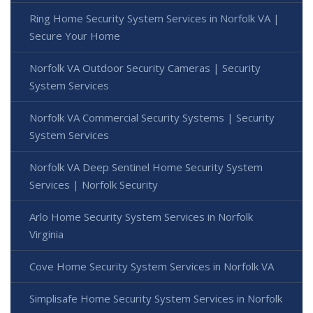
Ring Home Security System Services in Norfolk VA |
Secure Your Home
Norfolk VA Outdoor Security Cameras | Security
System Services
Norfolk VA Commercial Security Systems | Security
System Services
Norfolk VA Deep Sentinel Home Security System
Services | Norfolk Security
Arlo Home Security System Services in Norfolk
Virginia
Cove Home Security System Services in Norfolk VA
Simplisafe Home Security System Services in Norfolk