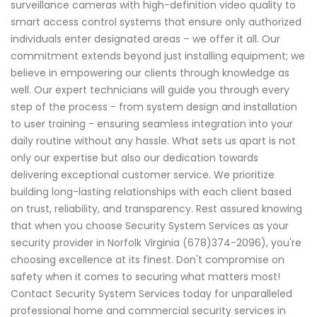
surveillance cameras with high-definition video quality to
smart access control systems that ensure only authorized
individuals enter designated areas – we offer it all. Our
commitment extends beyond just installing equipment; we
believe in empowering our clients through knowledge as
well. Our expert technicians will guide you through every
step of the process - from system design and installation
to user training - ensuring seamless integration into your
daily routine without any hassle. What sets us apart is not
only our expertise but also our dedication towards
delivering exceptional customer service. We prioritize
building long-lasting relationships with each client based
on trust, reliability, and transparency. Rest assured knowing
that when you choose Security System Services as your
security provider in Norfolk Virginia (678)374-2096), you're
choosing excellence at its finest. Don't compromise on
safety when it comes to securing what matters most!
Contact Security System Services today for unparalleled
professional home and commercial security services in