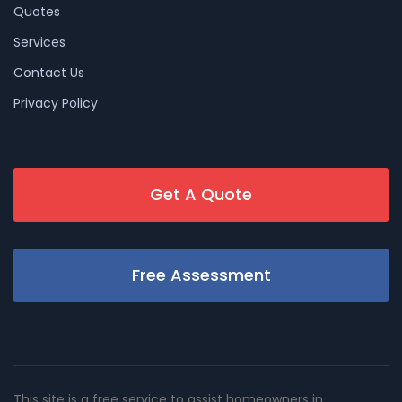
Quotes
Services
Contact Us
Privacy Policy
Get A Quote
Free Assessment
This site is a free service to assist homeowners in