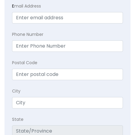
E
mail Address
Phone Number
Postal Code
City
State