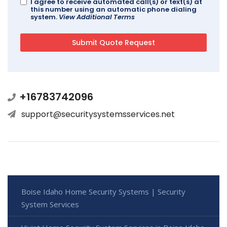
I agree to receive automated call(s) or text(s) at
this number using an automatic phone dialing
system.
View Additional Terms
+16783742096
support@securitysystemsservices.net
Boise Idaho Home Security Systems | Security
System Services