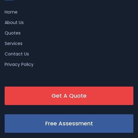
Home
About Us
Quotes
Services
Contact Us
Privacy Policy
Get A Quote
Free Assessment