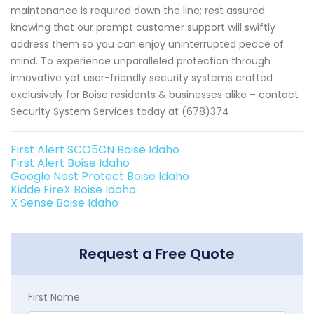
maintenance is required down the line; rest assured
knowing that our prompt customer support will swiftly
address them so you can enjoy uninterrupted peace of
mind. To experience unparalleled protection through
innovative yet user-friendly security systems crafted
exclusively for Boise residents & businesses alike – contact
Security System Services today at (678)374
First Alert SCO5CN Boise Idaho
First Alert Boise Idaho
Google Nest Protect Boise Idaho
Kidde FireX Boise Idaho
X Sense Boise Idaho
Request a Free Quote
First Name