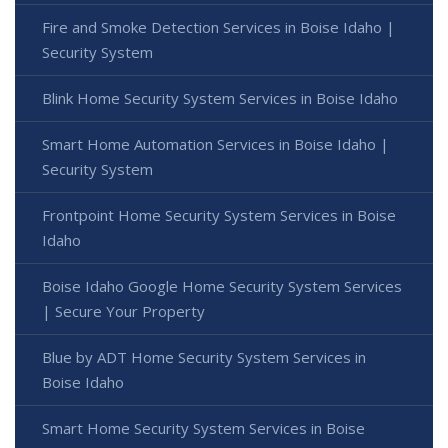
Fire and Smoke Detection Services in Boise Idaho |
Security System
Blink Home Security System Services in Boise Idaho
Smart Home Automation Services in Boise Idaho |
Security System
Frontpoint Home Security System Services in Boise
Idaho
Boise Idaho Google Home Security System Services
| Secure Your Property
Blue by ADT Home Security System Services in
Boise Idaho
Smart Home Security System Services in Boise