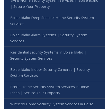
Vivint Home Security System Services in Boise Idaho
| Secure Your Property
Boise Idaho Deep Sentinel Home Security System
Services
Boise Idaho Alarm Systems | Security System
Services
Residential Security Systems in Boise Idaho |
Security System Services
Boise Idaho Indoor Security Cameras | Security
System Services
Brinks Home Security System Services in Boise
Idaho | Secure Your Property
Wireless Home Security System Services in Boise