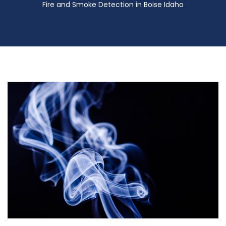
Fire and Smoke Detection in Boise Idaho