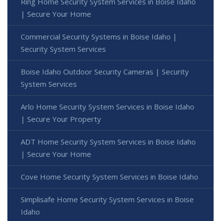
Ring Home Security System Services in Boise Idaho
| Secure Your Home
Commercial Security Systems in Boise Idaho |
Security System Services
Boise Idaho Outdoor Security Cameras | Security
System Services
Arlo Home Security System Services in Boise Idaho
| Secure Your Property
ADT Home Security System Services in Boise Idaho
| Secure Your Home
Cove Home Security System Services in Boise Idaho
Simplisafe Home Security System Services in Boise
Idaho