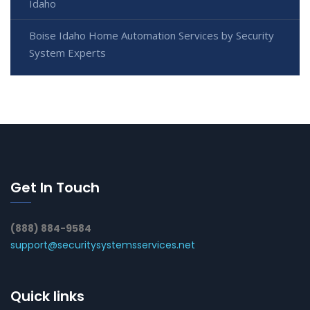
Idaho
Boise Idaho Home Automation Services by Security
System Experts
Get In Touch
(888) 884-9584
support@securitysystemsservices.net
Quick links