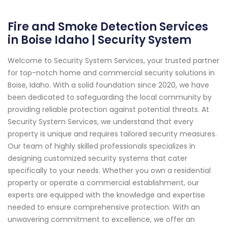
Fire and Smoke Detection Services
in Boise Idaho | Security System
Welcome to Security System Services, your trusted partner
for top-notch home and commercial security solutions in
Boise, Idaho. With a solid foundation since 2020, we have
been dedicated to safeguarding the local community by
providing reliable protection against potential threats. At
Security System Services, we understand that every
property is unique and requires tailored security measures.
Our team of highly skilled professionals specializes in
designing customized security systems that cater
specifically to your needs. Whether you own a residential
property or operate a commercial establishment, our
experts are equipped with the knowledge and expertise
needed to ensure comprehensive protection. With an
unwavering commitment to excellence, we offer an