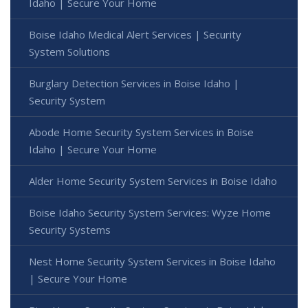
Idaho | Secure Your Home
Boise Idaho Medical Alert Services | Security
System Solutions
Burglary Detection Services in Boise Idaho |
Security System
Abode Home Security System Services in Boise
Idaho | Secure Your Home
Alder Home Security System Services in Boise Idaho
Boise Idaho Security System Services: Wyze Home
Security Systems
Nest Home Security System Services in Boise Idaho
| Secure Your Home