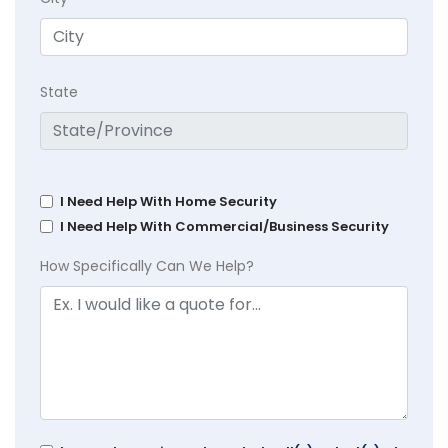
State
I Need Help With Home Security
I Need Help With Commercial/Business Security
How Specifically Can We Help?