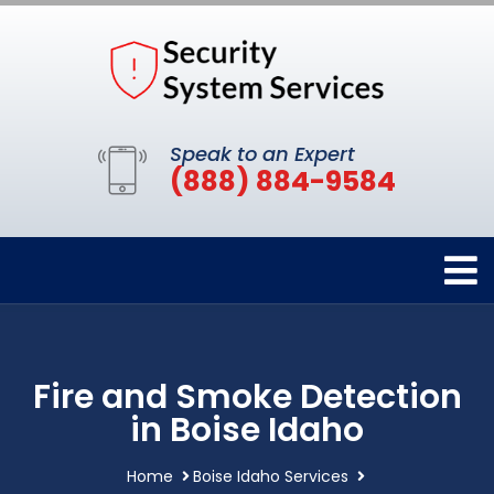
Speak to an Expert
(888) 884-9584
Fire and Smoke Detection
in Boise Idaho
Home
Boise Idaho Services