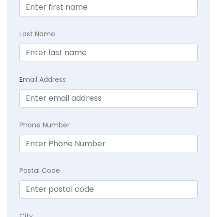
Last Name
E
mail Address
Phone Number
Postal Code
City