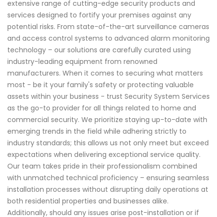
extensive range of cutting-edge security products and
services designed to fortify your premises against any
potential risks. From state-of-the-art surveillance cameras
and access control systems to advanced alarm monitoring
technology – our solutions are carefully curated using
industry-leading equipment from renowned
manufacturers. When it comes to securing what matters
most - be it your family's safety or protecting valuable
assets within your business - trust Security System Services
as the go-to provider for all things related to home and
commercial security. We prioritize staying up-to-date with
emerging trends in the field while adhering strictly to
industry standards; this allows us not only meet but exceed
expectations when delivering exceptional service quality.
Our team takes pride in their professionalism combined
with unmatched technical proficiency – ensuring seamless
installation processes without disrupting daily operations at
both residential properties and businesses alike.
Additionally, should any issues arise post-installation or if