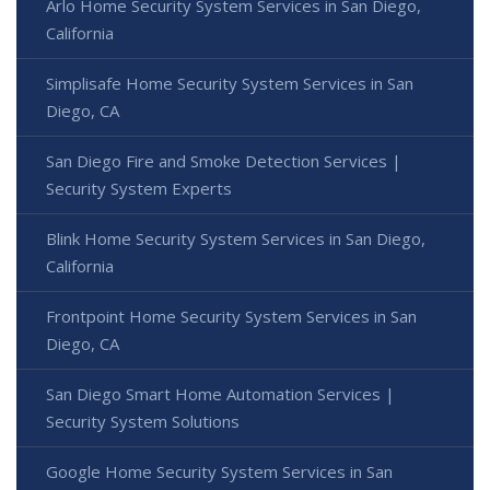
Arlo Home Security System Services in San Diego,
California
Simplisafe Home Security System Services in San
Diego, CA
San Diego Fire and Smoke Detection Services |
Security System Experts
Blink Home Security System Services in San Diego,
California
Frontpoint Home Security System Services in San
Diego, CA
San Diego Smart Home Automation Services |
Security System Solutions
Google Home Security System Services in San