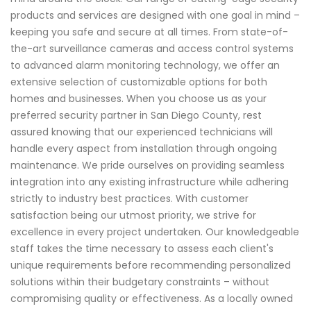
products and services are designed with one goal in mind –
keeping you safe and secure at all times. From state-of-
the-art surveillance cameras and access control systems
to advanced alarm monitoring technology, we offer an
extensive selection of customizable options for both
homes and businesses. When you choose us as your
preferred security partner in San Diego County, rest
assured knowing that our experienced technicians will
handle every aspect from installation through ongoing
maintenance. We pride ourselves on providing seamless
integration into any existing infrastructure while adhering
strictly to industry best practices. With customer
satisfaction being our utmost priority, we strive for
excellence in every project undertaken. Our knowledgeable
staff takes the time necessary to assess each client's
unique requirements before recommending personalized
solutions within their budgetary constraints – without
compromising quality or effectiveness. As a locally owned