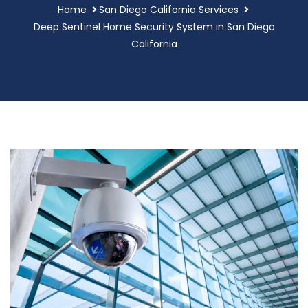
Home
San Diego California Services
Deep Sentinel Home Security System in San Diego
California