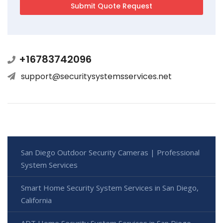
+16783742096
support@securitysystemsservices.net
San Diego Outdoor Security Cameras | Professional
System Services
Smart Home Security System Services in San Diego,
California
ADT Home Security System Services in San Diego,