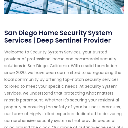
San Diego Home Security System
Services | Deep Sentinel Provider
Welcome to Security System Services, your trusted
provider of professional home and commercial security
solutions in San Diego, California. With a solid foundation
since 2020, we have been committed to safeguarding the
local community by offering top-notch security services
tailored to meet your specific needs. At Security System
Services, we understand that protecting what matters
most is paramount. Whether it's securing your residential
property or ensuring the safety of your business premises,
our team of highly skilled experts is dedicated to delivering
comprehensive security systems that provide peace of
mind around the clock. Our range of cutting-edge security