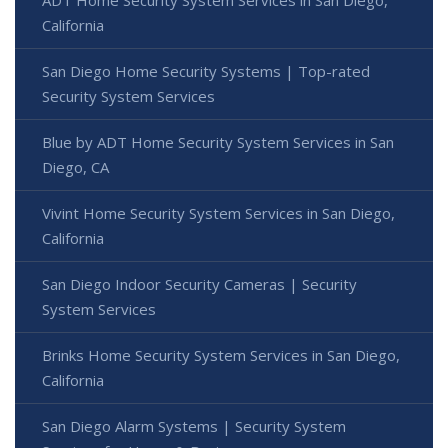
California
San Diego Home Security Systems | Top-rated
Security System Services
Blue by ADT Home Security System Services in San
Diego, CA
Vivint Home Security System Services in San Diego,
California
San Diego Indoor Security Cameras | Security
System Services
Brinks Home Security System Services in San Diego,
California
San Diego Alarm Systems | Security System