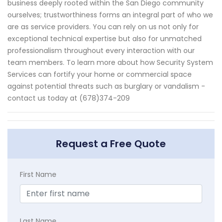
business deeply rooted within the San Diego community
ourselves; trustworthiness forms an integral part of who we
are as service providers. You can rely on us not only for
exceptional technical expertise but also for unmatched
professionalism throughout every interaction with our
team members. To learn more about how Security System
Services can fortify your home or commercial space
against potential threats such as burglary or vandalism -
contact us today at (678)374-209
Request a Free Quote
First Name
Last Name