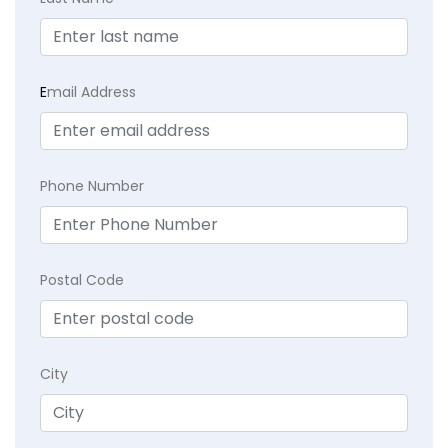
E
mail Address
Phone Number
Postal Code
City