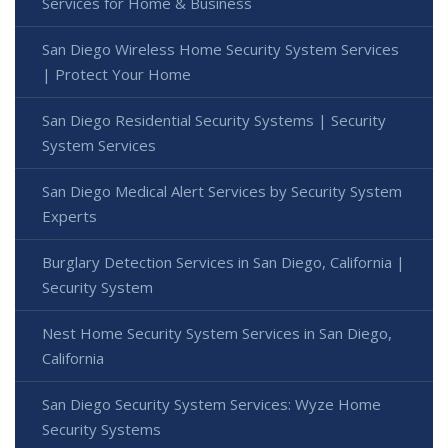
Services for Home & Business
San Diego Wireless Home Security System Services
| Protect Your Home
San Diego Residential Security Systems | Security
System Services
San Diego Medical Alert Services by Security System
Experts
Burglary Detection Services in San Diego, California |
Security System
Nest Home Security System Services in San Diego,
California
San Diego Security System Services: Wyze Home
Security Systems