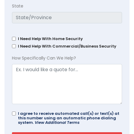
State
I Need Help With Home Security
I Need Help With Commercial/Business Security
How Specifically Can We Help?
I agree to receive automated call(s) or text(s) at
this number using an automatic phone dialing
system.
View Additional Terms