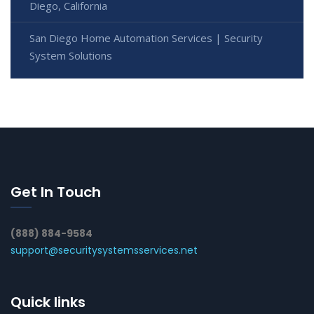
Diego, California
San Diego Home Automation Services | Security
System Solutions
Get In Touch
(888) 884-9584
support@securitysystemsservices.net
Quick links