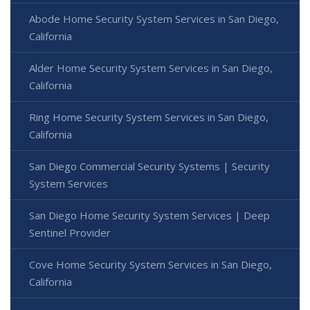
Abode Home Security System Services in San Diego,
California
Alder Home Security System Services in San Diego,
California
Ring Home Security System Services in San Diego,
California
San Diego Commercial Security Systems | Security
System Services
San Diego Home Security System Services | Deep
Sentinel Provider
Cove Home Security System Services in San Diego,
California