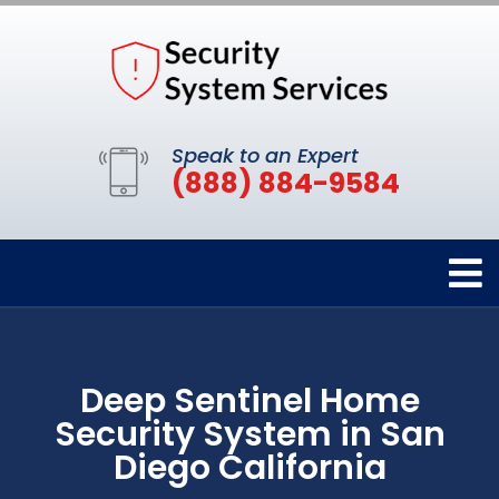
Speak to an Expert
(888) 884-9584
Deep Sentinel Home
Security System in San
Diego California