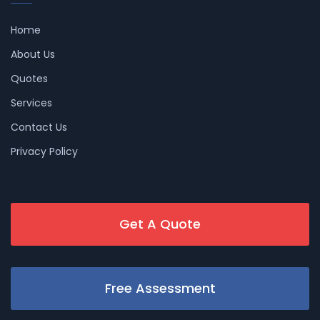
Home
About Us
Quotes
Services
Contact Us
Privacy Policy
Get A Quote
Free Assessment