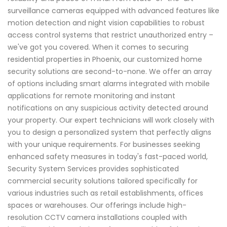
surveillance cameras equipped with advanced features like
motion detection and night vision capabilities to robust
access control systems that restrict unauthorized entry –
we've got you covered. When it comes to securing
residential properties in Phoenix, our customized home
security solutions are second-to-none. We offer an array
of options including smart alarms integrated with mobile
applications for remote monitoring and instant
notifications on any suspicious activity detected around
your property. Our expert technicians will work closely with
you to design a personalized system that perfectly aligns
with your unique requirements. For businesses seeking
enhanced safety measures in today's fast-paced world,
Security System Services provides sophisticated
commercial security solutions tailored specifically for
various industries such as retail establishments, offices
spaces or warehouses. Our offerings include high-
resolution CCTV camera installations coupled with