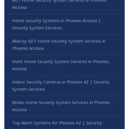
Arizona
Home Security Systems in Phoenix Arizona |
Security System Services
Blue by ADT Home Security System Services in
Phoenix Arizona
Vivint Home Security System Services in Phoenix,
Arizona
Indoor Security Cameras in Phoenix AZ | Security
System Services
Brinks Home Security System Services in Phoenix
Arizona
Top Alarm Systems for Phoenix AZ | Security