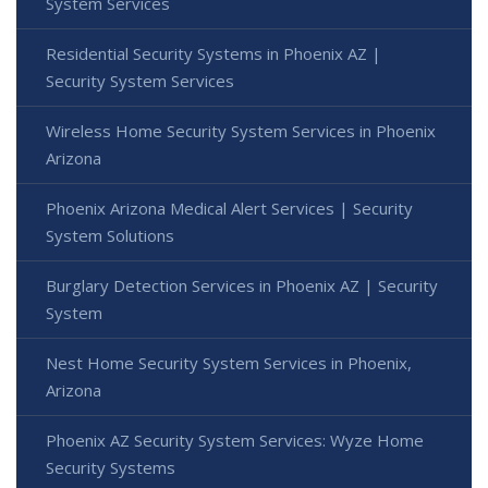
System Services
Residential Security Systems in Phoenix AZ |
Security System Services
Wireless Home Security System Services in Phoenix
Arizona
Phoenix Arizona Medical Alert Services | Security
System Solutions
Burglary Detection Services in Phoenix AZ | Security
System
Nest Home Security System Services in Phoenix,
Arizona
Phoenix AZ Security System Services: Wyze Home
Security Systems