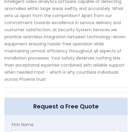
intelligent video analytics software capable of detecting
anomalies within large areas swiftly and accurately. What
sets us apart from the competition? Apart from our
commitment towards excellence in service delivery and
customer satisfaction; at Security System Services we
prioritize seamless integration between technology-driven
equipment ensuring hassle-free operation while
maintaining utmost efficiency throughout all aspects of
installation processes. Your safety deserves nothing less
than exceptional expertise combined with reliable support
when needed most - which is why countless individuals
across Phoenix trust
Request a Free Quote
First Name