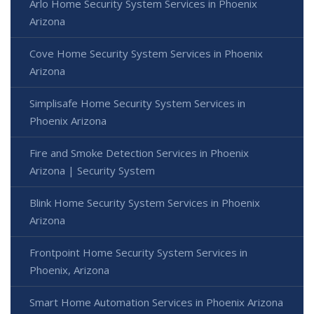
Arlo Home Security System Services in Phoenix
Arizona
Cove Home Security System Services in Phoenix
Arizona
Simplisafe Home Security System Services in
Phoenix Arizona
Fire and Smoke Detection Services in Phoenix
Arizona | Security System
Blink Home Security System Services in Phoenix
Arizona
Frontpoint Home Security System Services in
Phoenix, Arizona
Smart Home Automation Services in Phoenix Arizona