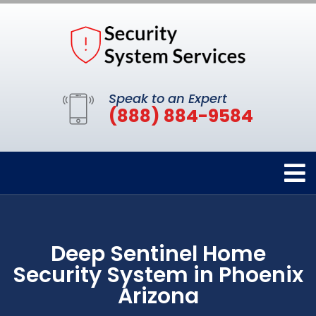
Speak to an Expert
(888) 884-9584
Deep Sentinel Home
Security System in Phoenix
Arizona