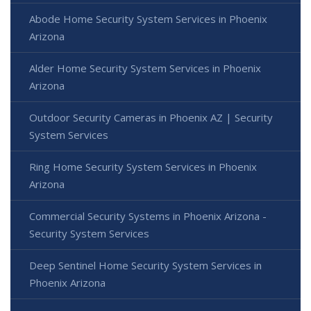
Abode Home Security System Services in Phoenix
Arizona
Alder Home Security System Services in Phoenix
Arizona
Outdoor Security Cameras in Phoenix AZ | Security
System Services
Ring Home Security System Services in Phoenix
Arizona
Commercial Security Systems in Phoenix Arizona -
Security System Services
Deep Sentinel Home Security System Services in
Phoenix Arizona