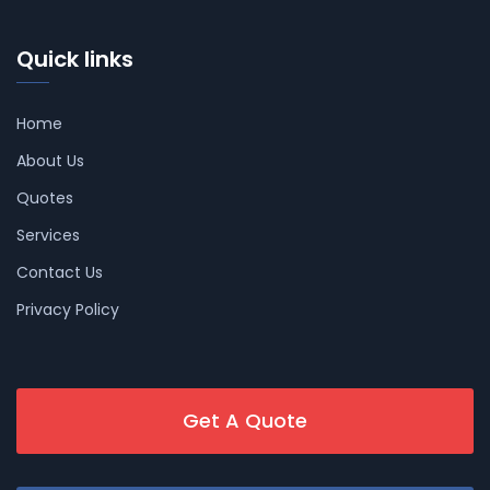
Quick links
Home
About Us
Quotes
Services
Contact Us
Privacy Policy
Get A Quote