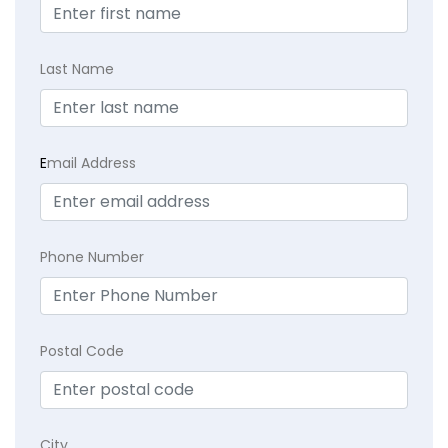
Last Name
E
mail Address
Phone Number
Postal Code
City