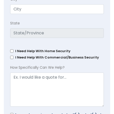
State
I Need Help With Home Security
I Need Help With Commercial/Business Security
How Specifically Can We Help?