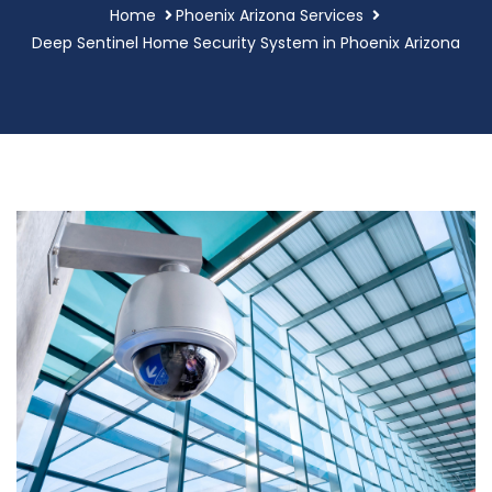
Home
Phoenix Arizona Services
Deep Sentinel Home Security System in Phoenix Arizona