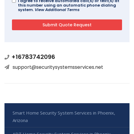
I agree to receive automated call(s) or text(s) at
this number using an automatic phone dialing
system.
View Additional Terms
+16783742096
support@securitysystemsservices.net
Smart Home Security System Services in Phoenix,
Arizona
ADT Home Security System Services in Phoenix