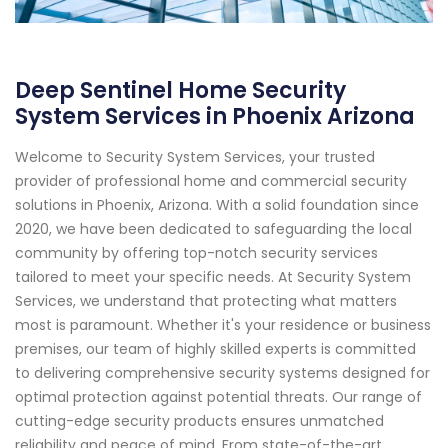
Deep Sentinel Home Security
System Services in Phoenix Arizona
Welcome to Security System Services, your trusted
provider of professional home and commercial security
solutions in Phoenix, Arizona. With a solid foundation since
2020, we have been dedicated to safeguarding the local
community by offering top-notch security services
tailored to meet your specific needs. At Security System
Services, we understand that protecting what matters
most is paramount. Whether it's your residence or business
premises, our team of highly skilled experts is committed
to delivering comprehensive security systems designed for
optimal protection against potential threats. Our range of
cutting-edge security products ensures unmatched
reliability and peace of mind. From state-of-the-art