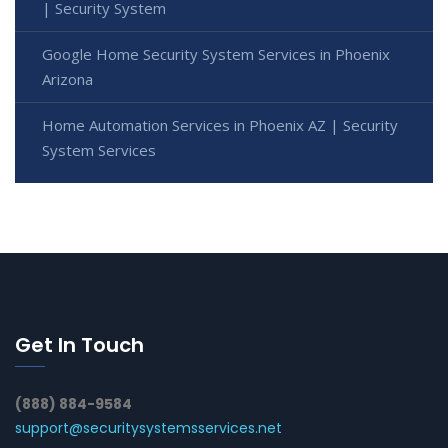
| Security System
Google Home Security System Services in Phoenix
Arizona
Home Automation Services in Phoenix AZ | Security
System Services
Get In Touch
(888) 884-9584
support@securitysystemsservices.net