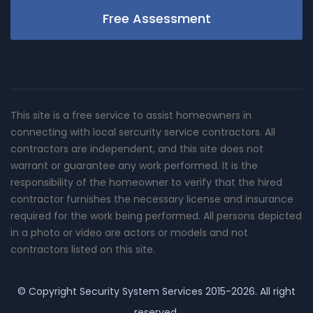
Free Assessment
This site is a free service to assist homeowners in
connecting with local sercurity service contractors. All
contractors are independent, and this site does not
warrant or guarantee any work performed. It is the
responsibility of the homeowner to verify that the hired
contractor furnishes the necessary license and insurance
required for the work being performed. All persons depicted
in a photo or video are actors or models and not
contractors listed on this site.
© Copyright
Security System Services
2015-2026. All right
reserved.