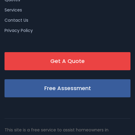
Services
Contact Us
Privacy Policy
Get A Quote
Free Assessment
This site is a free service to assist homeowners in