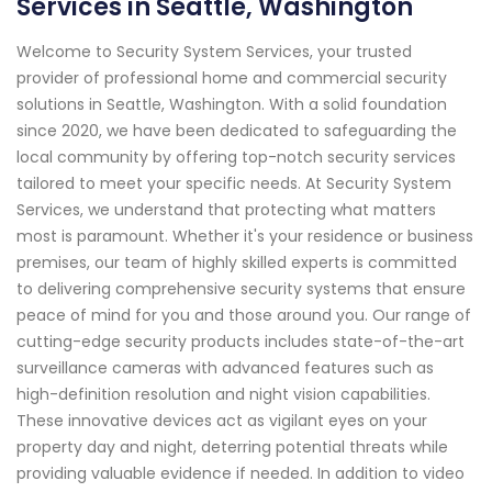
Services in Seattle, Washington
Welcome to Security System Services, your trusted
provider of professional home and commercial security
solutions in Seattle, Washington. With a solid foundation
since 2020, we have been dedicated to safeguarding the
local community by offering top-notch security services
tailored to meet your specific needs. At Security System
Services, we understand that protecting what matters
most is paramount. Whether it's your residence or business
premises, our team of highly skilled experts is committed
to delivering comprehensive security systems that ensure
peace of mind for you and those around you. Our range of
cutting-edge security products includes state-of-the-art
surveillance cameras with advanced features such as
high-definition resolution and night vision capabilities.
These innovative devices act as vigilant eyes on your
property day and night, deterring potential threats while
providing valuable evidence if needed. In addition to video