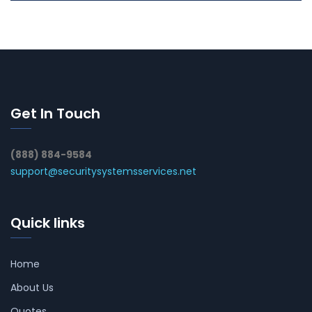
Get In Touch
(888) 884-9584
support@securitysystemsservices.net
Quick links
Home
About Us
Quotes