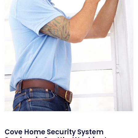
Cove Home Security System