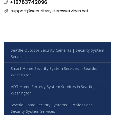
+16783742096
support@securitysystemsservices.net
Seattle Outdoor Security Cameras | Security System
Services
Smart Home Security System Services in Seattle,
Washington
ADT Home Security System Services in Seattle,
Washington
Seattle Home Security Systems | Professional
Security System Services