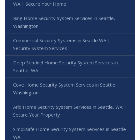
WA | Secure Your Home
Ring Home Security System Services in Seattle,
Washington
Commercial Security Systems in Seattle WA |
Security System Services
Deep Sentinel Home Security System Services in
Seattle, WA
Cove Home Security System Services in Seattle,
Washington
Arlo Home Security System Services in Seattle, WA |
Secure Your Property
Simplisafe Home Security System Services in Seattle
WA