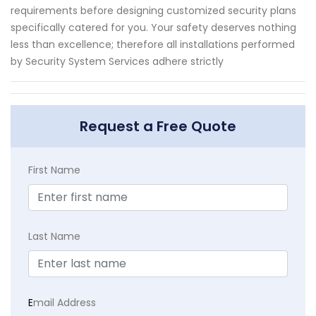
requirements before designing customized security plans
specifically catered for you. Your safety deserves nothing
less than excellence; therefore all installations performed
by Security System Services adhere strictly
Request a Free Quote
First Name
Last Name
E
mail Address