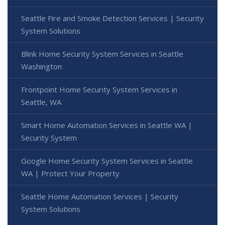
Seattle Fire and Smoke Detection Services | Security
System Solutions
Blink Home Security System Services in Seattle
Washington
Frontpoint Home Security System Services in
Seattle, WA
Smart Home Automation Services in Seattle WA |
Security System
Google Home Security System Services in Seattle
WA | Protect Your Property
Seattle Home Automation Services | Security
System Solutions