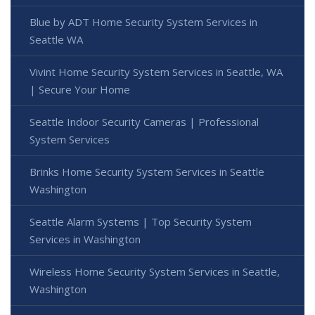
Blue by ADT Home Security System Services in
Seattle WA
Vivint Home Security System Services in Seattle, WA
| Secure Your Home
Seattle Indoor Security Cameras | Professional
System Services
Brinks Home Security System Services in Seattle
Washington
Seattle Alarm Systems | Top Security System
Services in Washington
Wireless Home Security System Services in Seattle,
Washington