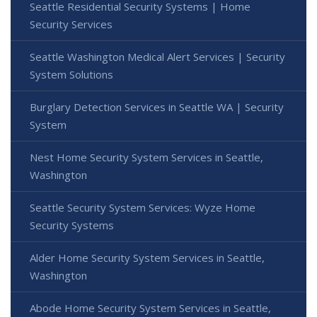
Seattle Residential Security Systems | Home
Security Services
Seattle Washington Medical Alert Services | Security
System Solutions
Burglary Detection Services in Seattle WA | Security
System
Nest Home Security System Services in Seattle,
Washington
Seattle Security System Services: Wyze Home
Security Systems
Alder Home Security System Services in Seattle,
Washington
Abode Home Security System Services in Seattle,