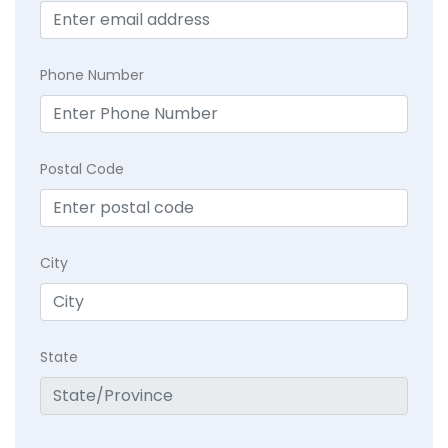
Phone Number
Postal Code
City
State