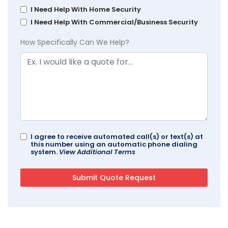
I Need Help With Home Security
I Need Help With Commercial/Business Security
How Specifically Can We Help?
I agree to receive automated call(s) or text(s) at
this number using an automatic phone dialing
system.
View Additional Terms