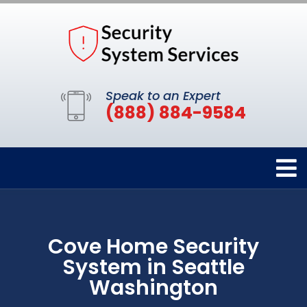
Speak to an Expert
(888) 884-9584
Cove Home Security
System in Seattle
Washington