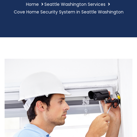
Home
Seattle Washington Services
Cove Home Security System in Seattle Washington