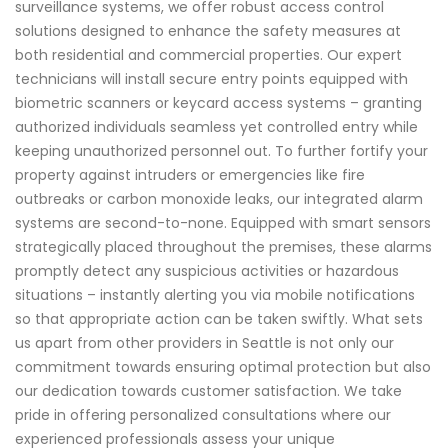
surveillance systems, we offer robust access control
solutions designed to enhance the safety measures at
both residential and commercial properties. Our expert
technicians will install secure entry points equipped with
biometric scanners or keycard access systems – granting
authorized individuals seamless yet controlled entry while
keeping unauthorized personnel out. To further fortify your
property against intruders or emergencies like fire
outbreaks or carbon monoxide leaks, our integrated alarm
systems are second-to-none. Equipped with smart sensors
strategically placed throughout the premises, these alarms
promptly detect any suspicious activities or hazardous
situations – instantly alerting you via mobile notifications
so that appropriate action can be taken swiftly. What sets
us apart from other providers in Seattle is not only our
commitment towards ensuring optimal protection but also
our dedication towards customer satisfaction. We take
pride in offering personalized consultations where our
experienced professionals assess your unique