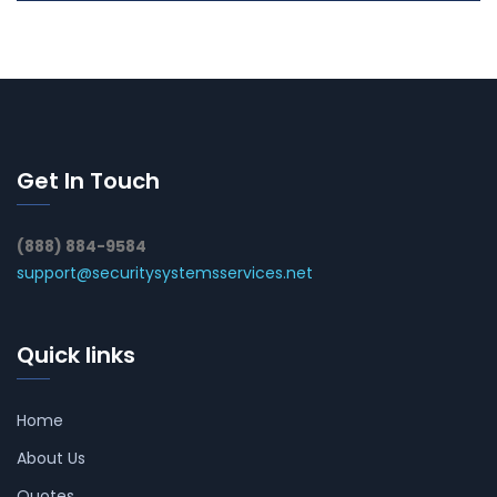
Get In Touch
(888) 884-9584
support@securitysystemsservices.net
Quick links
Home
About Us
Quotes