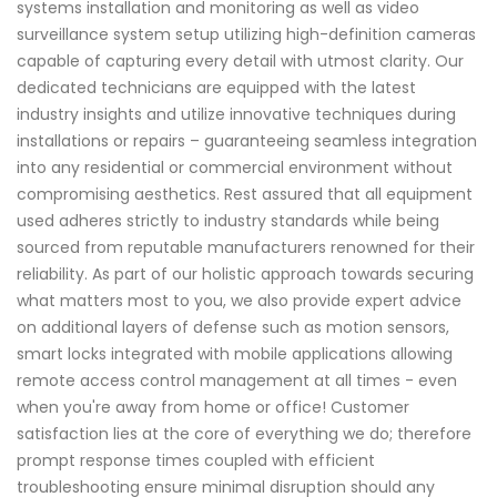
systems installation and monitoring as well as video
surveillance system setup utilizing high-definition cameras
capable of capturing every detail with utmost clarity. Our
dedicated technicians are equipped with the latest
industry insights and utilize innovative techniques during
installations or repairs – guaranteeing seamless integration
into any residential or commercial environment without
compromising aesthetics. Rest assured that all equipment
used adheres strictly to industry standards while being
sourced from reputable manufacturers renowned for their
reliability. As part of our holistic approach towards securing
what matters most to you, we also provide expert advice
on additional layers of defense such as motion sensors,
smart locks integrated with mobile applications allowing
remote access control management at all times - even
when you're away from home or office! Customer
satisfaction lies at the core of everything we do; therefore
prompt response times coupled with efficient
troubleshooting ensure minimal disruption should any