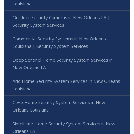
Louisiana
Outdoor Security Cameras in New Orleans LA |
Security System Services
Commercial Security Systems in New Orleans
Louisiana | Security System Services
Deep Sentinel Home Security System Services in
New Orleans LA
Arlo Home Security System Services in New Orleans
Louisiana
Cove Home Security System Services in New
Orleans Louisiana
Simplisafe Home Security System Services in New
Orleans LA