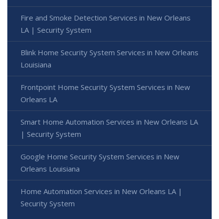
Fire and Smoke Detection Services in New Orleans
LA | Security System
Blink Home Security System Services in New Orleans
Louisiana
Frontpoint Home Security System Services in New
Orleans LA
Smart Home Automation Services in New Orleans LA
| Security System
Google Home Security System Services in New
Orleans Louisiana
Home Automation Services in New Orleans LA |
Security System