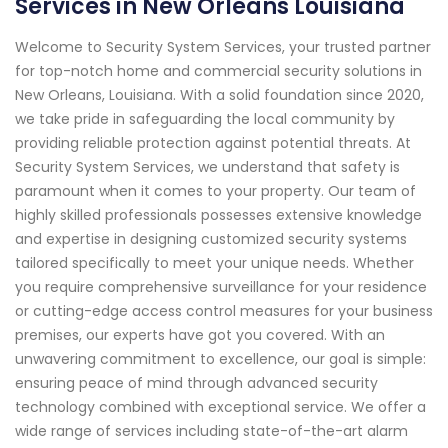
Services in New Orleans Louisiana
Welcome to Security System Services, your trusted partner
for top-notch home and commercial security solutions in
New Orleans, Louisiana. With a solid foundation since 2020,
we take pride in safeguarding the local community by
providing reliable protection against potential threats. At
Security System Services, we understand that safety is
paramount when it comes to your property. Our team of
highly skilled professionals possesses extensive knowledge
and expertise in designing customized security systems
tailored specifically to meet your unique needs. Whether
you require comprehensive surveillance for your residence
or cutting-edge access control measures for your business
premises, our experts have got you covered. With an
unwavering commitment to excellence, our goal is simple:
ensuring peace of mind through advanced security
technology combined with exceptional service. We offer a
wide range of services including state-of-the-art alarm