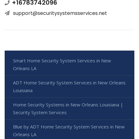
+16783742096
support@securitysystemsservices.net
Smart Home Security System Services in New
Orleans LA
ADT Home Security System Services in New Orleans
Louisiana
Home Security Systems in New Orleans Louisiana |
Security System Services
Blue by ADT Home Security System Services in New
Orleans LA