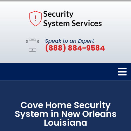
Speak to an Expert
(888) 884-9584
Cove Home Security
System in New Orleans
Louisiana