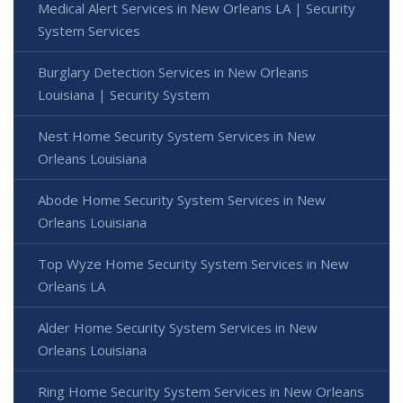
Medical Alert Services in New Orleans LA | Security
System Services
Burglary Detection Services in New Orleans
Louisiana | Security System
Nest Home Security System Services in New
Orleans Louisiana
Abode Home Security System Services in New
Orleans Louisiana
Top Wyze Home Security System Services in New
Orleans LA
Alder Home Security System Services in New
Orleans Louisiana
Ring Home Security System Services in New Orleans