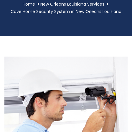
Home
New Orleans Louisiana Services
Cove Home Security System in New Orleans Louisiana