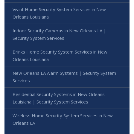
Vivint Home Security System Services in New
Orleans Louisiana
Indoor Security Cameras in New Orleans LA |
Security System Services
Brinks Home Security System Services in New
Orleans Louisiana
New Orleans LA Alarm Systems | Security System
Services
Residential Security Systems in New Orleans
Louisiana | Security System Services
Wireless Home Security System Services in New
Orleans LA