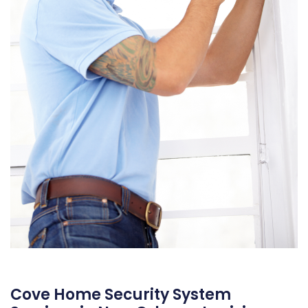
Cove Home Security System