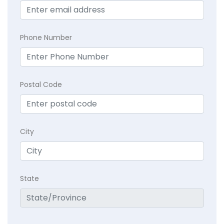
Phone Number
Postal Code
City
State