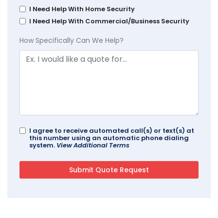
I Need Help With Home Security
I Need Help With Commercial/Business Security
How Specifically Can We Help?
I agree to receive automated call(s) or text(s) at
this number using an automatic phone dialing
system.
View Additional Terms