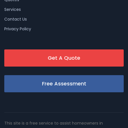
Services
Contact Us
Privacy Policy
Get A Quote
Free Assessment
This site is a free service to assist homeowners in