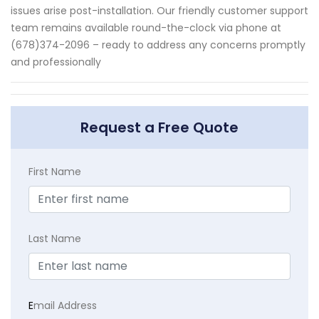
issues arise post-installation. Our friendly customer support
team remains available round-the-clock via phone at
(678)374-2096 – ready to address any concerns promptly
and professionally
Request a Free Quote
First Name
Last Name
E
mail Address