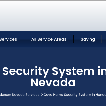
Services
All Service Areas
Saving
Security System i
Nevada
derson Nevada Services
Cove Home Security System in Hend