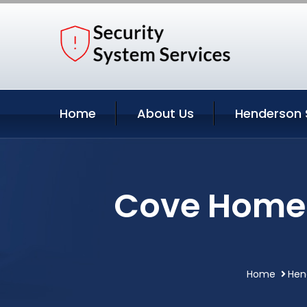
Home
About Us
Henderson 
Cove Home 
Home
Hen