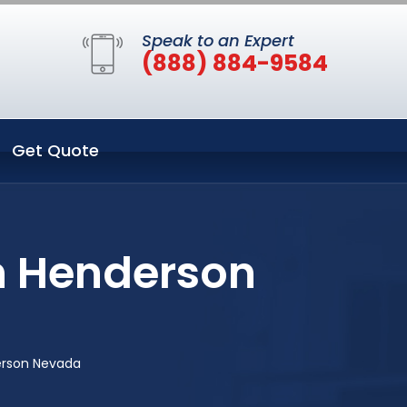
Speak to an Expert
(888) 884-9584
Get Quote
n Henderson
erson Nevada