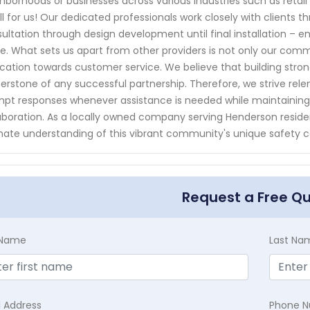
hborhoods or businesses across various industries such as retail s
l for us! Our dedicated professionals work closely with clients t
ultation through design development until final installation – e
e. What sets us apart from other providers is not only our com
cation towards customer service. We believe that building stron
erstone of any successful partnership. Therefore, we strive rele
pt responses whenever assistance is needed while maintainin
aboration. As a locally owned company serving Henderson resid
mate understanding of this vibrant community's unique safety 
Request a Free Q
t Name
Last Na
l Address
Phone 