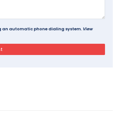
ing an automatic phone dialing system.
View