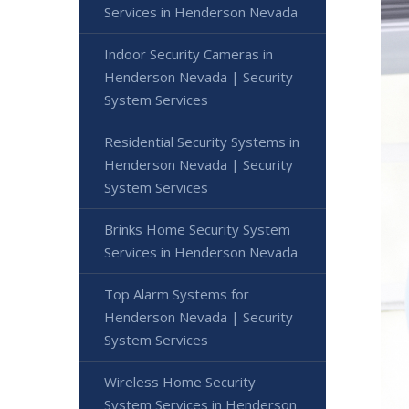
Services in Henderson Nevada
Indoor Security Cameras in
Henderson Nevada | Security
System Services
Residential Security Systems in
Henderson Nevada | Security
System Services
Brinks Home Security System
Services in Henderson Nevada
Top Alarm Systems for
Henderson Nevada | Security
System Services
Wireless Home Security
System Services in Henderson