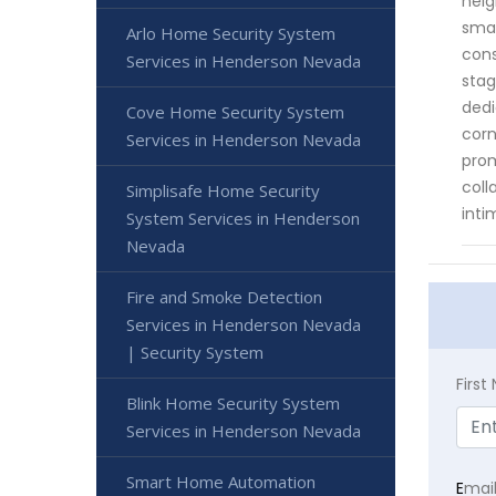
neig
smal
Arlo Home Security System
cons
Services in Henderson Nevada
stag
dedi
Cove Home Security System
corn
Services in Henderson Nevada
prom
coll
Simplisafe Home Security
inti
System Services in Henderson
Nevada
Fire and Smoke Detection
Services in Henderson Nevada
| Security System
Firs
Blink Home Security System
Services in Henderson Nevada
Smart Home Automation
E
mai