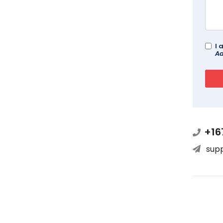
I 
Ad
+16
sup