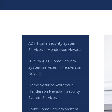
ADT Home Security System
Services in Henderson Nevada
Blue by ADT Home Security
System Services in Henderson
Nevada
Home Security Systems in
Henderson Nevada | Security
System Services
Vivint Home Security System