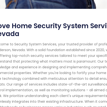
ve Home Security System Servi
evada
ome to Security System Services, your trusted provider of prof
erson, Nevada. With a solid foundation established since 2020,
ffering top-notch security services tailored to meet your specif
rstand that protecting what matters most is paramount. Our tea
ledge and experience in designing and implementing comprehen
ercial properties. Whether you're looking to fortify your home 
 technology combined with meticulous attention to detail ensur
ats. Our range of services includes state-of-the-art surveillanc
rol implementation, as well as monitoring solutions – all aimed
k. We prioritize understanding each client's unique requirement
lessly integrates into their existing infrastructure. When it c