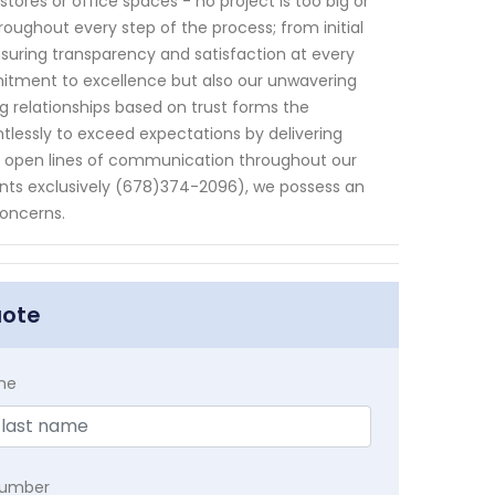
tores or office spaces - no project is too big or
hroughout every step of the process; from initial
nsuring transparency and satisfaction at every
mitment to excellence but also our unwavering
g relationships based on trust forms the
ntlessly to exceed expectations by delivering
g open lines of communication throughout our
ents exclusively (678)374-2096), we possess an
concerns.
uote
me
Number