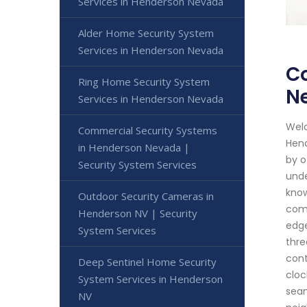
Services in Henderson Nevada
Alder Home Security System
Services in Henderson Nevada
Co
Ring Home Security System
N
Services in Henderson Nevada
Welc
Commercial Security Systems
Hend
in Henderson Nevada |
by o
Security System Services
unde
know
Outdoor Security Cameras in
comm
Henderson NV | Security
edge
System Services
thre
cont
Deep Sentinel Home Security
cloc
System Services in Henderson
seam
NV