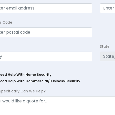
al Code
State
Need Help With Home Security
Need Help With Commercial/Business Security
Specifically Can We Help?