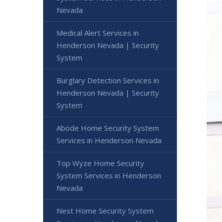
Nevada
Medical Alert Services in
Henderson Nevada | Security
System
Burglary Detection Services in
Henderson Nevada | Security
System
Abode Home Security System
Services in Henderson Nevada
Top Wyze Home Security
System Services in Henderson
Nevada
Nest Home Security System