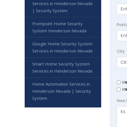
Services in Henderson Nevada
| Security System
Frontpoint Home Security
Post
System Henderson Nevada
Google Home Security System
Services in Henderson Nevada
City
Smart Home Security System
Services in Henderson Nevada
I 
Home Automation Services in
I 
Henderson Nevada | Security
System
How 