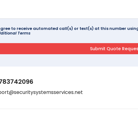
agree to receive automated call(s) or text(s) at this number us
ditional Terms
783742096
port@securitysystemsservices.net