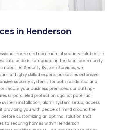
ces in Henderson
essional home and commercial security solutions in
 we take pride in safeguarding the local community
ic needs. At Security System Services, we
m of highly skilled experts possesses extensive
sive security systems for both residential and
or secure your business premises, our cutting-
es unparalleled protection against potential
e system installation, alarm system setup, access
 at providing you with peace of mind around the
s before customizing an optimal solution that
omes to securing homes within Henderson