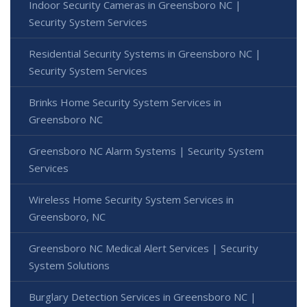
Indoor Security Cameras in Greensboro NC |
Security System Services
Residential Security Systems in Greensboro NC |
Security System Services
Brinks Home Security System Services in
Greensboro NC
Greensboro NC Alarm Systems | Security System
Services
Wireless Home Security System Services in
Greensboro, NC
Greensboro NC Medical Alert Services | Security
System Solutions
Burglary Detection Services in Greensboro NC |