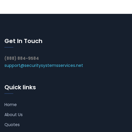
Get In Touch
(888) 884-9584
support@securitysystemsservices.net
Quick links
Home
About Us
Quotes