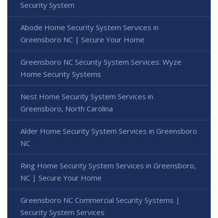
Security System
Abode Home Security System Services in
Greensboro NC | Secure Your Home
Greensboro NC Security System Services: Wyze
Home Security Systems
Nest Home Security System Services in
Greensboro, North Carolina
Alder Home Security System Services in Greensboro
NC
Ring Home Security System Services in Greensboro,
NC | Secure Your Home
Greensboro NC Commercial Security Systems |
Security System Services