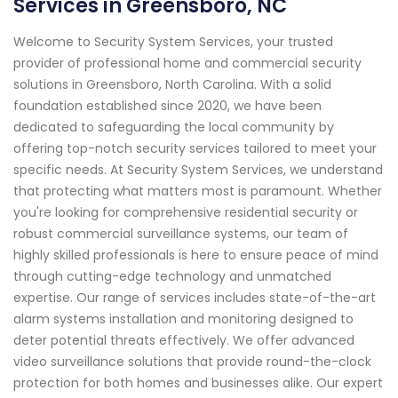
Services in Greensboro, NC
Welcome to Security System Services, your trusted
provider of professional home and commercial security
solutions in Greensboro, North Carolina. With a solid
foundation established since 2020, we have been
dedicated to safeguarding the local community by
offering top-notch security services tailored to meet your
specific needs. At Security System Services, we understand
that protecting what matters most is paramount. Whether
you're looking for comprehensive residential security or
robust commercial surveillance systems, our team of
highly skilled professionals is here to ensure peace of mind
through cutting-edge technology and unmatched
expertise. Our range of services includes state-of-the-art
alarm systems installation and monitoring designed to
deter potential threats effectively. We offer advanced
video surveillance solutions that provide round-the-clock
protection for both homes and businesses alike. Our expert