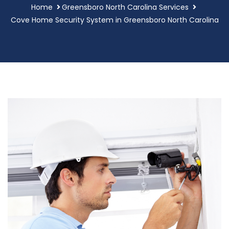
Home
Greensboro North Carolina Services
Cove Home Security System in Greensboro North Carolina