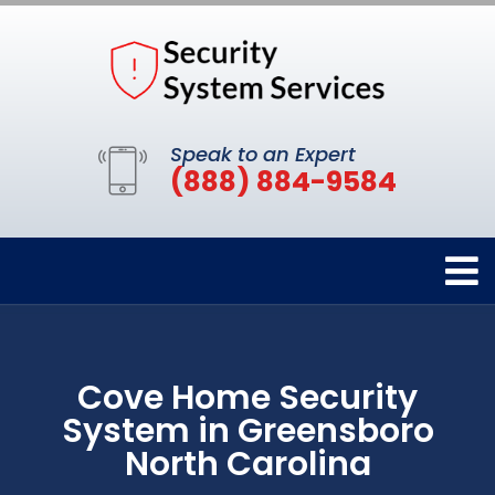
Speak to an Expert
(888) 884-9584
Cove Home Security
System in Greensboro
North Carolina