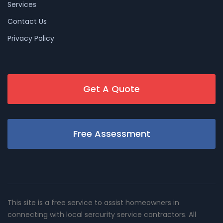
Services
Contact Us
Privacy Policy
Get A Quote
Free Assessment
This site is a free service to assist homeowners in
connecting with local sercurity service contractors. All