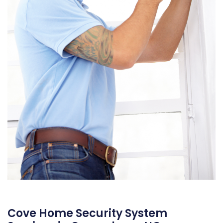
Cove Home Security System