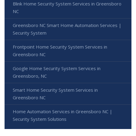
Blink Home Security System Services in Greensboro
NC
Greensboro NC Smart Home Automation Services |
Security System
Frontpoint Home Security System Services in
Greensboro NC
Google Home Security System Services in
Greensboro, NC
Smart Home Security System Services in
Greensboro NC
Home Automation Services in Greensboro NC |
Security System Solutions