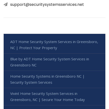
support@securitysystemsservices.net
ADT Home Security System Services in Greensboro,
NC | Protect Your Property
Blue by ADT Home Security System Services in
Greensboro NC
Home Security Systems in Greensboro NC |
Security System Services
Vivint Home Security System Services in
Greensboro, NC | Secure Your Home Today