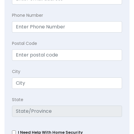
Phone Number
Postal Code
City
State
I Need Help With Home Security