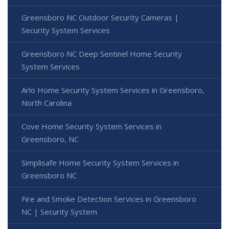
Greensboro NC Outdoor Security Cameras |
Security System Services
Greensboro NC Deep Sentinel Home Security
System Services
Arlo Home Security System Services in Greensboro,
North Carolina
Cove Home Security System Services in
Greensboro, NC
Simplisafe Home Security System Services in
Greensboro NC
Fire and Smoke Detection Services in Greensboro
NC | Security System