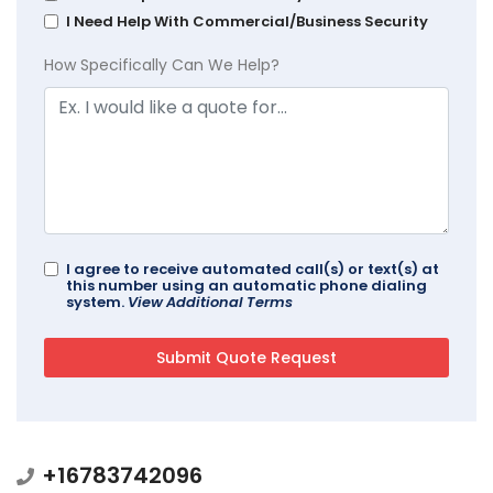
I Need Help With Commercial/Business Security
How Specifically Can We Help?
I agree to receive automated call(s) or text(s) at
this number using an automatic phone dialing
system.
View Additional Terms
+16783742096