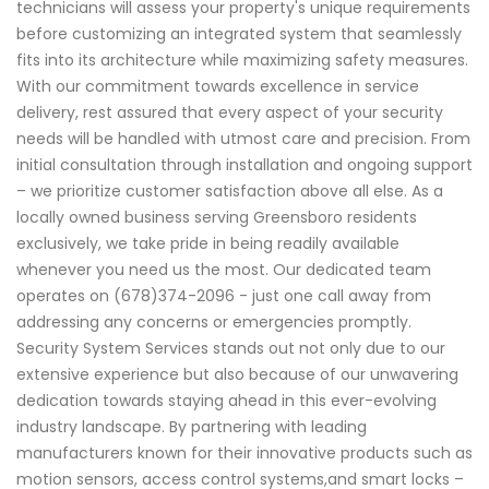
technicians will assess your property's unique requirements
before customizing an integrated system that seamlessly
fits into its architecture while maximizing safety measures.
With our commitment towards excellence in service
delivery, rest assured that every aspect of your security
needs will be handled with utmost care and precision. From
initial consultation through installation and ongoing support
– we prioritize customer satisfaction above all else. As a
locally owned business serving Greensboro residents
exclusively, we take pride in being readily available
whenever you need us the most. Our dedicated team
operates on (678)374-2096 - just one call away from
addressing any concerns or emergencies promptly.
Security System Services stands out not only due to our
extensive experience but also because of our unwavering
dedication towards staying ahead in this ever-evolving
industry landscape. By partnering with leading
manufacturers known for their innovative products such as
motion sensors, access control systems,and smart locks –