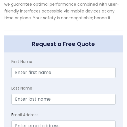
we guarantee optimal performance combined with user-
friendly interfaces accessible via mobile devices at any
time or place. Your safety is non-negotiable; hence it
Request a Free Quote
First Name
Last Name
E
mail Address