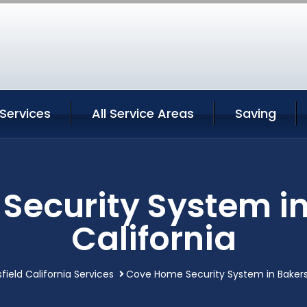
 Services
All Service Areas
Saving
ecurity System in
California
field California Services
Cove Home Security System in Bakersf