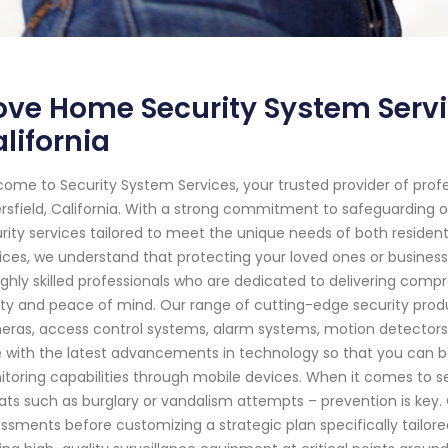
ve Home Security System Servic
lifornia
ome to Security System Services, your trusted provider of prof
rsfield, California. With a strong commitment to safeguarding
rity services tailored to meet the unique needs of both residen
ices, we understand that protecting your loved ones or busines
ighly skilled professionals who are dedicated to delivering co
ty and peace of mind. Our range of cutting-edge security produ
ras, access control systems, alarm systems, motion detectors,
 with the latest advancements in technology so that you can b
toring capabilities through mobile devices. When it comes to s
ats such as burglary or vandalism attempts – prevention is key.
ssments before customizing a strategic plan specifically tailored 