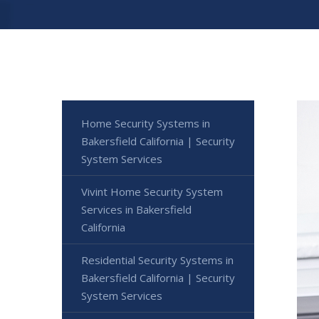
Home Security Systems in
Bakersfield California | Security
System Services
Vivint Home Security System
Services in Bakersfield
California
Residential Security Systems in
Bakersfield California | Security
System Services