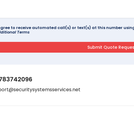
agree to receive automated call(s) or text(s) at this number us
ditional Terms
783742096
port@securitysystemsservices.net