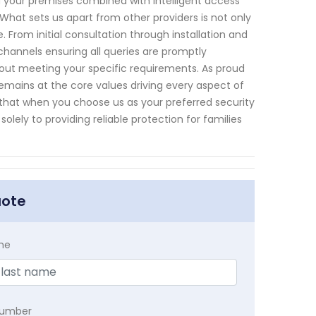
nd your premises combined with intelligent access
hat sets us apart from other providers is not only
 From initial consultation through installation and
hannels ensuring all queries are promptly
ut meeting your specific requirements. As proud
mains at the core values driving every aspect of
that when you choose us as your preferred security
ely to providing reliable protection for families
uote
me
Number