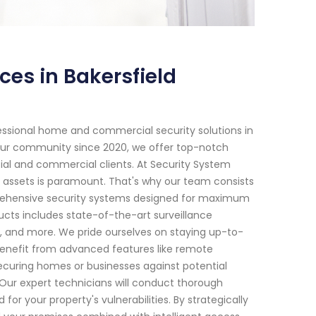
es in Bakersfield
essional home and commercial security solutions in
 our community since 2020, we offer top-notch
tial and commercial clients. At Security System
s assets is paramount. That's why our team consists
mprehensive security systems designed for maximum
cts includes state-of-the-art surveillance
 and more. We pride ourselves on staying up-to-
enefit from advanced features like remote
ecuring homes or businesses against potential
 Our expert technicians will conduct thorough
for your property's vulnerabilities. By strategically