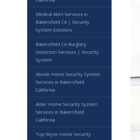
Medical Alert Services in
Bakersfield CA | Security
System Solutions
Bakersfield CA Burglary
Detection Services | Security
System
Abode Home Security System
Services in Bakersfield
California
Alder Home Security System
Services in Bakersfield
California
Top Wyze Home Security