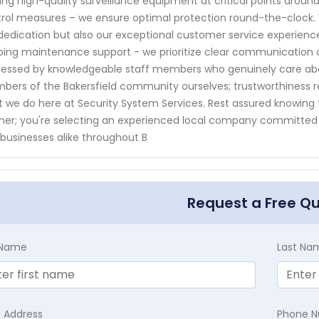
ing high-quality surveillance equipment at critical points arou
rol measures – we ensure optimal protection round-the-clock. W
dedication but also our exceptional customer service experience.
ing maintenance support - we prioritize clear communication c
essed by knowledgeable staff members who genuinely care abo
ers of the Bakersfield community ourselves; trustworthiness re
 we do here at Security System Services. Rest assured knowing 
ner; you're selecting an experienced local company committed sol
businesses alike throughout B
Request a Free Q
t Name
Last Na
l Address
Phone 