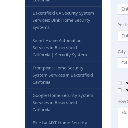
Bakersfield CA Security System
Services: Blink Home Security
Post
Systems
Smart Home Automation
Services in Bakersfield
City
California | Security System
Frontpoint Home Security
System Services in Bakersfield
California
I 
I 
Google Home Security System
How 
Services in Bakersfield
California
Blue by ADT Home Security