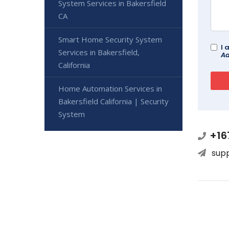
System Services in Bakersfield
CA
Smart Home Security System
I 
Services in Bakersfield,
Ad
California
Home Automation Services in
Bakersfield California | Security
System
+16
sup