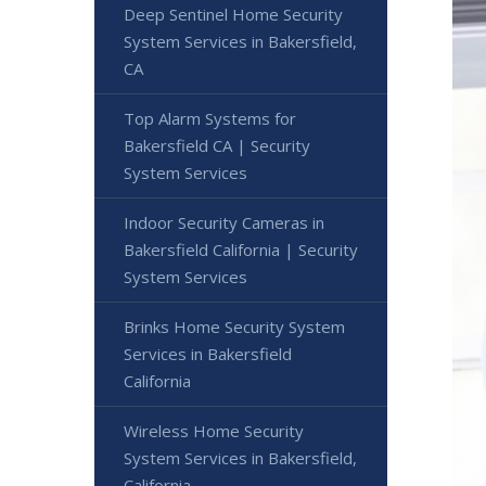
Deep Sentinel Home Security
System Services in Bakersfield,
CA
Top Alarm Systems for
Bakersfield CA | Security
System Services
Indoor Security Cameras in
Bakersfield California | Security
System Services
Brinks Home Security System
Services in Bakersfield
California
Wireless Home Security
System Services in Bakersfield,
California