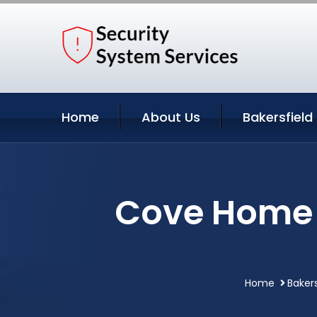
Home
About Us
Bakersfield
Cove Home S
Home
Bakers