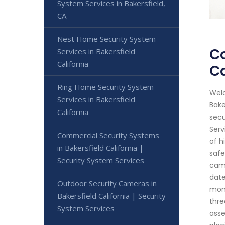
System Services in Bakersfield,
CA
Nest Home Security System
Co
Services in Bakersfield
California
Ca
Ring Home Security System
Welc
Services in Bakersfield
Bake
California
secu
Serv
Commercial Security Systems
of h
in Bakersfield California |
safe
Security System Services
came
date
Outdoor Security Cameras in
moni
Bakersfield California | Security
thre
System Services
asse