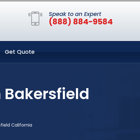
Speak to an Expert
(888) 884-9584
Get Quote
 Bakersfield
ield California