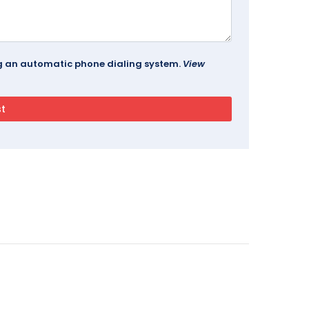
ing an automatic phone dialing system.
View