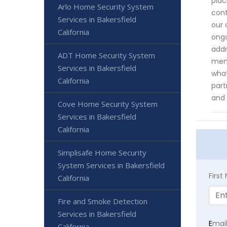
plac
Arlo Home Security System
cont
Services in Bakersfield
our 
California
ongo
addr
ADT Home Security System
memb
Services in Bakersfield
what
California
part
and 
Cove Home Security System
Services in Bakersfield
California
Simplisafe Home Security
System Services in Bakersfield
Firs
California
Fire and Smoke Detection
Services in Bakersfield
E
mai
California