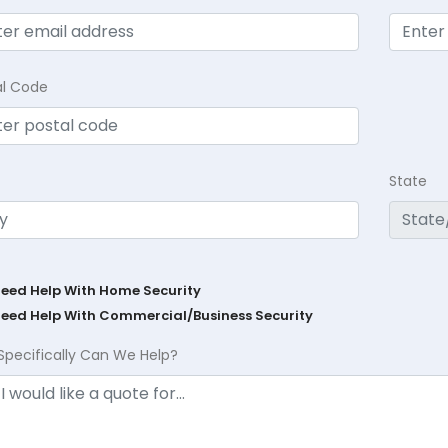
al Code
State
Need Help With Home Security
Need Help With Commercial/Business Security
Specifically Can We Help?