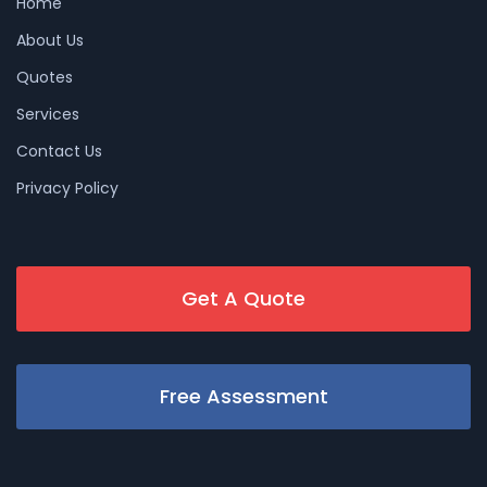
Home
About Us
Quotes
Services
Contact Us
Privacy Policy
Get A Quote
Free Assessment