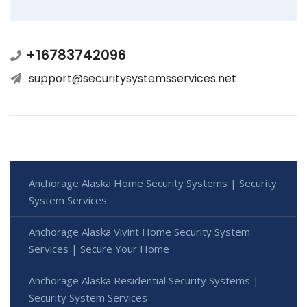
+16783742096
support@securitysystemsservices.net
Anchorage Alaska Home Security Systems | Security
System Services
Anchorage Alaska Vivint Home Security System
Services | Secure Your Home
Anchorage Alaska Residential Security Systems |
Security System Services