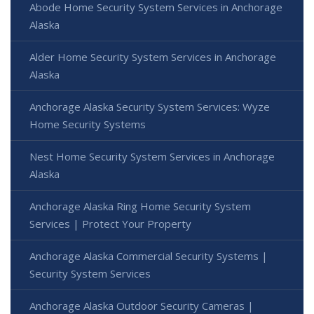
Abode Home Security System Services in Anchorage
Alaska
Alder Home Security System Services in Anchorage
Alaska
Anchorage Alaska Security System Services: Wyze
Home Security Systems
Nest Home Security System Services in Anchorage
Alaska
Anchorage Alaska Ring Home Security System
Services | Protect Your Property
Anchorage Alaska Commercial Security Systems |
Security System Services
Anchorage Alaska Outdoor Security Cameras |