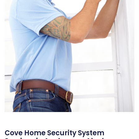
Cove Home Security System