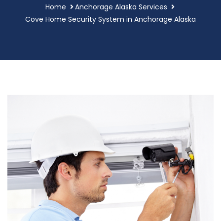
Home
Anchorage Alaska Services
Cove Home Security System in Anchorage Alaska