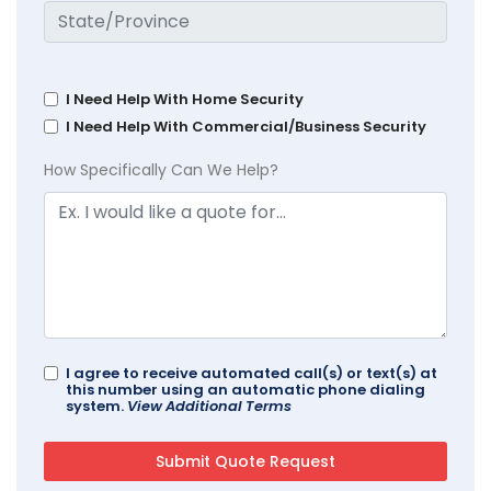
I Need Help With Home Security
I Need Help With Commercial/Business Security
How Specifically Can We Help?
I agree to receive automated call(s) or text(s) at
this number using an automatic phone dialing
system.
View Additional Terms