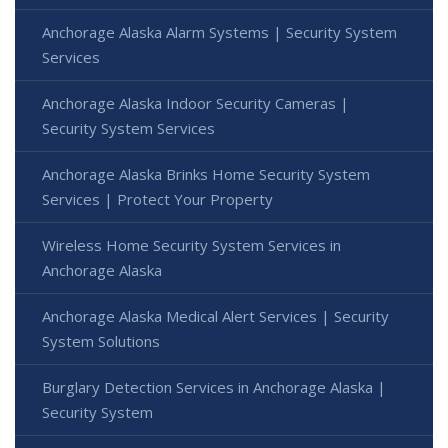
Anchorage Alaska Alarm Systems | Security System
Services
Anchorage Alaska Indoor Security Cameras |
Security System Services
Anchorage Alaska Brinks Home Security System
Services | Protect Your Property
Wireless Home Security System Services in
Anchorage Alaska
Anchorage Alaska Medical Alert Services | Security
System Solutions
Burglary Detection Services in Anchorage Alaska |
Security System