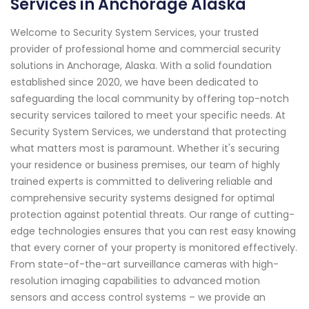
Services in Anchorage Alaska
Welcome to Security System Services, your trusted
provider of professional home and commercial security
solutions in Anchorage, Alaska. With a solid foundation
established since 2020, we have been dedicated to
safeguarding the local community by offering top-notch
security services tailored to meet your specific needs. At
Security System Services, we understand that protecting
what matters most is paramount. Whether it's securing
your residence or business premises, our team of highly
trained experts is committed to delivering reliable and
comprehensive security systems designed for optimal
protection against potential threats. Our range of cutting-
edge technologies ensures that you can rest easy knowing
that every corner of your property is monitored effectively.
From state-of-the-art surveillance cameras with high-
resolution imaging capabilities to advanced motion
sensors and access control systems – we provide an