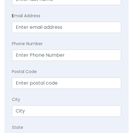
E
mail Address
Phone Number
Postal Code
City
State