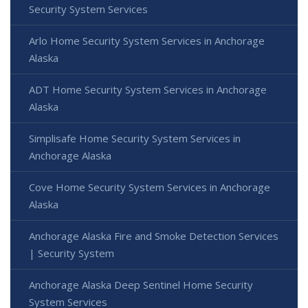
Security System Services
Arlo Home Security System Services in Anchorage
Alaska
ADT Home Security System Services in Anchorage
Alaska
Simplisafe Home Security System Services in
Anchorage Alaska
Cove Home Security System Services in Anchorage
Alaska
Anchorage Alaska Fire and Smoke Detection Services
| Security System
Anchorage Alaska Deep Sentinel Home Security
System Services