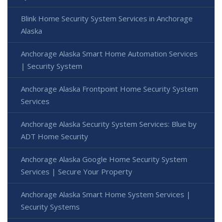
Blink Home Security System Services in Anchorage
Alaska
Anchorage Alaska Smart Home Automation Services
| Security System
Anchorage Alaska Frontpoint Home Security System
Services
Anchorage Alaska Security System Services: Blue by
ADT Home Security
Anchorage Alaska Google Home Security System
Services | Secure Your Property
Anchorage Alaska Smart Home System Services |
Security Systems