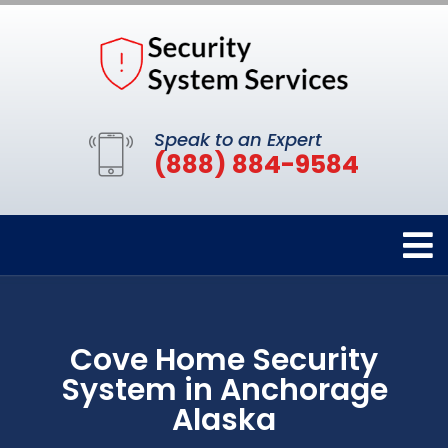
Speak to an Expert
(888) 884-9584
Cove Home Security
System in Anchorage
Alaska