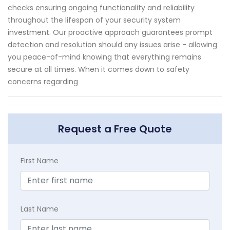
checks ensuring ongoing functionality and reliability
throughout the lifespan of your security system
investment. Our proactive approach guarantees prompt
detection and resolution should any issues arise - allowing
you peace-of-mind knowing that everything remains
secure at all times. When it comes down to safety
concerns regarding
Request a Free Quote
First Name
Last Name