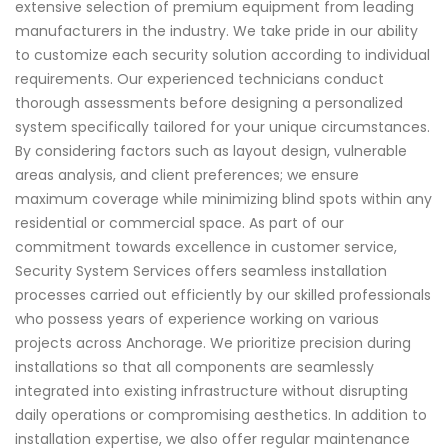
extensive selection of premium equipment from leading
manufacturers in the industry. We take pride in our ability
to customize each security solution according to individual
requirements. Our experienced technicians conduct
thorough assessments before designing a personalized
system specifically tailored for your unique circumstances.
By considering factors such as layout design, vulnerable
areas analysis, and client preferences; we ensure
maximum coverage while minimizing blind spots within any
residential or commercial space. As part of our
commitment towards excellence in customer service,
Security System Services offers seamless installation
processes carried out efficiently by our skilled professionals
who possess years of experience working on various
projects across Anchorage. We prioritize precision during
installations so that all components are seamlessly
integrated into existing infrastructure without disrupting
daily operations or compromising aesthetics. In addition to
installation expertise, we also offer regular maintenance