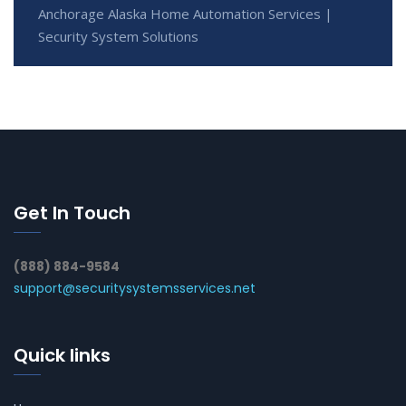
Anchorage Alaska Home Automation Services |
Security System Solutions
Get In Touch
(888) 884-9584
support@securitysystemsservices.net
Quick links