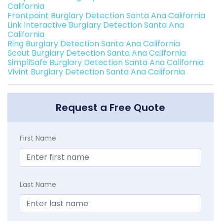
California
Frontpoint Burglary Detection Santa Ana California
Link Interactive Burglary Detection Santa Ana
California
Ring Burglary Detection Santa Ana California
Scout Burglary Detection Santa Ana California
SimpliSafe Burglary Detection Santa Ana California
Vivint Burglary Detection Santa Ana California
Request a Free Quote
First Name
Last Name