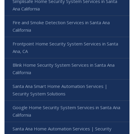
Simplisafe Home Security System Services in Santa
Ana California
Fire and Smoke Detection Services in Santa Ana
California
Frontpoint Home Security System Services in Santa
Ana, CA
Blink Home Security System Services in Santa Ana
California
Santa Ana Smart Home Automation Services |
Security System Solutions
Google Home Security System Services in Santa Ana
California
Santa Ana Home Automation Services | Security