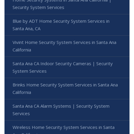
Security System Services
Blue by ADT Home Security System Services in
Santa Ana, CA
Vivint Home Security System Services in Santa Ana
California
Santa Ana CA Indoor Security Cameras | Security
System Services
Brinks Home Security System Services in Santa Ana
California
Santa Ana CA Alarm Systems | Security System
Services
Wireless Home Security System Services in Santa