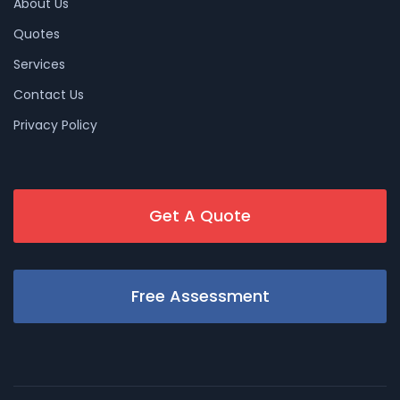
About Us
Quotes
Services
Contact Us
Privacy Policy
Get A Quote
Free Assessment