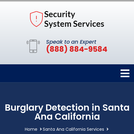
Speak to an Expert
(888) 884-9584
Burglary Detection in Santa
Ana California
Home
Santa Ana California Services