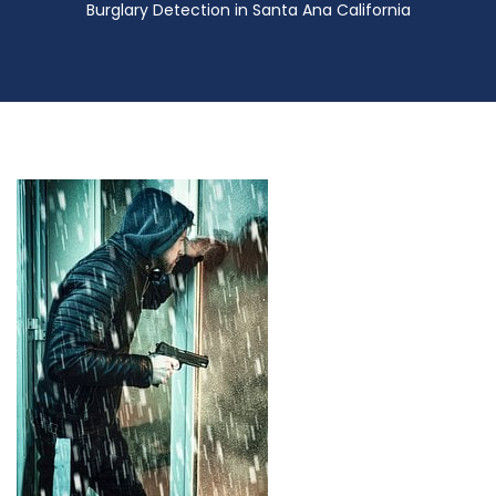
Burglary Detection in Santa Ana California