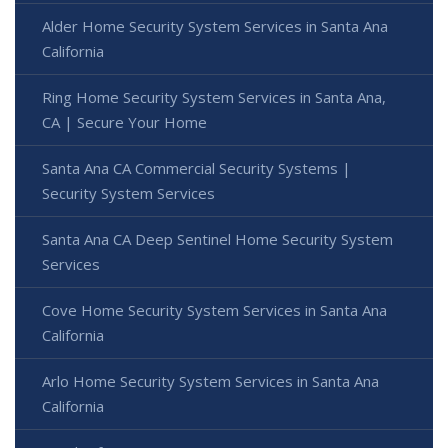
Alder Home Security System Services in Santa Ana
California
Ring Home Security System Services in Santa Ana,
CA | Secure Your Home
Santa Ana CA Commercial Security Systems |
Security System Services
Santa Ana CA Deep Sentinel Home Security System
Services
Cove Home Security System Services in Santa Ana
California
Arlo Home Security System Services in Santa Ana
California