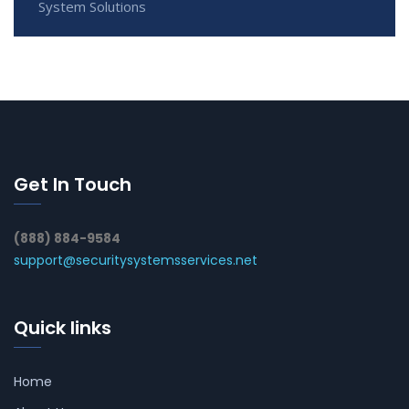
System Solutions
Get In Touch
(888) 884-9584
support@securitysystemsservices.net
Quick links
Home