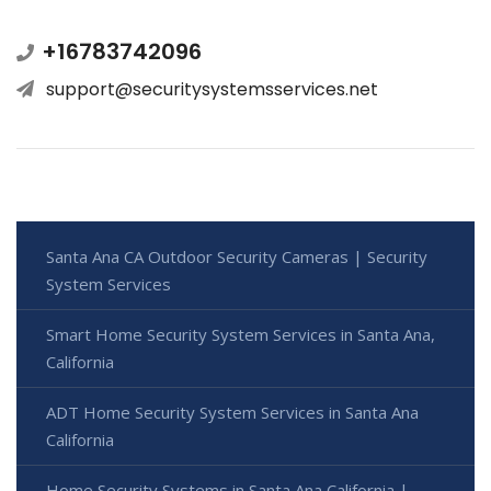
+16783742096
support@securitysystemsservices.net
Santa Ana CA Outdoor Security Cameras | Security
System Services
Smart Home Security System Services in Santa Ana,
California
ADT Home Security System Services in Santa Ana
California
Home Security Systems in Santa Ana California |