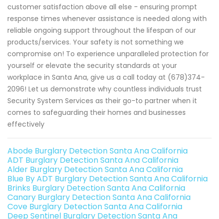
customer satisfaction above all else - ensuring prompt
response times whenever assistance is needed along with
reliable ongoing support throughout the lifespan of our
products/services. Your safety is not something we
compromise on! To experience unparalleled protection for
yourself or elevate the security standards at your
workplace in Santa Ana, give us a call today at (678)374-
2096! Let us demonstrate why countless individuals trust
Security System Services as their go-to partner when it
comes to safeguarding their homes and businesses
effectively
Abode Burglary Detection Santa Ana California
ADT Burglary Detection Santa Ana California
Alder Burglary Detection Santa Ana California
Blue By ADT Burglary Detection Santa Ana California
Brinks Burglary Detection Santa Ana California
Canary Burglary Detection Santa Ana California
Cove Burglary Detection Santa Ana California
Deep Sentinel Burglary Detection Santa Ana