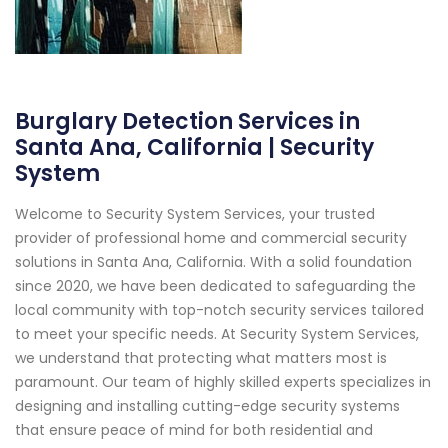
Burglary Detection Services in
Santa Ana, California | Security
System
Welcome to Security System Services, your trusted
provider of professional home and commercial security
solutions in Santa Ana, California. With a solid foundation
since 2020, we have been dedicated to safeguarding the
local community with top-notch security services tailored
to meet your specific needs. At Security System Services,
we understand that protecting what matters most is
paramount. Our team of highly skilled experts specializes in
designing and installing cutting-edge security systems
that ensure peace of mind for both residential and