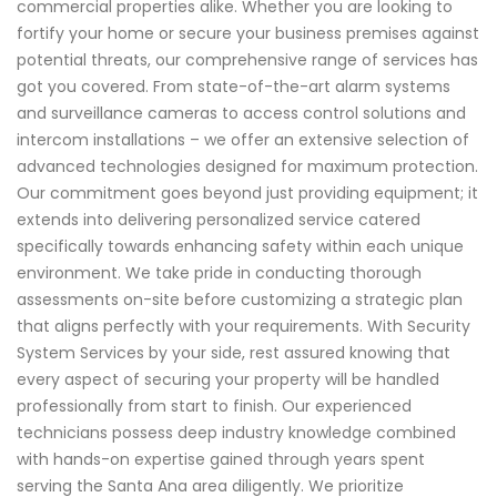
commercial properties alike. Whether you are looking to
fortify your home or secure your business premises against
potential threats, our comprehensive range of services has
got you covered. From state-of-the-art alarm systems
and surveillance cameras to access control solutions and
intercom installations – we offer an extensive selection of
advanced technologies designed for maximum protection.
Our commitment goes beyond just providing equipment; it
extends into delivering personalized service catered
specifically towards enhancing safety within each unique
environment. We take pride in conducting thorough
assessments on-site before customizing a strategic plan
that aligns perfectly with your requirements. With Security
System Services by your side, rest assured knowing that
every aspect of securing your property will be handled
professionally from start to finish. Our experienced
technicians possess deep industry knowledge combined
with hands-on expertise gained through years spent
serving the Santa Ana area diligently. We prioritize