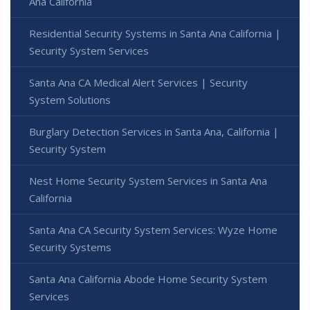
Ana California
Residential Security Systems in Santa Ana California |
Security System Services
Santa Ana CA Medical Alert Services | Security
System Solutions
Burglary Detection Services in Santa Ana, California |
Security System
Nest Home Security System Services in Santa Ana
California
Santa Ana CA Security System Services: Wyze Home
Security Systems
Santa Ana California Abode Home Security System
Services