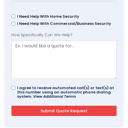
I Need Help With Home Security
I Need Help With Commercial/Business Security
How Specifically Can We Help?
I agree to receive automated call(s) or text(s) at
this number using an automatic phone dialing
system.
View Additional Terms