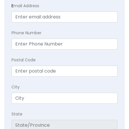
E
mail Address
Phone Number
Postal Code
City
State