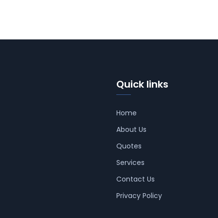
Quick links
Home
About Us
Quotes
Services
Contact Us
Privacy Policy