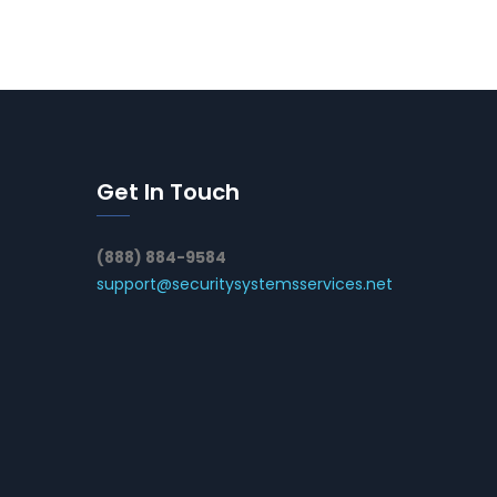
Get In Touch
(888) 884-9584
support@securitysystemsservices.net