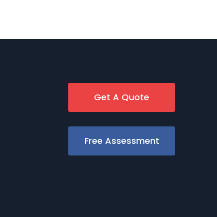
Get A Quote
Free Assessment