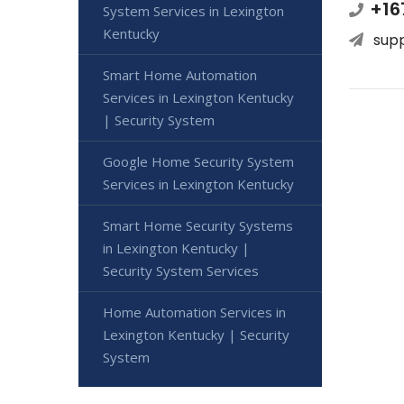
+16
System Services in Lexington
Kentucky
sup
Smart Home Automation
Services in Lexington Kentucky
| Security System
Google Home Security System
Services in Lexington Kentucky
Smart Home Security Systems
in Lexington Kentucky |
Security System Services
Home Automation Services in
Lexington Kentucky | Security
System