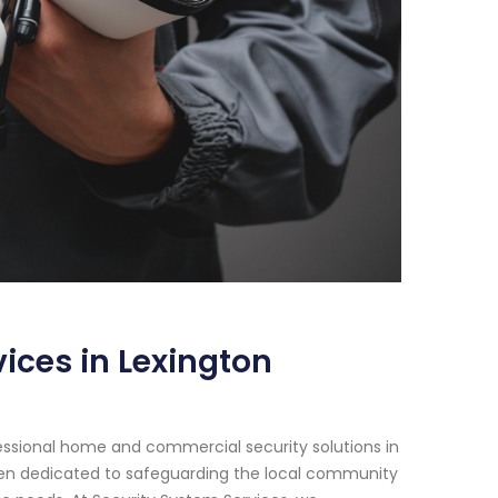
ices in Lexington
essional home and commercial security solutions in
been dedicated to safeguarding the local community