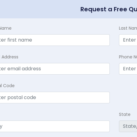
Request a Free Q
t Name
Last Na
l Address
Phone 
al Code
State