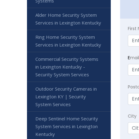
Systems
Alder Home Security System
Services in Lexington Kentucky
Firs
Ring Home Security System
Services in Lexington Kentucky
E
mai
Commercial Security Systems
in Lexington Kentucky -
Security System Services
Post
Outdoor Security Cameras in
Lexington KY | Security
System Services
City
Deep Sentinel Home Security
System Services in Lexington
Kentucky