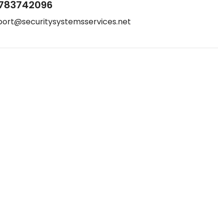
783742096
port@securitysystemsservices.net