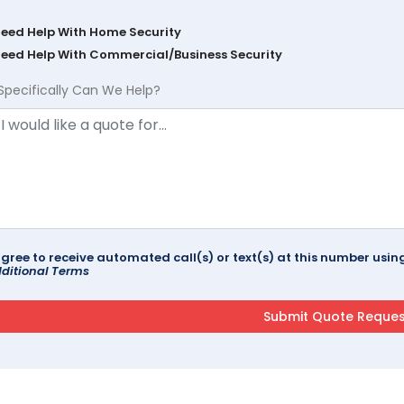
Need Help With Home Security
Need Help With Commercial/Business Security
Specifically Can We Help?
agree to receive automated call(s) or text(s) at this number us
ditional Terms