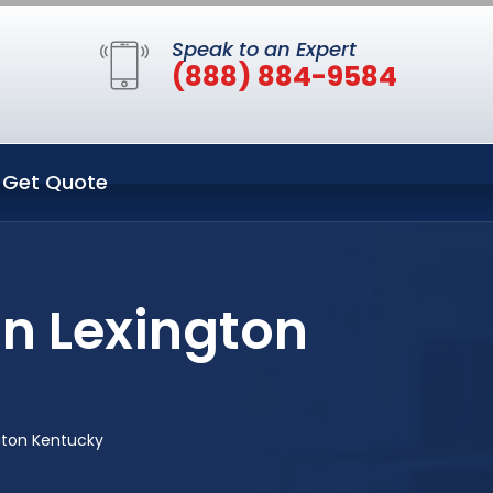
Speak to an Expert
(888) 884-9584
Get Quote
in Lexington
gton Kentucky