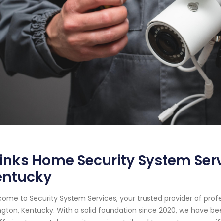
inks Home Security System Serv
entucky
ome to Security System Services, your trusted provider of prof
ngton, Kentucky. With a solid foundation since 2020, we have 