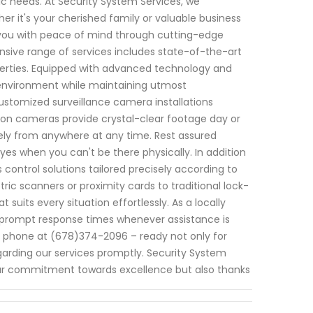
ic needs. At Security System Services, we
 it's your cherished family or valuable business
g you with peace of mind through cutting-edge
sive range of services includes state-of-the-art
perties. Equipped with advanced technology and
 environment while maintaining utmost
customized surveillance camera installations
tion cameras provide crystal-clear footage day or
tely from anywhere at any time. Rest assured
es when you can't be there physically. In addition
control solutions tailored precisely according to
ric scanners or proximity cards to traditional lock-
its every situation effortlessly. As a locally
ze prompt response times whenever assistance is
ia phone at (678)374-2096 – ready not only for
garding our services promptly. Security System
ur commitment towards excellence but also thanks