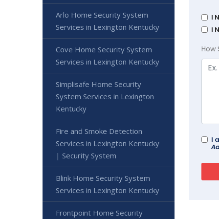
Arlo Home Security System
I 
Services in Lexington Kentucky
I 
How 
Cove Home Security System
Services in Lexington Kentucky
Simplisafe Home Security
System Services in Lexington
Kentucky
Fire and Smoke Detection
I 
Services in Lexington Kentucky
Ad
| Security System
Blink Home Security System
Services in Lexington Kentucky
Frontpoint Home Security