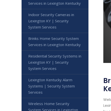
Services in Lexington Kentucky
Indoor Security Cameras in
Lexington KY | Security
System Services
Brinks Home Security System
Services in Lexington Kentucky
Residential Security Systems in
Lexington KY | Security
System Services
Br
Lexington Kentucky Alarm
Systems | Security System
K
Services
Welc
Wireless Home Security
Lexi
System Services in Lexington