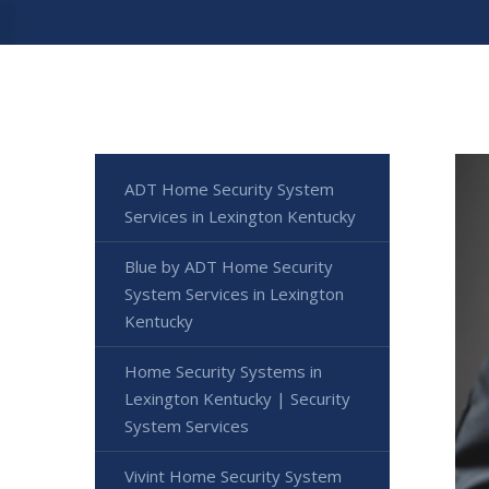
ADT Home Security System
Services in Lexington Kentucky
Blue by ADT Home Security
System Services in Lexington
Kentucky
Home Security Systems in
Lexington Kentucky | Security
System Services
Vivint Home Security System