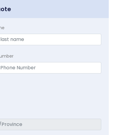
uote
me
Number