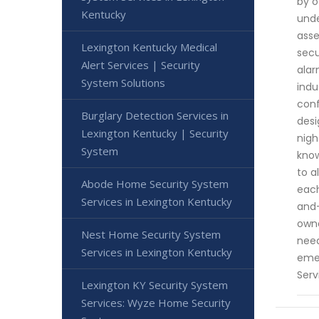
by o
Kentucky
unde
asse
Lexington Kentucky Medical
secu
Alert Services | Security
alar
System Solutions
indu
conf
Burglary Detection Services in
desi
Lexington Kentucky | Security
nigh
System
know
to a
Abode Home Security System
each
Services in Lexington Kentucky
and-
owne
Nest Home Security System
need
Services in Lexington Kentucky
emer
Serv
Lexington KY Security System
Services: Wyze Home Security