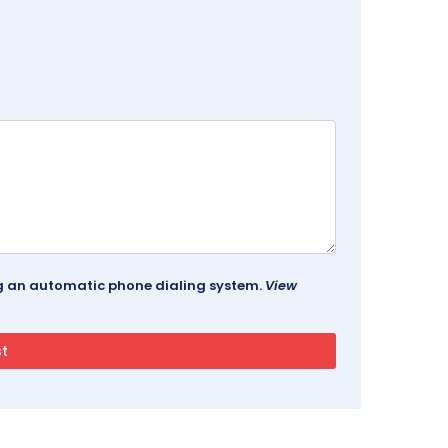
ing an automatic phone dialing system.
View