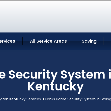
ervices
All Service Areas
Saving
 Security System 
Kentucky
ngton Kentucky Services
Brinks Home Security System in Lexin