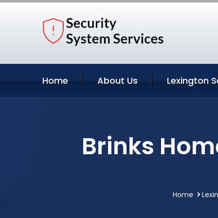
Home
About Us
Lexington S
Brinks Home
Home
Lexi