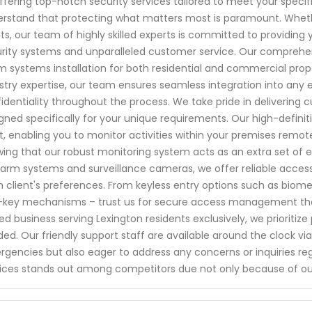
ffering top-notch security services tailored to meet your specif
rstand that protecting what matters most is paramount. Whether
ts, our team of highly skilled experts is committed to providin
rity systems and unparalleled customer service. Our comprehen
m systems installation for both residential and commercial pro
stry expertise, our team ensures seamless integration into any
identiality throughout the process. We take pride in delivering 
gned specifically for your unique requirements. Our high-defini
t, enabling you to monitor activities within your premises remo
ing that our robust monitoring system acts as an extra set of ey
larm systems and surveillance cameras, we offer reliable access 
 client's preferences. From keyless entry options such as biomet
key mechanisms – trust us for secure access management that su
d business serving Lexington residents exclusively, we prioriti
ed. Our friendly support staff are available around the clock v
gencies but also eager to address any concerns or inquiries re
ices stands out among competitors due not only because of o