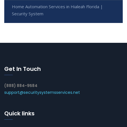
Home Automation Services in Hialeah Florida |
Security System
Get In Touch
(888) 884-9584
support@securitysystemsservices.net
Quick links