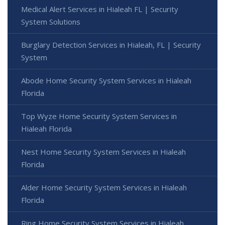
Medical Alert Services in Hialeah FL | Security
System Solutions
Burglary Detection Services in Hialeah, FL | Security
System
Abode Home Security System Services in Hialeah
Florida
Top Wyze Home Security System Services in
Hialeah Florida
Nest Home Security System Services in Hialeah
Florida
Alder Home Security System Services in Hialeah
Florida
Ring Home Security System Services in Hialeah