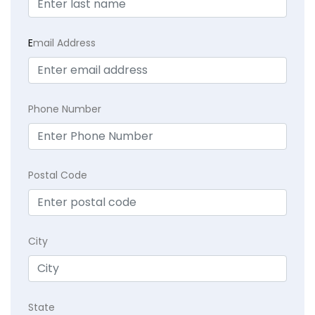
E
mail Address
Phone Number
Postal Code
City
State