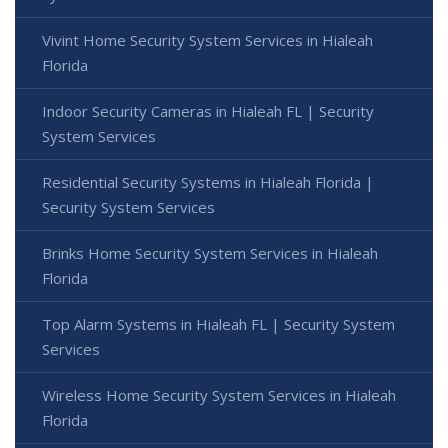
Vivint Home Security System Services in Hialeah
Florida
Indoor Security Cameras in Hialeah FL | Security
System Services
Residential Security Systems in Hialeah Florida |
Security System Services
Brinks Home Security System Services in Hialeah
Florida
Top Alarm Systems in Hialeah FL | Security System
Services
Wireless Home Security System Services in Hialeah
Florida