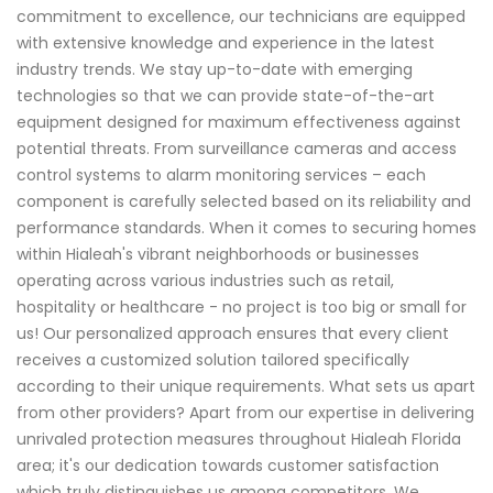
commitment to excellence, our technicians are equipped
with extensive knowledge and experience in the latest
industry trends. We stay up-to-date with emerging
technologies so that we can provide state-of-the-art
equipment designed for maximum effectiveness against
potential threats. From surveillance cameras and access
control systems to alarm monitoring services – each
component is carefully selected based on its reliability and
performance standards. When it comes to securing homes
within Hialeah's vibrant neighborhoods or businesses
operating across various industries such as retail,
hospitality or healthcare - no project is too big or small for
us! Our personalized approach ensures that every client
receives a customized solution tailored specifically
according to their unique requirements. What sets us apart
from other providers? Apart from our expertise in delivering
unrivaled protection measures throughout Hialeah Florida
area; it's our dedication towards customer satisfaction
which truly distinguishes us among competitors. We