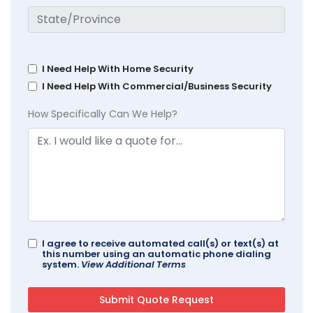
I Need Help With Home Security
I Need Help With Commercial/Business Security
How Specifically Can We Help?
I agree to receive automated call(s) or text(s) at
this number using an automatic phone dialing
system.
View Additional Terms