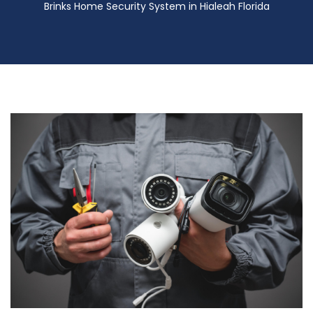
Brinks Home Security System in Hialeah Florida