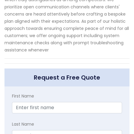
prioritize open communication channels where clients'
concerns are heard attentively before crafting a bespoke
plan aligned with their expectations. As part of our holistic
approach towards ensuring complete peace of mind for all
customers; we offer ongoing support including system
maintenance checks along with prompt troubleshooting
assistance whenever
Request a Free Quote
First Name
Last Name