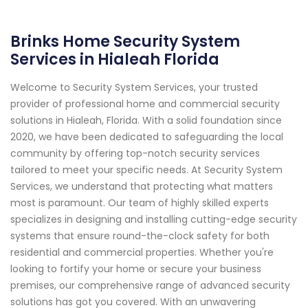
Brinks Home Security System
Services in Hialeah Florida
Welcome to Security System Services, your trusted
provider of professional home and commercial security
solutions in Hialeah, Florida. With a solid foundation since
2020, we have been dedicated to safeguarding the local
community by offering top-notch security services
tailored to meet your specific needs. At Security System
Services, we understand that protecting what matters
most is paramount. Our team of highly skilled experts
specializes in designing and installing cutting-edge security
systems that ensure round-the-clock safety for both
residential and commercial properties. Whether you're
looking to fortify your home or secure your business
premises, our comprehensive range of advanced security
solutions has got you covered. With an unwavering