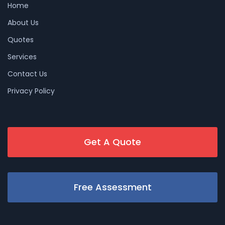
Home
About Us
Quotes
Services
Contact Us
Privacy Policy
Get A Quote
Free Assessment