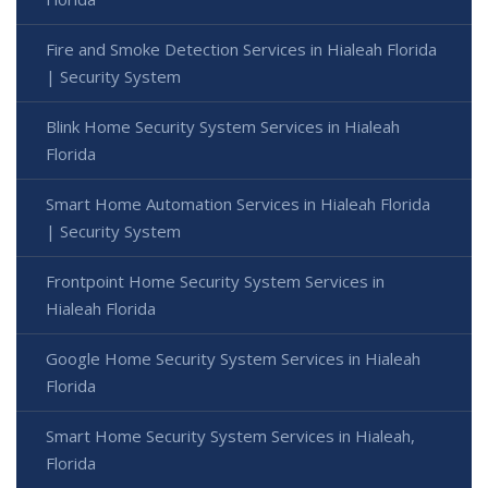
Fire and Smoke Detection Services in Hialeah Florida
| Security System
Blink Home Security System Services in Hialeah
Florida
Smart Home Automation Services in Hialeah Florida
| Security System
Frontpoint Home Security System Services in
Hialeah Florida
Google Home Security System Services in Hialeah
Florida
Smart Home Security System Services in Hialeah,
Florida