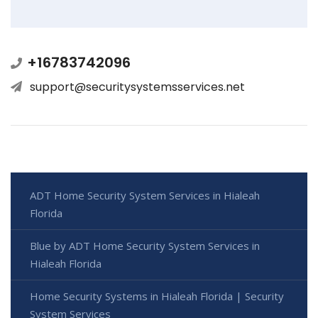
+16783742096
support@securitysystemsservices.net
ADT Home Security System Services in Hialeah
Florida
Blue by ADT Home Security System Services in
Hialeah Florida
Home Security Systems in Hialeah Florida | Security
System Services