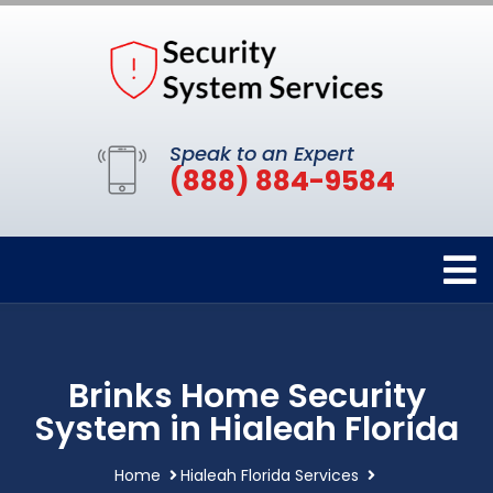
Speak to an Expert
(888) 884-9584
Brinks Home Security
System in Hialeah Florida
Home
Hialeah Florida Services