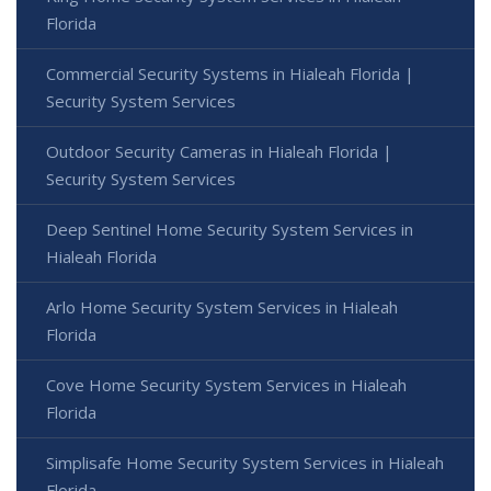
Florida
Commercial Security Systems in Hialeah Florida |
Security System Services
Outdoor Security Cameras in Hialeah Florida |
Security System Services
Deep Sentinel Home Security System Services in
Hialeah Florida
Arlo Home Security System Services in Hialeah
Florida
Cove Home Security System Services in Hialeah
Florida
Simplisafe Home Security System Services in Hialeah
Florida