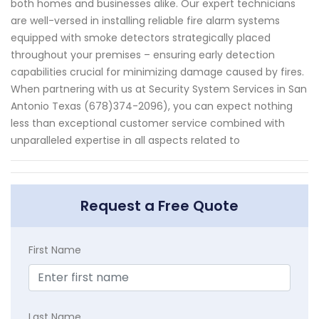
both homes and businesses alike. Our expert technicians
are well-versed in installing reliable fire alarm systems
equipped with smoke detectors strategically placed
throughout your premises – ensuring early detection
capabilities crucial for minimizing damage caused by fires.
When partnering with us at Security System Services in San
Antonio Texas (678)374-2096), you can expect nothing
less than exceptional customer service combined with
unparalleled expertise in all aspects related to
Request a Free Quote
First Name
Last Name