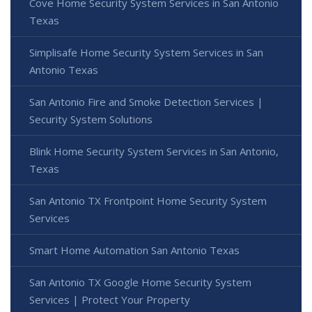
Cove Home Security System Services in San Antonio
Texas
Simplisafe Home Security System Services in San
Antonio Texas
San Antonio Fire and Smoke Detection Services |
Security System Solutions
Blink Home Security System Services in San Antonio,
Texas
San Antonio TX Frontpoint Home Security System
Services
Smart Home Automation San Antonio Texas
San Antonio TX Google Home Security System
Services | Protect Your Property