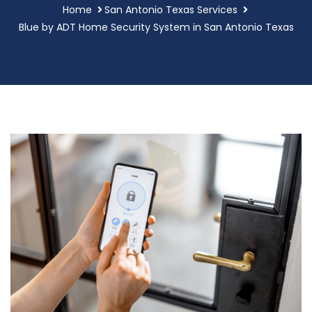
Home
San Antonio Texas Services
Blue by ADT Home Security System in San Antonio Texas