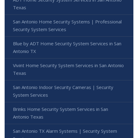
Texas
San Antonio Home Security Systems | Professional
Security System Services
Blue by ADT Home Security System Services in San
Antonio TX
Vivint Home Security System Services in San Antonio
Texas
San Antonio Indoor Security Cameras | Security
System Services
Brinks Home Security System Services in San
Antonio Texas
San Antonio TX Alarm Systems | Security System