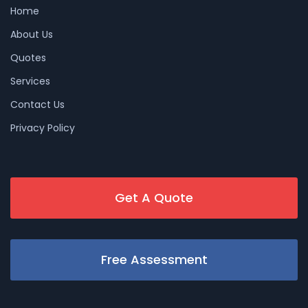
Home
About Us
Quotes
Services
Contact Us
Privacy Policy
Get A Quote
Free Assessment