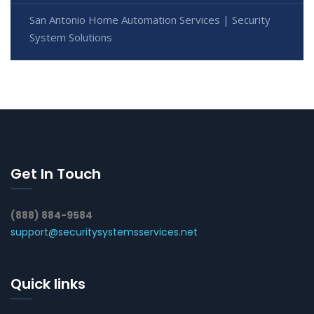
San Antonio Home Automation Services | Security
System Solutions
Get In Touch
(888) 884-9584
support@securitysystemsservices.net
Quick links