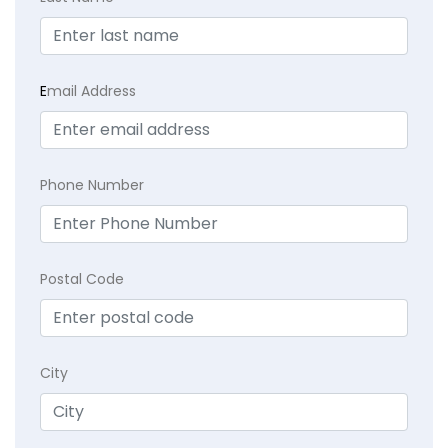
E
mail Address
Phone Number
Postal Code
City