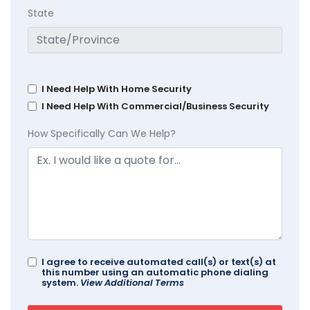
State
I Need Help With Home Security
I Need Help With Commercial/Business Security
How Specifically Can We Help?
I agree to receive automated call(s) or text(s) at
this number using an automatic phone dialing
system.
View Additional Terms