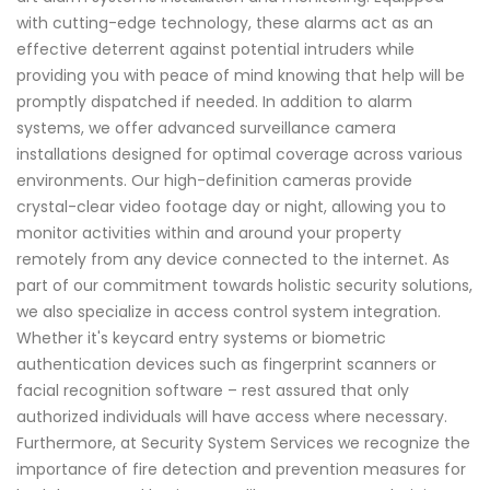
with cutting-edge technology, these alarms act as an
effective deterrent against potential intruders while
providing you with peace of mind knowing that help will be
promptly dispatched if needed. In addition to alarm
systems, we offer advanced surveillance camera
installations designed for optimal coverage across various
environments. Our high-definition cameras provide
crystal-clear video footage day or night, allowing you to
monitor activities within and around your property
remotely from any device connected to the internet. As
part of our commitment towards holistic security solutions,
we also specialize in access control system integration.
Whether it's keycard entry systems or biometric
authentication devices such as fingerprint scanners or
facial recognition software – rest assured that only
authorized individuals will have access where necessary.
Furthermore, at Security System Services we recognize the
importance of fire detection and prevention measures for