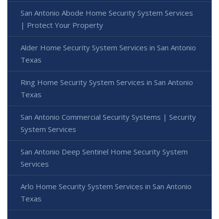
San Antonio Abode Home Security System Services
| Protect Your Property
Alder Home Security System Services in San Antonio
Texas
Ring Home Security System Services in San Antonio
Texas
San Antonio Commercial Security Systems | Security
System Services
San Antonio Deep Sentinel Home Security System
Services
Arlo Home Security System Services in San Antonio
Texas