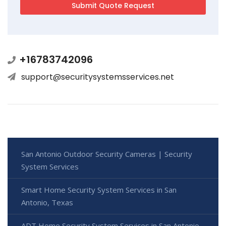
+16783742096
support@securitysystemsservices.net
San Antonio Outdoor Security Cameras | Security
System Services
Smart Home Security System Services in San
Antonio, Texas
ADT Home Security System Services in San Antonio