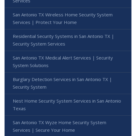
Services
San Antonio TX Wireless Home Security System
Services | Protect Your Home
Residential Security Systems in San Antonio TX |
Security System Services
San Antonio TX Medical Alert Services | Security
System Solutions
Burglary Detection Services in San Antonio TX |
Security System
Nest Home Security System Services in San Antonio
Texas
San Antonio TX Wyze Home Security System
Services | Secure Your Home