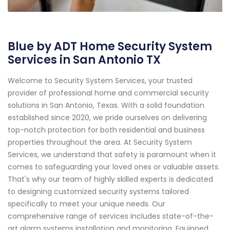
Blue by ADT Home Security System
Services in San Antonio TX
Welcome to Security System Services, your trusted
provider of professional home and commercial security
solutions in San Antonio, Texas. With a solid foundation
established since 2020, we pride ourselves on delivering
top-notch protection for both residential and business
properties throughout the area. At Security System
Services, we understand that safety is paramount when it
comes to safeguarding your loved ones or valuable assets.
That's why our team of highly skilled experts is dedicated
to designing customized security systems tailored
specifically to meet your unique needs. Our
comprehensive range of services includes state-of-the-
art alarm systems installation and monitoring. Equipped