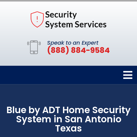
Speak to an Expert
(888) 884-9584
Blue by ADT Home Security
System in San Antonio
Texas