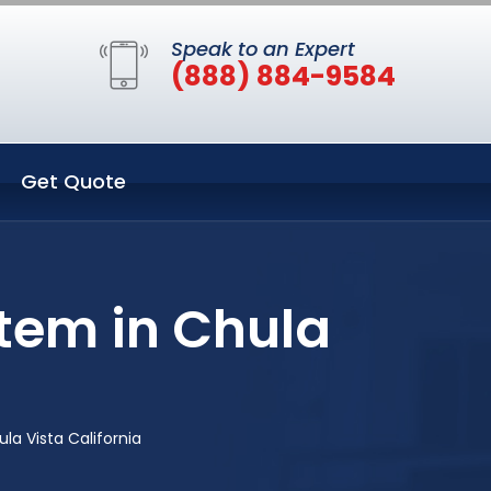
Speak to an Expert
(888) 884-9584
Get Quote
tem in Chula
a Vista California