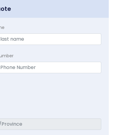
uote
me
Number