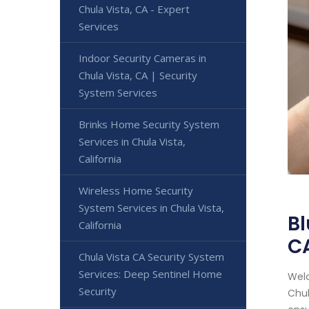
Chula Vista, CA - Expert
Services
Indoor Security Cameras in
Chula Vista, CA | Security
System Services
Brinks Home Security System
Services in Chula Vista,
California
Wireless Home Security
System Services in Chula Vista,
Bl
California
C
Chula Vista CA Security System
Services: Deep Sentinel Home
Welc
Security
Chul