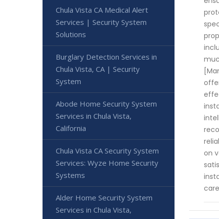
ensu
Chula Vista CA Medical Alert
prot
Services | Security System
spec
Solutions
prop
incl
Burglary Detection Services in
much
Chula Vista, CA | Security
[Man
System
offe
effe
Abode Home Security System
inst
Services in Chula Vista,
inte
California
reco
reli
Chula Vista CA Security System
on v
Services: Wyze Home Security
sati
Systems
inst
care
Alder Home Security System
Services in Chula Vista,