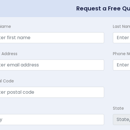
Request a Free Q
t Name
Last Na
l Address
Phone 
al Code
State