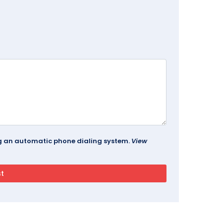
ing an automatic phone dialing system.
View