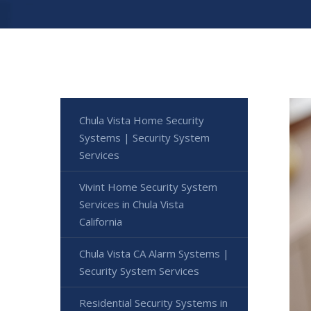
Chula Vista Home Security
Systems | Security System
Services
Vivint Home Security System
Services in Chula Vista
California
Chula Vista CA Alarm Systems |
Security System Services
Residential Security Systems in