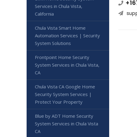
+16
Services in Chula Vista,
sup
California
Chula Vista Smart Home
Automation Services | Security
System Solutions
Frontpoint Home Security
System Services in Chula Vista,
CA
Chula Vista CA Google Home
Security System Services |
Protect Your Property
Blue by ADT Home Security
System Services in Chula Vista
CA