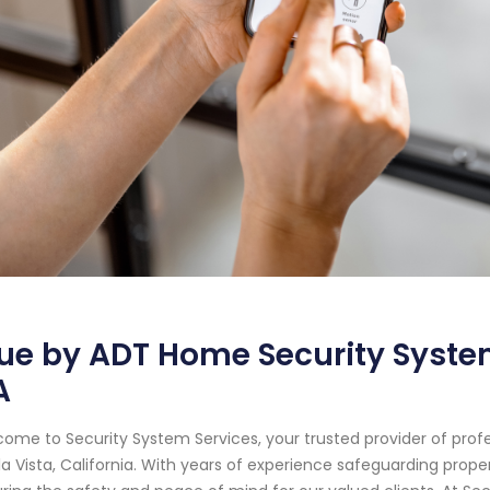
ue by ADT Home Security System
A
ome to Security System Services, your trusted provider of prof
a Vista, California. With years of experience safeguarding prop