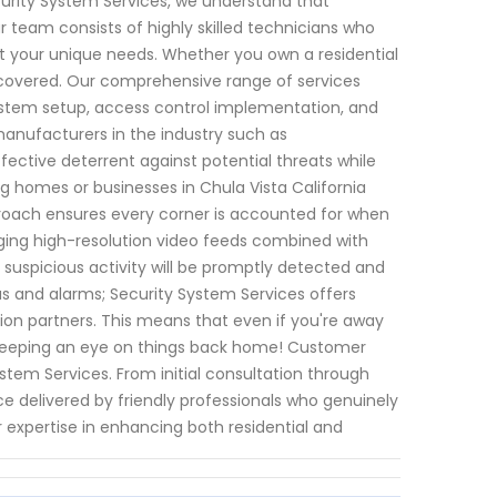
curity System Services, we understand that
ur team consists of highly skilled technicians who
et your unique needs. Whether you own a residential
covered. Our comprehensive range of services
system setup, access control implementation, and
nufacturers in the industry such as
ctive deterrent against potential threats while
g homes or businesses in Chula Vista California
pproach ensures every corner is accounted for when
aging high-resolution video feeds combined with
 suspicious activity will be promptly detected and
as and alarms; Security System Services offers
tion partners. This means that even if you're away
 keeping an eye on things back home! Customer
ystem Services. From initial consultation through
ce delivered by friendly professionals who genuinely
 expertise in enhancing both residential and