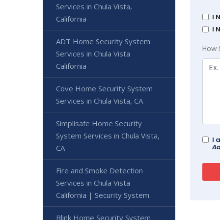
Services in Chula Vista,
I 
California
I 
ADT Home Security System
How 
Services in Chula Vista
California
Cove Home Security System
Services in Chula Vista, CA
Simplisafe Home Security
System Services in Chula Vista,
I 
Ad
CA
Fire and Smoke Detection
Services in Chula Vista
California | Security System
Blink Home Security System