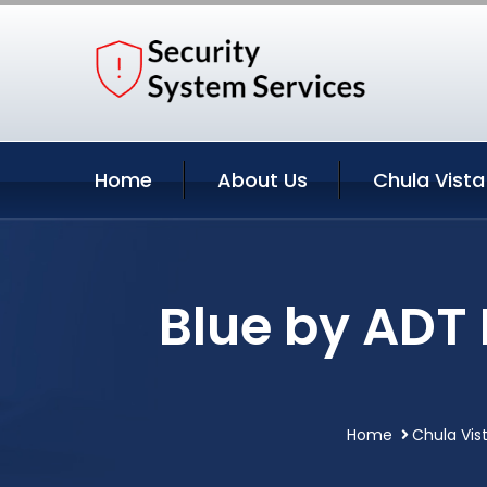
Home
About Us
Chula Vista
Blue by ADT
Home
Chula Vist