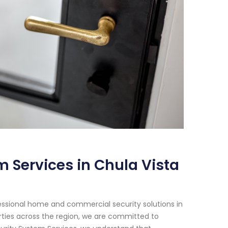
 Services in Chula Vista
essional home and commercial security solutions in
erties across the region, we are committed to