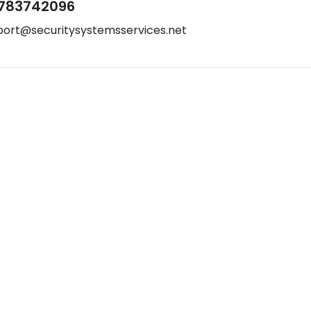
783742096
port@securitysystemsservices.net