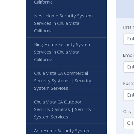
California
Nest Home Security System
Services in Chula Vista
Firs
California
Ring Home Security System
Services in Chula Vista
E
mai
California
Chula Vista CA Commercial
Security Systems | Security
Post
System Services
Chula Vista CA Outdoor
Security Cameras | Security
City
System Services
Arlo Home Security System