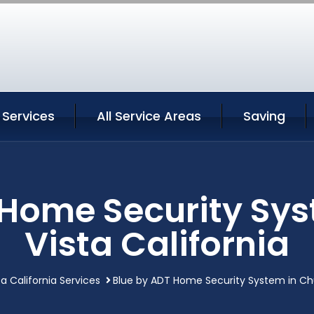
 Services
All Service Areas
Saving
 Home Security Sys
Vista California
a California Services
Blue by ADT Home Security System in Chul