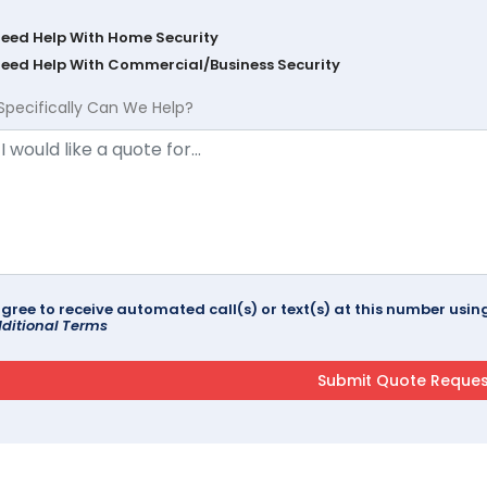
Need Help With Home Security
Need Help With Commercial/Business Security
Specifically Can We Help?
agree to receive automated call(s) or text(s) at this number us
ditional Terms