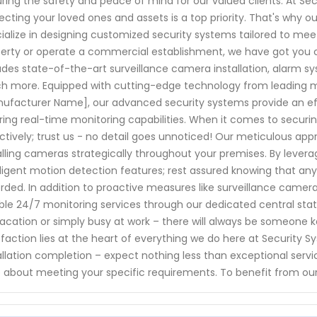
ring the safety and peace of mind for our valued clients. At Se
ecting your loved ones and assets is a top priority. That's why o
ialize in designing customized security systems tailored to me
erty or operate a commercial establishment, we have got you 
udes state-of-the-art surveillance camera installation, alarm 
 more. Equipped with cutting-edge technology from leading ma
ufacturer Name], our advanced security systems provide an effe
ring real-time monitoring capabilities. When it comes to securin
ctively; trust us - no detail goes unnoticed! Our meticulous a
alling cameras strategically throughout your premises. By lever
lligent motion detection features; rest assured knowing that any
rded. In addition to proactive measures like surveillance camer
able 24/7 monitoring services through our dedicated central sta
acation or simply busy at work – there will always be someone
sfaction lies at the heart of everything we do here at Security S
allation completion – expect nothing less than exceptional servi
 about meeting your specific requirements. To benefit from our