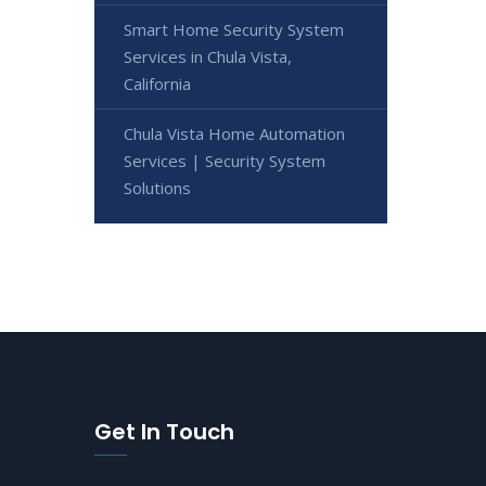
Smart Home Security System
Services in Chula Vista,
California
Chula Vista Home Automation
Services | Security System
Solutions
Get In Touch