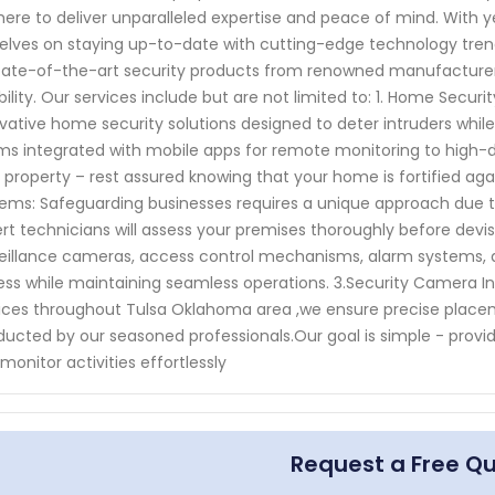
here to deliver unparalleled expertise and peace of mind. With y
elves on staying up-to-date with cutting-edge technology trend
tate-of-the-art security products from renowned manufacture
ability. Our services include but are not limited to: 1. Home Sec
vative home security solutions designed to deter intruders whil
ms integrated with mobile apps for remote monitoring to high-d
 property – rest assured knowing that your home is fortified agai
ems: Safeguarding businesses requires a unique approach due to
rt technicians will assess your premises thoroughly before de
eillance cameras, access control mechanisms, alarm systems, a
ss while maintaining seamless operations. 3.Security Camera Insta
ices throughout Tulsa Oklahoma area ,we ensure precise placem
ucted by our seasoned professionals.Our goal is simple - provi
monitor activities effortlessly
Request a Free Q