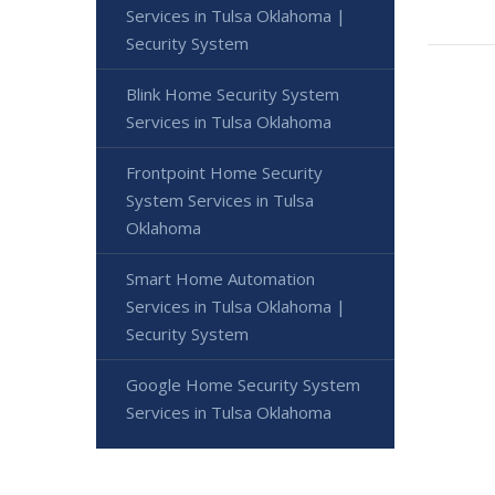
Services in Tulsa Oklahoma |
Security System
Blink Home Security System
Services in Tulsa Oklahoma
Frontpoint Home Security
System Services in Tulsa
Oklahoma
Smart Home Automation
Services in Tulsa Oklahoma |
Security System
Google Home Security System
Services in Tulsa Oklahoma