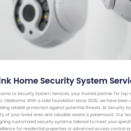
ink Home Security System Serv
ome to Security System Services, your trusted partner for top
a, Oklahoma. With a solid foundation since 2020, we have been
iding reliable protection against potential threats. At Security
ty of your loved ones and valuable assets is paramount. Our team 
gning customized security systems tailored to meet your speci
eillance for residential properties or advanced access control 