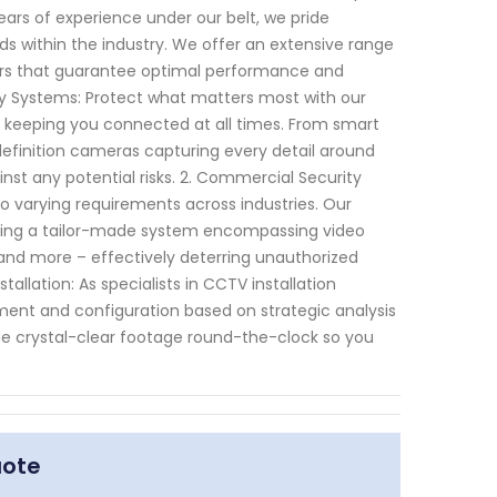
ears of experience under our belt, we pride
s within the industry. We offer an extensive range
rs that guarantee optimal performance and
urity Systems: Protect what matters most with our
e keeping you connected at all times. From smart
efinition cameras capturing every detail around
nst any potential risks. 2. Commercial Security
 varying requirements across industries. Our
vising a tailor-made system encompassing video
nd more – effectively deterring unauthorized
llation: As specialists in CCTV installation
ent and configuration based on strategic analysis
de crystal-clear footage round-the-clock so you
uote