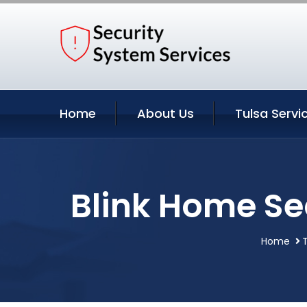
Home
About Us
Tulsa Servi
Blink Home Se
Home