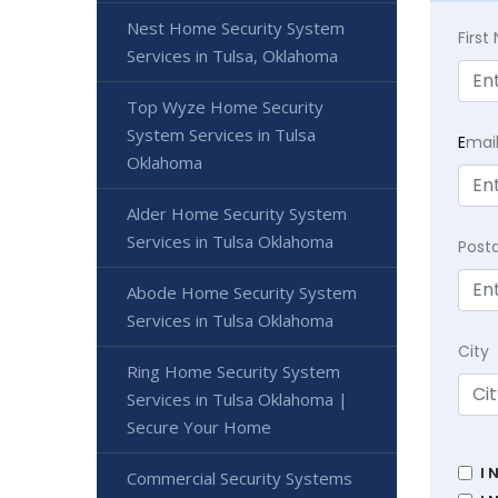
Nest Home Security System
Firs
Services in Tulsa, Oklahoma
Top Wyze Home Security
System Services in Tulsa
E
mai
Oklahoma
Alder Home Security System
Services in Tulsa Oklahoma
Post
Abode Home Security System
Services in Tulsa Oklahoma
City
Ring Home Security System
Services in Tulsa Oklahoma |
Secure Your Home
I 
Commercial Security Systems