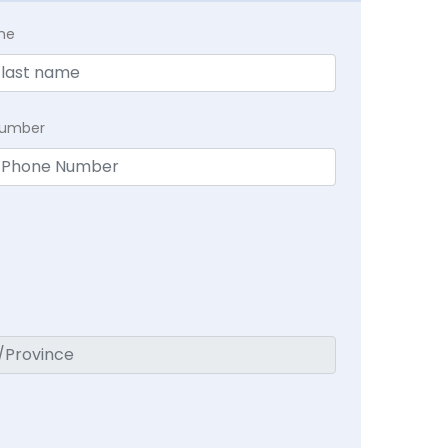
me
Number