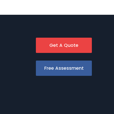
Get A Quote
Free Assessment