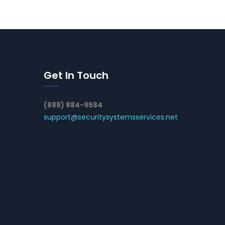
Get In Touch
(888) 884-9584
support@securitysystemsservices.net