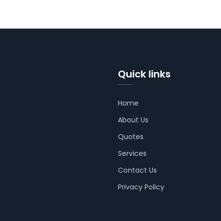
Quick links
Home
About Us
Quotes
Services
Contact Us
Privacy Policy