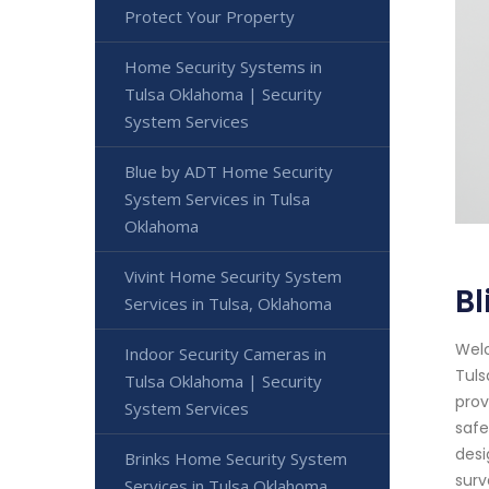
Protect Your Property
Home Security Systems in
Tulsa Oklahoma | Security
System Services
Blue by ADT Home Security
System Services in Tulsa
Oklahoma
Vivint Home Security System
Bl
Services in Tulsa, Oklahoma
Welc
Indoor Security Cameras in
Tuls
Tulsa Oklahoma | Security
prov
System Services
safe
desi
Brinks Home Security System
surv
Services in Tulsa Oklahoma