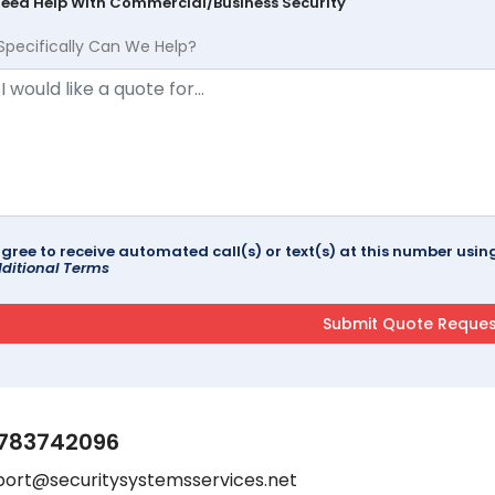
Need Help With Commercial/Business Security
Specifically Can We Help?
agree to receive automated call(s) or text(s) at this number us
ditional Terms
783742096
port@securitysystemsservices.net