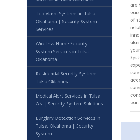
are 
ours
Top Alarm Systems in Tulsa
of s
Oklahoma | Security System
reli
Services
inno
alar
Wireless Home Security
your
System Services in Tulsa
Syst
Oklahoma
expe
surv
Residential Security Systems
acce
Tulsa Oklahoma
serv
cond
Medical Alert Services in Tulsa
can 
OK | Security System Solutions
Burglary Detection Services in
Tulsa, Oklahoma | Security
System