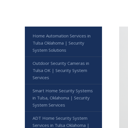
Home Automation Services in
Tulsa Oklahoma | Security
System Solutions
Outdoor Security Cameras in
Tulsa OK | Security System
Services
Smart Home Security Systems
in Tulsa, Oklahoma | Security
System Services
ADT Home Security System
Services in Tulsa Oklahoma |