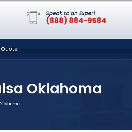
Speak to an Expert
(888) 884-9584
 Quote
Tulsa Oklahoma
 Oklahoma