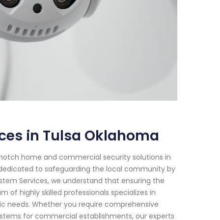
ices in Tulsa Oklahoma
-notch home and commercial security solutions in
 dedicated to safeguarding the local community by
 System Services, we understand that ensuring the
of highly skilled professionals specializes in
fic needs. Whether you require comprehensive
systems for commercial establishments, our experts