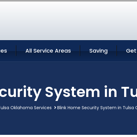
ces
All Service Areas
Saving
Get
curity System in 
Tulsa Oklahoma Services
Blink Home Security System in Tulsa