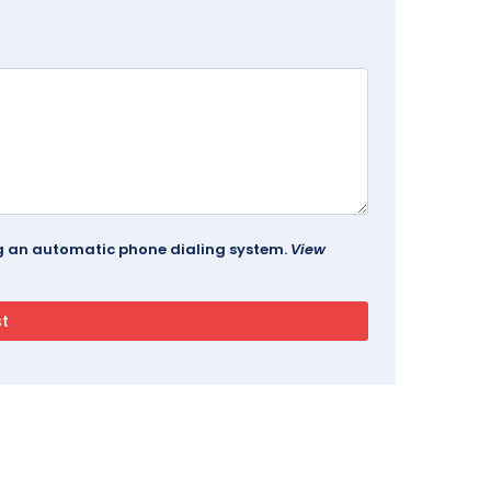
ing an automatic phone dialing system.
View