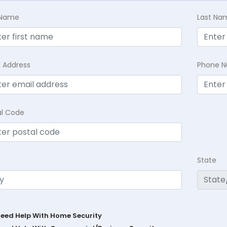
t Name
Last Na
l Address
Phone 
al Code
State
Need Help With Home Security