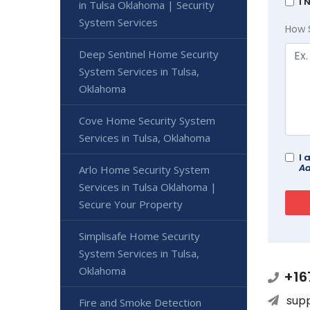
I 
in Tulsa Oklahoma | Security
System Services
How 
Deep Sentinel Home Security
System Services in Tulsa,
Oklahoma
Cove Home Security System
Services in Tulsa, Oklahoma
I 
Ad
Arlo Home Security System
Services in Tulsa Oklahoma |
Secure Your Property
Simplisafe Home Security
System Services in Tulsa,
Oklahoma
+16
sup
Fire and Smoke Detection