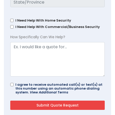
I Need Help With Home Security
I Need Help With Commercial/Business Security
How Specifically Can We Help?
I agree to receive automated call(s) or text(s) at
this number using an automatic phone dialing
system.
View Additional Terms