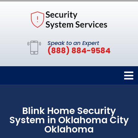
Speak to an Expert
(888) 884-9584
Blink Home Security
System in Oklahoma City
Oklahoma