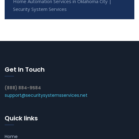
Home Automation Services in Oklahoma City |
Security System Services
Get In Touch
(888) 884-9584
support@securitysystemsservices.net
Quick links
Home