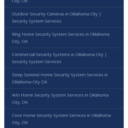
City, OK
Outdoor Security Cameras in Oklahoma City |
Security System Services
Ring Home Security System Services in Oklahoma
City, OK
Commercial Security Systems in Oklahoma City |
Security System Services
Deep Sentinel Home Security System Services in
Oklahoma City OK
Arlo Home Security System Services in Oklahoma
City, OK
Cove Home Security System Services in Oklahoma
City, OK