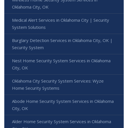
Oklahoma City, OK
Medical Alert Services in Oklahoma City | Security
System Solutions
Burglary Detection Services in Oklahoma City, OK |
Security System
Nest Home Security System Services in Oklahoma
City, OK
Oklahoma City Security System Services: Wyze
Home Security Systems
Abode Home Security System Services in Oklahoma
City, OK
Alder Home Security System Services in Oklahoma