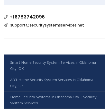
+16783742096
support@securitysystemsservices.net
Smart Home Security System Services in Oklahoma
City, OK
ADT Home Security System Services in Oklahoma
City, OK
Home Security Systems in Oklahoma City | Security
System Services