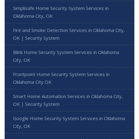
Simplisafe Home Security System Services in
Oklahoma City, OK
Fire and Smoke Detection Services in Oklahoma City,
OK | Security System
Blink Home Security System Services in Oklahoma
City, OK
Frontpoint Home Security System Services in
Oklahoma City OK
Smart Home Automation Services in Oklahoma City,
OK | Security System
Google Home Security System Services in Oklahoma
City, OK