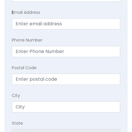
E
mail Address
Phone Number
Postal Code
City
State