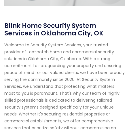
Blink Home Security System
Services in Oklahoma City, OK
Welcome to Security System Services, your trusted
provider of top-notch home and commercial security
solutions in Oklahoma City, Oklahoma. With a strong
commitment to safeguarding your property and ensuring
peace of mind for our valued clients, we have been proudly
serving the community since 2020. At Security System
Services, we understand that protecting what matters
most to you is paramount. That's why our team of highly
skilled professionals is dedicated to delivering tailored
security systems designed specifically for your unique
needs. Whether it's securing residential properties or
commercial establishments, we offer comprehensive
services that prioritize safety without compromising on