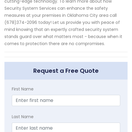
cutting-edge technology. To learn more about how
Security System Services can enhance the safety
measures at your premises in Oklahoma City area call
(678)374-2096 today! Let us provide you with peace of
mind knowing that an expertly crafted security system
stands guard over what matters most - because when it
comes to protection there are no compromises.
Request a Free Quote
First Name
Last Name