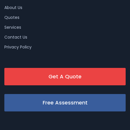
About Us
Quotes
Services
Contact Us
Privacy Policy
Get A Quote
Free Assessment