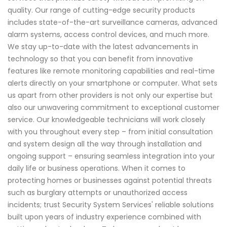
quality. Our range of cutting-edge security products
includes state-of-the-art surveillance cameras, advanced
alarm systems, access control devices, and much more.
We stay up-to-date with the latest advancements in
technology so that you can benefit from innovative
features like remote monitoring capabilities and real-time
alerts directly on your smartphone or computer. What sets
us apart from other providers is not only our expertise but
also our unwavering commitment to exceptional customer
service. Our knowledgeable technicians will work closely
with you throughout every step – from initial consultation
and system design all the way through installation and
ongoing support – ensuring seamless integration into your
daily life or business operations. When it comes to
protecting homes or businesses against potential threats
such as burglary attempts or unauthorized access
incidents; trust Security System Services' reliable solutions
built upon years of industry experience combined with