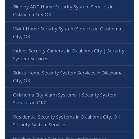
Blue by ADT Home Security System Services in
Oklahoma City OK
Vivint Home Security System Services in Oklahoma
City, OK
Indoor Security Cameras in Oklahoma City | Security
System Services
Brinks Home Security System Services in Oklahoma
City, OK
Oklahoma City Alarm Systems | Security System
Services in OKC
Residential Security Systems in Oklahoma City, OK |
Security System Services
Wireless Home Security System Services in