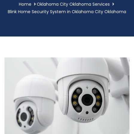
Home
Oklahoma City Oklahoma Services
Blink Home Security System in Oklahoma City Oklahoma