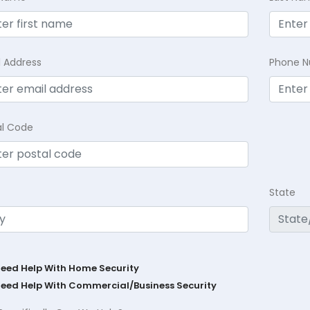
l Address
Phone 
al Code
State
Need Help With Home Security
Need Help With Commercial/Business Security