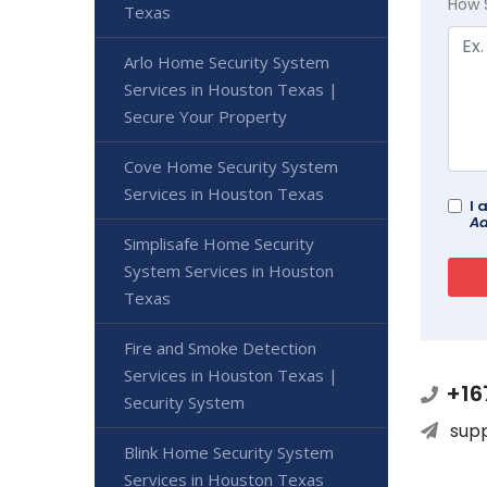
How 
Texas
Arlo Home Security System
Services in Houston Texas |
Secure Your Property
Cove Home Security System
Services in Houston Texas
I 
Ad
Simplisafe Home Security
System Services in Houston
Texas
Fire and Smoke Detection
Services in Houston Texas |
+16
Security System
sup
Blink Home Security System
Services in Houston Texas