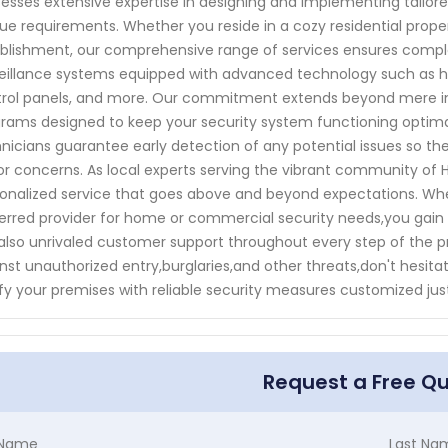
esses extensive expertise in designing and implementing tailored
ue requirements. Whether you reside in a cozy residential pro
blishment, our comprehensive range of services ensures compl
eillance systems equipped with advanced technology such as h
rol panels, and more. Our commitment extends beyond mere in
rams designed to keep your security system functioning optimall
nicians guarantee early detection of any potential issues so 
r concerns. As local experts serving the vibrant community of H
onalized service that goes above and beyond expectations. Wh
erred provider for home or commercial security needs,you gain
also unrivaled customer support throughout every step of the p
nst unauthorized entry,burglaries,and other threats,don't hesi
ify your premises with reliable security measures customized just
Request a Free Q
t Name
Last Na