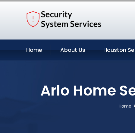
Home
About Us
Houston Se
Arlo Home Se
Home