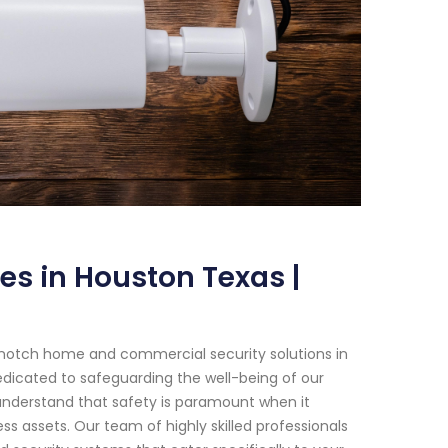
es in Houston Texas |
-notch home and commercial security solutions in
edicated to safeguarding the well-being of our
e understand that safety is paramount when it
 assets. Our team of highly skilled professionals