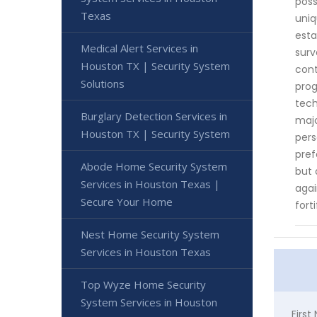
poss
Texas
uniq
esta
Medical Alert Services in
surv
Houston TX | Security System
cont
Solutions
prog
tech
Burglary Detection Services in
majo
Houston TX | Security System
pers
pref
Abode Home Security System
but 
Services in Houston Texas |
agai
Secure Your Home
fort
Nest Home Security System
Services in Houston Texas
Top Wyze Home Security
System Services in Houston
Firs