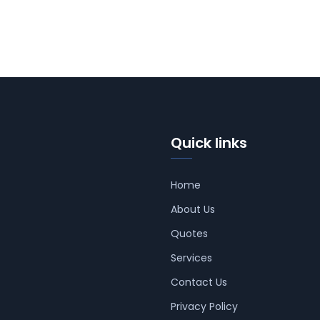
Quick links
Home
About Us
Quotes
Services
Contact Us
Privacy Policy