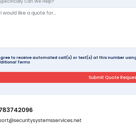
Specifically Can We Help?
agree to receive automated call(s) or text(s) at this number us
ditional Terms
783742096
port@securitysystemsservices.net