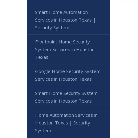
Smart Home Automation
Services in Houston Texas |
Security System
Frontpoint Home Security
System Services in Houston
Texas
Google Home Security System
Services in Houston Texas
Smart Home Security System
Services in Houston Texas
Home Automation Services in
Houston Texas | Security
System