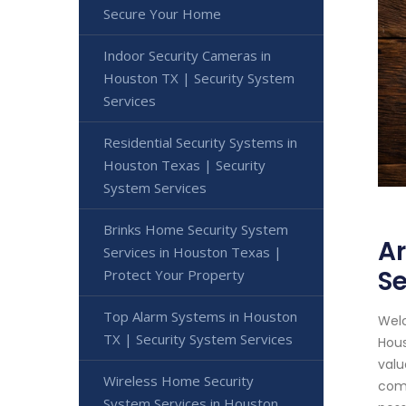
Secure Your Home
Indoor Security Cameras in
Houston TX | Security System
Services
Residential Security Systems in
Houston Texas | Security
System Services
Brinks Home Security System
Ar
Services in Houston Texas |
Se
Protect Your Property
Top Alarm Systems in Houston
Welc
TX | Security System Services
Hous
valu
Wireless Home Security
come
System Services in Houston