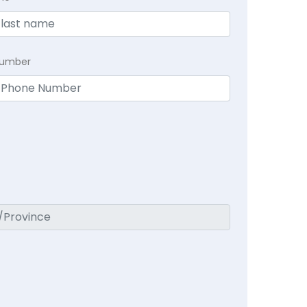
Number