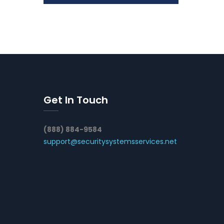
Get In Touch
(888) 884-9584
support@securitysystemsservices.net