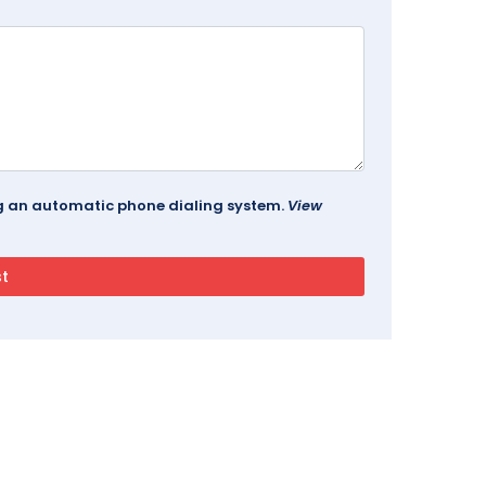
ing an automatic phone dialing system.
View