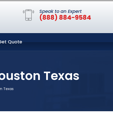
Speak to an Expert
(888) 884-9584
Get Quote
Houston Texas
on Texas