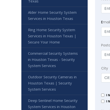
Texas
Alder Home Security System
Services in Houston Texas
E
mai
Ring Home Security System
Services in Houston Texas |
Secure Your Home
Post
Commercial Security Systems
in Houston Texas - Security
System Services
City
Outdoor Security Cameras in
Houston Texas | Security
System Services
I 
Deep Sentinel Home Security
I 
System Services in Houston