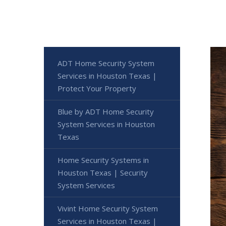
ADT Home Security System
Services in Houston Texas |
Protect Your Property
Blue by ADT Home Security
System Services in Houston
Texas
Home Security Systems in
Houston Texas | Security
System Services
Vivint Home Security System
Services in Houston Texas |