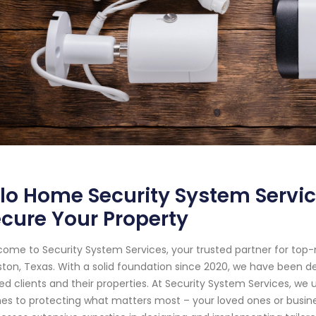
lo Home Security System Servic
cure Your Property
ome to Security System Services, your trusted partner for top
ton, Texas. With a solid foundation since 2020, we have been d
ed clients and their properties. At Security System Services, w
s to protecting what matters most – your loved ones or business