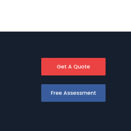
Get A Quote
Free Assessment