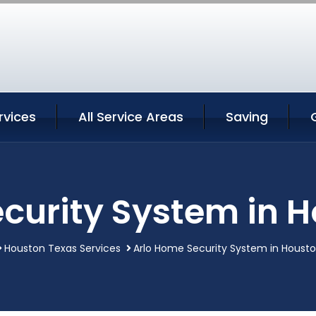
rvices
All Service Areas
Saving
curity System in 
Houston Texas Services
Arlo Home Security System in Houst