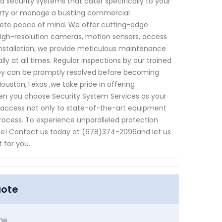
 security systems that cater specifically to your
perty or manage a bustling commercial
ete peace of mind. We offer cutting-edge
igh-resolution cameras, motion sensors, access
stallation; we provide meticulous maintenance
y at all times. Regular inspections by our trained
they can be promptly resolved before becoming
ouston,Texas ,we take pride in offering
en you choose Security System Services as your
 access not only to state-of-the-art equipment
rocess. To experience unparalleled protection
tate! Contact us today at (678)374-2096and let us
 for you.
uote
me