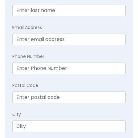
E
mail Address
Phone Number
Postal Code
City