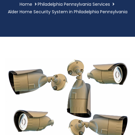
Home
Philadelphia Pennsylvania Services
Alder Home Security System in Philadelphia Pennsylvania