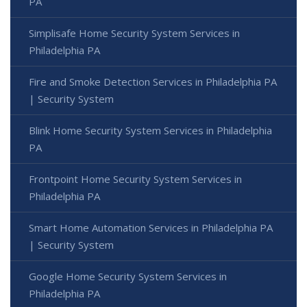
PA
Simplisafe Home Security System Services in
Philadelphia PA
Fire and Smoke Detection Services in Philadelphia PA
| Security System
Blink Home Security System Services in Philadelphia
PA
Frontpoint Home Security System Services in
Philadelphia PA
Smart Home Automation Services in Philadelphia PA
| Security System
Google Home Security System Services in
Philadelphia PA