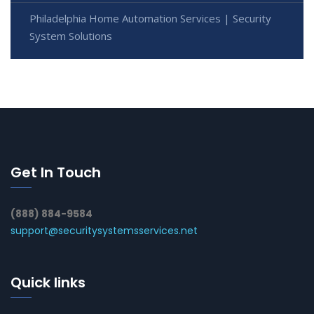
Philadelphia Home Automation Services | Security
System Solutions
Get In Touch
(888) 884-9584
support@securitysystemsservices.net
Quick links