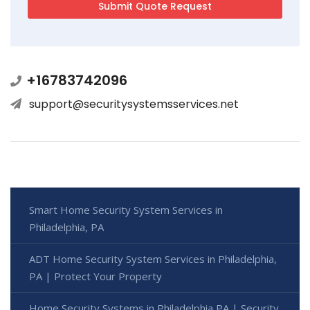
+16783742096
support@securitysystemsservices.net
Smart Home Security System Services in
Philadelphia, PA
ADT Home Security System Services in Philadelphia,
PA | Protect Your Property
Home Security Systems in Philadelphia PA | Security