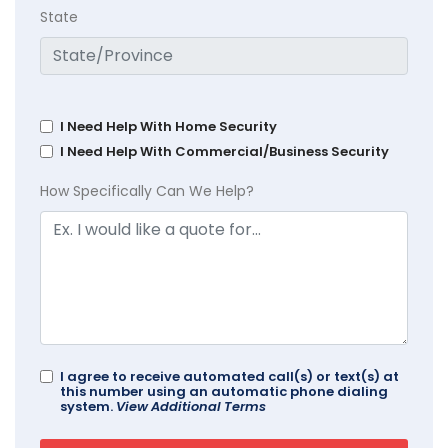
State
I Need Help With Home Security
I Need Help With Commercial/Business Security
How Specifically Can We Help?
I agree to receive automated call(s) or text(s) at
this number using an automatic phone dialing
system.
View Additional Terms