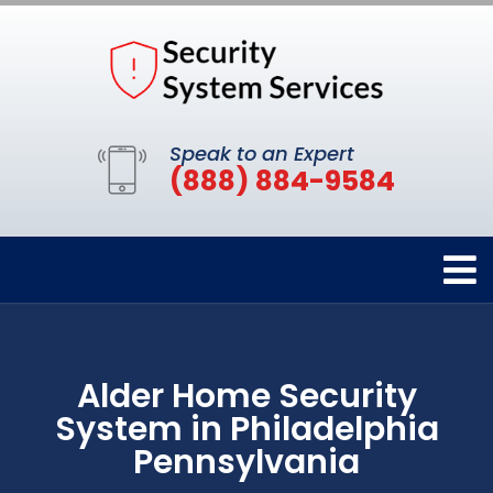
Speak to an Expert
(888) 884-9584
Alder Home Security
System in Philadelphia
Pennsylvania