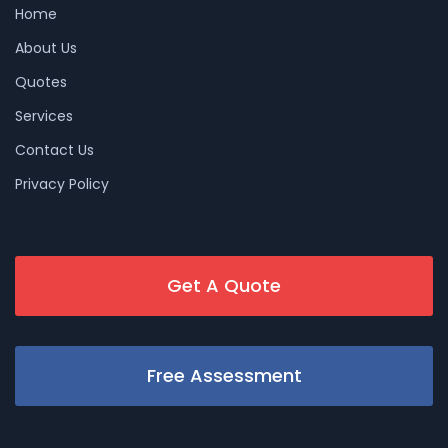
Home
About Us
Quotes
Services
Contact Us
Privacy Policy
Get A Quote
Free Assessment