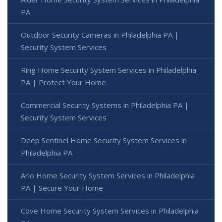
PA
Outdoor Security Cameras in Philadelphia PA |
Security System Services
Ring Home Security System Services in Philadelphia
PA | Protect Your Home
Commercial Security Systems in Philadelphia PA |
Security System Services
Deep Sentinel Home Security System Services in
Philadelphia PA
Arlo Home Security System Services in Philadelphia
PA | Secure Your Home
Cove Home Security System Services in Philadelphia