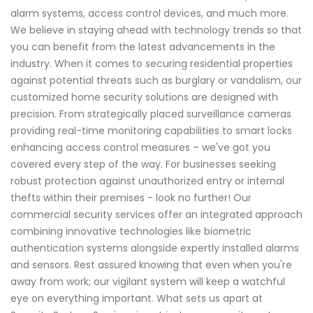
alarm systems, access control devices, and much more.
We believe in staying ahead with technology trends so that
you can benefit from the latest advancements in the
industry. When it comes to securing residential properties
against potential threats such as burglary or vandalism, our
customized home security solutions are designed with
precision. From strategically placed surveillance cameras
providing real-time monitoring capabilities to smart locks
enhancing access control measures – we've got you
covered every step of the way. For businesses seeking
robust protection against unauthorized entry or internal
thefts within their premises - look no further! Our
commercial security services offer an integrated approach
combining innovative technologies like biometric
authentication systems alongside expertly installed alarms
and sensors. Rest assured knowing that even when you're
away from work; our vigilant system will keep a watchful
eye on everything important. What sets us apart at