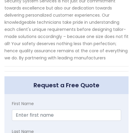
Security System Services is not just our commitment
towards excellence but also our dedication towards
delivering personalized customer experiences. Our
knowledgeable technicians take pride in understanding
each client's unique requirements before designing tailor-
made solutions accordingly – because one size does not fit
all! Your safety deserves nothing less than perfection;
hence quality assurance remains at the core of everything
we do. By partnering with leading manufacturers
Request a Free Quote
First Name
Last Name