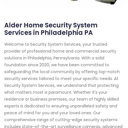
Alder Home Security System
Services in Philadelphia PA
Welcome to Security System Services, your trusted
provider of professional home and commercial security
solutions in Philadelphia, Pennsylvania. With a solid
foundation since 2020, we have been committed to
safeguarding the local community by offering top-notch
security services tailored to meet your specific needs. At
Security System Services, we understand that protecting
what matters most is paramount. Whether it's your
residence or business premises, our team of highly skilled
experts is dedicated to ensuring unparalleled safety and
peace of mind for you and your loved ones. Our
comprehensive range of cutting-edge security systems
includes state-of-the-art surveillance cameras, advanced