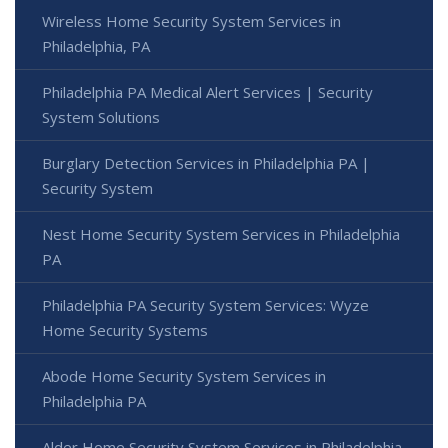
Wireless Home Security System Services in
Philadelphia, PA
Philadelphia PA Medical Alert Services | Security
System Solutions
Burglary Detection Services in Philadelphia PA |
Security System
Nest Home Security System Services in Philadelphia
PA
Philadelphia PA Security System Services: Wyze
Home Security Systems
Abode Home Security System Services in
Philadelphia PA
Alder Home Security System Services in Philadelphia