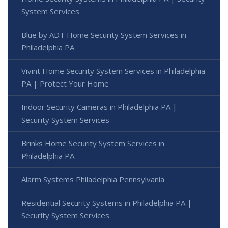
System Services
Blue by ADT Home Security System Services in
Philadelphia PA
Vivint Home Security System Services in Philadelphia
PA | Protect Your Home
Indoor Security Cameras in Philadelphia PA |
Security System Services
Brinks Home Security System Services in
Philadelphia PA
Alarm Systems Philadelphia Pennsylvania
Residential Security Systems in Philadelphia PA |
Security System Services