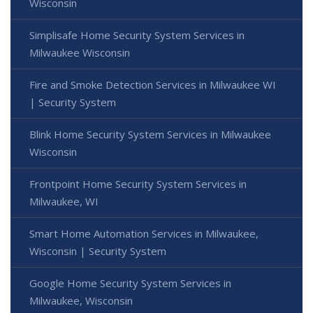
Wisconsin
Simplisafe Home Security System Services in
Milwaukee Wisconsin
Fire and Smoke Detection Services in Milwaukee WI
| Security System
Blink Home Security System Services in Milwaukee
Wisconsin
Frontpoint Home Security System Services in
Milwaukee, WI
Smart Home Automation Services in Milwaukee,
Wisconsin | Security System
Google Home Security System Services in
Milwaukee, Wisconsin