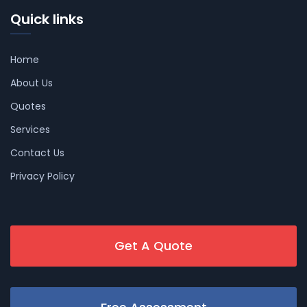
Quick links
Home
About Us
Quotes
Services
Contact Us
Privacy Policy
Get A Quote