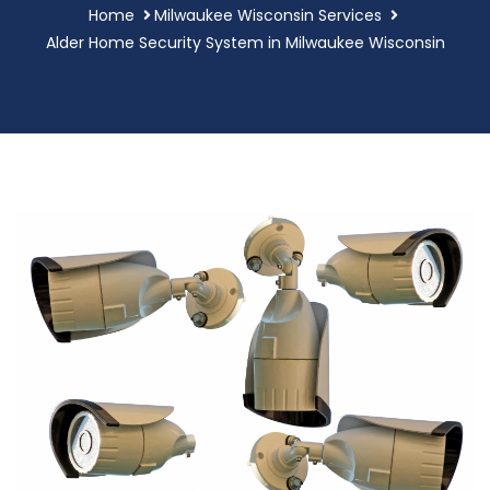
Home
Milwaukee Wisconsin Services
Alder Home Security System in Milwaukee Wisconsin