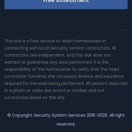
Free Assessment
This site is a free service to assist homeowners in
connecting with local sercurity service contractors. All
contractors are independent, and this site does not
warrant or guarantee any work performed. It is the
responsibility of the homeowner to verify that the hired
contractor furnishes the necessary license and insurance
required for the work being performed. All persons depicted
in a photo or video are actors or models and not
contractors listed on this site.
© Copyright
Security System Services
2015-2026. All right
reserved.