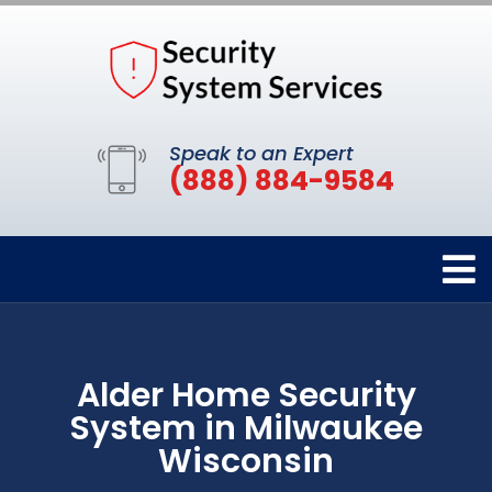
Speak to an Expert
(888) 884-9584
Alder Home Security
System in Milwaukee
Wisconsin