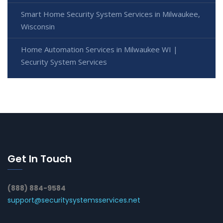
Smart Home Security System Services in Milwaukee,
Wisconsin
Home Automation Services in Milwaukee WI |
Security System Services
Get In Touch
(888) 884-9584
support@securitysystemsservices.net