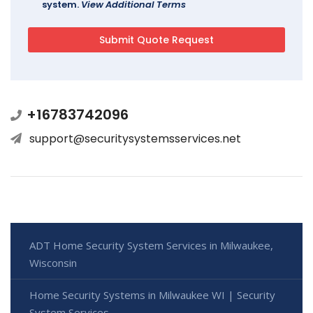
system.
View Additional Terms
+16783742096
support@securitysystemsservices.net
ADT Home Security System Services in Milwaukee,
Wisconsin
Home Security Systems in Milwaukee WI | Security
System Services