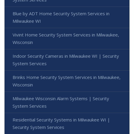
Blue by ADT Home Security System Services in
Milwaukee WI
Vivint Home Security System Services in Milwaukee,
Wisconsin
Indoor Security Cameras in Milwaukee WI | Security
System Services
Brinks Home Security System Services in Milwaukee,
Wisconsin
Milwaukee Wisconsin Alarm Systems | Security
System Services
Residential Security Systems in Milwaukee WI |
Security System Services