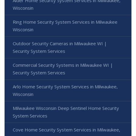
Alder Home Security System Services in Milwaukee,
Wisconsin
Ring Home Security System Services in Milwaukee
Wisconsin
Outdoor Security Cameras in Milwaukee WI |
Security System Services
Commercial Security Systems in Milwaukee WI |
Security System Services
Arlo Home Security System Services in Milwaukee,
Wisconsin
Milwaukee Wisconsin Deep Sentinel Home Security
System Services
Cove Home Security System Services in Milwaukee,