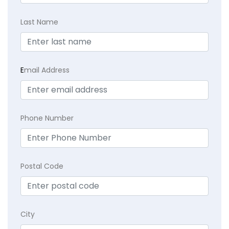
Last Name
E
mail Address
Phone Number
Postal Code
City