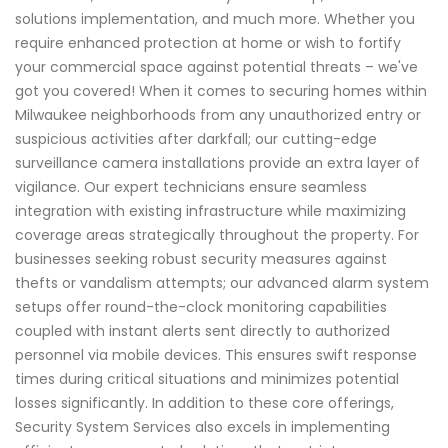
solutions implementation, and much more. Whether you
require enhanced protection at home or wish to fortify
your commercial space against potential threats – we've
got you covered! When it comes to securing homes within
Milwaukee neighborhoods from any unauthorized entry or
suspicious activities after darkfall; our cutting-edge
surveillance camera installations provide an extra layer of
vigilance. Our expert technicians ensure seamless
integration with existing infrastructure while maximizing
coverage areas strategically throughout the property. For
businesses seeking robust security measures against
thefts or vandalism attempts; our advanced alarm system
setups offer round-the-clock monitoring capabilities
coupled with instant alerts sent directly to authorized
personnel via mobile devices. This ensures swift response
times during critical situations and minimizes potential
losses significantly. In addition to these core offerings,
Security System Services also excels in implementing