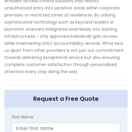
efficient access control solutions that restrict
unauthorized entry into sensitive areas within corporate
premises or restricted zones at residences. By utilizing
sophisticated technology such as keycard readers or
biometric scanners integrated seamlessly into existing
infrastructures - only approved individuals gain access
while maintaining strict accountability records. What sets
us apart from other providers is not just our commitment
towards delivering exceptional service but also ensuring
complete customer satisfaction through personalized
attention every step along the way
Request a Free Quote
First Name