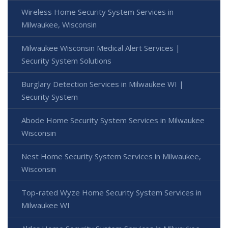
Wireless Home Security System Services in
Milwaukee, Wisconsin
Milwaukee Wisconsin Medical Alert Services |
Security System Solutions
Burglary Detection Services in Milwaukee WI |
Security System
Abode Home Security System Services in Milwaukee
Wisconsin
Nest Home Security System Services in Milwaukee,
Wisconsin
Top-rated Wyze Home Security System Services in
Milwaukee WI