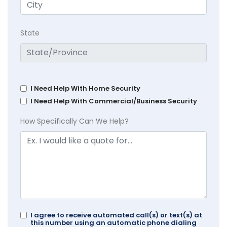
State
I Need Help With Home Security
I Need Help With Commercial/Business Security
How Specifically Can We Help?
I agree to receive automated call(s) or text(s) at
this number using an automatic phone dialing