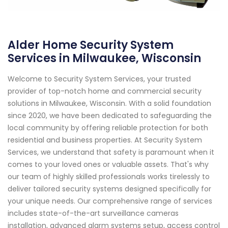
Alder Home Security System
Services in Milwaukee, Wisconsin
Welcome to Security System Services, your trusted
provider of top-notch home and commercial security
solutions in Milwaukee, Wisconsin. With a solid foundation
since 2020, we have been dedicated to safeguarding the
local community by offering reliable protection for both
residential and business properties. At Security System
Services, we understand that safety is paramount when it
comes to your loved ones or valuable assets. That's why
our team of highly skilled professionals works tirelessly to
deliver tailored security systems designed specifically for
your unique needs. Our comprehensive range of services
includes state-of-the-art surveillance cameras
installation, advanced alarm systems setup, access control