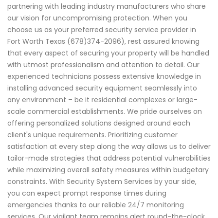
partnering with leading industry manufacturers who share
our vision for uncompromising protection. When you
choose us as your preferred security service provider in
Fort Worth Texas (678)374-2096), rest assured knowing
that every aspect of securing your property will be handled
with utmost professionalism and attention to detail. Our
experienced technicians possess extensive knowledge in
installing advanced security equipment seamlessly into
any environment – be it residential complexes or large-
scale commercial establishments. We pride ourselves on
offering personalized solutions designed around each
client's unique requirements. Prioritizing customer
satisfaction at every step along the way allows us to deliver
tailor-made strategies that address potential vulnerabilities
while maximizing overall safety measures within budgetary
constraints. With Security System Services by your side,
you can expect prompt response times during
emergencies thanks to our reliable 24/7 monitoring
services. Our vigilant team remains alert round-the-clock