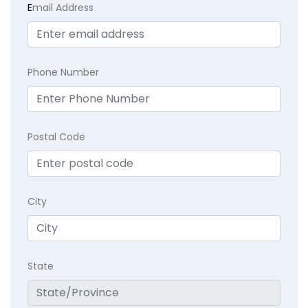
E
mail Address
Phone Number
Postal Code
City
State