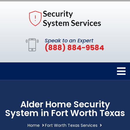
Speak to an Expert
(888) 884-9584
Alder Home Security
System in Fort Worth Texas
Home
Fort Worth Texas Services