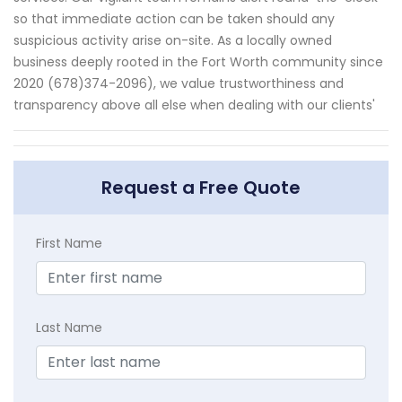
so that immediate action can be taken should any
suspicious activity arise on-site. As a locally owned
business deeply rooted in the Fort Worth community since
2020 (678)374-2096), we value trustworthiness and
transparency above all else when dealing with our clients'
Request a Free Quote
First Name
Last Name