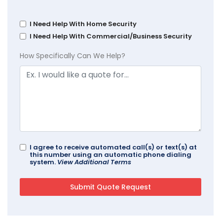
I Need Help With Home Security
I Need Help With Commercial/Business Security
How Specifically Can We Help?
I agree to receive automated call(s) or text(s) at
this number using an automatic phone dialing
system.
View Additional Terms