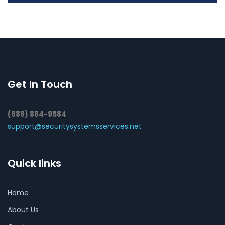
Get In Touch
(888) 884-9584
support@securitysystemsservices.net
Quick links
Home
About Us