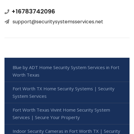
+16783742096
support@securitysystemsservices.net
Blue by ADT Home Security System Services in Fort
Worth Texas
Fort Worth TX Home Security Systems | Security
System Services
Fort Worth Texas Vivint Home Security System
Services | Secure Your Property
Indoor Security Cameras in Fort Worth TX | Security