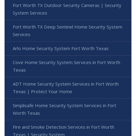
Fort Worth TX Outdoor Security Cameras | Security
System Services
Fort Worth TX Deep Sentinel Home Security System
Services
Arlo Home Security System Fort Worth Texas
Cove Home Security System Services in Fort Worth
Texas
ADT Home Security System Services in Fort Worth
Texas | Protect Your Home
Simplisafe Home Security System Services in Fort
Worth Texas
Fire and Smoke Detection Services in Fort Worth
Texas | Security System