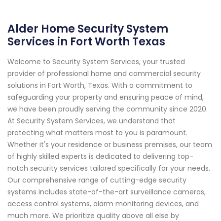
Alder Home Security System
Services in Fort Worth Texas
Welcome to Security System Services, your trusted
provider of professional home and commercial security
solutions in Fort Worth, Texas. With a commitment to
safeguarding your property and ensuring peace of mind,
we have been proudly serving the community since 2020.
At Security System Services, we understand that
protecting what matters most to you is paramount.
Whether it's your residence or business premises, our team
of highly skilled experts is dedicated to delivering top-
notch security services tailored specifically for your needs.
Our comprehensive range of cutting-edge security
systems includes state-of-the-art surveillance cameras,
access control systems, alarm monitoring devices, and
much more. We prioritize quality above all else by