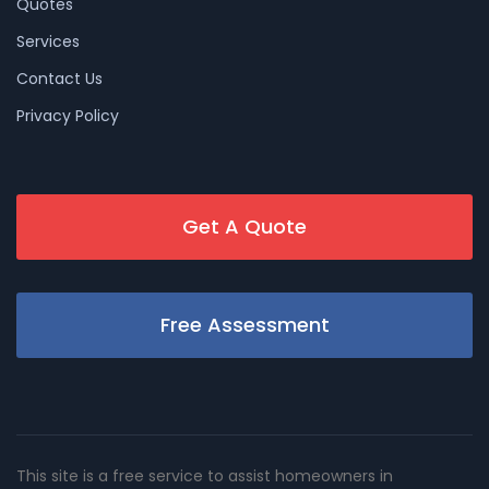
Quotes
Services
Contact Us
Privacy Policy
Get A Quote
Free Assessment
This site is a free service to assist homeowners in