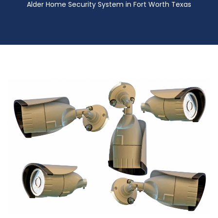
Alder Home Security System in Fort Worth Texas