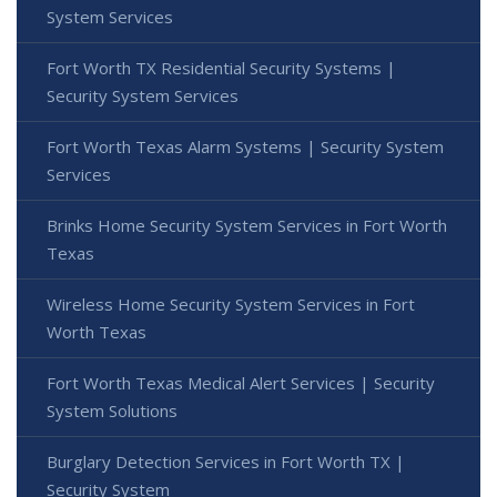
System Services
Fort Worth TX Residential Security Systems |
Security System Services
Fort Worth Texas Alarm Systems | Security System
Services
Brinks Home Security System Services in Fort Worth
Texas
Wireless Home Security System Services in Fort
Worth Texas
Fort Worth Texas Medical Alert Services | Security
System Solutions
Burglary Detection Services in Fort Worth TX |
Security System