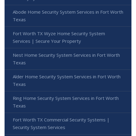
Abode Home Security System Services in Fort Worth
Texas
Fort Worth TX Wyze Home Security System
Services | Secure Your Property
Nest Home Security System Services in Fort Worth
Texas
Alder Home Security System Services in Fort Worth
Texas
Ring Home Security System Services in Fort Worth
Texas
Fort Worth TX Commercial Security Systems |
Security System Services