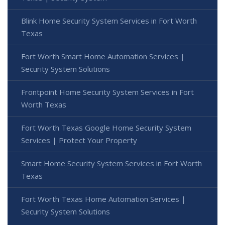
Blink Home Security System Services in Fort Worth
Texas
Fort Worth Smart Home Automation Services |
Security System Solutions
Frontpoint Home Security System Services in Fort
Worth Texas
Fort Worth Texas Google Home Security System
Services | Protect Your Property
Smart Home Security System Services in Fort Worth
Texas
Fort Worth Texas Home Automation Services |
Security System Solutions