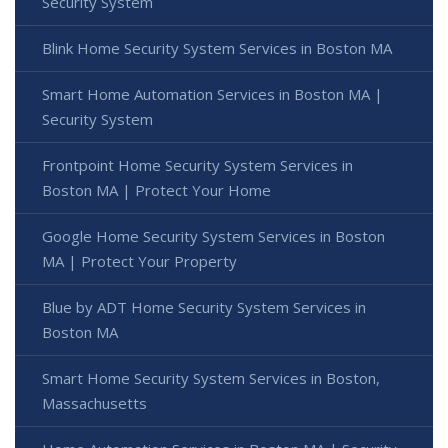
Security System
Blink Home Security System Services in Boston MA
Smart Home Automation Services in Boston MA |
Security System
Frontpoint Home Security System Services in
Boston MA | Protect Your Home
Google Home Security System Services in Boston
MA | Protect Your Property
Blue by ADT Home Security System Services in
Boston MA
Smart Home Security System Services in Boston,
Massachusetts