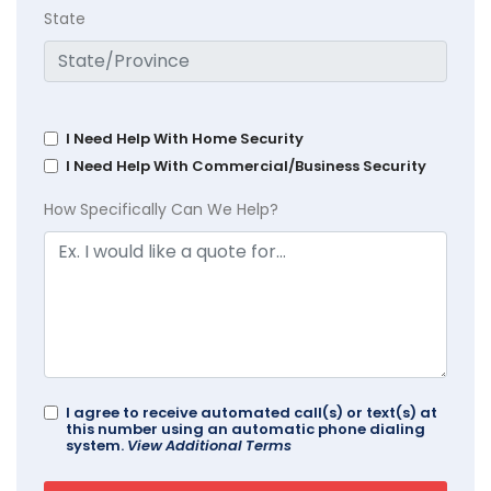
State
I Need Help With Home Security
I Need Help With Commercial/Business Security
How Specifically Can We Help?
I agree to receive automated call(s) or text(s) at
this number using an automatic phone dialing
system.
View Additional Terms