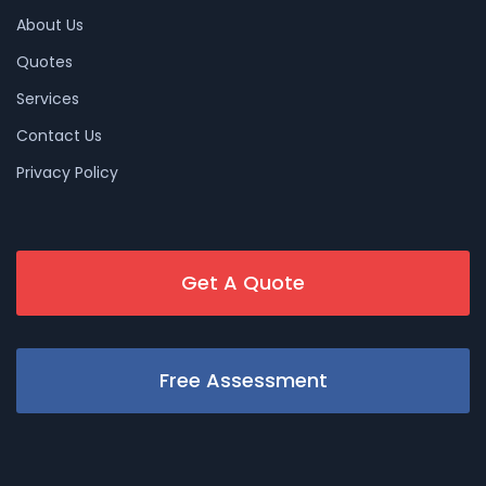
About Us
Quotes
Services
Contact Us
Privacy Policy
Get A Quote
Free Assessment