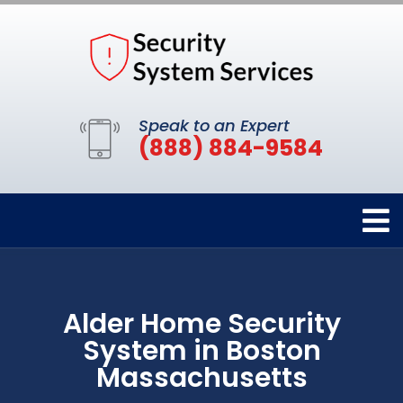
Speak to an Expert
(888) 884-9584
Alder Home Security
System in Boston
Massachusetts