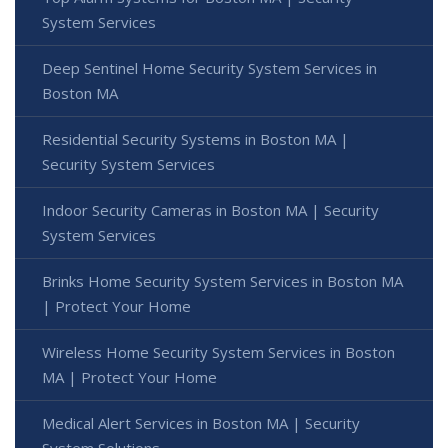
System Services
Deep Sentinel Home Security System Services in
Boston MA
Residential Security Systems in Boston MA |
Security System Services
Indoor Security Cameras in Boston MA | Security
System Services
Brinks Home Security System Services in Boston MA
| Protect Your Home
Wireless Home Security System Services in Boston
MA | Protect Your Home
Medical Alert Services in Boston MA | Security