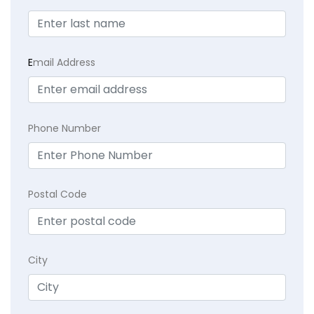
E
mail Address
Phone Number
Postal Code
City