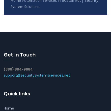
Home Automation Services in Boston MA | Security
System Solutions
Get In Touch
(888) 884-9584
support@securitysystemsservices.net
Quick links
Home