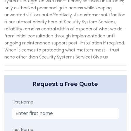
systems integrated with user-friendly software interfaces;
only authorized personnel gain access while keeping
unwanted visitors out effectively. As customer satisfaction
is our utmost priority here at Security System Services;
reliability remains central within all aspects of what we do –
from initial consultation through implementation until
ongoing maintenance support post-installation if required.
When it comes to protecting what matters most - trust
none other than Security Systems Service! Give us
Request a Free Quote
First Name
Last Name