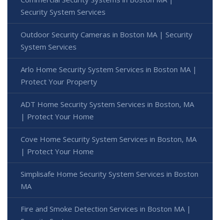
Security System Services
Outdoor Security Cameras in Boston MA | Security
System Services
Arlo Home Security System Services in Boston MA |
Protect Your Property
ADT Home Security System Services in Boston, MA
| Protect Your Home
Cove Home Security System Services in Boston, MA
| Protect Your Home
Simplisafe Home Security System Services in Boston
MA
Fire and Smoke Detection Services in Boston MA |