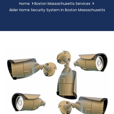
Home
Boston Massachusetts Services
Alder Home Security System in Boston Massachusetts