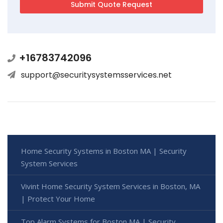
+16783742096
support@securitysystemsservices.net
Home Security Systems in Boston MA | Security
System Services
Vivint Home Security System Services in Boston, MA
| Protect Your Home
Top Alarm Systems for Boston MA | Security