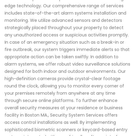
edge technology. Our comprehensive range of services
includes state-of-the-art alarm systems installation and
monitoring. We utilize advanced sensors and detectors
strategically placed throughout your property to detect
any unauthorized access or suspicious activities promptly.
In case of an emergency situation such as a break-in or
fire outbreak, our system triggers immediate alerts so that
appropriate action can be taken swiftly. In addition to
alarm systems, we offer robust video surveillance solutions
designed for both indoor and outdoor environments. Our
high-definition cameras provide crystal-clear footage
round the clock, allowing you to monitor every corner of
your premises remotely from anywhere at any time
through secure online platforms. To further enhance
overall security measures at your residence or business
facility in Boston MA., Security System Services offers
access control installations as well. By implementing
sophisticated biometric scanners or keycard-based entry