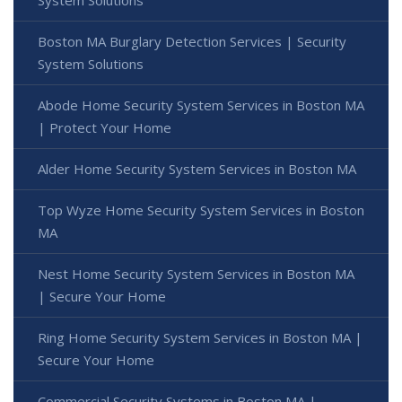
System Solutions
Boston MA Burglary Detection Services | Security
System Solutions
Abode Home Security System Services in Boston MA
| Protect Your Home
Alder Home Security System Services in Boston MA
Top Wyze Home Security System Services in Boston
MA
Nest Home Security System Services in Boston MA
| Secure Your Home
Ring Home Security System Services in Boston MA |
Secure Your Home
Commercial Security Systems in Boston MA |