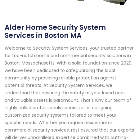
Alder Home Security System
Services in Boston MA
Welcome to Security System Services, your trusted partner
for top-notch home and commercial security solutions in
Boston, Massachusetts. With a solid foundation since 2020,
we have been dedicated to safeguarding the local
community by providing reliable protection against
potential threats. At Security System Services, we
understand that ensuring the safety of your loved ones
and valuable assets is paramount. That's why our team of
highly skilled professionals specializes in designing
customized security systems tailored to meet your
specific needs. Whether you require residential or
commercial security services, rest assured that our experts
will deliver unparalleled expertise combined with cutting-