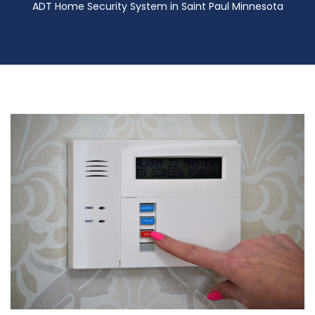
ADT Home Security System in Saint Paul Minnesota