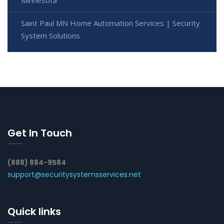
Minnesota
Saint Paul MN Home Automation Services | Security
System Solutions
Get In Touch
(888) 884-9584
support@securitysystemsservices.net
Quick links