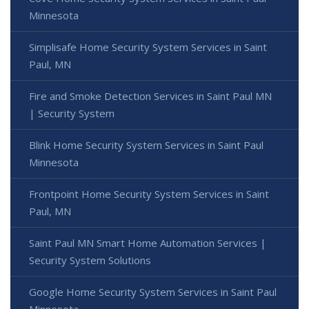
Minnesota
Simplisafe Home Security System Services in Saint
Paul, MN
Fire and Smoke Detection Services in Saint Paul MN
| Security System
Blink Home Security System Services in Saint Paul
Minnesota
Frontpoint Home Security System Services in Saint
Paul, MN
Saint Paul MN Smart Home Automation Services |
Security System Solutions
Google Home Security System Services in Saint Paul