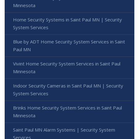
Minnesota
Home Security Systems in Saint Paul MN | Security
System Services
Blue by ADT Home Security System Services in Saint
Paul MN
Vivint Home Security System Services in Saint Paul
Minnesota
Indoor Security Cameras in Saint Paul MN | Security
System Services
Brinks Home Security System Services in Saint Paul
Minnesota
Saint Paul MN Alarm Systems | Security System
Services