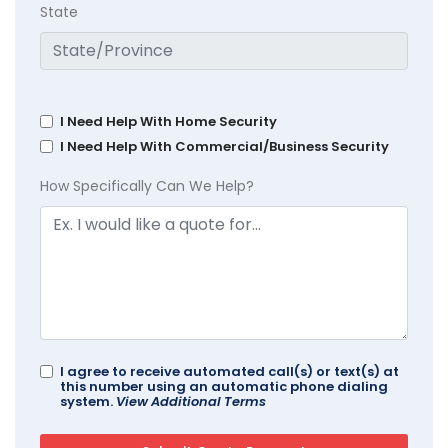
State
I Need Help With Home Security
I Need Help With Commercial/Business Security
How Specifically Can We Help?
I agree to receive automated call(s) or text(s) at
this number using an automatic phone dialing
system.
View Additional Terms