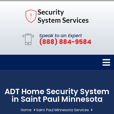
Speak to an Expert
(888) 884-9584
ADT Home Security System
in Saint Paul Minnesota
Home
Saint Paul Minnesota Services