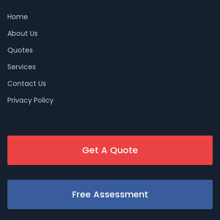
Home
About Us
Quotes
Services
Contact Us
Privacy Policy
Get A Quote
Free Assessment