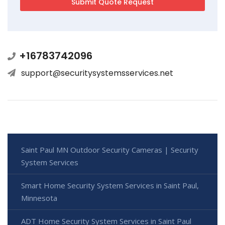
+16783742096
support@securitysystemsservices.net
Saint Paul MN Outdoor Security Cameras | Security
System Services
Smart Home Security System Services in Saint Paul,
Minnesota
ADT Home Security System Services in Saint Paul