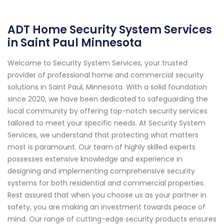
ADT Home Security System Services
in Saint Paul Minnesota
Welcome to Security System Services, your trusted
provider of professional home and commercial security
solutions in Saint Paul, Minnesota. With a solid foundation
since 2020, we have been dedicated to safeguarding the
local community by offering top-notch security services
tailored to meet your specific needs. At Security System
Services, we understand that protecting what matters
most is paramount. Our team of highly skilled experts
possesses extensive knowledge and experience in
designing and implementing comprehensive security
systems for both residential and commercial properties.
Rest assured that when you choose us as your partner in
safety, you are making an investment towards peace of
mind. Our range of cutting-edge security products ensures