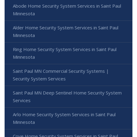
Abode Home Security System Services in Saint Paul
Minnesota
Alder Home Security System Services in Saint Paul
Minnesota
Ring Home Security System Services in Saint Paul
Minnesota
Saint Paul MN Commercial Security Systems |
Security System Services
Saint Paul MN Deep Sentinel Home Security System
Services
Arlo Home Security System Services in Saint Paul
Minnesota
Cove Home Security System Services in Saint Paul