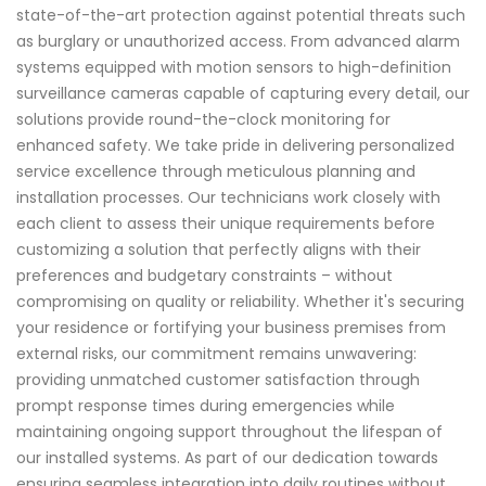
state-of-the-art protection against potential threats such
as burglary or unauthorized access. From advanced alarm
systems equipped with motion sensors to high-definition
surveillance cameras capable of capturing every detail, our
solutions provide round-the-clock monitoring for
enhanced safety. We take pride in delivering personalized
service excellence through meticulous planning and
installation processes. Our technicians work closely with
each client to assess their unique requirements before
customizing a solution that perfectly aligns with their
preferences and budgetary constraints – without
compromising on quality or reliability. Whether it's securing
your residence or fortifying your business premises from
external risks, our commitment remains unwavering:
providing unmatched customer satisfaction through
prompt response times during emergencies while
maintaining ongoing support throughout the lifespan of
our installed systems. As part of our dedication towards
ensuring seamless integration into daily routines without