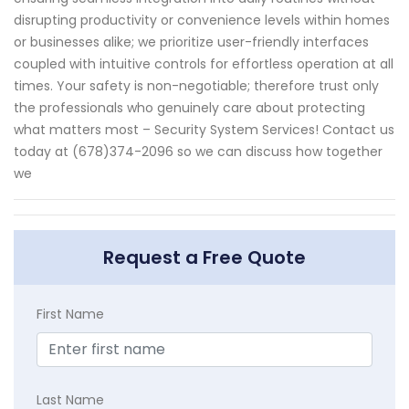
disrupting productivity or convenience levels within homes
or businesses alike; we prioritize user-friendly interfaces
coupled with intuitive controls for effortless operation at all
times. Your safety is non-negotiable; therefore trust only
the professionals who genuinely care about protecting
what matters most – Security System Services! Contact us
today at (678)374-2096 so we can discuss how together
we
Request a Free Quote
First Name
Last Name