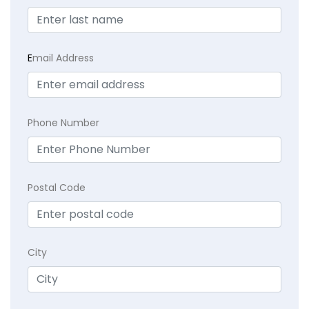
E
mail Address
Phone Number
Postal Code
City