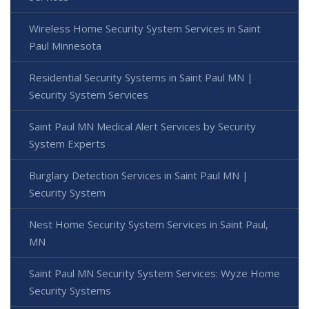
Wireless Home Security System Services in Saint
Paul Minnesota
Residential Security Systems in Saint Paul MN |
Security System Services
Saint Paul MN Medical Alert Services by Security
System Experts
Burglary Detection Services in Saint Paul MN |
Security System
Nest Home Security System Services in Saint Paul,
MN
Saint Paul MN Security System Services: Wyze Home
Security Systems