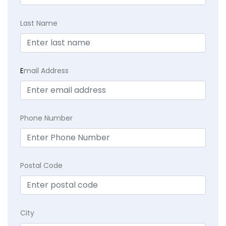
Last Name
E
mail Address
Phone Number
Postal Code
City