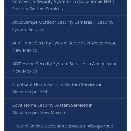
Commercial Security Systems in Albuquerque NM |
Security System Services
Albuquerque Outdoor Security Cameras | Security
System Services
Arlo Home Security System Services in Albuquerque,
New Mexico
ADT Home Security System Services in Albuquerque,
New Mexico
Simplisafe Home Security System Services in
Albuquerque, NM
Cove Home Security System Services in
Albuquerque, New Mexico
Fire and Smoke Detection Services in Albuquerque