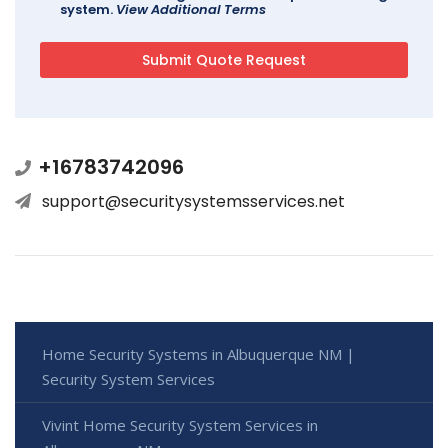
system.
View Additional Terms
+16783742096
support@securitysystemsservices.net
Home Security Systems in Albuquerque NM |
Security System Services
Vivint Home Security System Services in