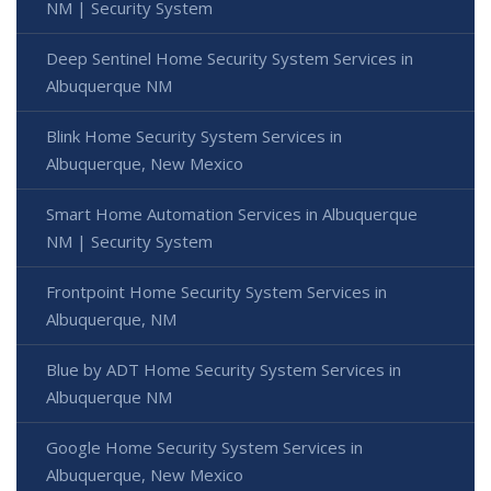
NM | Security System
Deep Sentinel Home Security System Services in
Albuquerque NM
Blink Home Security System Services in
Albuquerque, New Mexico
Smart Home Automation Services in Albuquerque
NM | Security System
Frontpoint Home Security System Services in
Albuquerque, NM
Blue by ADT Home Security System Services in
Albuquerque NM
Google Home Security System Services in
Albuquerque, New Mexico