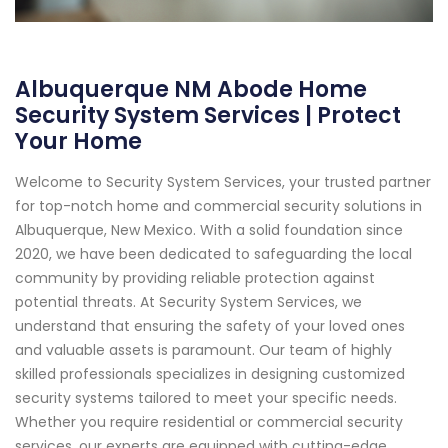
Albuquerque NM Abode Home
Security System Services | Protect
Your Home
Welcome to Security System Services, your trusted partner
for top-notch home and commercial security solutions in
Albuquerque, New Mexico. With a solid foundation since
2020, we have been dedicated to safeguarding the local
community by providing reliable protection against
potential threats. At Security System Services, we
understand that ensuring the safety of your loved ones
and valuable assets is paramount. Our team of highly
skilled professionals specializes in designing customized
security systems tailored to meet your specific needs.
Whether you require residential or commercial security
services, our experts are equipped with cutting-edge