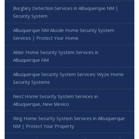
Burglary Detection Services in Albuquerque NM |
Security System
Albuquerque NM Abode Home Security System
Services | Protect Your Home
Alder Home Security System Services in
Albuquerque NM
Albuquerque Security System Services: Wyze Home
Security Systems
Nest Home Security System Services in
Albuquerque, New Mexico
Ring Home Security System Services in Albuquerque
NM | Protect Your Property