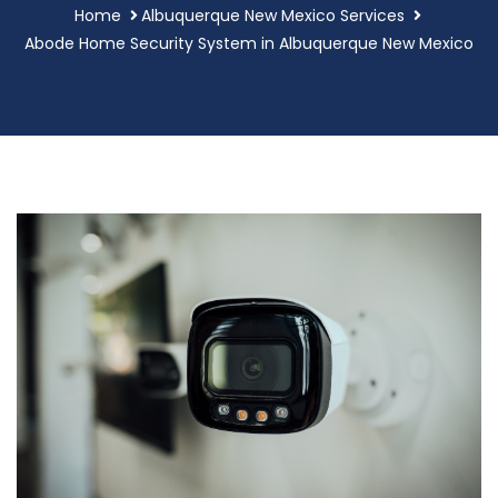
Home
Albuquerque New Mexico Services
Abode Home Security System in Albuquerque New Mexico