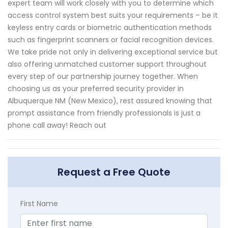
expert team will work closely with you to determine which
access control system best suits your requirements – be it
keyless entry cards or biometric authentication methods
such as fingerprint scanners or facial recognition devices.
We take pride not only in delivering exceptional service but
also offering unmatched customer support throughout
every step of our partnership journey together. When
choosing us as your preferred security provider in
Albuquerque NM (New Mexico), rest assured knowing that
prompt assistance from friendly professionals is just a
phone call away! Reach out
Request a Free Quote
First Name