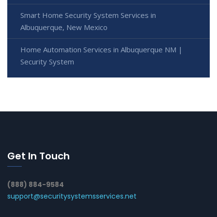
Smart Home Security System Services in
Albuquerque, New Mexico
Home Automation Services in Albuquerque NM |
Security System
Get In Touch
(888) 884-9584
support@securitysystemsservices.net