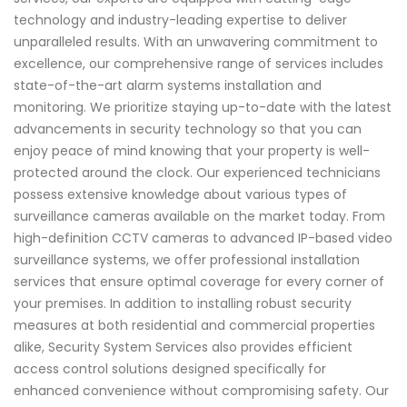
technology and industry-leading expertise to deliver
unparalleled results. With an unwavering commitment to
excellence, our comprehensive range of services includes
state-of-the-art alarm systems installation and
monitoring. We prioritize staying up-to-date with the latest
advancements in security technology so that you can
enjoy peace of mind knowing that your property is well-
protected around the clock. Our experienced technicians
possess extensive knowledge about various types of
surveillance cameras available on the market today. From
high-definition CCTV cameras to advanced IP-based video
surveillance systems, we offer professional installation
services that ensure optimal coverage for every corner of
your premises. In addition to installing robust security
measures at both residential and commercial properties
alike, Security System Services also provides efficient
access control solutions designed specifically for
enhanced convenience without compromising safety. Our