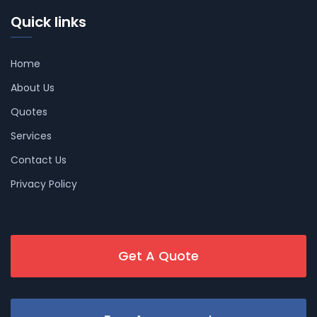
Quick links
Home
About Us
Quotes
Services
Contact Us
Privacy Policy
Get A Quote