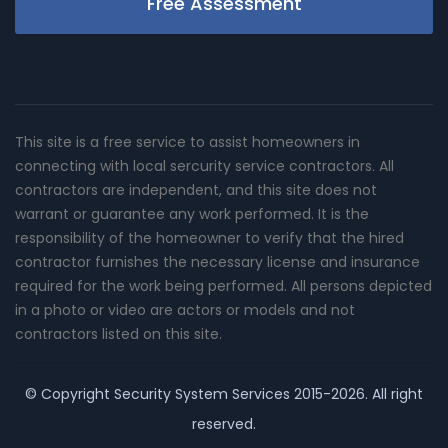
Free Assessment
This site is a free service to assist homeowners in
connecting with local sercurity service contractors. All
contractors are independent, and this site does not
warrant or guarantee any work performed. It is the
responsibility of the homeowner to verify that the hired
contractor furnishes the necessary license and insurance
required for the work being performed. All persons depicted
in a photo or video are actors or models and not
contractors listed on this site.
© Copyright
Security System Services
2015-2026. All right
reserved.