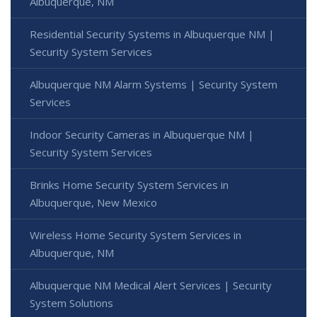
Albuquerque, NM
Residential Security Systems in Albuquerque NM |
Security System Services
Albuquerque NM Alarm Systems | Security System
Services
Indoor Security Cameras in Albuquerque NM |
Security System Services
Brinks Home Security System Services in
Albuquerque, New Mexico
Wireless Home Security System Services in
Albuquerque, NM
Albuquerque NM Medical Alert Services | Security
System Solutions