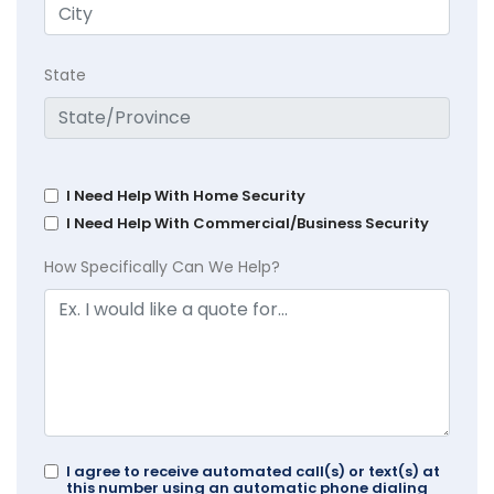
State
I Need Help With Home Security
I Need Help With Commercial/Business Security
How Specifically Can We Help?
I agree to receive automated call(s) or text(s) at
this number using an automatic phone dialing