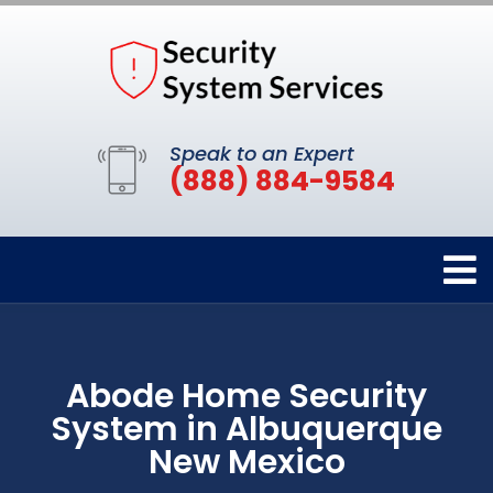
Speak to an Expert
(888) 884-9584
Abode Home Security
System in Albuquerque
New Mexico